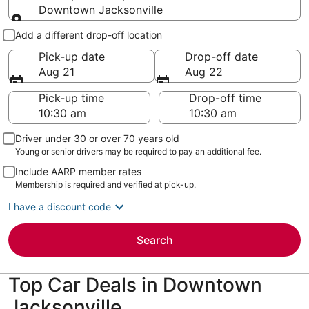
Downtown Jacksonville
Pick-up and drop-off
Add a different drop-off location
Pick-up date
Drop-off date
Aug 21
Aug 22
Pick-up time
Drop-off time
Driver under 30 or over 70 years old
Young or senior drivers may be required to pay an additional fee.
Include AARP member rates
Membership is required and verified at pick-up.
I have a discount code
Search
Top Car Deals in Downtown
Jacksonville