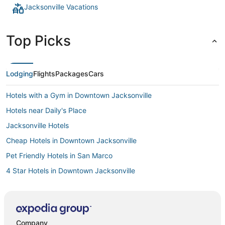
Jacksonville Vacations
Top Picks
Lodging
Flights
Packages
Cars
Hotels with a Gym in Downtown Jacksonville
Hotels near Daily's Place
Jacksonville Hotels
Cheap Hotels in Downtown Jacksonville
Pet Friendly Hotels in San Marco
4 Star Hotels in Downtown Jacksonville
Hotels with Shopping in Downtown Jacksonville
Hotels with Bars in San Marco
Business Hotels in Downtown Jacksonville
Company