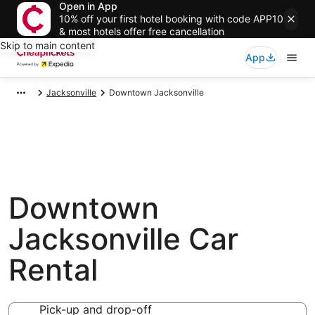
Open in App
10% off your first hotel booking with code APP10
& most hotels offer free cancellation
Skip to main content
App
Jacksonville
Downtown Jacksonville
Downtown
Jacksonville Car
Rental
Pick-up and drop-off