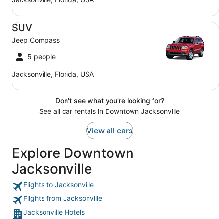
SUV Jeep Compass
SUV
Jeep Compass
5 people
Jacksonville, Florida, USA
Don't see what you're looking for?
See all car rentals in Downtown Jacksonville
View all cars
Explore Downtown
Jacksonville
Flights to Jacksonville
Flights from Jacksonville
Jacksonville Hotels