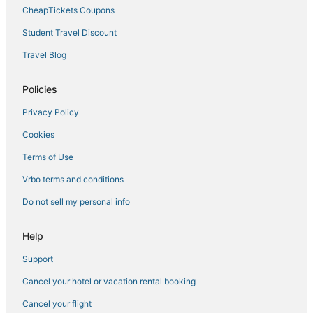
Downtown Jacksonville Hotels
CheapTickets Coupons
Student Travel Discount
Travel Blog
Policies
Privacy Policy
Cookies
Terms of Use
Vrbo terms and conditions
Do not sell my personal info
Help
Support
Cancel your hotel or vacation rental booking
Cancel your flight