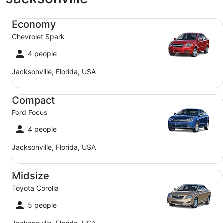
Economy Chevrolet Spark
Economy
Chevrolet Spark
4 people
Jacksonville, Florida, USA
Compact Ford Focus
Compact
Ford Focus
4 people
Jacksonville, Florida, USA
Midsize Toyota Corolla
Midsize
Toyota Corolla
5 people
Jacksonville, Florida, USA