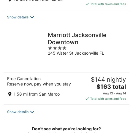
is
Total with taxes and fees
$150
total
Show details
per
night
Marriott Jacksonville
Downtown
4
245 Water St Jacksonville FL
out
of
5
Free Cancellation
$144 nightly
Reserve now, pay when you stay
The
$163 total
price
1.58 mi from San Marco
Aug 13 - Aug 14
is
Total with taxes and fees
$163
total
Show details
per
night
Don't see what you're looking for?