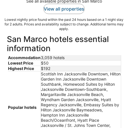
See all available properties in San Marco
View all properties
Lowest nightly price found within the past 24 hours based on a 1 night stay
for 2 adults. Prices and availability subject to change. Additional terms may
apply.
San Marco hotels essential
information
Accommodation
3,059 hotels
Lowest Price
$50
Highest Price
$192
Scottish Inn Jacksonville Downtown, Hilton
Garden Inn Jacksonville Downtown
Southbank, Homewood Suites by Hilton
Jacksonville Downtown-Southbank,
Margaritaville Jacksonville Beach,
Wyndham Garden Jacksonville, Hyatt
Regency Jacksonville, Embassy Suites by
Popular hotels
Hilton Jacksonville Baymeadows,
Hampton Inn Jacksonville
Beach/Oceanfront, Hyatt Place
Jacksonville / St. Johns Town Center,