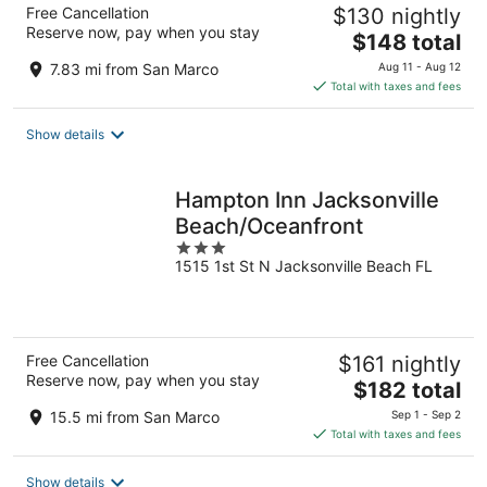
Free Cancellation
$130 nightly
Reserve now, pay when you stay
The
$148 total
price
7.83 mi from San Marco
Aug 11 - Aug 12
is
Total with taxes and fees
$148
total
Show details
per
night
Hampton Inn Jacksonville
Beach/Oceanfront
3
1515 1st St N Jacksonville Beach FL
out
of
5
Free Cancellation
$161 nightly
Reserve now, pay when you stay
The
$182 total
price
15.5 mi from San Marco
Sep 1 - Sep 2
is
Total with taxes and fees
$182
total
Show details