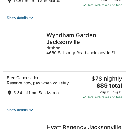
15.61 mi from San Marco
is
Total with taxes and fees
$192
total
Show details
per
night
Wyndham Garden
Jacksonville
3
4660 Salisbury Road Jacksonville FL
out
of
5
Free Cancellation
$78 nightly
Reserve now, pay when you stay
The
$89 total
price
5.34 mi from San Marco
Aug 11 - Aug 12
is
Total with taxes and fees
$89
total
Show details
per
night
Hyatt Regency Jacksonville