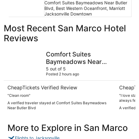
Comfort Suites Baymeadows Near Butler
Blvd, Best Western Oceanfront, Marriott
Jacksonville Downtown
Most Recent San Marco Hotel
Reviews
Comfort Suites Baymeadows Near Butler Blvd
Hyatt Reg
Comfort Suites
Baymeadows Near
Butler Blvd
5 out of 5
Posted 2 hours ago
CheapTickets Verified Review
CheapTi
"Clean room"
"I love sta
always feel
A verified traveler stayed at Comfort Suites Baymeadows
Near Butler Blvd
A verified 
More to Explore in San Marco
Flights to Jacksonville