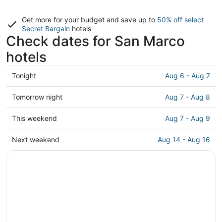
Get more for your budget and save up to
50% off select
Secret Bargain
hotels
Check dates for San Marco
hotels
Check
Tonight
Aug 6 - Aug 7
prices
in
Check
Tomorrow night
Aug 7 - Aug 8
San
prices
Marco
in
Check
This weekend
Aug 7 - Aug 9
for
San
prices
tonight,
Marco
in
Check
Next weekend
Aug 14 - Aug 16
Aug
for
San
prices
6
tomorrow
Marco
in
-
night,
for
San
Aug
Aug
this
Marco
7
7
weekend,
for
-
Aug
next
Aug
7
weekend,
8
-
Aug