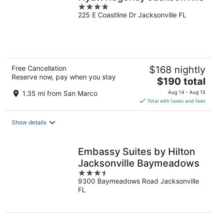
4
225 E Coastline Dr Jacksonville FL
out
of
5
Free Cancellation
$168 nightly
Reserve now, pay when you stay
The
$190 total
price
1.35 mi from San Marco
Aug 14 - Aug 15
is
Total with taxes and fees
$190
total
Show details
per
night
Embassy Suites by Hilton
Jacksonville Baymeadows
3.5
9300 Baymeadows Road Jacksonville
out
FL
of
5