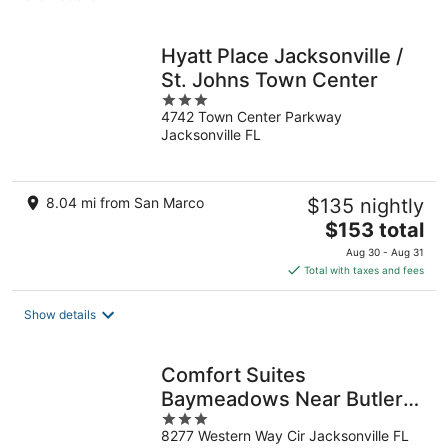
per
night
Hyatt Place Jacksonville /
St. Johns Town Center
3
4742 Town Center Parkway
out
Jacksonville FL
of
5
8.04 mi from San Marco
$135 nightly
The
$153 total
price
Aug 30 - Aug 31
is
Total with taxes and fees
$153
total
Show details
per
night
Comfort Suites
Baymeadows Near Butler
3
Blvd
8277 Western Way Cir Jacksonville FL
out