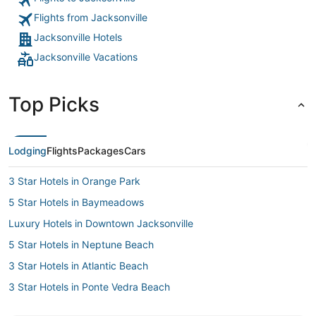
Flights from Jacksonville
Jacksonville Hotels
Jacksonville Vacations
Top Picks
Lodging
Flights
Packages
Cars
3 Star Hotels in Orange Park
5 Star Hotels in Baymeadows
Luxury Hotels in Downtown Jacksonville
5 Star Hotels in Neptune Beach
3 Star Hotels in Atlantic Beach
3 Star Hotels in Ponte Vedra Beach
Cheap Hotels in Downtown Jacksonville