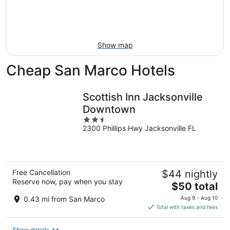
Aug
14
9
-
Aug
16
Show map
Cheap San Marco Hotels
Scottish Inn Jacksonville
Downtown
2.5
2300 Phillips Hwy Jacksonville FL
out
of
5
Free Cancellation
$44 nightly
Reserve now, pay when you stay
The
$50 total
price
0.43 mi from San Marco
Aug 9 - Aug 10
is
Total with taxes and fees
$50
total
Show details