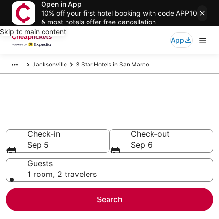
Open in App
10% off your first hotel booking with code APP10
& most hotels offer free cancellation
Skip to main content
App
Jacksonville
3 Star Hotels in San Marco
Compare Cheap 3 Star Hotels
Secret Bargains - Save an extra 10% or more on select
hotels
Check-in
Check-out
Sep 5
Sep 6
Guests
1 room, 2 travelers
Search