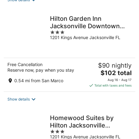
per
night
Hilton Garden Inn
Jacksonville Downtown
3
Southbank
1201 Kings Avenue Jacksonville FL
out
of
5
Free Cancellation
$90 nightly
Reserve now, pay when you stay
The
$102 total
price
0.54 mi from San Marco
Aug 16 - Aug 17
is
Total with taxes and fees
$102
total
Show details
per
night
Homewood Suites by
Hilton Jacksonville
3
Downtown-Southbank
1201 Kings Avenue Jacksonville FL
out