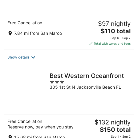
of
5
Free Cancellation
$97 nightly
The
$110 total
7.84 mi from San Marco
price
Sep 6 - Sep 7
is
Total with taxes and fees
$110
total
Show details
per
night
Best Western Oceanfront
3
305 1st St N Jacksonville Beach FL
out
of
5
Free Cancellation
$132 nightly
Reserve now, pay when you stay
The
$150 total
price
15.68 mi from San Marco
Sep 1 - Sep 2