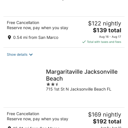
of
5
Free Cancellation
$122 nightly
Reserve now, pay when you stay
The
$139 total
price
0.54 mi from San Marco
Aug 16 - Aug 17
is
Total with taxes and fees
$139
total
Show details
per
night
Margaritaville Jacksonville
Beach
2.5
715 1st St N Jacksonville Beach FL
out
of
5
Free Cancellation
$169 nightly
Reserve now, pay when you stay
The
$192 total
price
Aug 9 - Aug 10