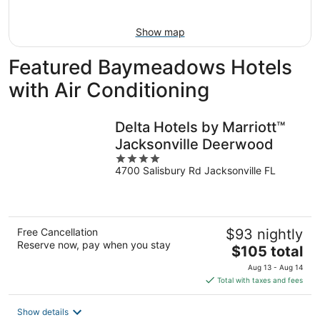
16
Show map
Featured Baymeadows Hotels
with Air Conditioning
Delta Hotels by Marriott™
Jacksonville Deerwood
4
4700 Salisbury Rd Jacksonville FL
out
of
5
Free Cancellation
$93 nightly
Reserve now, pay when you stay
The
$105 total
price
Aug 13 - Aug 14
is
Total with taxes and fees
$105
total
Show details