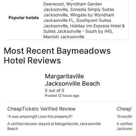
Deerwood, Wyndham Garden
Jacksonville, Sonesta Simply Suites
Jacksonville, Wingate by Wyndham
Popular hotels
Jacksonville FL, Southpoint Suites
Jacksonville, Holiday Inn Express Hotel &
Suites Jacksonville - South by IHG,
Marriott Jacksonville
Most Recent Baymeadows
Hotel Reviews
Margaritaville Jacksonville Beach
Embassy S
Margaritaville
Jacksonville Beach
5 out of 5
Posted 12 hours ago
CheapTickets Verified Review
CheapTi
"It was amazing!!! Love this property!!!"
"Everythin
A verified traveler stayed at Margaritaville Jacksonville
A verified 
Beach
Jacksonvi