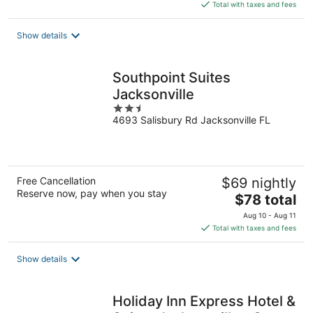
is
Total with taxes and fees
$88
total
Show details
per
night
Southpoint Suites
Jacksonville
2.5
4693 Salisbury Rd Jacksonville FL
out
of
5
Free Cancellation
$69 nightly
Reserve now, pay when you stay
The
$78 total
price
Aug 10 - Aug 11
is
Total with taxes and fees
$78
total
Show details
per
night
Holiday Inn Express Hotel &