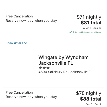
of
5
Free Cancellation
$71 nightly
Reserve now, pay when you stay
The
$81 total
price
Aug 11 - Aug 12
is
Total with taxes and fees
$81
total
Show details
per
night
Wingate by Wyndham
Jacksonville FL
3
4690 Salisbury Rd Jacksonville FL
out
of
5
Free Cancellation
$78 nightly
Reserve now, pay when you stay
The
$88 total
price
Sep 6 - Sep 7