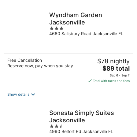
per
night
Wyndham Garden
Jacksonville
3
4660 Salisbury Road Jacksonville FL
out
of
5
Free Cancellation
$78 nightly
Reserve now, pay when you stay
The
$89 total
price
Sep 6 - Sep 7
is
Total with taxes and fees
$89
total
Show details
per
night
Sonesta Simply Suites
Jacksonville
2.5
4990 Belfort Rd Jacksonville FL
out