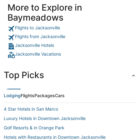
More to Explore in
Baymeadows
Flights to Jacksonville
Flights from Jacksonville
Jacksonville Hotels
Jacksonville Vacations
Top Picks
Lodging
Flights
Packages
Cars
4 Star Hotels in San Marco
Luxury Hotels in Downtown Jacksonville
Golf Resorts & in Orange Park
Hotels with Restaurants in Downtown Jacksonville