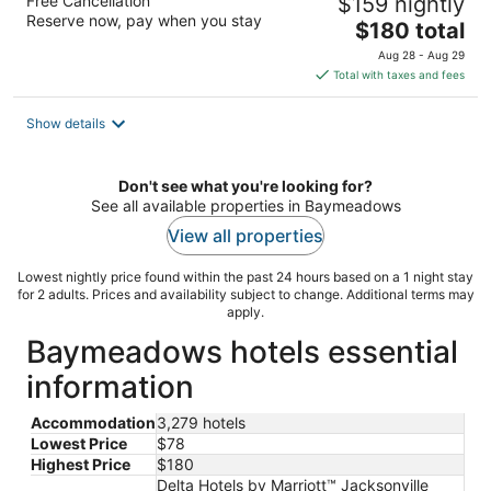
Free Cancellation
$159 nightly
Reserve now, pay when you stay
The
$180 total
price
Aug 28 - Aug 29
is
Total with taxes and fees
$180
total
Show details
per
night
Don't see what you're looking for?
See all available properties in Baymeadows
View all properties
Lowest nightly price found within the past 24 hours based on a 1 night stay
for 2 adults. Prices and availability subject to change. Additional terms may
apply.
Baymeadows hotels essential
information
Accommodation
3,279 hotels
Lowest Price
$78
Highest Price
$180
Delta Hotels by Marriott™ Jacksonville