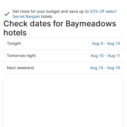
Get more for your budget and save up to
50% off select
Secret Bargain
hotels
Check dates for Baymeadows
hotels
Check
Tonight
Aug 9 - Aug 10
prices
in
Check
Tomorrow night
Aug 10 - Aug 11
Baymeadows
prices
for
in
Check
Next weekend
Aug 14 - Aug 16
tonight,
Baymeadows
prices
Aug
for
in
9
tomorrow
Baymeadows
-
night,
for
Aug
Aug
next
10
10
weekend,
-
Aug
Aug
14
11
-
Aug