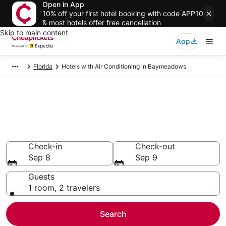
Open in App
10% off your first hotel booking with code APP10
& most hotels offer free cancellation
Skip to main content
App
Florida
Hotels with Air Conditioning in Baymeadows
Compare Hotels with Air
Conditioning in Baymeadows
Secret Bargains - Save an extra 10% or more on select
Hotels with Air Conditioning
Check-in
Check-out
Sep 8
Sep 9
Guests
1 room, 2 travelers
Search