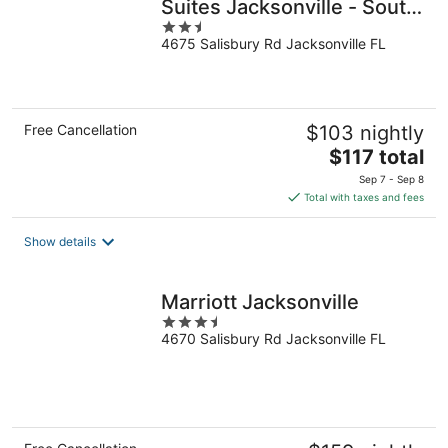
Suites Jacksonville - South
2.5
by IHG
4675 Salisbury Rd Jacksonville FL
out
of
5
Free Cancellation
$103 nightly
The
$117 total
price
Sep 7 - Sep 8
is
Total with taxes and fees
$117
total
Show details
per
night
Marriott Jacksonville
3.5
4670 Salisbury Rd Jacksonville FL
out
of
5