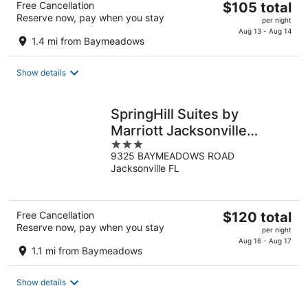
The
Free Cancellation
$105 total
Reserve now, pay when you stay
price
per night
is
Aug 13 - Aug 14
1.4 mi from Baymeadows
$105
total
Show details
per
night
SpringHill Suites by
Marriott Jacksonville
3
Baymeadows
9325 BAYMEADOWS ROAD
out
Jacksonville FL
of
5
The
Free Cancellation
$120 total
Reserve now, pay when you stay
price
per night
is
Aug 16 - Aug 17
1.1 mi from Baymeadows
$120
total
Show details
per
night