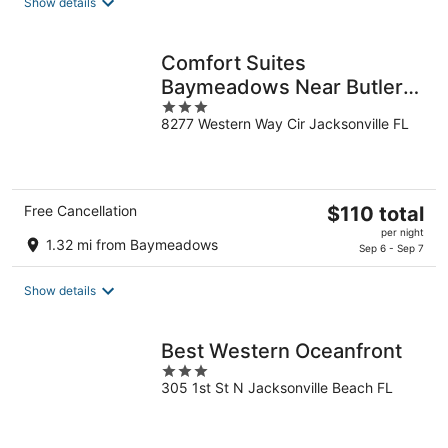
Show details
per
night
Comfort Suites
Baymeadows Near Butler
3
Blvd
8277 Western Way Cir Jacksonville FL
out
of
5
The
Free Cancellation
$110 total
price
per night
1.32 mi from Baymeadows
is
Sep 6 - Sep 7
$110
total
Show details
per
night
Best Western Oceanfront
3
305 1st St N Jacksonville Beach FL
out
of
5