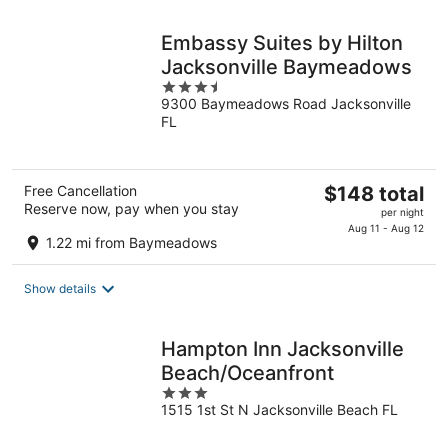
night
Embassy Suites by Hilton
Jacksonville Baymeadows
3.5
9300 Baymeadows Road Jacksonville
out
FL
of
5
The
Free Cancellation
$148 total
Reserve now, pay when you stay
price
per night
is
Aug 11 - Aug 12
1.22 mi from Baymeadows
$148
total
Show details
per
night
Hampton Inn Jacksonville
Beach/Oceanfront
3
1515 1st St N Jacksonville Beach FL
out
of