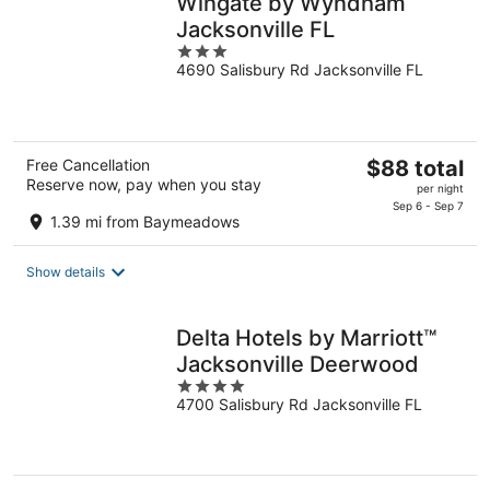
Wingate by Wyndham
Jacksonville FL
3
4690 Salisbury Rd Jacksonville FL
out
of
5
The
Free Cancellation
$88 total
Reserve now, pay when you stay
price
per night
is
Sep 6 - Sep 7
1.39 mi from Baymeadows
$88
total
Show details
per
night
Delta Hotels by Marriott™
Jacksonville Deerwood
4
4700 Salisbury Rd Jacksonville FL
out
of
5