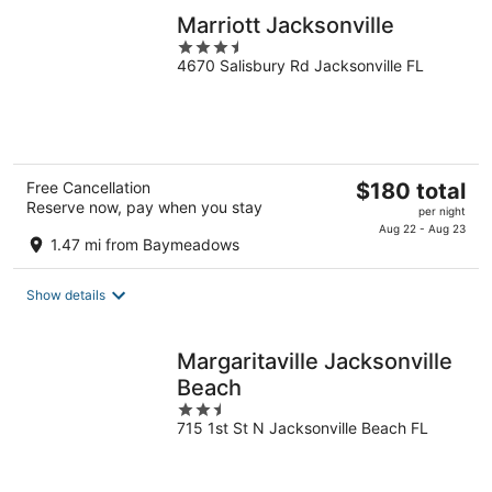
Marriott Jacksonville
3.5
4670 Salisbury Rd Jacksonville FL
out
of
5
The
Free Cancellation
$180 total
Reserve now, pay when you stay
price
per night
is
Aug 22 - Aug 23
1.47 mi from Baymeadows
$180
total
Show details
per
night
Margaritaville Jacksonville
Beach
2.5
715 1st St N Jacksonville Beach FL
out
of
5