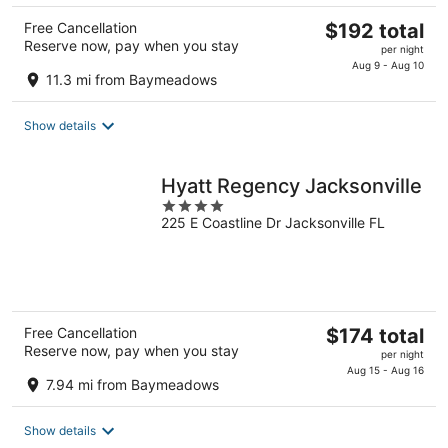
The
Free Cancellation
$192 total
Reserve now, pay when you stay
price
per night
is
Aug 9 - Aug 10
11.3 mi from Baymeadows
$192
total
Show details
per
night
Hyatt Regency Jacksonville
4
225 E Coastline Dr Jacksonville FL
out
of
5
The
Free Cancellation
$174 total
Reserve now, pay when you stay
price
per night
is
Aug 15 - Aug 16
7.94 mi from Baymeadows
$174
total
Show details
per