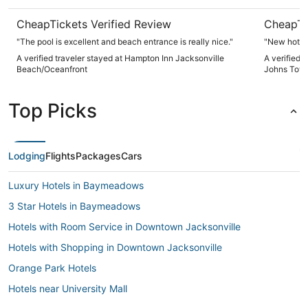
CheapTickets Verified Review
CheapTi
"The pool is excellent and beach entrance is really nice."
"New hotel 
A verified traveler stayed at Hampton Inn Jacksonville
A verified 
Beach/Oceanfront
Johns Tow
Top Picks
Lodging
Flights
Packages
Cars
Luxury Hotels in Baymeadows
3 Star Hotels in Baymeadows
Hotels with Room Service in Downtown Jacksonville
Hotels with Shopping in Downtown Jacksonville
Orange Park Hotels
Hotels near University Mall