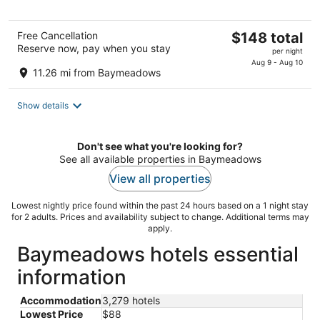
The
Free Cancellation
$148 total
Reserve now, pay when you stay
price
per night
is
Aug 9 - Aug 10
11.26 mi from Baymeadows
$148
total
Show details
per
night
Don't see what you're looking for?
See all available properties in Baymeadows
View all properties
Lowest nightly price found within the past 24 hours based on a 1 night stay
for 2 adults. Prices and availability subject to change. Additional terms may
apply.
Baymeadows hotels essential
information
Accommodation
3,279 hotels
Lowest Price
$88