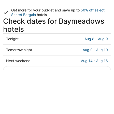
Get more for your budget and save up to
50% off select
Secret Bargain
hotels
Check dates for Baymeadows
hotels
Check
Tonight
Aug 8 - Aug 9
prices
in
Check
Tomorrow night
Aug 9 - Aug 10
Baymeadows
prices
for
in
Check
Next weekend
Aug 14 - Aug 16
tonight,
Baymeadows
prices
Aug
for
in
8
tomorrow
Baymeadows
-
night,
for
Aug
Aug
next
9
9
weekend,
-
Aug
Aug
14
10
-
Aug