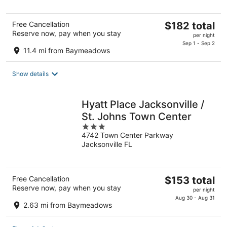
5
The
Free Cancellation
$182 total
Reserve now, pay when you stay
price
per night
is
Sep 1 - Sep 2
11.4 mi from Baymeadows
$182
total
Show details
per
night
Hyatt Place Jacksonville /
St. Johns Town Center
3
4742 Town Center Parkway
out
Jacksonville FL
of
5
The
Free Cancellation
$153 total
Reserve now, pay when you stay
price
per night
is
Aug 30 - Aug 31
2.63 mi from Baymeadows
$153
total