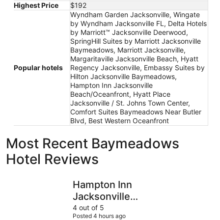
Highest Price
$192
Wyndham Garden Jacksonville, Wingate
by Wyndham Jacksonville FL, Delta Hotels
by Marriott™ Jacksonville Deerwood,
SpringHill Suites by Marriott Jacksonville
Baymeadows, Marriott Jacksonville,
Margaritaville Jacksonville Beach, Hyatt
Popular hotels
Regency Jacksonville, Embassy Suites by
Hilton Jacksonville Baymeadows,
Hampton Inn Jacksonville
Beach/Oceanfront, Hyatt Place
Jacksonville / St. Johns Town Center,
Comfort Suites Baymeadows Near Butler
Blvd, Best Western Oceanfront
Most Recent Baymeadows
Hotel Reviews
Hampton Inn Jacksonville Beach/Oceanfront
Hyatt Pla
Hampton Inn
Jacksonville
Beach/Oceanfront
4 out of 5
Posted 4 hours ago