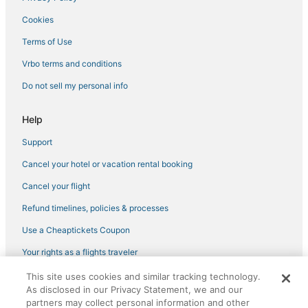
Hotels near VyStar Veterans Memorial Arena
Cookies
Hotels near TPC Sawgrass
Terms of Use
Nocatee Hotels
Vrbo terms and conditions
Downtown Jacksonville Hotels
Do not sell my personal info
Old Ponte Vedra Beach Hotels
Red Roof Inn Hotels in Baymeadows
Help
Hotels near Daily's Place
Support
Mayport Hotels
Cancel your hotel or vacation rental booking
Luxury Hotels in Downtown Jacksonville
Cancel your flight
Del Rio Hotels
Refund timelines, policies & processes
3 Star Hotels in San Marco
Use a Cheaptickets Coupon
Hotels with Hot Tubs in San Marco
Neptune Beach Hotels
Your rights as a flights traveler
Northside Hotels
This site uses cookies and similar tracking technology.
©2026 Expedia, Inc., an Expedia Group company. All rights reserved.
As disclosed in our Privacy Statement, we and our
CheapTickets, CheapTicketes.com and the CheapTickets logo are
Jacksonville Hotels
registered trademarks of Expedia, Inc. CST# 2029030-50.
partners may collect personal information and other