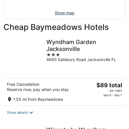
16
Show map
Cheap Baymeadows Hotels
Wyndham Garden
Jacksonville
3
4660 Salisbury Road Jacksonville FL
out
of
5
The
Free Cancellation
$89 total
Reserve now, pay when you stay
price
per night
is
Sep 6 - Sep 7
1.55 mi from Baymeadows
$89
total
Show details
per
night