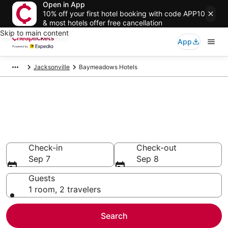
Open in App
10% off your first hotel booking with code APP10
& most hotels offer free cancellation
Skip to main content
App
Jacksonville
Baymeadows Hotels
Compare Cheap Hotels in
Baymeadows Florida
Secret Bargains - Save an extra 10% or more on select
hotels
Check-in
Check-out
Sep 7
Sep 8
Guests
1 room, 2 travelers
Search