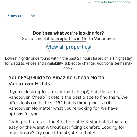
is
Total with taxes and fees
$246
total
Show details
per
night
Don't see what you're looking for?
See all available properties in North Vancouver
View all properties
Lowest nightly price found within the past 24 hours based on a 1 night stay
for 2 adults. Prices and availability subject to change. Additional terms may
apply.
Your FAQ Guide to Amazing Cheap North
Vancouver Hotels
If you're looking for a great (and cheap!) hotel in North
Vancouver, CheapTickets is the best place to find them. We
offer deals on the best 262 hotels throughout North
Vancouver. No matter what you're looking for, we have
options for you.
Grab great rates on the 89 affordable 3-star hotels that are
easy on the wallet without sacrificing comfort. Looking for
more luxury? Try one of the 47, 4-star hotel