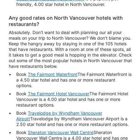
friendly, 4.00 star hotel in North Vancouver.
Any good rates on North Vancouver hotels with
restaurants?
Absolutely. Don't want to deal with planning our all your
meals on your trip to North Vancouver? We don't blame you.
Keep the hangry away by staying in one of the 105 hotels
that have restaurants. With a room at one of these spots, all
it takes to get a good meal is hopping in the elevator. Check
out some of the most popular hotels in North Vancouver that
have restaurants below.
Book
The Fairmont Waterfront
The Fairmont Waterfront is
a 4.50 star hotel and has one or more restaurant
options.
Book
The Fairmont Hotel Vancouver
The Fairmont Hotel
Vancouver is a 4.00 star hotel and has one or more
restaurant options.
Book
Travelodge by Wyndham Vancouver
Airport
Travelodge by Wyndham Vancouver Airport is a
2.50 star hotel and has one or more restaurant options.
Book
Sheraton Vancouver Wall Centre
Sheraton
Vancouver Wall Centre is a 4.00 star hotel and has one