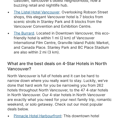
Gastown, Vancouver's oldest neighborhood, now a
buzzing retail and nightlife hub.
The Listel Hotel Vancouver
. Overlooking Robson Street
shops, this elegant Vancouver hotel is 7 blocks from
scenic strolls in Stanley Park and 8 blocks from the
Vancouver Convention and Exhibition Centre.
The Burrard
. Located in Downtown Vancouver, this eco-
friendly hotel is within 1 mi (2 km) of Vancouver
International Film Centre, Granville Island Public Market,
and Canada Place. Stanley Park and BC Place Stadium
are also within 2 mi (3 km).
What are the best deals on 4-Star Hotels in North
Vancouver?
North Vancouver is full of hotels and it can be hard to
narrow down where you really want to stay. Luckily, we've
done that hard work for you be narrowing you from 262
hotels throughout North Vancouver, to the 47 4-star hotels
in North Vancouver. Our 4-star hotels in North Vancouver
are exactly what you need for your next family trip, romantic
weekend, or solo getaway. Check out our most popular
deals below.
Pinnacle Hotel Harbourfront
: This downtown hotel