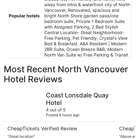
away from mtns & waterfront city of North
Vancouver, Renovated, spacious and
Popular hotels
bright North Shore garden oasis/one
bedroom suite, Private 1 Bedroom Suite
with Assigned Parking, 2 Bed Stylish
Central Location- Great Neighborhood-
Free Parking. Pet Friendly, Crystal's View
Bed & Breakfast, A&A Resident | Modern
2BR Suite, Ocean Breeze B&B, Modern
North Van Suite w/ Free Parking & Transit
Most Recent North Vancouver
Hotel Reviews
Coast Lonsdale Quay Hotel
Pinnacle H
Coast Lonsdale Quay
Hotel
4 out of 5
Posted 4 hours ago
CheapTickets Verified Review
CheapTi
"Great location"
"Above ave