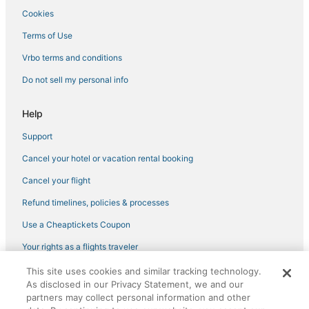
4 Star Hotels in North Vancouver
Cookies
Metro Vancouver Regional District Hotels
Terms of Use
Adventure Sport Hotels in Gastown
Vrbo terms and conditions
Hotels near Metropolis at Metrotown
Do not sell my personal info
Historic Hotels in North Vancouver
Luxury Hotels in North Vancouver
Help
Hotels with Suites in Gastown
Support
Hastings-Sunrise Hotels
Cancel your hotel or vacation rental booking
Condo Rentals in North Vancouver
Cancel your flight
Marriott Hotels & Resorts in Vancouver
Refund timelines, policies & processes
Hotels near Rogers Arena
Use a Cheaptickets Coupon
Hostels in North Vancouver
Your rights as a flights traveler
5 Star Hotels in Vancouver
This site uses cookies and similar tracking technology.
©2026 Expedia, Inc., an Expedia Group company. All rights reserved.
Hotels with Tennis Courts in Downtown Vancouver
As disclosed in our Privacy Statement, we and our
CheapTickets, CheapTicketes.com and the CheapTickets logo are
registered trademarks of Expedia, Inc. CST# 2029030-50.
partners may collect personal information and other
Hotels with Restaurants in North Vancouver