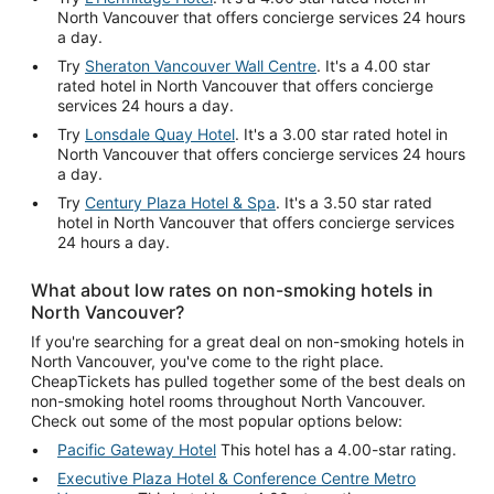
North Vancouver that offers concierge services 24 hours
a day.
Try
Sheraton Vancouver Wall Centre
. It's a 4.00 star
rated hotel in North Vancouver that offers concierge
services 24 hours a day.
Try
Lonsdale Quay Hotel
. It's a 3.00 star rated hotel in
North Vancouver that offers concierge services 24 hours
a day.
Try
Century Plaza Hotel & Spa
. It's a 3.50 star rated
hotel in North Vancouver that offers concierge services
24 hours a day.
What about low rates on non-smoking hotels in
North Vancouver?
If you're searching for a great deal on non-smoking hotels in
North Vancouver, you've come to the right place.
CheapTickets has pulled together some of the best deals on
non-smoking hotel rooms throughout North Vancouver.
Check out some of the most popular options below:
Pacific Gateway Hotel
This hotel has a 4.00-star rating.
Executive Plaza Hotel & Conference Centre Metro