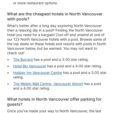
or more restaurant options.
What are the cheapest hotels in North Vancouver
with pools?
What's better after a long day exploring North Vancouver
then a relaxing dip in a pool? Finding the North Vancouver
hotel you need for a bargain! Cool off and unwind at one of
our 123 North Vancouver hotels with a pool. Browse some of
the top deals on these hotels and resorts with pools in North
Vancouver below, but be warned: You may not want to
check out!
The Burrard
has a pool and a 3.00 star rating.
Hotel Blu Vancouver
has a pool and a 4.00 star rating.
Holiday Inn Vancouver Centre
has a pool and a 3.00 star
rating.
The Westin Wall Centre- Vancouver Airport
has a pool
and a 4.00 star rating.
What hotels in North Vancouver offer parking for
guests?
Once you've made your way to North Vancouver, the last