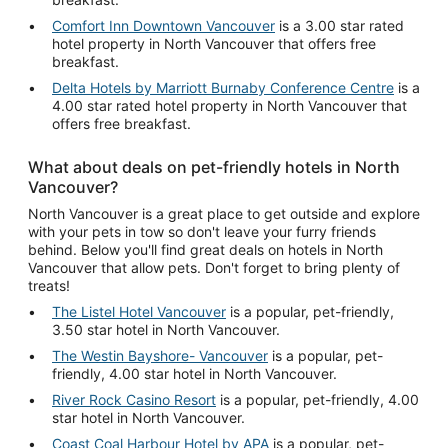
Comfort Inn Downtown Vancouver
is a 3.00 star rated
hotel property in North Vancouver that offers free
breakfast.
Delta Hotels by Marriott Burnaby Conference Centre
is a
4.00 star rated hotel property in North Vancouver that
offers free breakfast.
What about deals on pet-friendly hotels in North
Vancouver?
North Vancouver is a great place to get outside and explore
with your pets in tow so don't leave your furry friends
behind. Below you'll find great deals on hotels in North
Vancouver that allow pets. Don't forget to bring plenty of
treats!
The Listel Hotel Vancouver
is a popular, pet-friendly,
3.50 star hotel in North Vancouver.
The Westin Bayshore- Vancouver
is a popular, pet-
friendly, 4.00 star hotel in North Vancouver.
River Rock Casino Resort
is a popular, pet-friendly, 4.00
star hotel in North Vancouver.
Coast Coal Harbour Hotel by APA
is a popular, pet-