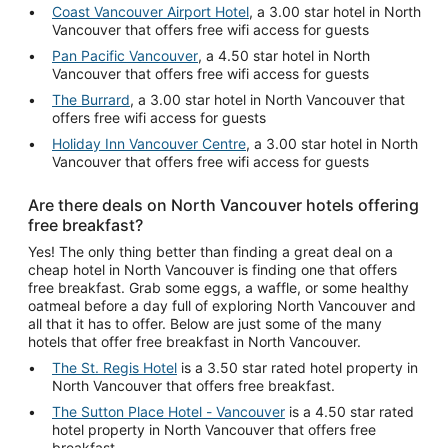
Coast Vancouver Airport Hotel
, a 3.00 star hotel in North
Vancouver that offers free wifi access for guests
Pan Pacific Vancouver
, a 4.50 star hotel in North
Vancouver that offers free wifi access for guests
The Burrard
, a 3.00 star hotel in North Vancouver that
offers free wifi access for guests
Holiday Inn Vancouver Centre
, a 3.00 star hotel in North
Vancouver that offers free wifi access for guests
Are there deals on North Vancouver hotels offering
free breakfast?
Yes! The only thing better than finding a great deal on a
cheap hotel in North Vancouver is finding one that offers
free breakfast. Grab some eggs, a waffle, or some healthy
oatmeal before a day full of exploring North Vancouver and
all that it has to offer. Below are just some of the many
hotels that offer free breakfast in North Vancouver.
The St. Regis Hotel
is a 3.50 star rated hotel property in
North Vancouver that offers free breakfast.
The Sutton Place Hotel - Vancouver
is a 4.50 star rated
hotel property in North Vancouver that offers free
breakfast.