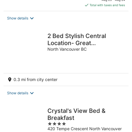
is
Total with taxes and fees
$261
total
Show details
per
night
2 Bed Stylish Central
Location- Great
Neighborhood-Free
North Vancouver BC
Parking. Pet Friendly
0.3 mi from city center
Show details
Crystal's View Bed &
Breakfast
4
420 Tempe Crescent North Vancouver
out