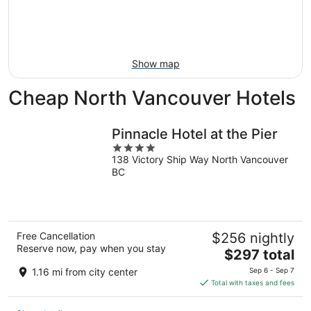
Aug
14
9
-
Aug
16
Show map
Cheap North Vancouver Hotels
Pinnacle Hotel at the Pier
4
138 Victory Ship Way North Vancouver
out
BC
of
5
Free Cancellation
$256 nightly
Reserve now, pay when you stay
The
$297 total
price
1.16 mi from city center
Sep 6 - Sep 7
is
Total with taxes and fees
$297
total