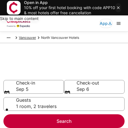
Open in App
10% off your first hotel booking with code APP10
& most hotels offer free cancellation
Skip to main content
App
Vancouver
North Vancouver Hotels
Compare Cheap Hotels in North
Vancouver
Secret Bargains - Save an extra 10% or more on select
hotels
Check-in
Check-out
Sep 5
Sep 6
Guests
1 room, 2 travelers
Search