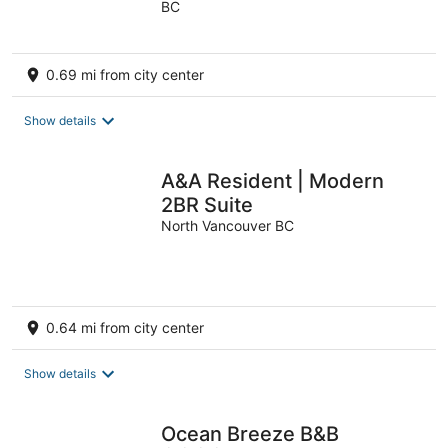
BC
of
5
0.69 mi from city center
Show details
A&A Resident | Modern
2BR Suite
North Vancouver BC
0.64 mi from city center
Show details
Ocean Breeze B&B