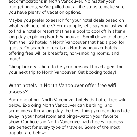
accommodations in North Vancouver. No matter your
budget needs, we've pulled out all the stops to make sure
you have plenty of vacation options.
Maybe you prefer to search for your hotel deals based on
what each hotel offers? For example, let's say you just want
to find a hotel or resort that has a pool to cool off in after a
long day exploring North Vancouver. Scroll down to choose
from the 123 hotels in North Vancouver that has a pool for
guests. Or search for deals on North Vancouver hotels
offering free wifi or breakfast, non-smoking rooms, and
more!
CheapTickets is here to be your personal travel agent for
your next trip to North Vancouver. Get booking today!
What hotels in North Vancouver offer free wifi
access?
Book one of our North Vancouver hotels that offer free wifi
below. Exploring North Vancouver can be tiring, and
sometimes after a long day the best thing you can do is hide
away in your hotel room and binge-watch your favorite
show. Our hotels in North Vancouver with free wifi access
are perfect for every type of traveler. Some of the most
popular are below: