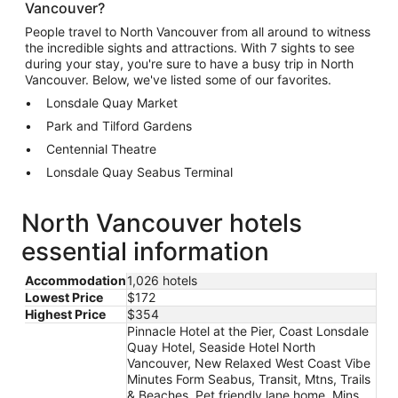
Vancouver?
People travel to North Vancouver from all around to witness
the incredible sights and attractions. With 7 sights to see
during your stay, you're sure to have a busy trip in North
Vancouver. Below, we've listed some of our favorites.
Lonsdale Quay Market
Park and Tilford Gardens
Centennial Theatre
Lonsdale Quay Seabus Terminal
North Vancouver hotels
essential information
Accommodation
1,026 hotels
Lowest Price
$172
Highest Price
$354
Pinnacle Hotel at the Pier, Coast Lonsdale
Quay Hotel, Seaside Hotel North
Vancouver, New Relaxed West Coast Vibe
Minutes Form Seabus, Transit, Mtns, Trails
& Beaches, Pet friendly lane home, Mins