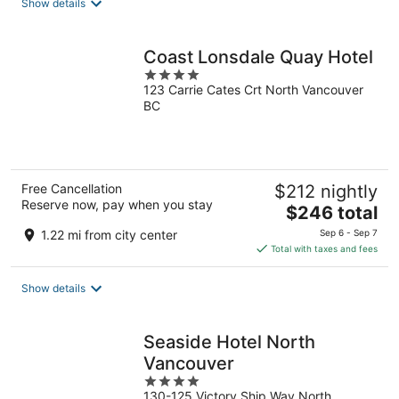
Show details
per
night
Coast Lonsdale Quay Hotel
4
123 Carrie Cates Crt North Vancouver
out
BC
of
5
Free Cancellation
$212 nightly
Reserve now, pay when you stay
The
$246 total
price
1.22 mi from city center
Sep 6 - Sep 7
is
Total with taxes and fees
$246
total
Show details
per
night
Seaside Hotel North
Vancouver
4
130-125 Victory Ship Way North