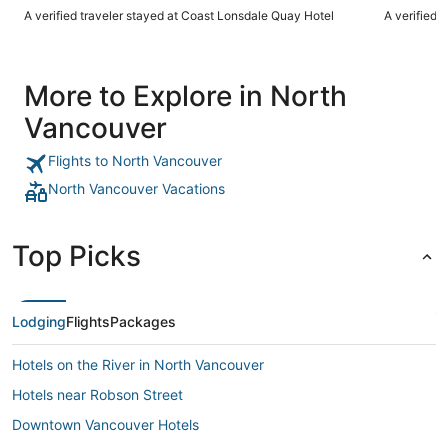
A verified traveler stayed at Coast Lonsdale Quay Hotel
A verified 
More to Explore in North
Vancouver
Flights to North Vancouver
North Vancouver Vacations
Top Picks
Lodging
Flights
Packages
Hotels on the River in North Vancouver
Hotels near Robson Street
Downtown Vancouver Hotels