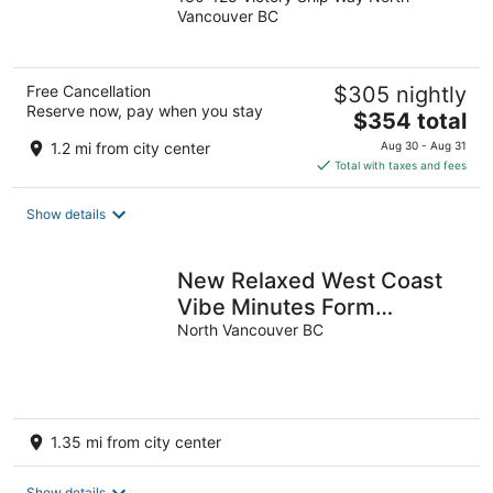
out
Vancouver BC
of
5
Free Cancellation
$305 nightly
Reserve now, pay when you stay
The
$354 total
price
1.2 mi from city center
Aug 30 - Aug 31
is
Total with taxes and fees
$354
total
Show details
per
night
New Relaxed West Coast
Vibe Minutes Form
Seabus, Transit, Mtns,
North Vancouver BC
Trails & Beaches
1.35 mi from city center
Show details