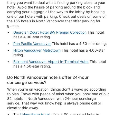
thing you want to deal with is finding parking close to your
hotel. Avoid the hassle of parking around the block and
carrying your luggage all the way to the lobby by booking
one of our hotels with parking. Check out deals on some of
the 165 hotels in North Vancouver that offer parking for
guests.
Georgian Court Hotel BW Premier Collection
This hotel
has a 4.00-star rating.
Pan Pacific Vancouver
This hotel has a 4.50-star rating.
Hilton Vancouver Metrotown
This hotel has a 4.00-star
rating.
Fairmont Vancouver Airport In-Terminal Hotel
This hotel
has a 4.50-star rating.
Do North Vancouver hotels offer 24-hour
concierge services?
When you're on vacation, things don't always go according
to plan. Travel with peace of mind when you book one of our
82 hotels in North Vancouver with 24-hour concierge
service. That way you know help is always phone call or
elevator ride away.
Try
L'Hermitage Hotel
. It's a 4.00 star rated hotel in