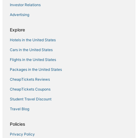
Dollarton Hotels
Investor Relations
Hotels with Free Breakfast in Gastown
Advertising
Boutique Hotels in Downtown Vancouver
Explore
Hotels near Queen Elizabeth Park
Hotels in the United States
Pet Friendly Hotels in Downtown Vancouver
Ski Resorts & in North Vancouver
Cars in the United States
Kid Friendly Hotels in Gastown
Flights in the United States
Hotels near Orpheum Theater
Packages in the United States
Romantic Getaways & Hotels in North Vancouver
CheapTickets Reviews
Best Western Hotels in Gastown
CheapTickets Coupons
Hotels near Port of Vancouver
Student Travel Discount
Golf Resorts & in Downtown Vancouver
Travel Blog
Hotels near Richmond Night Market
Hotels near Vancouver Intl.
Policies
Historic Hotels in Gastown
Privacy Policy