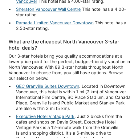
Vancouver
This hotel has a 4.00-star rating.
Sheraton Vancouver Wall Centre
This hotel has a 4.00-
star rating.
Ramada Limited Vancouver Downtown
This hotel has a
2.50-star rating.
What are the cheapest North Vancouver 3-star
hotel deals?
Our 3-star hotels bring you quality accommodations at a
lower price point for the perfect, budget-friendly vacation in
North Vancouver. With 89 3-star hotels throughout North
Vancouver to choose from, you still have options. Browse
our selection below.
GEC Granville Suites Downtown
. Located in Downtown
Vancouver, this hotel is within 1 mi (2 km) of Vancouver
International Film Centre, BC Place Stadium, and Canada
Place. Granville Island Public Market and Stanley Park
are also within 3 mi (5 km).
Executive Hotel Vintage Park
. Just 2 blocks from the
cafés and shops on Davie Street, Executive Hotel
Vintage Park is a 12-minute walk from the Granville
Island shopping district. It's a 6-minute drive to