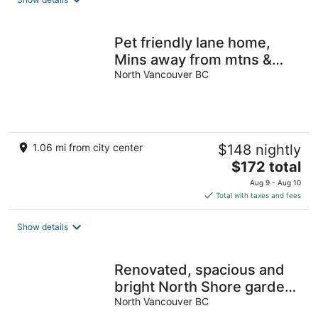
Pet friendly lane home,
Mins away from mtns &
waterfront city of North
North Vancouver BC
Vancouver
1.06 mi from city center
$148 nightly
The
$172 total
price
Aug 9 - Aug 10
is
Total with taxes and fees
$172
total
Show details
per
night
Renovated, spacious and
bright North Shore garden
oasis/one bedroom suite
North Vancouver BC