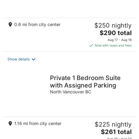
0.6 mi from city center
$250 nightly
The
$290 total
price
Aug 17 - Aug 18
is
Total with taxes and fees
$290
total
Show details
per
night
Private 1 Bedroom Suite
with Assigned Parking
North Vancouver BC
1.16 mi from city center
$225 nightly
The
$261 total
price
Aug 23 - Aug 24