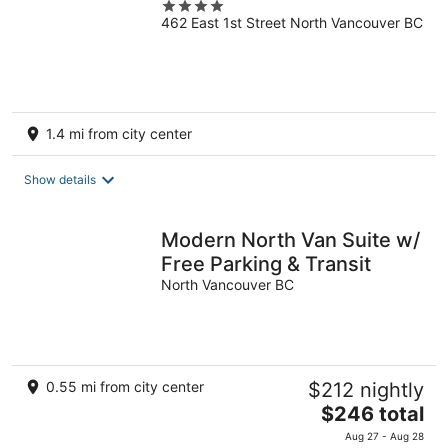
4
462 East 1st Street North Vancouver BC
out
of
5
1.4 mi from city center
Show details
Modern North Van Suite w/
Free Parking & Transit
North Vancouver BC
0.55 mi from city center
$212 nightly
The
$246 total
price
Aug 27 - Aug 28