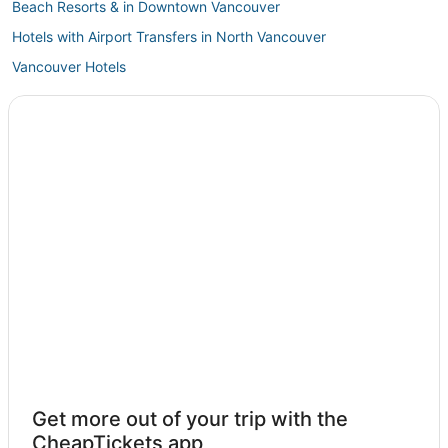
Beach Resorts & in Downtown Vancouver
Hotels with Airport Transfers in North Vancouver
Vancouver Hotels
3 Star Hotels in Downtown Vancouver
Extended Stay Hotels in North Vancouver
Granville Island Hotels
Marriott Hotels & Resorts in Coal Harbour
Hotels near Vancouver General Hospital
Hotels near Granville Street
5 Star Hotels in Downtown Vancouver
Central Vancouver Hotels
Bridgeport Hotels
Shaughnessy Hotels
Chinatown Hotels
Get more out of your trip with the
Lynn Valley Hotels
CheapTickets app