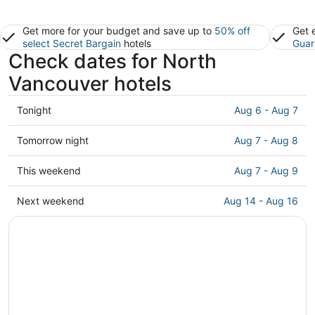
Get more for your budget and save up to
50% off
Get 
select Secret Bargain
hotels
Guar
Check dates for North
Vancouver hotels
Check
Tonight
Aug 6 - Aug 7
prices
in
Check
Tomorrow night
Aug 7 - Aug 8
North
prices
Vancouver
in
Check
This weekend
Aug 7 - Aug 9
for
North
prices
tonight,
Vancouver
in
Check
Next weekend
Aug 14 - Aug 16
Aug
for
North
prices
6
tomorrow
Vancouver
in
-
night,
for
North
Aug
Aug
this
Vancouver
7
7
weekend,
for
-
Aug
next
Aug
7
weekend,
8
-
Aug