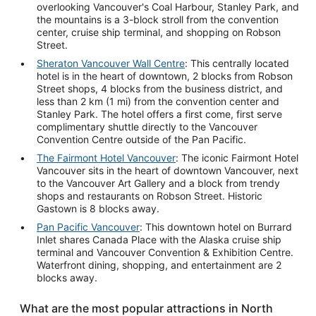
overlooking Vancouver's Coal Harbour, Stanley Park, and
the mountains is a 3-block stroll from the convention
center, cruise ship terminal, and shopping on Robson
Street.
Sheraton Vancouver Wall Centre
: This centrally located
hotel is in the heart of downtown, 2 blocks from Robson
Street shops, 4 blocks from the business district, and
less than 2 km (1 mi) from the convention center and
Stanley Park. The hotel offers a first come, first serve
complimentary shuttle directly to the Vancouver
Convention Centre outside of the Pan Pacific.
The Fairmont Hotel Vancouver
: The iconic Fairmont Hotel
Vancouver sits in the heart of downtown Vancouver, next
to the Vancouver Art Gallery and a block from trendy
shops and restaurants on Robson Street. Historic
Gastown is 8 blocks away.
Pan Pacific Vancouver
: This downtown hotel on Burrard
Inlet shares Canada Place with the Alaska cruise ship
terminal and Vancouver Convention & Exhibition Centre.
Waterfront dining, shopping, and entertainment are 2
blocks away.
What are the most popular attractions in North