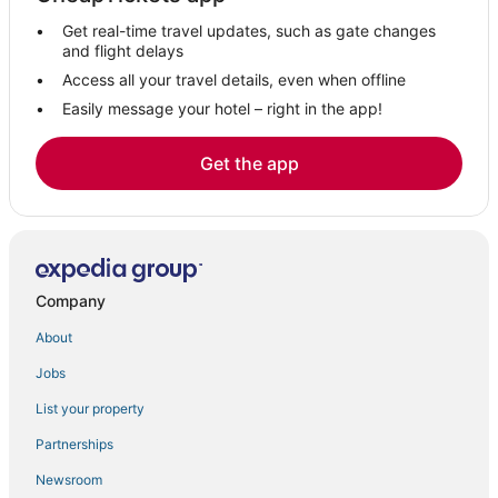
Hollyburn Hotels
Get real-time travel updates, such as gate changes
Hotels near Mount Seymour
and flight delays
Hotels with a Gym in Gastown
Access all your travel details, even when offline
Easily message your hotel – right in the app!
Hotels with WiFi in North Vancouver
Golden Village Hotels
Get the app
5 Star Hotels in Gastown
Romantic Getaways & Hotels in Downtown Vancouver
Delta Hotels in Gastown
Hotels on the River in Downtown Vancouver
Company
4 Star Hotels in Downtown Vancouver
About
District of North Vancouver Hotels
Jobs
Hotels with Air Conditioning in North Vancouver
List your property
5 Star Hotels in Coal Harbour
Strathcona Hotels
Partnerships
Grouse Woods Hotels
Newsroom