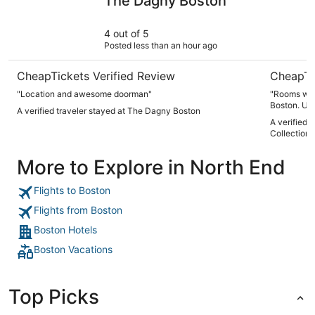
The Dagny Boston
4 out of 5
Posted less than an hour ago
CheapTickets Verified Review
CheapTi
"Location and awesome doorman"
"Rooms wer
Boston. Un
A verified traveler stayed at The Dagny Boston
were in nee
A verified 
which could
Collection
were a bit o
More to Explore in North End
Flights to Boston
Flights from Boston
Boston Hotels
Boston Vacations
Top Picks