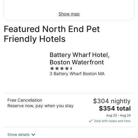
Aug
16
Show map
Featured North End Pet
Friendly Hotels
Battery Wharf Hotel,
Boston Waterfront
4.5
3 Battery Wharf Boston MA
out
of
5
Free Cancellation
$304 nightly
Reserve now, pay when you stay
The
$354 total
price
Aug 23 - Aug 24
is
Total with taxes and fees
$354
total
Show details