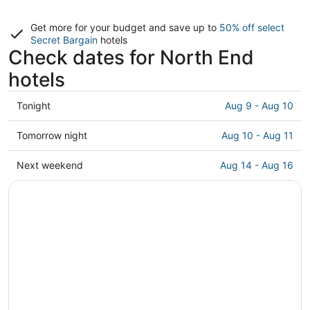
Get more for your budget and save up to
50% off select
Secret Bargain
hotels
Check dates for North End
hotels
Check
Tonight
Aug 9 - Aug 10
prices
in
Check
Tomorrow night
Aug 10 - Aug 11
North
prices
End
in
Check
Next weekend
Aug 14 - Aug 16
for
North
prices
tonight,
End
in
Aug
for
North
9
tomorrow
End
-
night,
for
Aug
Aug
next
10
10
weekend,
-
Aug
Aug
14
11
-