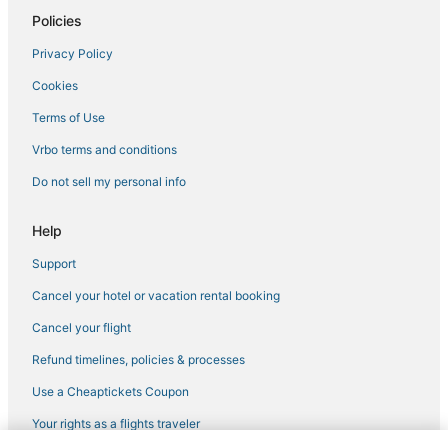
Policies
Hotels with Kitchenettes in Downtown Boston
Privacy Policy
Adventure Sport Hotels in Downtown Boston
Cookies
Pet Friendly Hotels in Back Bay
Historic Hotels in South Boston
Terms of Use
Adventure Sport Hotels in Chelsea
Vrbo terms and conditions
Hotels with Kitchenettes in Beacon Hill
Do not sell my personal info
Hotels with an Indoor Pool in Downtown Boston
Help
Hotels with Balconies in North End
Support
Hotels with Shopping in Somerville
Cancel your hotel or vacation rental booking
Hotels near Tufts Medical Center
Government Center Hotels
Cancel your flight
Hotels with a Wedding Venue in Back Bay
Refund timelines, policies & processes
Historic Hotels in North End
Use a Cheaptickets Coupon
Business Hotels in Chinatown
Your rights as a flights traveler
Hotels with Hot Tubs in Chinatown