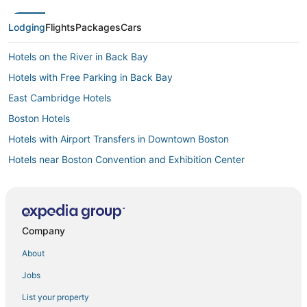
Lodging
Flights
Packages
Cars
Hotels on the River in Back Bay
Hotels with Free Parking in Back Bay
East Cambridge Hotels
Boston Hotels
Hotels with Airport Transfers in Downtown Boston
Hotels near Boston Convention and Exhibition Center
Hotels with WiFi in North End
Hotels with Room Service in North End
North End Hotels
Company
Winery Hotels in Downtown Boston
About
Downtown Boston Hotels
Jobs
Hotels near Boston Harbor
List your property
4 Star Hotels in Downtown Boston