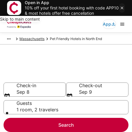
Open in App
10% off your first hotel booking with code APP10
& most hotels offer free cancellation
Skip to main content
App
Massachusetts
Pet Friendly Hotels in North End
Compare Pet Friendly Hotels in
North End
Secret Bargains - Save an extra 10% or more on select
Pet Friendly Hotels
Check-in
Check-out
Sep 8
Sep 9
Guests
1 room, 2 travelers
Search