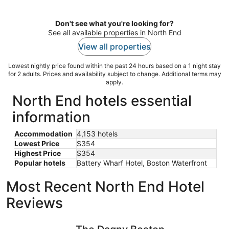
per
night
Don't see what you're looking for?
See all available properties in North End
View all properties
Lowest nightly price found within the past 24 hours based on a 1 night stay
for 2 adults. Prices and availability subject to change. Additional terms may
apply.
North End hotels essential
information
Accommodation
4,153 hotels
Lowest Price
$354
Highest Price
$354
Popular hotels
Battery Wharf Hotel, Boston Waterfront
Most Recent North End Hotel
Reviews
The Dagny Boston
The Midto