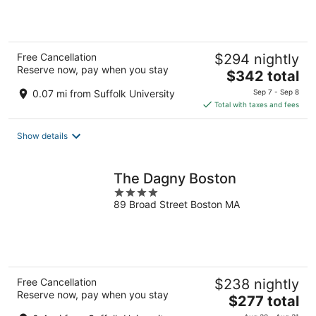
5
Free Cancellation
$294 nightly
Reserve now, pay when you stay
The
$342 total
price
0.07 mi from Suffolk University
Sep 7 - Sep 8
is
Total with taxes and fees
$342
total
Show details
per
night
The Dagny Boston
4
89 Broad Street Boston MA
out
of
5
Free Cancellation
$238 nightly
Reserve now, pay when you stay
The
$277 total
price