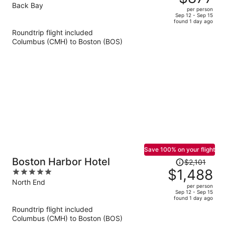
$1,275,
out
Back Bay
per person
price
of
Sep 12 - Sep 15
found 1 day ago
is
5
Roundtrip flight included
now
Columbus (CMH) to Boston (BOS)
$877
per
person
Save 100% on your flight
Price
Boston Harbor Hotel
$2,101
was
$1,488
5
$2,101,
out
North End
per person
price
of
Sep 12 - Sep 15
found 1 day ago
is
5
Roundtrip flight included
now
Columbus (CMH) to Boston (BOS)
$1,488