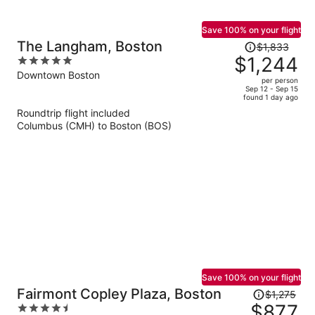
Save 100% on your flight
Price
The Langham, Boston
$1,833
was
$1,244
5
$1,833,
out
Downtown Boston
per person
price
of
Sep 12 - Sep 15
found 1 day ago
is
5
Roundtrip flight included
now
Columbus (CMH) to Boston (BOS)
$1,244
per
person
Save 100% on your flight
Price
Fairmont Copley Plaza, Boston
$1,275
was
$877
4.5