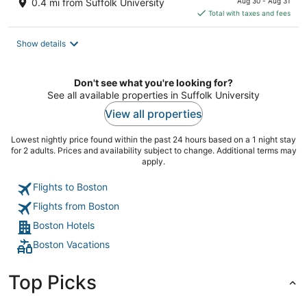
0.4 mi from Suffolk University
Aug 30 - Aug 31
is
Total with taxes and fees
$277
total
Show details
per
night
Don't see what you're looking for?
See all available properties in Suffolk University
View all properties
Lowest nightly price found within the past 24 hours based on a 1 night stay
for 2 adults. Prices and availability subject to change. Additional terms may
apply.
Flights to Boston
Flights from Boston
Boston Hotels
Boston Vacations
Top Picks