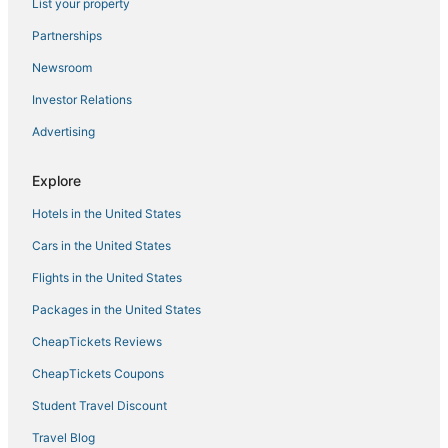
List your property
Kimpton Hotels in Downtown Boston
Partnerships
Boston Hotels
Newsroom
Hotels with a Wedding Venue in North End
Investor Relations
Advertising
Explore
Hotels in the United States
Cars in the United States
Flights in the United States
Packages in the United States
CheapTickets Reviews
CheapTickets Coupons
Student Travel Discount
Travel Blog