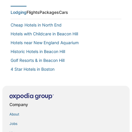
Lodging
Flights
Packages
Cars
Cheap Hotels in North End
Hotels with Childcare in Beacon Hill
Hotels near New England Aquarium
Historic Hotels in Beacon Hill
Golf Resorts & in Beacon Hill
4 Star Hotels in Boston
Marriott Hotels & Resorts in Back Bay
4 Star Hotels in Downtown Boston
4 Star Hotels in Back Bay
Company
Downtown Boston Hotels
Hotels with Kitchenettes in Downtown Boston
About
Business Hotels in Beacon Hill
Jobs
Hotels with Balconies in North End