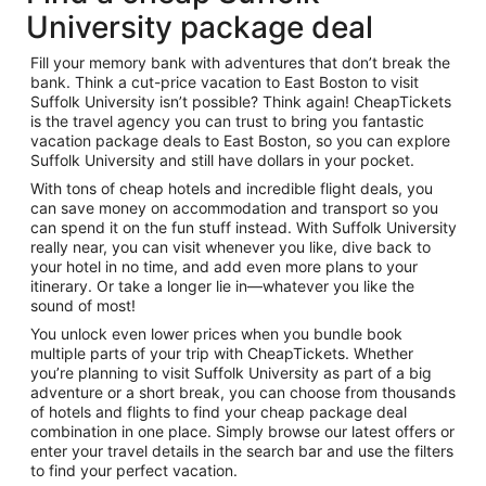
University package deal
Fill your memory bank with adventures that don’t break the
bank. Think a cut-price vacation to East Boston to visit
Suffolk University isn’t possible? Think again! CheapTickets
is the travel agency you can trust to bring you fantastic
vacation package deals to East Boston, so you can explore
Suffolk University and still have dollars in your pocket.
With tons of cheap hotels and incredible flight deals, you
can save money on accommodation and transport so you
can spend it on the fun stuff instead. With Suffolk University
really near, you can visit whenever you like, dive back to
your hotel in no time, and add even more plans to your
itinerary. Or take a longer lie in—whatever you like the
sound of most!
You unlock even lower prices when you bundle book
multiple parts of your trip with CheapTickets. Whether
you’re planning to visit Suffolk University as part of a big
adventure or a short break, you can choose from thousands
of hotels and flights to find your cheap package deal
combination in one place. Simply browse our latest offers or
enter your travel details in the search bar and use the filters
to find your perfect vacation.