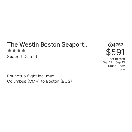
Price
The Westin Boston Seaport
$752
was
$591
4
District
$752,
out
Seaport District
per person
price
of
Sep 12 - Sep 15
found 1 day
is
5
ago
now
Roundtrip flight included
$591
Columbus (CMH) to Boston (BOS)
per
person