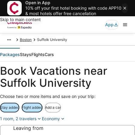
Open in App
10% off your first hotel booking with code APP10
& most hotels offer free cancellation
Skip to main content
App
Boston
Suffolk University
Packages
Stays
Flights
Cars
Book Vacations near
Suffolk University
Choose two or more items and save on your trip:
Stay added
Flight added
Add a car
1 room, 2 travelers
Economy
Leaving from