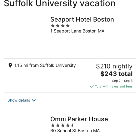
Suffolk University vacation
Seaport Hotel Boston
4
1 Seaport Lane Boston MA
out
of
5
1.15 mi from Suffolk University
$210 nightly
The
$243 total
price
Sep 7 - Sep 8
is
Total with taxes and fees
$243
total
Show details
per
night
Omni Parker House
4.5
60 School St Boston MA
out
of