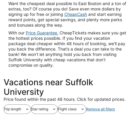
Want the cheapest deal possible to East Boston and a ton of
extras, too? Of course you do! Save even more dollars by
signing up for free or joining
CheapCash
and start earning
reward points, get special savings, and plenty more perks
and bonuses along the way.
With our
Price Guarantee
, CheapTickets makes sure you get
the hottest prices possible. If you find your vacation
package deal cheaper within 48 hours of booking, we’ll pay
you back the difference. That’s a deal you can take to the
bank! We won’t let anything hold you back from visiting
Suffolk University with cheap vacations that don’t
compromise on quality.
Vacations near Suffolk
University
Price found within the past 48 hours. Click for updated prices.
Trip length
Star rating
Flight class
Remove all filters