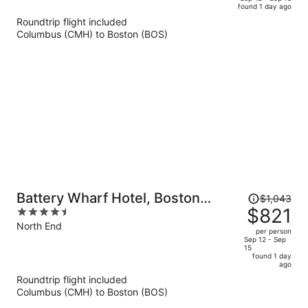
found 1 day ago
is
5
Roundtrip flight included
now
Columbus (CMH) to Boston (BOS)
$788
per
person
Price
Battery Wharf Hotel, Boston
$1,043
was
$821
4.5
Waterfront
$1,043,
out
North End
per person
price
of
Sep 12 - Sep
15
is
5
found 1 day
now
ago
$821
Roundtrip flight included
per
Columbus (CMH) to Boston (BOS)
person