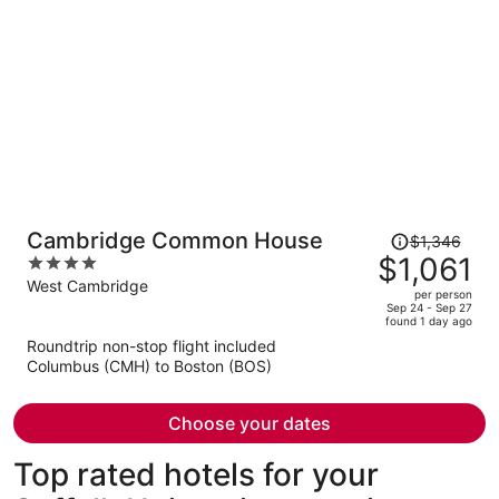
Price
Cambridge Common House
$1,346
was
$1,061
4
$1,346,
out
West Cambridge
per person
price
of
Sep 24 - Sep 27
found 1 day ago
is
5
Roundtrip non-stop flight included
now
Columbus (CMH) to Boston (BOS)
$1,061
per
person
Choose your dates
Top rated hotels for your