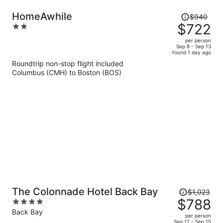
Price
HomeAwhile
$940
was
$722
2
$940,
out
per person
price
of
Sep 8 - Sep 13
found 1 day ago
is
5
Roundtrip non-stop flight included
now
Columbus (CMH) to Boston (BOS)
$722
per
person
Price
The Colonnade Hotel Back Bay
$1,023
was
$788
4
$1,023,
out
Back Bay
per person
price
of
Sep 12 - Sep 15