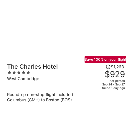
per
person
Save 100% on your flight
Price
The Charles Hotel
$1,263
was
$929
5
$1,263,
out
West Cambridge
per person
price
of
Sep 24 - Sep 27
found 1 day ago
is
5
Roundtrip non-stop flight included
now
Columbus (CMH) to Boston (BOS)
$929
per
person