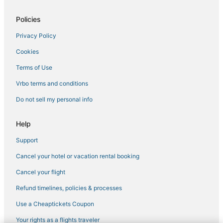
Policies
Privacy Policy
Cookies
Terms of Use
Vrbo terms and conditions
Do not sell my personal info
Help
Support
Cancel your hotel or vacation rental booking
Cancel your flight
Refund timelines, policies & processes
Use a Cheaptickets Coupon
Your rights as a flights traveler