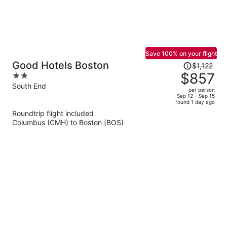
Save 100% on your flight
Price
Good Hotels Boston
$1,122
was
$857
2
$1,122,
out
South End
per person
price
of
Sep 12 - Sep 15
found 1 day ago
is
5
Roundtrip flight included
now
Columbus (CMH) to Boston (BOS)
$857
per
person