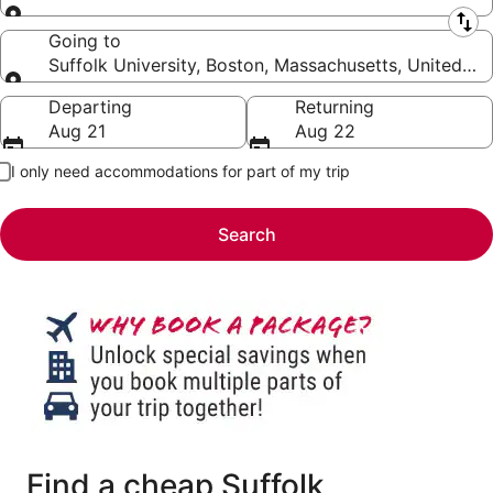
Leaving from
Going to
Suffolk University, Boston, Massachusetts, United St
Going to
Departing
Returning
Aug 21
Aug 22
I only need accommodations for part of my trip
Search
Find a cheap Suffolk