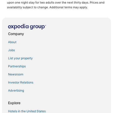
upon one night stay for two adults over the next thirty days. Prices and
Hotels with an Indoor Pool in Downtown Boston
availability subject to change. Additional terms may apply.
Pet Friendly Hotels in Back Bay
5 Star Hotels in Back Bay
3 Star Hotels in Beacon Hill
Company
Business Hotels in Chinatown
About
Hotels with Kitchenettes in Beacon Hill
Jobs
East Cambridge Hotels
List your property
Boston Hotels
Historic Hotels in North End
Partnerships
Historic Hotels in Beacon Hill
Newsroom
Pet Friendly Hotels in North End
Investor Relations
Pyramid Hotels in Beacon Hill
Advertising
Hotels near TD Garden
Explore
Downtown Boston Hotels
Hotels in the United States
Golf Resorts & in Beacon Hill