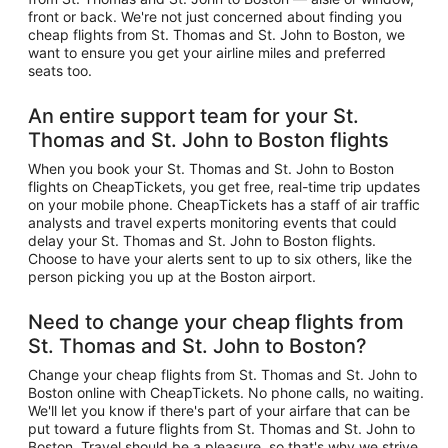
front or back. We're not just concerned about finding you
cheap flights from St. Thomas and St. John to Boston, we
want to ensure you get your airline miles and preferred
seats too.
An entire support team for your St.
Thomas and St. John to Boston flights
When you book your St. Thomas and St. John to Boston
flights on CheapTickets, you get free, real-time trip updates
on your mobile phone. CheapTickets has a staff of air traffic
analysts and travel experts monitoring events that could
delay your St. Thomas and St. John to Boston flights.
Choose to have your alerts sent to up to six others, like the
person picking you up at the Boston airport.
Need to change your cheap flights from
St. Thomas and St. John to Boston?
Change your cheap flights from St. Thomas and St. John to
Boston online with CheapTickets. No phone calls, no waiting.
We'll let you know if there's part of your airfare that can be
put toward a future flights from St. Thomas and St. John to
Boston. Travel should be a pleasure, so that's why we strive