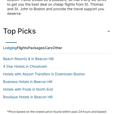
to get you the best deal on cheap flights from St. Thomas
and St. John to Boston and provide the travel support you
deserve.
Top Picks
Lodging
Flights
Packages
Cars
Other
Beach Resorts & in Beacon Hill
4 Star Hotels in Chinatown
Hotels with Airport Transfers in Downtown Boston
Business Hotels in Beacon Hill
Hotels with Pools in North End
Boutique Hotels in Beacon Hill
Hotels near Boston Marathon Finish Line
Hotels with Free Parking in Back Bay
*Price based on the lowest price found within past 24 hours and based