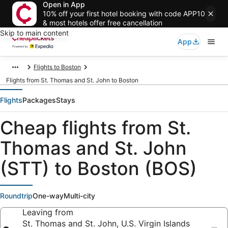
Open in App
10% off your first hotel booking with code APP10
& most hotels offer free cancellation
Skip to main content
App
Flights to Boston
Flights from St. Thomas and St. John to Boston
Flights
Packages
Stays
Cheap flights from St.
Thomas and St. John
(STT) to Boston (BOS)
Roundtrip
One-way
Multi-city
Leaving from
St. Thomas and St. John, U.S. Virgin Islands