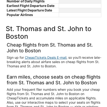
Number of Daily Flights
Earliest Flight Departure Date
Latest Flight Departure Date
Popular Airlines
St. Thomas and St. John to
Boston
Cheap flights from St. Thomas and St.
John to Boston
Sign up for
CheapTickets Deals E-mail
, so you'll receive late-
breaking alerts about airfare sales on cheap flights from St.
Thomas and St. John to Boston.
Earn miles, choose seats on cheap flights
from St. Thomas and St. John to Boston
Add your frequent flier numbers when you book your cheap
flights from St. Thomas and St. John to Boston on
CheapTickets and accumulate miles on applicable flights.
Also, use our interactive maps to select your seats on flights
from St. Thomas and St. John to Boston — aisle or window,