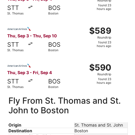
Roundtrip
found
found 23
STT
BOS
23
hours ago
St. Thomas
Boston
hours
ago
Select American Airlines flight, departing Thu, Sep 3 fr
$589
$589
Roundtrip,
Thu, Sep 3 - Thu, Sep 10
Roundtrip
found
found 23
STT
BOS
23
hours ago
St. Thomas
Boston
hours
ago
Select American Airlines flight, departing Thu, Sep 3 fro
$590
$590
Roundtrip,
Thu, Sep 3 - Fri, Sep 4
Roundtrip
found
found 23
STT
BOS
23
hours ago
St. Thomas
Boston
hours
ago
Fly From St. Thomas and St.
John to Boston
Origin
St. Thomas and St. John
Destination
Boston