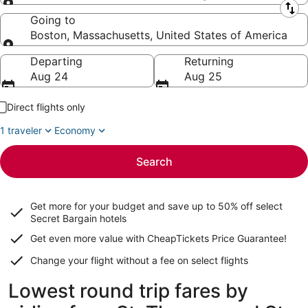
Leaving from
Going to
Boston, Massachusetts, United States of America
Going to
Departing
Returning
Aug 24
Aug 25
Direct flights only
1 traveler
Economy
Search
Get more for your budget and save up to
50% off select
Secret Bargain
hotels
Get even more value with CheapTickets
Price Guarantee
!
Change your flight without a fee on select flights
Lowest round trip fares by