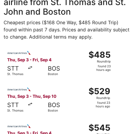
airline from St. Thomas and St.
John and Boston
Cheapest prices ($168 One Way, $485 Round Trip)
found within past 7 days. Prices and availability subject
to change. Additional terms may apply.
Select American Airlines flight, departing Thu, Sep 3 fro
$485
$485
Roundtrip,
Thu, Sep 3 - Fri, Sep 4
Roundtrip
found
found 23
STT
BOS
23
hours ago
St. Thomas
Boston
hours
ago
Select American Airlines flight, departing Thu, Sep 3 fr
$529
$529
Roundtrip,
Thu, Sep 3 - Thu, Sep 10
Roundtrip
found
found 23
STT
BOS
23
hours ago
St. Thomas
Boston
hours
ago
Select American Airlines flight, departing Thu, Sep 3 fro
$545
$545
Roundtrip,
Thu, Sep 3 - Fri, Sep 4