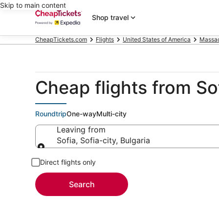
Skip to main content
Shop travel
CheapTickets.com
Flights
United States of America
Massac
Cheap flights from So
Roundtrip
One-way
Multi-city
Leaving from
Sofia, Sofia-city, Bulgaria
Leaving from
Direct flights only
Search