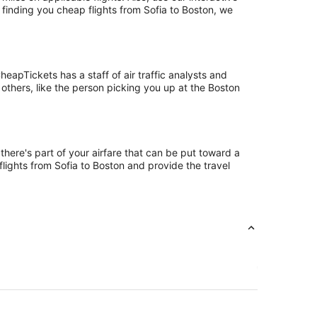
 finding you cheap flights from Sofia to Boston, we
eapTickets has a staff of air traffic analysts and
 others, like the person picking you up at the Boston
there's part of your airfare that can be put toward a
flights from Sofia to Boston and provide the travel