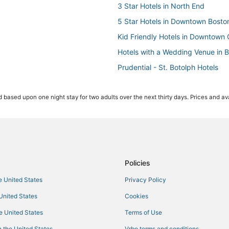
3 Star Hotels in North End
5 Star Hotels in Downtown Bosto
Kid Friendly Hotels in Downtown 
Hotels with a Wedding Venue in 
Prudential - St. Botolph Hotels
Kid Friendly Hotels in North End
 based upon one night stay for two adults over the next thirty days. Prices and ava
Boston Hotels
Government Center Hotels
Hotels with Free Parking in Back
Hotels with Kitchenettes in Dow
Cheap Hotels in Back Bay
Policies
Hotels near Hynes Convention Ce
he United States
Privacy Policy
Beach Resorts & in Beacon Hill
 United States
Cookies
Hotels with Balconies in Beacon Hi
he United States
Terms of Use
Hotels near New England Aquari
 the United States
Vrbo terms and conditions