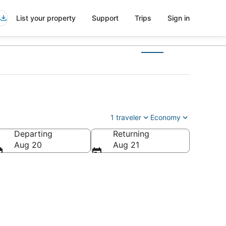
List your property
Support
Trips
Sign in
1 traveler
Economy
Departing
Returning
Aug 20
Aug 21