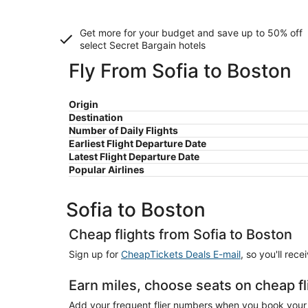
Get more for your budget and save up to
50% off
select Secret Bargain
hotels
Fly From Sofia to Boston
Origin
Destination
Number of Daily Flights
Earliest Flight Departure Date
Latest Flight Departure Date
Popular Airlines
Sofia to Boston
Cheap flights from Sofia to Boston
Sign up for
CheapTickets Deals E-mail
, so you'll rec
Earn miles, choose seats on cheap fl
Add your frequent flier numbers when you book your c