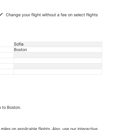
Change your flight without a fee on select flights
Sofia
Boston
a to Boston.
es on applicable flights. Also, use our interactive