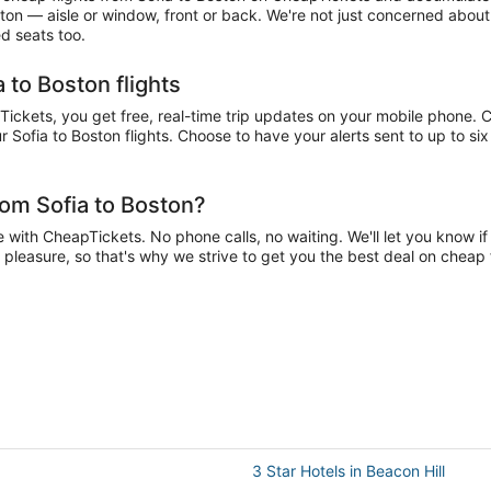
ston — aisle or window, front or back. We're not just concerned about
ed seats too.
 to Boston flights
ckets, you get free, real-time trip updates on your mobile phone. Ch
 Sofia to Boston flights. Choose to have your alerts sent to up to six
rom Sofia to Boston?
 with CheapTickets. No phone calls, no waiting. We'll let you know if 
a pleasure, so that's why we strive to get you the best deal on cheap 
3 Star Hotels in Beacon Hill