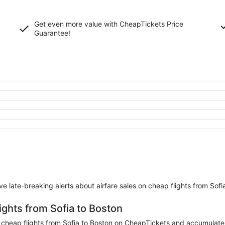
Get even more value with CheapTickets
Price
Guarantee
!
eive late-breaking alerts about airfare sales on cheap flights from Sofi
ights from Sofia to Boston
heap flights from Sofia to Boston on CheapTickets and accumulate mil