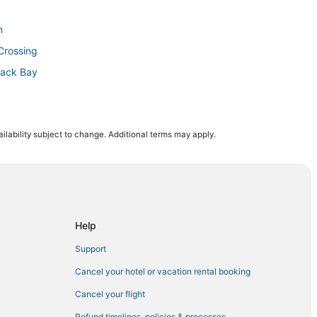
n
Crossing
Back Bay
ilability subject to change. Additional terms may apply.
 Bay
ntown Boston
Help
nter
Support
Cancel your hotel or vacation rental booking
ll
Cancel your flight
um
Refund timelines, policies & processes