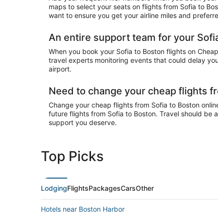
maps to select your seats on flights from Sofia to Bo
want to ensure you get your airline miles and preferr
An entire support team for your Sofia
When you book your Sofia to Boston flights on CheapTi
travel experts monitoring events that could delay your
airport.
Need to change your cheap flights f
Change your cheap flights from Sofia to Boston online
future flights from Sofia to Boston. Travel should be 
support you deserve.
Top Picks
Lodging
Flights
Packages
Cars
Other
Hotels near Boston Harbor