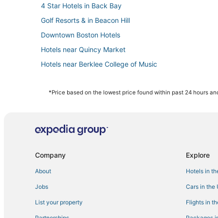
4 Star Hotels in Back Bay
Golf Resorts & in Beacon Hill
Downtown Boston Hotels
Hotels near Quincy Market
Hotels near Berklee College of Music
Pyramid Hotels in Beacon Hill
Cheap Hotels in North End
*Price based on the lowest price found within past 24 hours and
5 Star Hotels in Back Bay
3 Star Hotels in South Boston
Hotels near Charles Hayden Planetarium
Hotels with Airport Transfers in Downtown Boston
Company
Explore
Hotels near Leader Bank Pavilion
About
Hotels in t
Hotels near Tufts Medical Center
Jobs
Cars in the
Hotels near Boston Marathon Finish Line
List your property
Flights in t
Hotels with Suites in North End
Partnerships
Packages in