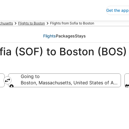
Get the app
husetts
Flights to Boston
Flights from Sofia to Boston
Flights
Packages
Stays
fia (SOF) to Boston (BOS)
Going to
Boston, Massachusetts, United States of America
Going to