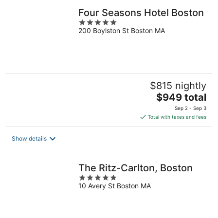
Four Seasons Hotel Boston
5
200 Boylston St Boston MA
out
of
5
$815 nightly
The
$949 total
price
Sep 2 - Sep 3
is
Total with taxes and fees
$949
total
Show details
per
night
The Ritz-Carlton, Boston
5
10 Avery St Boston MA
out
of
5