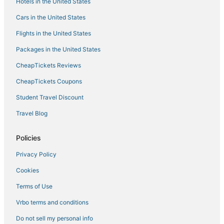
Hotels in the United States
3 Star Hotels in North End
Cars in the United States
Hersha Hospitality Hotels in Chinatown
Flights in the United States
Ski Resorts & in Fenway–Kenmore
Packages in the United States
Hotels with Bars in Fenway–Kenmore
CheapTickets Reviews
Adventure Sport Hotels in Downtown Boston
Hotels near Boston Marathon Finish Line
CheapTickets Coupons
Boston Hotels
Student Travel Discount
Winery Hotels in Downtown Boston
Travel Blog
Business Hotels in Beacon Hill
Policies
Hotels with Airport Transfers in Downtown Boston
Privacy Policy
Hotels with Kitchenettes in Downtown Boston
Cookies
Kid Friendly Hotels in Downtown Crossing
4 Star Hotels in Downtown Boston
Terms of Use
Historic Hotels in South Boston
Vrbo terms and conditions
Boutique Hotels in Beacon Hill
Do not sell my personal info