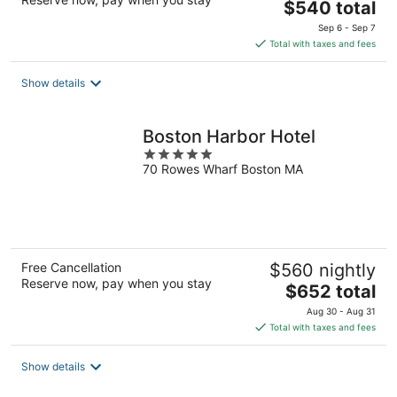
The
$540 total
price
Sep 6 - Sep 7
is
Total with taxes and fees
$540
total
Show details
per
night
Boston Harbor Hotel
5
70 Rowes Wharf Boston MA
out
of
5
Free Cancellation
$560 nightly
Reserve now, pay when you stay
The
$652 total
price
Aug 30 - Aug 31
is
Total with taxes and fees
$652
total
Show details
per
night