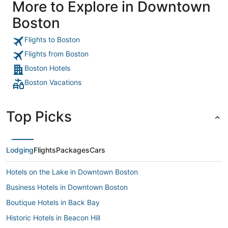
More to Explore in Downtown
was a nice time so all in all great little Hotel."
Boston
Flights to Boston
Flights from Boston
Boston Hotels
Boston Vacations
Top Picks
Lodging
Flights
Packages
Cars
Hotels on the Lake in Downtown Boston
Business Hotels in Downtown Boston
Boutique Hotels in Back Bay
Historic Hotels in Beacon Hill