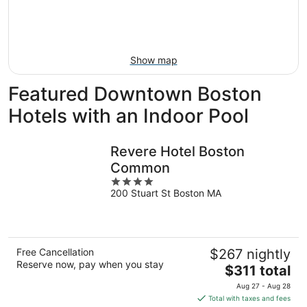
Aug
14
9
-
Aug
16
Show map
Featured Downtown Boston
Hotels with an Indoor Pool
Revere Hotel Boston
Common
4
200 Stuart St Boston MA
out
of
5
Free Cancellation
$267 nightly
Reserve now, pay when you stay
The
$311 total
price
Aug 27 - Aug 28
is
Total with taxes and fees