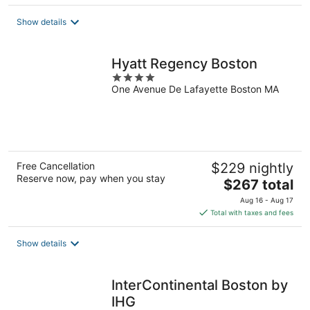
$311
total
Show details
per
night
Hyatt Regency Boston
4
One Avenue De Lafayette Boston MA
out
of
5
Free Cancellation
$229 nightly
Reserve now, pay when you stay
The
$267 total
price
Aug 16 - Aug 17
is
Total with taxes and fees
$267
total
Show details
per
night
InterContinental Boston by
IHG