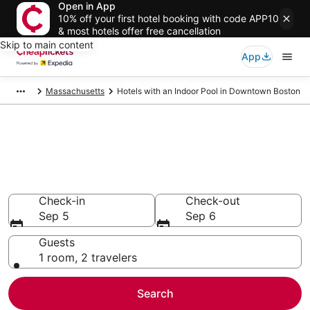
Open in App
10% off your first hotel booking with code APP10
& most hotels offer free cancellation
Skip to main content
App
Massachusetts
Hotels with an Indoor Pool in Downtown Boston
Compare Hotels with an Indoor
Pool in Downtown Boston
Secret Bargains - Save an extra 10% or more on select
Hotels with an Indoor Pool
Check-in
Check-out
Sep 5
Sep 6
Guests
1 room, 2 travelers
Search