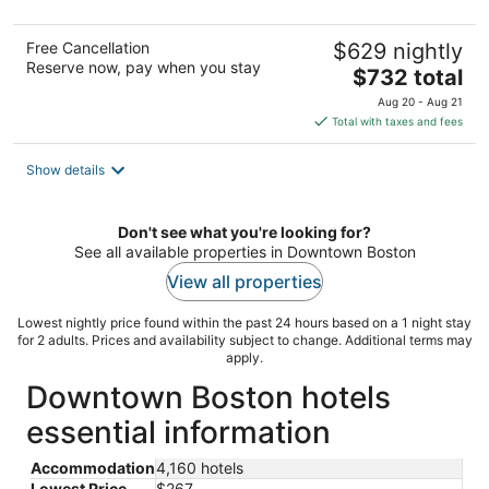
Free Cancellation
$629 nightly
Reserve now, pay when you stay
The
$732 total
price
Aug 20 - Aug 21
is
Total with taxes and fees
$732
total
Show details
per
night
Don't see what you're looking for?
See all available properties in Downtown Boston
View all properties
Lowest nightly price found within the past 24 hours based on a 1 night stay
for 2 adults. Prices and availability subject to change. Additional terms may
apply.
Downtown Boston hotels
essential information
Accommodation
4,160 hotels
Lowest Price
$267