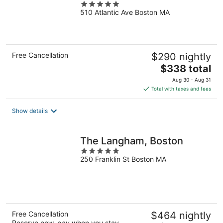
5
510 Atlantic Ave Boston MA
out
of
5
Free Cancellation
$290 nightly
The
$338 total
price
Aug 30 - Aug 31
is
Total with taxes and fees
$338
total
Show details
per
night
The Langham, Boston
5
250 Franklin St Boston MA
out
of
5
Free Cancellation
$464 nightly
Reserve now, pay when you stay