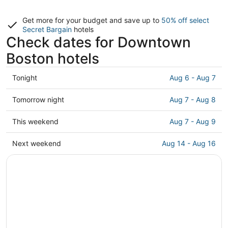
Get more for your budget and save up to
50% off select
Secret Bargain
hotels
Check dates for Downtown
Boston hotels
Check
Tonight
Aug 6 - Aug 7
prices
in
Check
Tomorrow night
Aug 7 - Aug 8
Downtown
prices
Boston
in
Check
This weekend
Aug 7 - Aug 9
for
Downtown
prices
tonight,
Boston
in
Check
Next weekend
Aug 14 - Aug 16
Aug
for
Downtown
prices
6
tomorrow
Boston
in
-
night,
for
Downtown
Aug
Aug
this
Boston
7
7
weekend,
for
-
Aug
next
Aug
7
weekend,
8
-
Aug