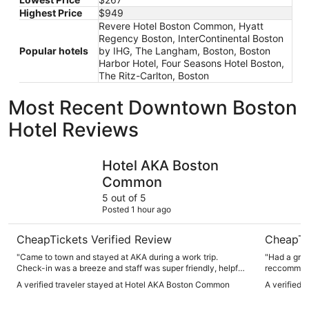
Highest Price
$949
Revere Hotel Boston Common, Hyatt
Regency Boston, InterContinental Boston
Popular hotels
by IHG, The Langham, Boston, Boston
Harbor Hotel, Four Seasons Hotel Boston,
The Ritz-Carlton, Boston
Most Recent Downtown Boston
Hotel Reviews
Hotel AKA Boston Common
The Lang
Hotel AKA Boston
Common
5 out of 5
Posted 1 hour ago
CheapTickets Verified Review
CheapTi
"Came to town and stayed at AKA during a work trip.
"Had a great st
Check-in was a breeze and staff was super friendly, helpful
reccommend. Staff very friendly and hel
and knowledgeable ….rooms look modern and refreshed,
A verified traveler stayed at Hotel AKA Boston Common
A verified 
which is nice. There’s a lot of older hotels in this area. We
also had drinks with colleagues at the bar downstairs and it