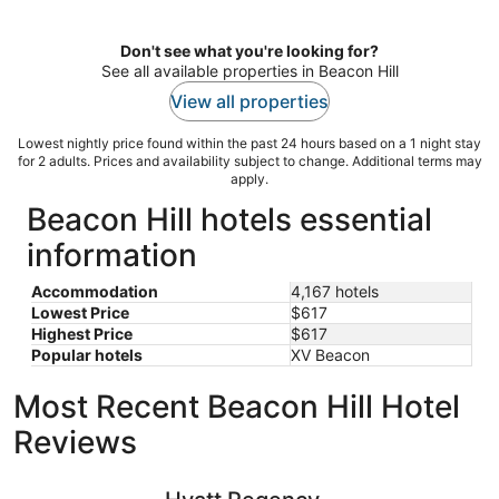
per
night
Don't see what you're looking for?
See all available properties in Beacon Hill
View all properties
Lowest nightly price found within the past 24 hours based on a 1 night stay
for 2 adults. Prices and availability subject to change. Additional terms may
apply.
Beacon Hill hotels essential
information
Accommodation
4,167 hotels
Lowest Price
$617
Highest Price
$617
Popular hotels
XV Beacon
Most Recent Beacon Hill Hotel
Reviews
Hyatt Regency Boston/Cambridge
Seaport H