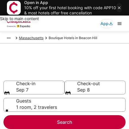
Open in App
10% off your first hotel booking with code APP10
& most hotels offer free cancellation
Skip to main content
App
Massachusetts
Boutique Hotels in Beacon Hill
Compare Boutique Hotels in
Beacon Hill
Secret Bargains - Save an extra 10% or more on select
Boutique Hotels
Check-in
Check-out
Sep 7
Sep 8
Guests
1 room, 2 travelers
Search