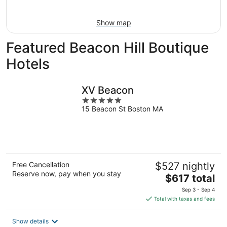
Aug
16
Show map
Featured Beacon Hill Boutique
Hotels
XV Beacon
5
15 Beacon St Boston MA
out
of
5
Free Cancellation
$527 nightly
Reserve now, pay when you stay
The
$617 total
price
Sep 3 - Sep 4
is
Total with taxes and fees
$617
total
Show details