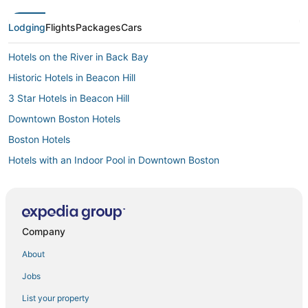
Lodging
Flights
Packages
Cars
Hotels on the River in Back Bay
Historic Hotels in Beacon Hill
3 Star Hotels in Beacon Hill
Downtown Boston Hotels
Boston Hotels
Hotels with an Indoor Pool in Downtown Boston
5 Star Hotels in Downtown Boston
4 Star Hotels in Downtown Boston
Pet Friendly Hotels in Beacon Hill
Company
Hotels near Quincy Market
About
Hotels near Boston Convention and Exhibition Center
Jobs
Kimpton Hotels in Beacon Hill
List your property
Hersha Hospitality Hotels in Chinatown