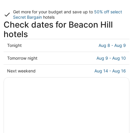
Get more for your budget and save up to
50% off select
Secret Bargain
hotels
Check dates for Beacon Hill
hotels
Check
Tonight
Aug 8 - Aug 9
prices
in
Check
Tomorrow night
Aug 9 - Aug 10
Beacon
prices
Hill
in
Check
Next weekend
Aug 14 - Aug 16
for
Beacon
prices
tonight,
Hill
in
Aug
for
Beacon
8
tomorrow
Hill
-
night,
for
Aug
Aug
next
9
9
weekend,
-
Aug
Aug
14
10
-