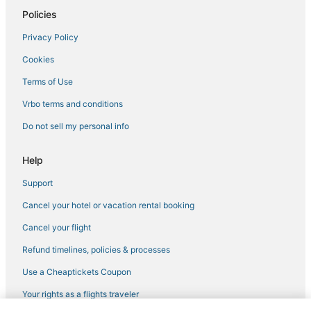
Policies
Kid Friendly Hotels in Fenway–Kenmore
Privacy Policy
Hotels with a Gym in Downtown Boston
Cookies
Hotels with Pools in North End
Adventure Sport Hotels in Downtown Boston
Terms of Use
4 Star Hotels in Chinatown
Vrbo terms and conditions
Hotels with Suites in North End
Do not sell my personal info
Hotels with Kitchenettes in Downtown Boston
Help
Hotels with Airport Transfers in Downtown Boston
Support
Government Center Hotels
Cancel your hotel or vacation rental booking
Beach Resorts & in Beacon Hill
Hotels with Air Conditioning in Back Bay
Cancel your flight
Historic Hotels in North End
Refund timelines, policies & processes
4 Star Hotels in Boston
Use a Cheaptickets Coupon
Hotels with Hot Tubs in Chinatown
Your rights as a flights traveler
Hotels with Childcare in Beacon Hill