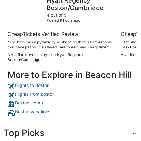
Hyatt Regency
Boston/Cambridge
4 out of 5
Posted 9 hours ago
CheapTickets Verified Review
CheapTi
"The hotel has a pyramid type shape so there’s tiered rooms
"Definitely
that have patios. I’ve stayed here three times. Every time the
im in Bosto
place is clean nice I really enjoy the patio. The bar
A verified traveler stayed at Hyatt Regency
A verified 
restaurant was good. Everyone was friendly. Hotel staff was
Boston/Cambridge
super friendly and helped us get out of the parking garage
when we accidentally dropped off our room key which gives
More to Explore in Beacon Hill
you access with your vehicle from the garage."
Flights to Boston
Flights from Boston
Boston Hotels
Boston Vacations
Top Picks