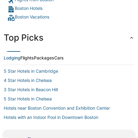
my head basically on th
Boston Hotels
hotel again
Boston Vacations
Top Picks
Lodging
Flights
Packages
Cars
5 Star Hotels in Cambridge
4 Star Hotels in Chelsea
3 Star Hotels in Beacon Hill
5 Star Hotels in Chelsea
Hotels near Boston Convention and Exhibition Center
Hotels with an Indoor Pool in Downtown Boston
Hotels with a Gym in Downtown Boston
5 Star Hotels in Somerville