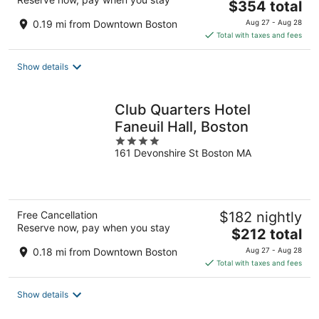
The
$354 total
price
0.19 mi from Downtown Boston
Aug 27 - Aug 28
is
Total with taxes and fees
$354
total
Show details
per
night
Club Quarters Hotel
Faneuil Hall, Boston
4
161 Devonshire St Boston MA
out
of
5
Free Cancellation
$182 nightly
Reserve now, pay when you stay
The
$212 total
price
0.18 mi from Downtown Boston
Aug 27 - Aug 28
is
Total with taxes and fees
$212
total
Show details
per
night