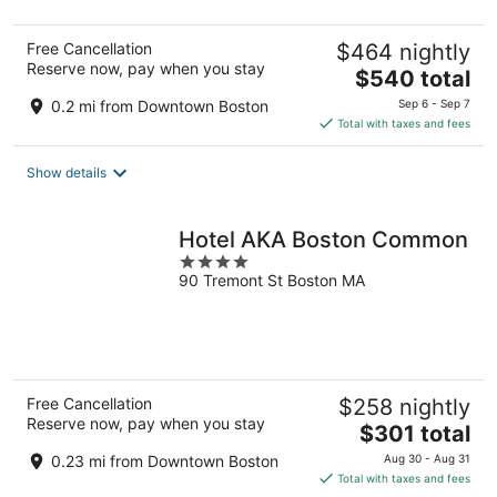
Free Cancellation
$464 nightly
Reserve now, pay when you stay
The
$540 total
price
0.2 mi from Downtown Boston
Sep 6 - Sep 7
is
Total with taxes and fees
$540
total
Show details
per
night
Hotel AKA Boston Common
4
90 Tremont St Boston MA
out
of
5
Free Cancellation
$258 nightly
Reserve now, pay when you stay
The
$301 total
price
0.23 mi from Downtown Boston
Aug 30 - Aug 31
is
Total with taxes and fees
$301