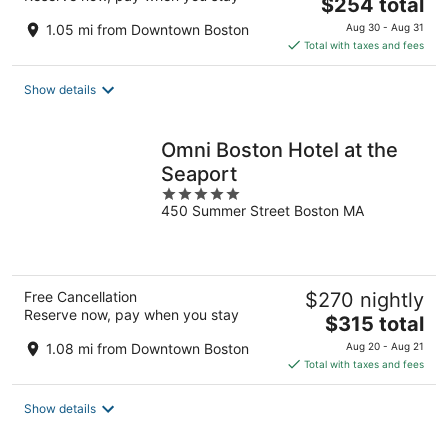
The
$254 total
price
1.05 mi from Downtown Boston
Aug 30 - Aug 31
is
Total with taxes and fees
$254
total
Show details
per
night
Omni Boston Hotel at the
Seaport
5
450 Summer Street Boston MA
out
of
5
Free Cancellation
$270 nightly
Reserve now, pay when you stay
The
$315 total
price
1.08 mi from Downtown Boston
Aug 20 - Aug 21
is
Total with taxes and fees
$315
total
Show details
per
night