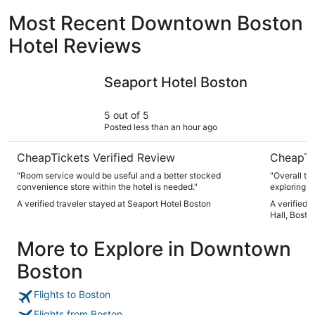
Most Recent Downtown Boston
Hotel Reviews
Seaport Hotel Boston
Club Quart
Seaport Hotel Boston
5 out of 5
Posted less than an hour ago
CheapTickets Verified Review
CheapTi
"Room service would be useful and a better stocked
"Overall the
convenience store within the hotel is needed."
exploring B
room we ha
A verified traveler stayed at Seaport Hotel Boston
A verified 
as it looke
Hall, Bosto
small but f
or shelves.
More to Explore in Downtown
way to abov
items on a 
Boston
toilet not 
mattress t
absolutely 
Flights to Boston
my head, bu
pillow with 
Flights from Boston