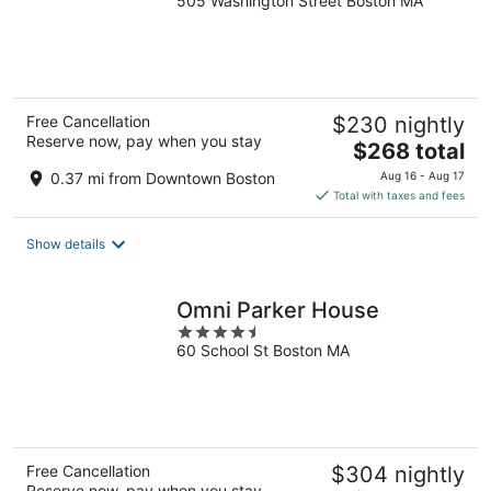
505 Washington Street Boston MA
out
of
5
Free Cancellation
$230 nightly
Reserve now, pay when you stay
The
$268 total
price
0.37 mi from Downtown Boston
Aug 16 - Aug 17
is
Total with taxes and fees
$268
total
Show details
per
night
Omni Parker House
4.5
60 School St Boston MA
out
of
5
Free Cancellation
$304 nightly
Reserve now, pay when you stay