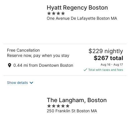
Hyatt Regency Boston
4
One Avenue De Lafayette Boston MA
out
of
5
Free Cancellation
$229 nightly
Reserve now, pay when you stay
The
$267 total
price
0.44 mi from Downtown Boston
Aug 16 - Aug 17
is
Total with taxes and fees
$267
total
Show details
per
night
The Langham, Boston
5
250 Franklin St Boston MA
out
of
5