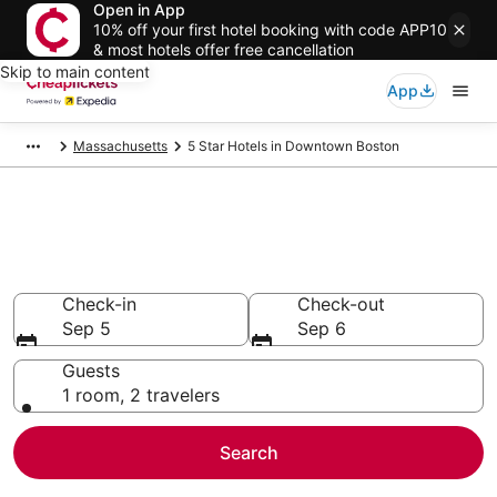
Open in App
10% off your first hotel booking with code APP10
& most hotels offer free cancellation
Skip to main content
App
Massachusetts
5 Star Hotels in Downtown Boston
Compare Cheap 5 Star Hotels
Secret Bargains - Save an extra 10% or more on select
hotels
Check-in
Check-out
Sep 5
Sep 6
Guests
1 room, 2 travelers
Search