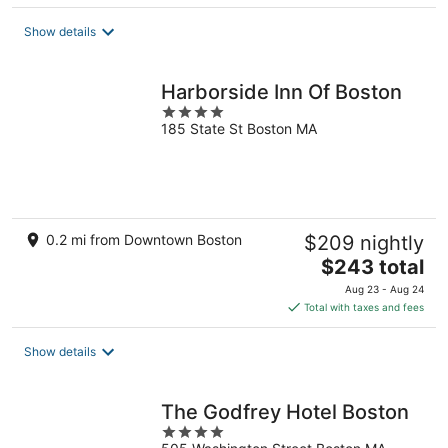
$277
total
Show details
per
night
Harborside Inn Of Boston
4
185 State St Boston MA
out
of
5
0.2 mi from Downtown Boston
$209 nightly
The
$243 total
price
Aug 23 - Aug 24
is
Total with taxes and fees
$243
total
Show details
per
night
The Godfrey Hotel Boston
4