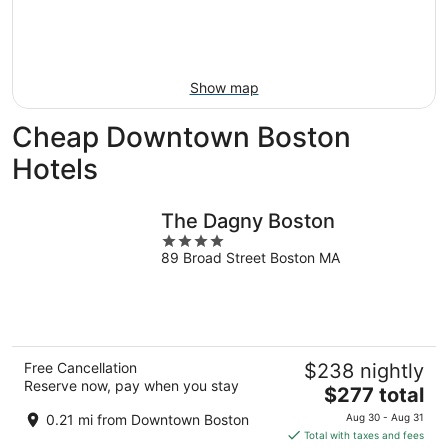
Aug
14
9
-
Aug
16
Show map
Cheap Downtown Boston
Hotels
The Dagny Boston
4
89 Broad Street Boston MA
out
of
5
Free Cancellation
$238 nightly
Reserve now, pay when you stay
The
$277 total
price
0.21 mi from Downtown Boston
Aug 30 - Aug 31
is
Total with taxes and fees