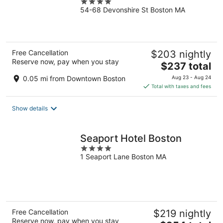
4
54-68 Devonshire St Boston MA
out
of
5
Free Cancellation
$203 nightly
Reserve now, pay when you stay
The
$237 total
price
0.05 mi from Downtown Boston
Aug 23 - Aug 24
is
Total with taxes and fees
$237
total
Show details
per
night
Seaport Hotel Boston
4
1 Seaport Lane Boston MA
out
of
5
Free Cancellation
$219 nightly
Reserve now, pay when you stay