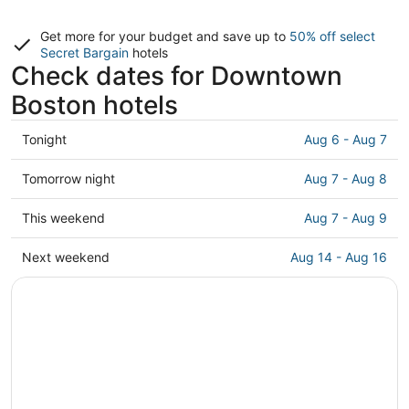
Get more for your budget and save up to
50% off select
Secret Bargain
hotels
Check dates for Downtown
Boston hotels
Check
Tonight
Aug 6 - Aug 7
prices
in
Check
Tomorrow night
Aug 7 - Aug 8
Downtown
prices
Boston
in
Check
This weekend
Aug 7 - Aug 9
for
Downtown
prices
tonight,
Boston
in
Check
Next weekend
Aug 14 - Aug 16
Aug
for
Downtown
prices
6
tomorrow
Boston
in
-
night,
for
Downtown
Aug
Aug
this
Boston
7
7
weekend,
for
-
Aug
next
Aug
7
weekend,
8
-
Aug