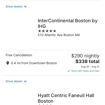
total
Show details
per
night
InterContinental Boston by
IHG
5
510 Atlantic Ave Boston MA
out
of
5
Free Cancellation
$290 nightly
The
$338 total
0.4 mi from Downtown Boston
price
Aug 30 - Aug 31
is
Total with taxes and fees
$338
total
Show details
per
night
Hyatt Centric Faneuil Hall
Boston