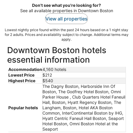
Don't see what you're looking for?
See all available properties in Downtown Boston
View all properties
Lowest nightly price found within the past 24 hours based on a 1 night stay
for 2 adults. Prices and availability subject to change. Additional terms may
apply.
Downtown Boston hotels
essential information
Accommodation
4,160 hotels
Lowest Price
$212
Highest Price
$540
The Dagny Boston, Harborside Inn Of
Boston, The Godfrey Hotel Boston, Omni
Parker House , Club Quarters Hotel Faneuil
Hall, Boston, Hyatt Regency Boston, The
Popular hotels
Langham, Boston, Hotel AKA Boston
Common, InterContinental Boston by IHG,
Hyatt Centric Faneuil Hall Boston, Seaport
Hotel Boston, Omni Boston Hotel at the
Seaport