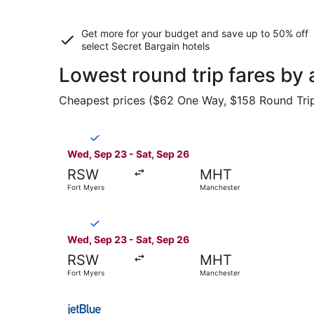
Get more for your budget and save up to
50% off
select Secret Bargain
hotels
Lowest round trip fares by 
Cheapest prices ($62 One Way, $158 Round Trip) 
Select Breeze Airways flight, departing Wed, S
Wed, Sep 23 - Sat, Sep 26
RSW
MHT
Fort Myers
Manchester
Select Breeze Airways flight, departing Wed, S
Wed, Sep 23 - Sat, Sep 26
RSW
MHT
Fort Myers
Manchester
Select JetBlue Airways flight, departing Sat, Se