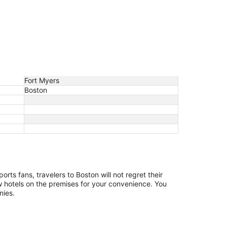
Fort Myers
Boston
orts fans, travelers to Boston will not regret their
 few hotels on the premises for your convenience. You
nies.