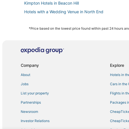
Kimpton Hotels in Beacon Hill
Hotels with a Wedding Venue in North End
Hotels near Boston Marathon Finish Line
Hotels with Free Parking in Back Bay
*Price based on the lowest price found within past 24 hours and
Hotels near TD Garden
Hotels with a Wedding Venue in Back Bay
Hotels with Bars in Fenway–Kenmore
Spa Resorts & in Beacon Hill
Company
Explore
Winery Hotels in Downtown Boston
About
Hotels in t
Hotels with Free Breakfast in Back Bay
Jobs
Cars in the
5 Star Hotels in Back Bay
List your property
Flights in t
Hotels with a Gym in Downtown Boston
Partnerships
Packages in
Hotels with Room Service in North End
Newsroom
CheapTicke
Hersha Hospitality Hotels in North End
Investor Relations
CheapTicke
Golf Resorts & in Beacon Hill