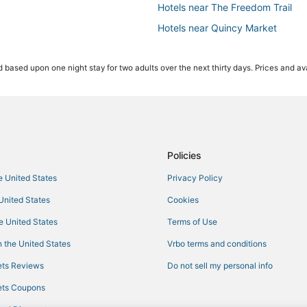
Hotels near The Freedom Trail
Hotels near Quincy Market
Hotels with Airport Transfers in
 based upon one night stay for two adults over the next thirty days. Prices and ava
Hotels with Childcare in Beacon Hi
Business Hotels in Beacon Hill
Gay Friendly Hotels in Beacon Hill
Hotels with Balconies in Beacon Hi
Hotels near Boston Convention an
Policies
4 Star Hotels in Boston
he United States
Privacy Policy
Hotels near New England Aquari
 United States
Cookies
Hotels with WiFi in North End
he United States
Terms of Use
Beach Resorts & in Beacon Hill
 the United States
Vrbo terms and conditions
Hersha Hospitality Hotels in Chi
ts Reviews
Do not sell my personal info
Historic Hotels in Beacon Hill
ts Coupons
Hotels on the Lake in Downtown 