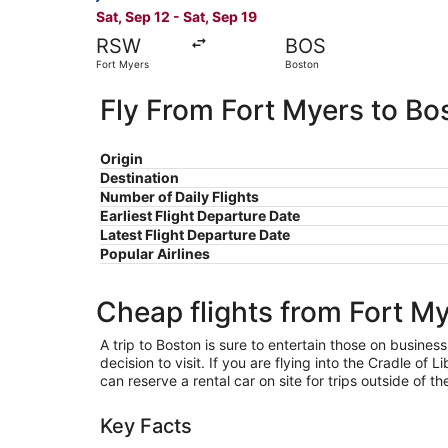
Sat, Sep 12 - Sat, Sep 19
RSW
BOS
Fort Myers
Boston
Fly From Fort Myers to Bo
Origin
Destination
Number of Daily Flights
Earliest Flight Departure Date
Latest Flight Departure Date
Popular Airlines
Cheap flights from Fort M
A trip to Boston is sure to entertain those on business
decision to visit. If you are flying into the Cradle of
can reserve a rental car on site for trips outside of t
Key Facts