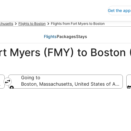
Get the app
husetts
Flights to Boston
Flights from Fort Myers to Boston
Flights
Packages
Stays
ort Myers (FMY) to Boston
Going to
ca
Boston, Massachusetts, United States of America
Going to