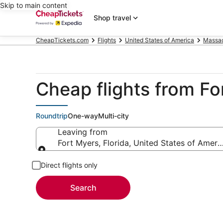
Skip to main content
Shop travel
CheapTickets.com
Flights
United States of America
Massac
Cheap flights from F
Roundtrip
One-way
Multi-city
Leaving from
Fort Myers, Florida, United States of Ameri
Leaving from
Direct flights only
Search