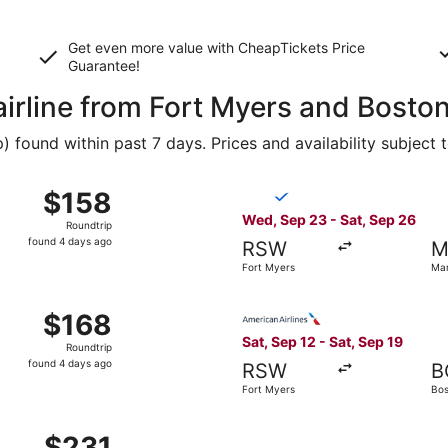
Get even more value with CheapTickets
Price
Guarantee
!
airline from Fort Myers and Bosto
found within past 7 days. Prices and availability subject 
ep 23 from Fort Myers to Manchester, returning Sat, Sep 26
Select Breeze Airways flight
$158
$158
Roundtrip,
Wed, Sep 23 - Sat, Sep 26
Roundtrip
found
found 4 days ago
RSW
M
4
Fort Myers
Ma
days
ago
ep 23 from Fort Myers to Manchester, returning Sat, Sep 26
Select American Airlines fli
$168
$168
Roundtrip,
Sat, Sep 12 - Sat, Sep 19
Roundtrip
found
found 4 days ago
RSW
B
4
Fort Myers
Bos
days
ago
p 12 from Fort Myers to Boston, returning Sat, Sep 19, pri
$231
$231