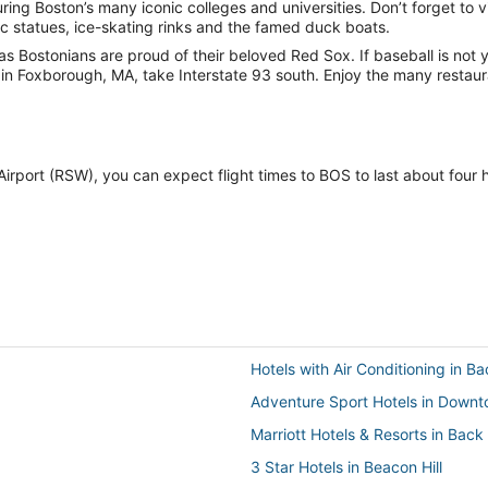
ng Boston’s many iconic colleges and universities. Don’t forget to vi
ic statues, ice-skating rinks and the famed duck boats.
s Bostonians are proud of their beloved Red Sox. If baseball is not you
in Foxborough, MA, take Interstate 93 south. Enjoy the many restauran
l Airport (RSW), you can expect flight times to BOS to last about four
Hotels with Air Conditioning in B
Adventure Sport Hotels in Down
Marriott Hotels & Resorts in Back
3 Star Hotels in Beacon Hill