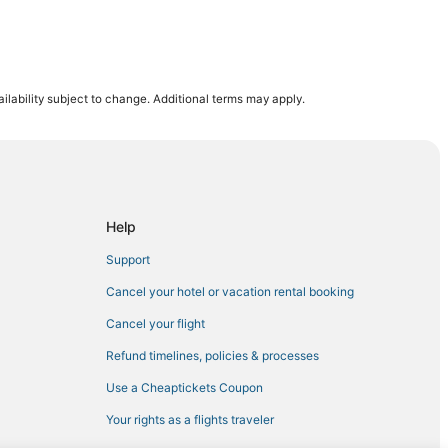
 Downtown Boston
ilability subject to change. Additional terms may apply.
ll
ll
d Exhibition Center
Help
Support
um
Cancel your hotel or vacation rental booking
Cancel your flight
Refund timelines, policies & processes
natown
Use a Cheaptickets Coupon
Your rights as a flights traveler
Boston