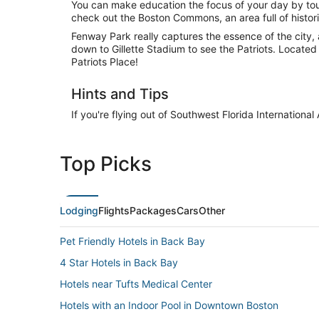
You can make education the focus of your day by touri
check out the Boston Commons, an area full of histor
Fenway Park really captures the essence of the city, a
down to Gillette Stadium to see the Patriots. Located 
Patriots Place!
Hints and Tips
If you're flying out of Southwest Florida Internationa
Top Picks
Lodging
Flights
Packages
Cars
Other
Pet Friendly Hotels in Back Bay
4 Star Hotels in Back Bay
Hotels near Tufts Medical Center
Hotels with an Indoor Pool in Downtown Boston