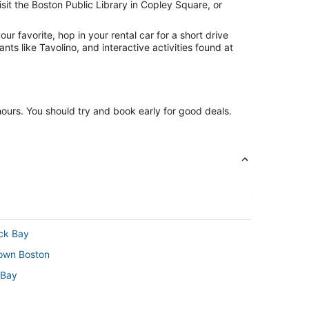
sit the Boston Public Library in Copley Square, or
r favorite, hop in your rental car for a short drive
ts like Tavolino, and interactive activities found at
 hours. You should try and book early for good deals.
ack Bay
town Boston
 Bay