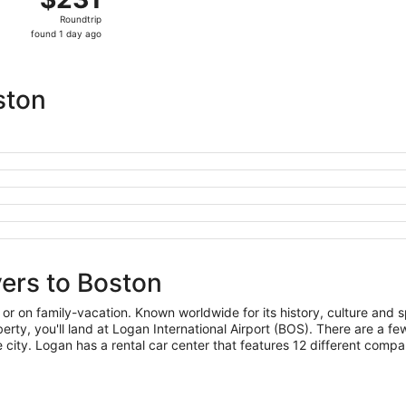
Roundtrip,
Roundtrip
found
found 1 day ago
1
day
ago
ston
yers to Boston
 or on family-vacation. Known worldwide for its history, culture and sp
 Liberty, you'll land at Logan International Airport (BOS). There are a
he city. Logan has a rental car center that features 12 different compa