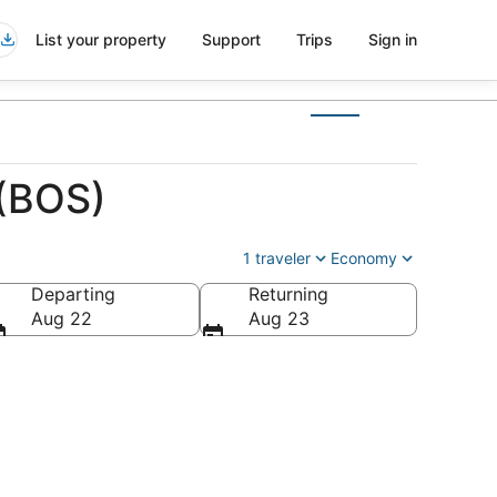
List your property
Support
Trips
Sign in
 (BOS)
1 traveler
Economy
Departing
Returning
Aug 22
Aug 23