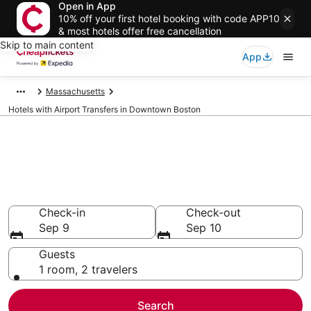
Open in App
10% off your first hotel booking with code APP10
& most hotels offer free cancellation
Skip to main content
App
Massachusetts
Hotels with Airport Transfers in Downtown Boston
Compare Hotels with Airport
Transfers in Downtown Boston
Secret Bargains - Save an extra 10% or more on select
Hotels with Airport Transfers
Check-in
Check-out
Sep 9
Sep 10
Guests
1 room, 2 travelers
Search