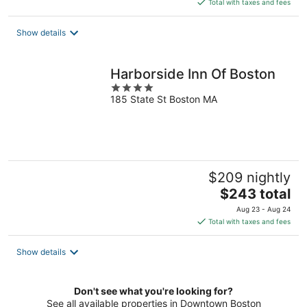
is
Total with taxes and fees
$223
total
Show details
per
night
Harborside Inn Of Boston
4
185 State St Boston MA
out
of
5
$209 nightly
The
$243 total
price
Aug 23 - Aug 24
is
Total with taxes and fees
$243
total
Show details
per
night
Don't see what you're looking for?
See all available properties in Downtown Boston