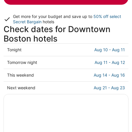
Get more for your budget and save up to
50% off select
Secret Bargain
hotels
Check dates for Downtown
Boston hotels
Check
Tonight
Aug 10 - Aug 11
prices
in
Check
Tomorrow night
Aug 11 - Aug 12
Downtown
prices
Boston
in
Check
This weekend
Aug 14 - Aug 16
for
Downtown
prices
tonight,
Boston
in
Check
Next weekend
Aug 21 - Aug 23
Aug
for
Downtown
prices
10
tomorrow
Boston
in
-
night,
for
Downtown
Aug
Aug
this
Boston
11
11
weekend,
for
-
Aug
next
Aug
14
weekend,