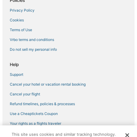
Policies
Hotels with Kitchenettes in Beacon Hill
Privacy Policy
Winery Hotels in Downtown Boston
Cookies
4 Star Hotels in Boston
Hotels with Balconies in Beacon Hill
Terms of Use
Hotels with Hot Tubs in Chinatown
Vrbo terms and conditions
Downtown Boston Hotels
Do not sell my personal info
Historic Hotels in South Boston
Help
Boston Hotels
Support
Hotels with Pools in North End
Cancel your hotel or vacation rental booking
Business Hotels in Chinatown
Gay Friendly Hotels in Beacon Hill
Cancel your flight
Refund timelines, policies & processes
Use a Cheaptickets Coupon
Your rights as a flights traveler
This site uses cookies and similar tracking technology.
©2026 Expedia, Inc., an Expedia Group company. All rights reserved.