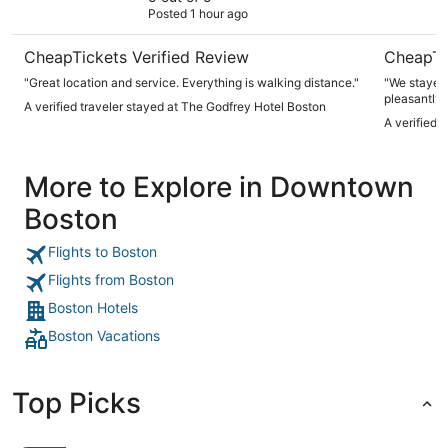
Posted 1 hour ago
CheapTickets Verified Review
CheapTi
"Great location and service. Everything is walking distance."
"We stayed 
pleasantly 
A verified traveler stayed at The Godfrey Hotel Boston
available b
A verified 
were incred
slippers an
beds and it
More to Explore in Downtown
was so frie
Boston
Flights to Boston
Flights from Boston
Boston Hotels
Boston Vacations
Top Picks