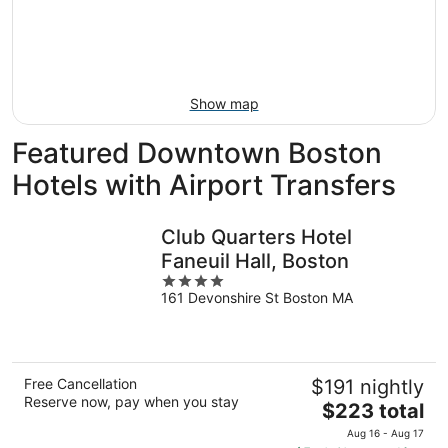
12
-
Aug
Aug
21
16
-
Aug
23
Show map
Featured Downtown Boston
Hotels with Airport Transfers
Club Quarters Hotel
Faneuil Hall, Boston
4
161 Devonshire St Boston MA
out
of
5
Free Cancellation
$191 nightly
Reserve now, pay when you stay
The
$223 total
price
Aug 16 - Aug 17