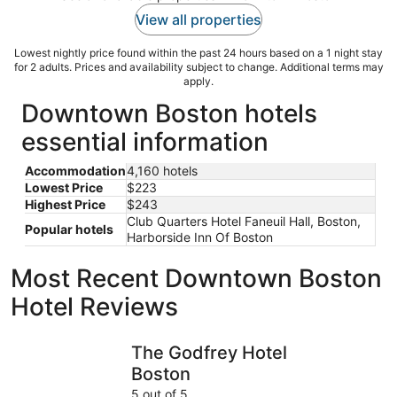
View all properties
Lowest nightly price found within the past 24 hours based on a 1 night stay
for 2 adults. Prices and availability subject to change. Additional terms may
apply.
Downtown Boston hotels
essential information
Accommodation
4,160 hotels
Lowest Price
$223
Highest Price
$243
Club Quarters Hotel Faneuil Hall, Boston,
Popular hotels
Harborside Inn Of Boston
Most Recent Downtown Boston
Hotel Reviews
The Godfrey Hotel Boston
The Revol
The Godfrey Hotel
Boston
5 out of 5