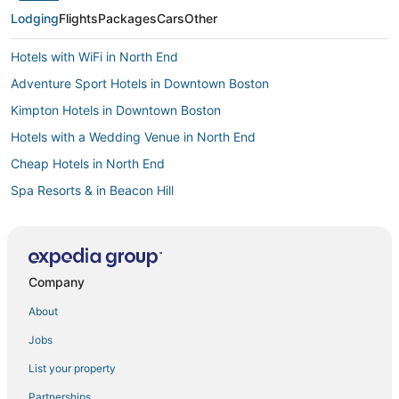
Lodging
Flights
Packages
Cars
Other
Hotels with WiFi in North End
Adventure Sport Hotels in Downtown Boston
Kimpton Hotels in Downtown Boston
Hotels with a Wedding Venue in North End
Cheap Hotels in North End
Spa Resorts & in Beacon Hill
Spa Resorts & in Back Bay
Hotels with an Indoor Pool in Downtown Boston
Kimpton Hotels in Beacon Hill
Company
Hotels on the Lake in Downtown Boston
About
Pyramid Hotels in Beacon Hill
Jobs
Hotels with Kitchenettes in Downtown Boston
List your property
Business Hotels in Downtown Boston
Partnerships