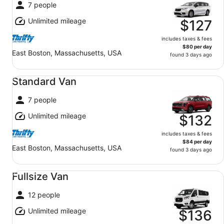
7 people
Unlimited mileage
$127
includes taxes & fees
$80 per day
East Boston, Massachusetts, USA
found 3 days ago
Standard Van undefined
Standard Van
7 people
Unlimited mileage
$132
includes taxes & fees
$84 per day
East Boston, Massachusetts, USA
found 3 days ago
Fullsize Van undefined
Fullsize Van
12 people
Unlimited mileage
$136