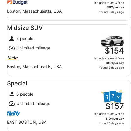
includes taxes & fees
$87 per day
Boston, Massachusetts, USA
found 3 days ago
Midsize SUV undefined
Midsize SUV
5 people
Unlimited mileage
$154
includes taxes & fees
$101 per day
Boston, Massachusetts, USA
found 3 days ago
Special undefined
Special
5 people
Unlimited mileage
$157
includes taxes & fees
$104 per day
EAST BOSTON, USA
found 3 days ago