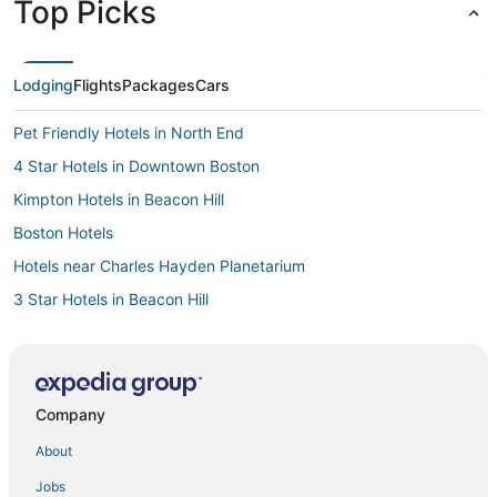
Top Picks
Lodging
Flights
Packages
Cars
Pet Friendly Hotels in North End
4 Star Hotels in Downtown Boston
Kimpton Hotels in Beacon Hill
Boston Hotels
Hotels near Charles Hayden Planetarium
3 Star Hotels in Beacon Hill
Downtown Boston Hotels
Hotels near Quincy Market
Hotels with Balconies in North End
Company
Cheap Hotels in North End
About
Winery Hotels in Downtown Boston
Jobs