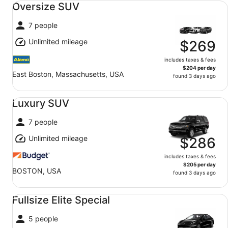
Oversize SUV
7 people
Unlimited mileage
$269
includes taxes & fees
$204 per day
East Boston, Massachusetts, USA
found 3 days ago
Luxury SUV undefined
Luxury SUV
7 people
Unlimited mileage
$286
includes taxes & fees
$205 per day
BOSTON, USA
found 3 days ago
Fullsize Elite Special undefined
Fullsize Elite Special
5 people