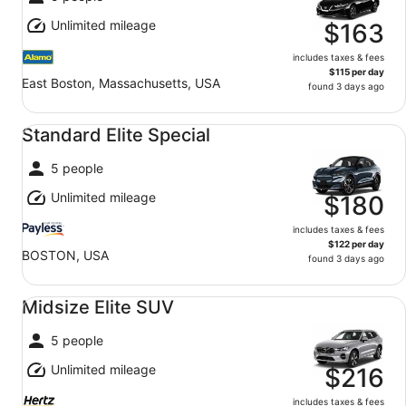
Unlimited mileage
$163
includes taxes & fees
$115 per day
East Boston, Massachusetts, USA
found 3 days ago
Standard Elite Special undefined
Standard Elite Special
5 people
Unlimited mileage
$180
includes taxes & fees
$122 per day
BOSTON, USA
found 3 days ago
Midsize Elite SUV undefined
Midsize Elite SUV
5 people
Unlimited mileage
$216
includes taxes & fees