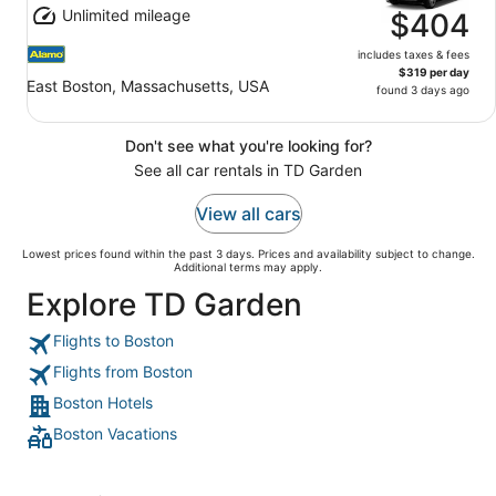
Unlimited mileage
$404
includes taxes & fees
$319 per day
East Boston, Massachusetts, USA
found 3 days ago
Don't see what you're looking for?
See all car rentals in TD Garden
View all cars
Lowest prices found within the past 3 days. Prices and availability subject to change.
Additional terms may apply.
Explore TD Garden
Flights to Boston
Flights from Boston
Boston Hotels
Boston Vacations