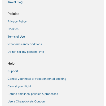
Travel Blog
Policies
Privacy Policy
Cookies
Terms of Use
Vrbo terms and conditions
Do not sell my personal info
Help
Support
Cancel your hotel or vacation rental booking
Cancel your flight
Refund timelines, policies & processes
Use a Cheaptickets Coupon