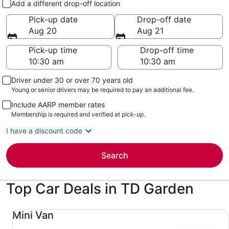
Add a different drop-off location
Pick-up date
Drop-off date
Aug 20
Aug 21
Pick-up time
Drop-off time
Driver under 30 or over 70 years old
Young or senior drivers may be required to pay an additional fee.
Include AARP member rates
Membership is required and verified at pick-up.
I have a discount code
Search
Top Car Deals in TD Garden
Mini Van undefined
Mini Van