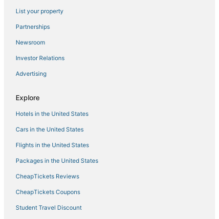
Hotels near Boston Convention and Exhibition Center
List your property
Hotels on the Lake in Downtown Boston
Partnerships
Kid Friendly Hotels in Downtown Crossing
Newsroom
Historic Hotels in North End
Investor Relations
Hotels near TD Garden
Advertising
Explore
Hotels in the United States
Cars in the United States
Flights in the United States
Packages in the United States
CheapTickets Reviews
CheapTickets Coupons
Student Travel Discount