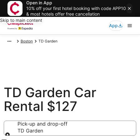
Open in App
10% off your first hotel booking with code APP10
& most hotels offer free cancellation
Skip to main content
App
Boston
TD Garden
TD Garden Car
Rental $127
Pick-up and drop-off
TD Garden
Pick-up and drop-off