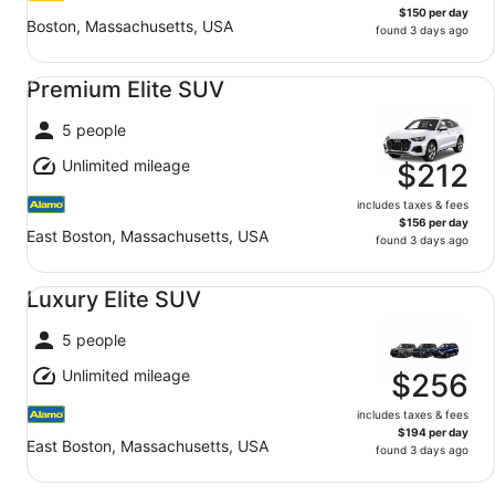
$150 per day
Boston, Massachusetts, USA
found 3 days ago
Premium Elite SUV undefined
Premium Elite SUV
5 people
Unlimited mileage
$212
includes taxes & fees
$156 per day
East Boston, Massachusetts, USA
found 3 days ago
Luxury Elite SUV undefined
Luxury Elite SUV
5 people
Unlimited mileage
$256
includes taxes & fees
$194 per day
East Boston, Massachusetts, USA
found 3 days ago
Oversize SUV undefined