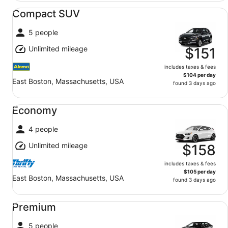
Compact SUV undefined
Compact SUV
5 people
Unlimited mileage
$151
includes taxes & fees
$104 per day
East Boston, Massachusetts, USA
found 3 days ago
Economy undefined
Economy
4 people
Unlimited mileage
$158
includes taxes & fees
$105 per day
East Boston, Massachusetts, USA
found 3 days ago
Premium undefined
Premium
5 people