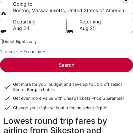
Leaving from
Going to
Boston, Massachusetts, United States of America
Going to
Departing
Returning
Aug 24
Aug 25
Direct flights only
1 traveler
Economy
Search
Get more for your budget and save up to
50% off select
Secret Bargain
hotels
Get even more value with CheapTickets
Price Guarantee
!
Change your flight without a fee on select flights
Lowest round trip fares by
airline from Sikeston and