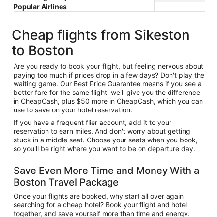
Popular Airlines
Cheap flights from Sikeston
to Boston
Are you ready to book your flight, but feeling nervous about
paying too much if prices drop in a few days? Don't play the
waiting game. Our Best Price Guarantee means if you see a
better fare for the same flight, we'll give you the difference
in CheapCash, plus $50 more in CheapCash, which you can
use to save on your hotel reservation.
If you have a frequent flier account, add it to your
reservation to earn miles. And don't worry about getting
stuck in a middle seat. Choose your seats when you book,
so you'll be right where you want to be on departure day.
Save Even More Time and Money With a
Boston Travel Package
Once your flights are booked, why start all over again
searching for a cheap hotel? Book your flight and hotel
together, and save yourself more than time and energy.