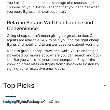
You'll also be able to take advantage of discounts and
coupons on your Boston vacation that you can't get when
you book flights and hotel separately.
Relax in Boston With Confidence and
Convenience
Going cheap doesn't mean giving up great service. Our
agents are available 24/7 to help you find the right cheap
flights and hotel, and to answer questions about your trip.
Need to grab a cheap travel deal while you're on the go?
Download our mobile app, where you can search and book
just like you would on your home computer. Stay in-the-
know on great rates on flights from Sikeston to Boston by
signing up for exclusive email deals.
Top Picks
Lodging
Flights
Packages
Cars
Other