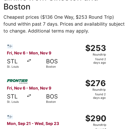
Boston
Cheapest prices ($136 One Way, $253 Round Trip)
found within past 7 days. Prices and availability subject
to change. Additional terms may apply.
Select Bargain Flight flight, departing Fri, Nov 6 from S
$253
$253
Roundtrip,
Fri, Nov 6 - Mon, Nov 9
Roundtrip
found
found 2
STL
BOS
2
days ago
St. Louis
Boston
days
ago
Select Frontier Airlines flight, departing Fri, Nov 6 from
$276
$276
Roundtrip,
Fri, Nov 6 - Mon, Nov 9
Roundtrip
found
found 2
STL
BOS
2
days ago
St. Louis
Boston
days
ago
Select Bargain Flight flight, departing Mon, Sep 21 from 
$290
$290
Roundtrip,
Mon, Sep 21 - Wed, Sep 23
Roundtrip
found