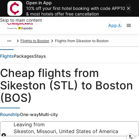
Open in App
10% off your first hotel booking with code APP10
& most hotels offer free cancellation
Skip to main content
App
Flights to Boston
Flights from Sikeston to Boston
Flights
Packages
Stays
Cheap flights from
Sikeston (STL) to Boston
(BOS)
Roundtrip
One-way
Multi-city
Leaving from
Sikeston, Missouri, United States of America