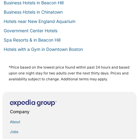
Business Hotels in Beacon Hill
Business Hotels in Chinatown
Hotels near New England Aquarium
Government Center Hotels
Spa Resorts & in Beacon Hill
Hotels with a Gym in Downtown Boston
Downtown Boston Hotels
Hotels near The Freedom Trail
*Price based on the lowest price found within past 24 hours and based
upon one night stay for two adults over the next thirty days. Prices and
Business Hotels in Downtown Boston
availability subject to change. Additional terms may apply.
Hotels near Boston Marathon Finish Line
Hotels with Airport Transfers in Downtown Boston
Hotels with Balconies in Beacon Hill
Company
Hotels with Kitchenettes in Beacon Hill
About
4 Star Hotels in Downtown Boston
Jobs
Hotels near Logan Intl.