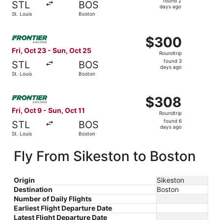
found 2
STL
BOS
2
days ago
St. Louis
Boston
days
ago
Select Frontier Airlines flight, departing Fri, Oct 23 fro
$300
$300
Roundtrip,
Fri, Oct 23 - Sun, Oct 25
Roundtrip
found
found 3
STL
BOS
3
days ago
St. Louis
Boston
days
ago
Select Frontier Airlines flight, departing Fri, Oct 9 from 
$308
$308
Roundtrip,
Fri, Oct 9 - Sun, Oct 11
Roundtrip
found
found 6
STL
BOS
6
days ago
St. Louis
Boston
days
ago
Fly From Sikeston to Boston
Origin
Sikeston
Destination
Boston
Number of Daily Flights
Earliest Flight Departure Date
Latest Flight Departure Date