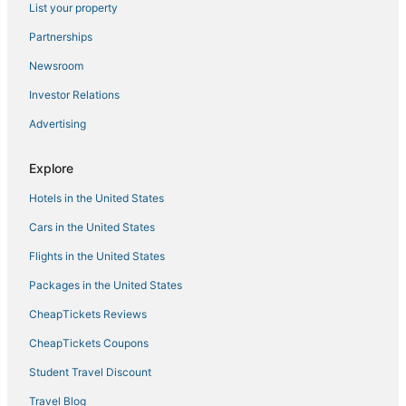
List your property
Gay Friendly Hotels in Beacon Hill
Hotels near Quincy Market
Partnerships
Hersha Hospitality Hotels in North End
Newsroom
Hotels with Balconies in North End
Investor Relations
Cheap Hotels in Back Bay
Advertising
Kimpton Hotels in Beacon Hill
Explore
Adventure Sport Hotels in Downtown Boston
Hotels in the United States
Hersha Hospitality Hotels in Chinatown
Pet Friendly Hotels in North End
Cars in the United States
Hotels with Bars in Beacon Hill
Flights in the United States
Hotels near Hynes Convention Center
Packages in the United States
Boston Hotels
CheapTickets Reviews
Hotels near Boston Harbor
CheapTickets Coupons
Hotels with Suites in North End
Student Travel Discount
Pyramid Hotels in Beacon Hill
Travel Blog