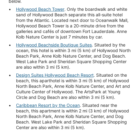
below.
Hollywood Beach Tower
. Only the boardwalk and white
sand of Hollywood Beach separate this all-suite hotel
from the Atlantic. Located next door to Oceanwalk Mall,
Hollywood Beach Tower is a 20-minute drive from the
galleries and cafés of downtown Fort Lauderdale. Anne
Kolb Nature Center is just 7 minutes by car.
Hollywood Beachside Boutique Suites
. Situated by the
ocean, this hotel is within 3 mi (5 km) of Hollywood North
Beach Park, Anne Kolb Nature Center, and Dog Beach.
West Lake Park and Sheridan Square Shopping Center
are also within 3 mi (5 km).
Design Suites Hollywood Beach Resort
. Situated on the
beach, this aparthotel is within 3 mi (5 km) of Hollywood
North Beach Park, Anne Kolb Nature Center, and Art and
Culture Center of Hollywood. The ArtsPark at Young
Circle and Dog Beach are also within 3 mi (5 km).
Caribbean Resort by the Ocean
. Situated near the
beach, this apartment is within 2 mi (3 km) of Hollywood
North Beach Park, Anne Kolb Nature Center, and Dog
Beach. West Lake Park and Sheridan Square Shopping
Center are also within 3 mi (5 km).