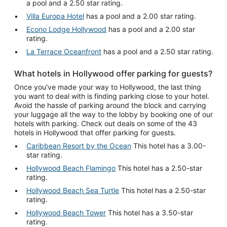
a pool and a 2.50 star rating.
Villa Europa Hotel
has a pool and a 2.00 star rating.
Econo Lodge Hollywood
has a pool and a 2.00 star
rating.
La Terrace Oceanfront
has a pool and a 2.50 star rating.
What hotels in Hollywood offer parking for guests?
Once you've made your way to Hollywood, the last thing
you want to deal with is finding parking close to your hotel.
Avoid the hassle of parking around the block and carrying
your luggage all the way to the lobby by booking one of our
hotels with parking. Check out deals on some of the 43
hotels in Hollywood that offer parking for guests.
Caribbean Resort by the Ocean
This hotel has a 3.00-
star rating.
Hollywood Beach Flamingo
This hotel has a 2.50-star
rating.
Hollywood Beach Sea Turtle
This hotel has a 2.50-star
rating.
Hollywood Beach Tower
This hotel has a 3.50-star
rating.