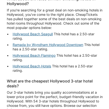
Hollywood?
If you're searching for a great deal on non-smoking hotels in
Hollywood, you've come to the right place. CheapTickets
has pulled together some of the best deals on non-smoking
hotel rooms throughout Hollywood. Check out some of the
most popular options below:
Hollywood Beach Seagull
This hotel has a 2.50-star
rating.
Ramada by Wyndham Hollywood Downtown
This hotel
has a 2.50-star rating.
Hollywood Beach Flamingo
This hotel has a 2.50-star
rating.
Hollywood Beach Hotels
This hotel has a 2.50-star
rating.
What are the cheapest Hollywood 3-star hotel
deals?
Our 3-star hotels bring you quality accommodations at a
lower price point for the perfect, budget-friendly vacation in
Hollywood. With 54 3-star hotels throughout Hollywood to
choose from, you still have options. Browse our selection