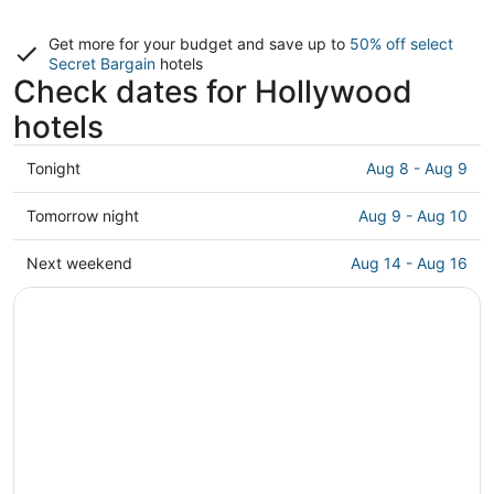
Get more for your budget and save up to
50% off select
Secret Bargain
hotels
Check dates for Hollywood
hotels
Check
Tonight
Aug 8 - Aug 9
prices
in
Check
Tomorrow night
Aug 9 - Aug 10
Hollywood
prices
for
in
Check
Next weekend
Aug 14 - Aug 16
tonight,
Hollywood
prices
Aug
for
in
8
tomorrow
Hollywood
-
night,
for
Aug
Aug
next
9
9
weekend,
-
Aug
Aug
14
10
-
Aug