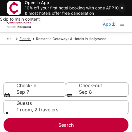
Open in App
10% off your first hotel booking with code APP10
& most hotels offer free cancellation
Skip to main content
App
Florida
Romantic Getaways & Hotels in Hollywood
Compare Romantic Getaways &
Hotels in Hollywood
Secret Bargains - Save an extra 10% or more on select
Romantic Getaways & Hotels
Check-in
Check-out
Sep 7
Sep 8
Guests
1 room, 2 travelers
Search