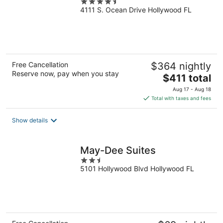
4.5
4111 S. Ocean Drive Hollywood FL
out
of
5
Free Cancellation
$364 nightly
Reserve now, pay when you stay
The
$411 total
price
Aug 17 - Aug 18
is
Total with taxes and fees
$411
total
Show details
per
night
May-Dee Suites
2.5
5101 Hollywood Blvd Hollywood FL
out
of
5