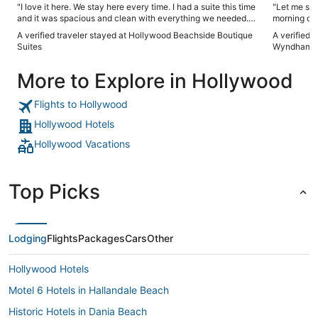
"I love it here. We stay here every time. I had a suite this time
"Let me sta
and it was spacious and clean with everything we needed.
morning of 
The pool is on tge smaller side but it has been resurfaced
airport, the water side part of the hotel was awesome. Now
A verified traveler stayed at Hollywood Beachside Boutique
A verified 
and is clean.if you want to be a 1 minute walk from the
to the morn
Suites
Wyndham Ft
boardwalk you will appreciate this place."
service per
believe my 
More to Explore in Hollywood
endure that
AM and for 
with a loud
Flights to Hollywood
control of that
that the stay was great. Las
Hollywood Hotels
the hotel g
Hollywood Vacations
rotten, ple
you book yo
people's ta
Top Picks
Lodging
Flights
Packages
Cars
Other
Hollywood Hotels
Motel 6 Hotels in Hallandale Beach
Historic Hotels in Dania Beach