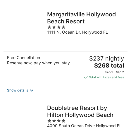
per
night
Margaritaville Hollywood
Beach Resort
4
1111 N. Ocean Dr. Hollywood FL
out
of
5
Free Cancellation
$237 nightly
Reserve now, pay when you stay
The
$268 total
price
Sep 1 - Sep 2
is
Total with taxes and fees
$268
total
Show details
per
night
Doubletree Resort by
Hilton Hollywood Beach
4
4000 South Ocean Drive Hollywood FL
out