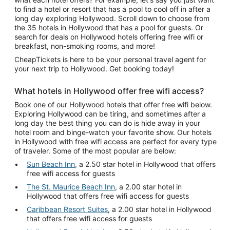
to find a hotel or resort that has a pool to cool off in after a
long day exploring Hollywood. Scroll down to choose from
the 35 hotels in Hollywood that has a pool for guests. Or
search for deals on Hollywood hotels offering free wifi or
breakfast, non-smoking rooms, and more!
CheapTickets is here to be your personal travel agent for
your next trip to Hollywood. Get booking today!
What hotels in Hollywood offer free wifi access?
Book one of our Hollywood hotels that offer free wifi below.
Exploring Hollywood can be tiring, and sometimes after a
long day the best thing you can do is hide away in your
hotel room and binge-watch your favorite show. Our hotels
in Hollywood with free wifi access are perfect for every type
of traveler. Some of the most popular are below:
Sun Beach Inn
, a 2.50 star hotel in Hollywood that offers
free wifi access for guests
The St. Maurice Beach Inn
, a 2.00 star hotel in
Hollywood that offers free wifi access for guests
Caribbean Resort Suites
, a 2.00 star hotel in Hollywood
that offers free wifi access for guests