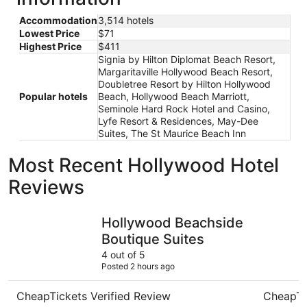
Accommodation
3,514 hotels
Lowest Price
$71
Highest Price
$411
Signia by Hilton Diplomat Beach Resort,
Margaritaville Hollywood Beach Resort,
Doubletree Resort by Hilton Hollywood
Popular hotels
Beach, Hollywood Beach Marriott,
Seminole Hard Rock Hotel and Casino,
Lyfe Resort & Residences, May-Dee
Suites, The St Maurice Beach Inn
Most Recent Hollywood Hotel
Reviews
Hollywood Beachside Boutique Suites
La Quinta
Hollywood Beachside
Boutique Suites
4 out of 5
Posted 2 hours ago
CheapTickets Verified Review
CheapTi