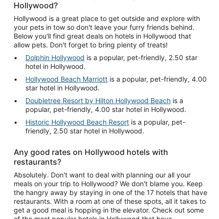
Hollywood?
Hollywood is a great place to get outside and explore with
your pets in tow so don't leave your furry friends behind.
Below you'll find great deals on hotels in Hollywood that
allow pets. Don't forget to bring plenty of treats!
Dolphin Hollywood
is a popular, pet-friendly, 2.50 star
hotel in Hollywood.
Hollywood Beach Marriott
is a popular, pet-friendly, 4.00
star hotel in Hollywood.
Doubletree Resort by Hilton Hollywood Beach
is a
popular, pet-friendly, 4.00 star hotel in Hollywood.
Historic Hollywood Beach Resort
is a popular, pet-
friendly, 2.50 star hotel in Hollywood.
Any good rates on Hollywood hotels with
restaurants?
Absolutely. Don't want to deal with planning our all your
meals on your trip to Hollywood? We don't blame you. Keep
the hangry away by staying in one of the 17 hotels that have
restaurants. With a room at one of these spots, all it takes to
get a good meal is hopping in the elevator. Check out some
of the most popular hotels in Hollywood that have