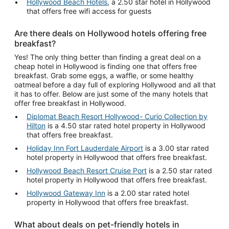
Hollywood Beach Hotels
, a 2.50 star hotel in Hollywood
that offers free wifi access for guests
Are there deals on Hollywood hotels offering free
breakfast?
Yes! The only thing better than finding a great deal on a
cheap hotel in Hollywood is finding one that offers free
breakfast. Grab some eggs, a waffle, or some healthy
oatmeal before a day full of exploring Hollywood and all that
it has to offer. Below are just some of the many hotels that
offer free breakfast in Hollywood.
Diplomat Beach Resort Hollywood- Curio Collection by
Hilton
is a 4.50 star rated hotel property in Hollywood
that offers free breakfast.
Holiday Inn Fort Lauderdale Airport
is a 3.00 star rated
hotel property in Hollywood that offers free breakfast.
Hollywood Beach Resort Cruise Port
is a 2.50 star rated
hotel property in Hollywood that offers free breakfast.
Hollywood Gateway Inn
is a 2.00 star rated hotel
property in Hollywood that offers free breakfast.
What about deals on pet-friendly hotels in