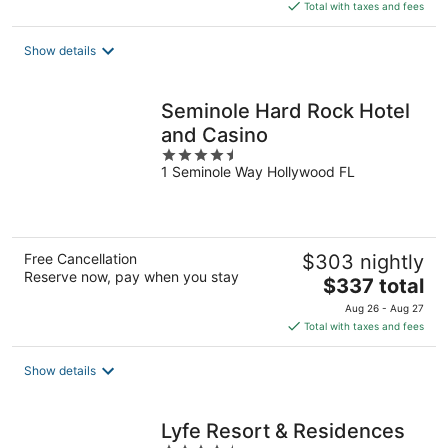
is
Total with taxes and fees
$215
total
Show details
per
night
Seminole Hard Rock Hotel
and Casino
4.5
1 Seminole Way Hollywood FL
out
of
5
Free Cancellation
$303 nightly
Reserve now, pay when you stay
The
$337 total
price
Aug 26 - Aug 27
is
Total with taxes and fees
$337
total
Show details
per
night
Lyfe Resort & Residences