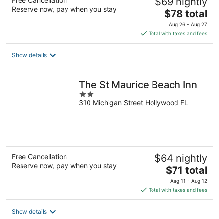
Free Cancellation
$69 nightly
Reserve now, pay when you stay
The
$78 total
price
Aug 26 - Aug 27
is
Total with taxes and fees
$78
total
Show details
per
night
The St Maurice Beach Inn
2
310 Michigan Street Hollywood FL
out
of
5
Free Cancellation
$64 nightly
Reserve now, pay when you stay
The
$71 total
price
Aug 11 - Aug 12
is
Total with taxes and fees
$71
total
Show details
per