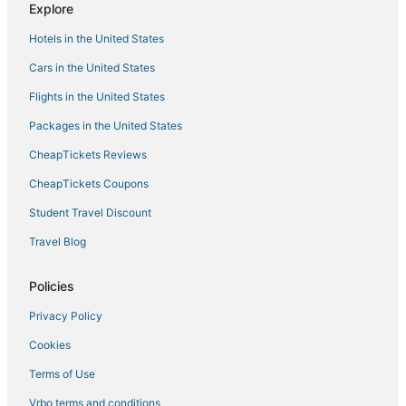
Explore
Hotels near Hollywood Beach Golf Club
Hotels in the United States
Kid Friendly Hotels in Dania Beach
Cars in the United States
5 Star Hotels in Dania Beach
Flights in the United States
Gay Friendly Hotels in Hollywood
Packages in the United States
Adventure Sport Hotels in Hallandale Beach
CheapTickets Reviews
Hollywood Lakes Hotels
Hallandale Beach Hotels
CheapTickets Coupons
Rv Parks in Dania Beach
Student Travel Discount
Hotels with a Gym in Hollywood
Travel Blog
Hollywood Beach Hotels
Policies
Hostels in Dania Beach
Privacy Policy
4 Star Hotels in Hollywood
Cookies
Hotels with Air Conditioning in Hallandale Beach
Arcade Hotels in Sunny Isles Beach
Terms of Use
Hotels with Free Parking in Hollywood
Vrbo terms and conditions