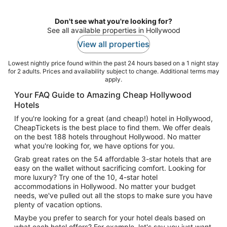
night
Don't see what you're looking for?
See all available properties in Hollywood
View all properties
Lowest nightly price found within the past 24 hours based on a 1 night stay
for 2 adults. Prices and availability subject to change. Additional terms may
apply.
Your FAQ Guide to Amazing Cheap Hollywood
Hotels
If you're looking for a great (and cheap!) hotel in Hollywood,
CheapTickets is the best place to find them. We offer deals
on the best 188 hotels throughout Hollywood. No matter
what you're looking for, we have options for you.
Grab great rates on the 54 affordable 3-star hotels that are
easy on the wallet without sacrificing comfort. Looking for
more luxury? Try one of the 10, 4-star hotel
accommodations in Hollywood. No matter your budget
needs, we've pulled out all the stops to make sure you have
plenty of vacation options.
Maybe you prefer to search for your hotel deals based on
what each hotel offers? For example, let's say you just want