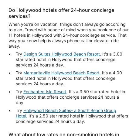
Do Hollywood hotels offer 24-hour concierge
services?
When you're on vacation, things don't always go according
to plan. Travel with peace of mind when you book one of our
11 hotels in Hollywood with 24-hour concierge service. That
way you know help is always phone call or elevator ride
away.
Try
Design Suites Hollywood Beach Resort
. It's a 3.00
star rated hotel in Hollywood that offers concierge
services 24 hours a day.
Try
Margaritaville Hollywood Beach Resort
. It's a 4.00
star rated hotel in Hollywood that offers concierge
services 24 hours a day.
Try
Enchanted Isle Resort
. It's a 3.50 star rated hotel in
Hollywood that offers concierge services 24 hours a
day.
Try
Hollywood Beach Suites- a South Beach Group
Hotel
. It's a 2.50 star rated hotel in Hollywood that offers
concierge services 24 hours a day.
What about low rates on non-smoking hotels in