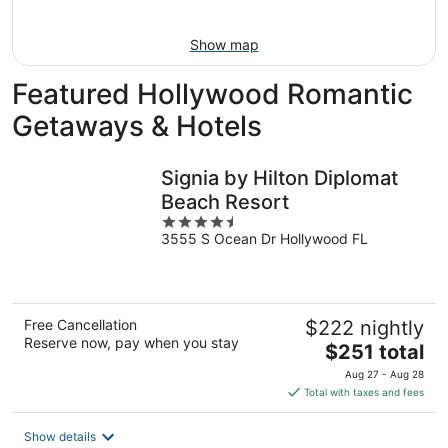
16
Show map
Featured Hollywood Romantic
Getaways & Hotels
Signia by Hilton Diplomat
Beach Resort
4.5
3555 S Ocean Dr Hollywood FL
out
of
5
Free Cancellation
$222 nightly
Reserve now, pay when you stay
The
$251 total
price
Aug 27 - Aug 28
is
Total with taxes and fees
$251
total
Show details