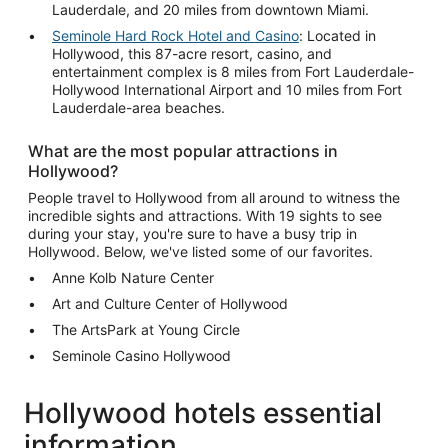
Lauderdale, and 20 miles from downtown Miami.
Seminole Hard Rock Hotel and Casino
: Located in
Hollywood, this 87-acre resort, casino, and
entertainment complex is 8 miles from Fort Lauderdale-
Hollywood International Airport and 10 miles from Fort
Lauderdale-area beaches.
What are the most popular attractions in
Hollywood?
People travel to Hollywood from all around to witness the
incredible sights and attractions. With 19 sights to see
during your stay, you're sure to have a busy trip in
Hollywood. Below, we've listed some of our favorites.
Anne Kolb Nature Center
Art and Culture Center of Hollywood
The ArtsPark at Young Circle
Seminole Casino Hollywood
Hollywood hotels essential
information