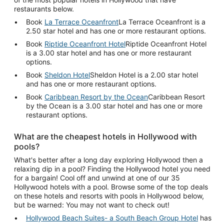
restaurants below.
Book
La Terrace Oceanfront
La Terrace Oceanfront is a
2.50 star hotel and has one or more restaurant options.
Book
Riptide Oceanfront Hotel
Riptide Oceanfront Hotel
is a 3.00 star hotel and has one or more restaurant
options.
Book
Sheldon Hotel
Sheldon Hotel is a 2.00 star hotel
and has one or more restaurant options.
Book
Caribbean Resort by the Ocean
Caribbean Resort
by the Ocean is a 3.00 star hotel and has one or more
restaurant options.
What are the cheapest hotels in Hollywood with
pools?
What's better after a long day exploring Hollywood then a
relaxing dip in a pool? Finding the Hollywood hotel you need
for a bargain! Cool off and unwind at one of our 35
Hollywood hotels with a pool. Browse some of the top deals
on these hotels and resorts with pools in Hollywood below,
but be warned: You may not want to check out!
Hollywood Beach Suites- a South Beach Group Hotel
has