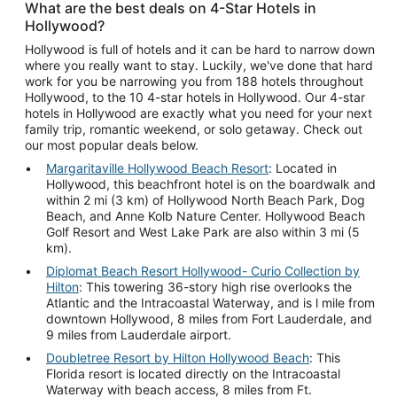
What are the best deals on 4-Star Hotels in
Hollywood?
Hollywood is full of hotels and it can be hard to narrow down
where you really want to stay. Luckily, we've done that hard
work for you be narrowing you from 188 hotels throughout
Hollywood, to the 10 4-star hotels in Hollywood. Our 4-star
hotels in Hollywood are exactly what you need for your next
family trip, romantic weekend, or solo getaway. Check out
our most popular deals below.
Margaritaville Hollywood Beach Resort
: Located in
Hollywood, this beachfront hotel is on the boardwalk and
within 2 mi (3 km) of Hollywood North Beach Park, Dog
Beach, and Anne Kolb Nature Center. Hollywood Beach
Golf Resort and West Lake Park are also within 3 mi (5
km).
Diplomat Beach Resort Hollywood- Curio Collection by
Hilton
: This towering 36-story high rise overlooks the
Atlantic and the Intracoastal Waterway, and is l mile from
downtown Hollywood, 8 miles from Fort Lauderdale, and
9 miles from Lauderdale airport.
Doubletree Resort by Hilton Hollywood Beach
: This
Florida resort is located directly on the Intracoastal
Waterway with beach access, 8 miles from Ft.