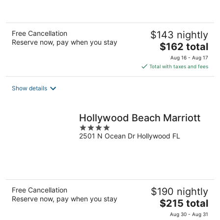
of
5
Free Cancellation
$143 nightly
Reserve now, pay when you stay
The
$162 total
price
Aug 16 - Aug 17
is
Total with taxes and fees
$162
total
Show details
per
night
Hollywood Beach Marriott
4
2501 N Ocean Dr Hollywood FL
out
of
5
Free Cancellation
$190 nightly
Reserve now, pay when you stay
The
$215 total
price
Aug 30 - Aug 31