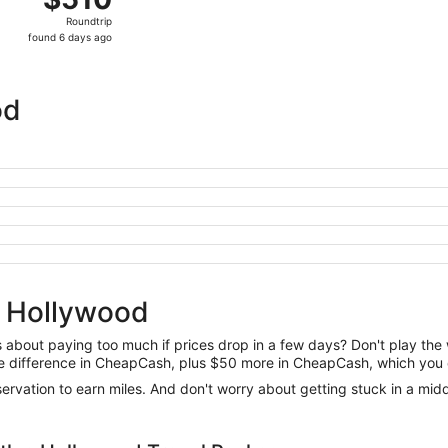
Roundtrip,
Roundtrip
found
found 6 days ago
6
days
ago
od
o Hollywood
us about paying too much if prices drop in a few days? Don't play th
 the difference in CheapCash, plus $50 more in CheapCash, which you 
reservation to earn miles. And don't worry about getting stuck in a mi