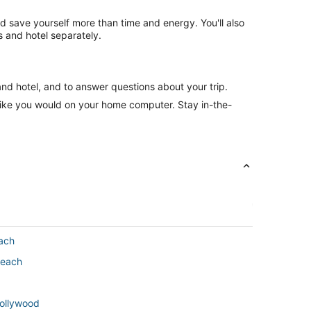
nd save yourself more than time and energy. You'll also
 and hotel separately.
and hotel, and to answer questions about your trip.
like you would on your home computer. Stay in-the-
ach
Beach
Hollywood