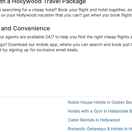
h a Hollywood Travel Package
n searching for a cheap hotel? Book your flight and hotel together, a
on your Hollywood vacation that you can't get when you book flights
e and Convenience
 agents are available 24/7 to help you find the right cheap flights 
e go? Download our mobile app, where you can search and book just 
 by signing up for exclusive email deals.
Noble House Hotels in Golden Be
Hotels with a Gym in Hallandale 
Cabin Rentals in Hollywood
Romantic Getaways & Hotels in 