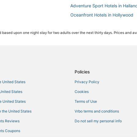
Adventure Sport Hotels in Hallan
Oceanfront Hotels in Hollywood
Hotels near Gulfstream Park Rac
 based upon one night stay for two adults over the next thirty days. Prices and ava
3 Star Hotels in Dania Beach
Inns in Dania Beach
Cheap Hotels in Hallandale Beac
Gay Friendly Hotels in Hollywood
Hotels with Free Airport Shuttle 
Policies
Oceanfront Hotels in Aventura
he United States
Privacy Policy
Casino Resorts & in Hallandale B
 United States
Cookies
Hotels with Free Breakfast in Ha
he United States
Terms of Use
Hotels on the Lake in Dania Beac
 the United States
Vrbo terms and conditions
Hotels with Air Conditioning in H
ts Reviews
Do not sell my personal info
5 Star Hotels in Dania Beach
ts Coupons
4 Star Hotels in Hollywood