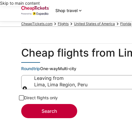
Skip to main content
Shop travel
CheapTickets.com
Flights
United States of America
Florida
Cheap flights from Li
Roundtrip
One-way
Multi-city
Leaving from
Lima, Lima Region, Peru
Leaving from
Direct flights only
Search