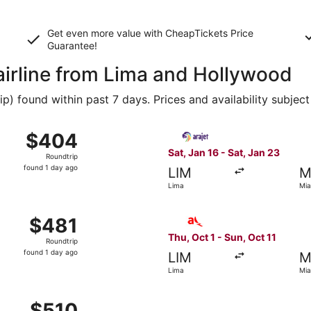
Get even more value with CheapTickets
Price
Guarantee
!
 airline from Lima and Hollywood
 found within past 7 days. Prices and availability subject
 Lima to Miami, returning Sat, Jan 23, priced at $404 found
Select Arajet flight, departi
$404
$404
Roundtrip,
Sat, Jan 16 - Sat, Jan 23
Roundtrip
found
found 1 day ago
LIM
M
1
Lima
Mia
day
ago
 from Lima to Miami, returning Tue, Feb 9, priced at $481 
Select avianca flight, depar
$481
$481
Roundtrip,
Thu, Oct 1 - Sun, Oct 11
Roundtrip
found
found 1 day ago
LIM
M
1
Lima
Mia
day
ago
 Lima to Fort Lauderdale, returning Wed, Oct 28, priced at
$510
$510