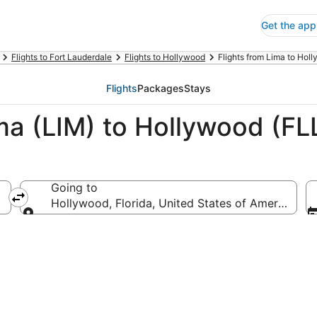
Get the app
Flights to Fort Lauderdale
Flights to Hollywood
Flights from Lima to Hol
Flights
Packages
Stays
ma (LIM) to Hollywood (FL
Going to
Hollywood, Florida, United States of America
Going to