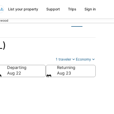
List your property
Support
Trips
Sign in
lywood
L)
1 traveler
Economy
Departing
Returning
Aug 22
Aug 23