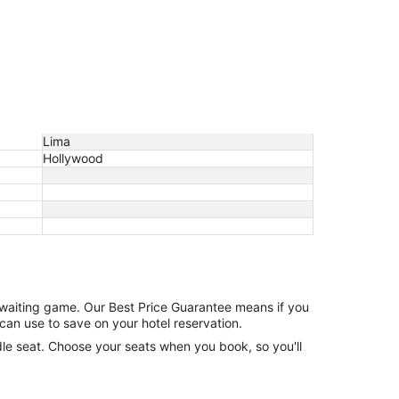
Lima
Hollywood
e waiting game. Our Best Price Guarantee means if you
can use to save on your hotel reservation.
ddle seat. Choose your seats when you book, so you'll