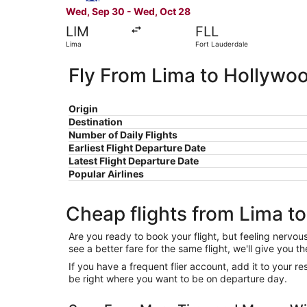
Wed, Sep 30 - Wed, Oct 28
LIM
FLL
Lima
Fort Lauderdale
Fly From Lima to Hollywo
Origin
Destination
Number of Daily Flights
Earliest Flight Departure Date
Latest Flight Departure Date
Popular Airlines
Cheap flights from Lima t
Are you ready to book your flight, but feeling nervo
see a better fare for the same flight, we'll give you
If you have a frequent flier account, add it to your 
be right where you want to be on departure day.