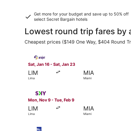
Get more for your budget and save up to
50% off
select Secret Bargain
hotels
Lowest round trip fares by
Cheapest prices ($149 One Way, $404 Round Trip)
Select Arajet flight, departing Sat, Jan 16 from
Sat, Jan 16 - Sat, Jan 23
LIM
MIA
Lima
Miami
Select SKY AIRLINE flight, departing Mon, Nov 9
Mon, Nov 9 - Tue, Feb 9
LIM
MIA
Lima
Miami
Select Copa flight, departing Wed, Sep 30 from