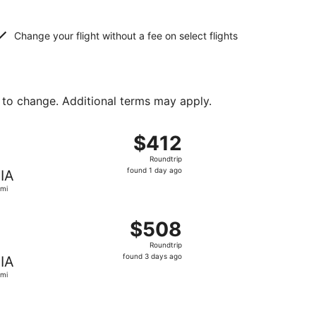
Change your flight without a fee on select flights
 to change. Additional terms may apply.
 1 day ago
ng Sat, Jan 16 from Lima to Miami, returning Sat, Jan 23, p
$412
$412
Roundtrip,
Roundtrip
found
found 1 day ago
IA
1
mi
day
ago
found 1 day ago
ting Thu, Oct 1 from Lima to Miami, returning Sun, Oct 11, 
$508
$508
Roundtrip,
Roundtrip
found
found 3 days ago
IA
3
mi
days
ago
 $510 found 6 days ago