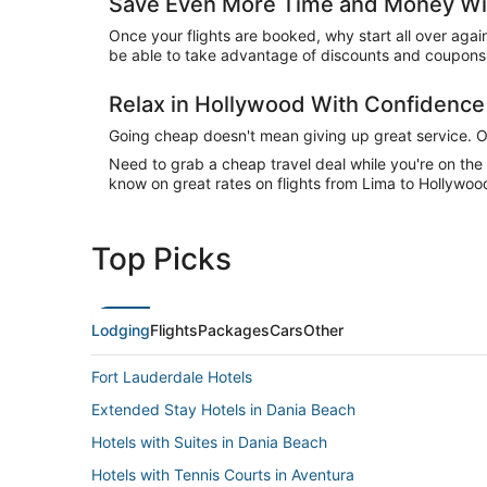
Save Even More Time and Money Wit
Once your flights are booked, why start all over agai
be able to take advantage of discounts and coupons 
Relax in Hollywood With Confidenc
Going cheap doesn't mean giving up great service. Our
Need to grab a cheap travel deal while you're on th
know on great rates on flights from Lima to Hollywood
Top Picks
Lodging
Flights
Packages
Cars
Other
Fort Lauderdale Hotels
Extended Stay Hotels in Dania Beach
Hotels with Suites in Dania Beach
Hotels with Tennis Courts in Aventura