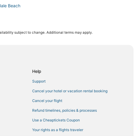
dale Beach
ing and Casino
ilability subject to change. Additional terms may apply.
h
in Hollywood
Help
Support
each
Cancel your hotel or vacation rental booking
llandale Beach
Cancel your flight
h
Refund timelines, policies & processes
allandale Beach
Use a Cheaptickets Coupon
Your rights as a flights traveler