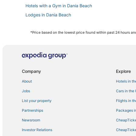
Hotels with a Gym in Dania Beach
Lodges in Dania Beach
Condo Resorts in Dania Beach
Hotels with Balconies in Dania Beach
*Price based on the lowest price found within past 24 hours and
Hotels near K1 Speed
Hotels with Free Parking in Hollywood
5 Star Hotels in Hollywood
Hotels with WiFi in Hallandale Beach
Company
Explore
Hotels near The Casino at Dania Beach
About
Hotels in t
Motel 6 Hotels in Hallandale Beach
Jobs
Cars in the
Hotels near Hollywood North Beach Park
List your property
Flights in t
B&B in Hollywood
Partnerships
Packages in
Historic Hotels in Dania Beach
Newsroom
CheapTicke
Hotels with a Gym in Aventura
Investor Relations
CheapTicke
Hotels near Hollywood Beach Theatre