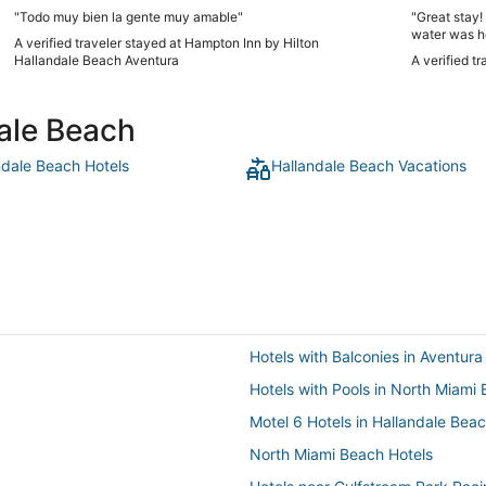
"Todo muy bien la gente muy amable"
"Great stay
water was h
A verified traveler stayed at Hampton Inn by Hilton
Hallandale Beach Aventura
A verified t
dale Beach
ndale Beach Hotels
Hallandale Beach Vacations
Hotels with Balconies in Aventura
Hotels with Pools in North Miami
Motel 6 Hotels in Hallandale Bea
North Miami Beach Hotels