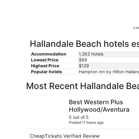
Low
Hallandale Beach hotels es
Accommodation
1,263 hotels
Lowest Price
$89
Highest Price
$129
Popular hotels
Hampton Inn by Hilton Hallan
Most Recent Hallandale Be
Best Western Plus Hollywood/Aventura
Best Western Plus
Hollywood/Aventura
5 out of 5
Posted 11 hours ago
CheapTickets Verified Review