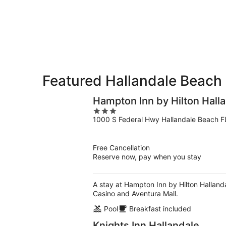
9
9
weekend,
-
Aug
Aug
14
10
-
Aug
16
Featured Hallandale Beach 
Hampton Inn by Hilton Hall
3
1000 S Federal Hwy Hallandale Beach F
out
of
5
Free Cancellation
Reserve now, pay when you stay
A stay at Hampton Inn by Hilton Halland
Casino and Aventura Mall.
Pool
Breakfast included
Knights Inn Hallandale