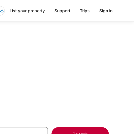
List your property
Support
Trips
Sign in
els in
more on select