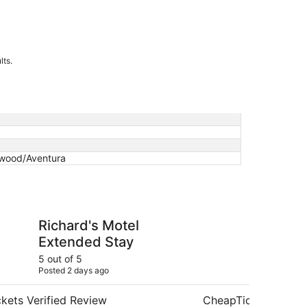
lts.
lywood/Aventura
Motel Extended Stay
"Palm Estate" - Spaci
Richard's Motel
"P
Extended Stay
Sp
ba
5 out of 5
4 ou
Posted 2 days ago
Post
fa
kets Verified Review
CheapTickets Verif