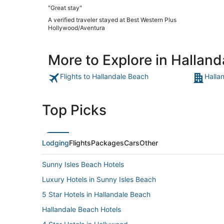
"Great stay"
A verified traveler stayed at Best Western Plus
Hollywood/Aventura
More to Explore in Hallan
Flights to Hallandale Beach
Halla
Top Picks
Lodging
Flights
Packages
Cars
Other
Sunny Isles Beach Hotels
Luxury Hotels in Sunny Isles Beach
5 Star Hotels in Hallandale Beach
Hallandale Beach Hotels