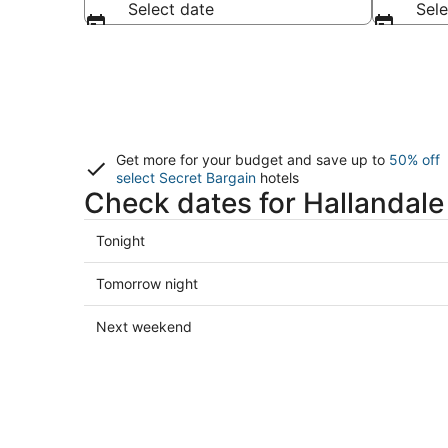
Select date
Sele
Get more for your budget and save up to
50% off
select Secret Bargain
hotels
Check dates for Hallandale
Check
Tonight
prices
in
Check
Tomorrow night
Hallandale
prices
Beach
in
Check
Next weekend
for
Hallandale
prices
tonight,
Beach
in
Aug
for
Hallandale
8
tomorrow
Beach
-
night,
for
Aug
Aug
next