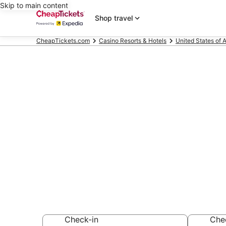
Skip to main content
Shop travel
CheapTickets.com
Casino Resorts & Hotels
United States of 
Compare Casi
Hallandale B
Secret Bargains -
Casino Resorts & 
Check-in
Che