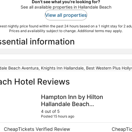
Don't see what you're looking for?
See all available properties in Hallandale Beach
View all properties
est nightly price found within the past 24 hours based on a 1 night stay for 2 adu
Prices and availability subject to change. Additional terms may apply.
sential information
dale Beach Aventura, Knights Inn Hallandale, Best Western Plus Hol
ach Hotel Reviews
Hampton Inn by Hilton Hallandale Beach Aventura
Richard's 
Hampton Inn by Hilton
Hallandale Beach
Aventura
4 out of 5
Posted 15 hours ago
CheapTickets Verified Review
CheapTic