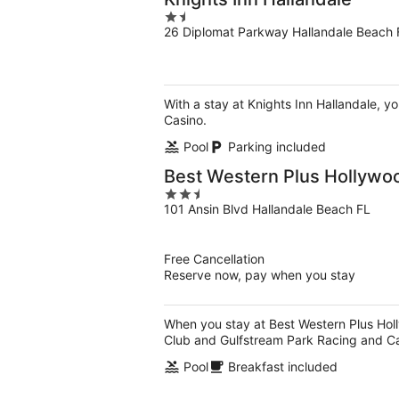
1.5
26 Diplomat Parkway Hallandale Beach 
out
of
5
With a stay at Knights Inn Hallandale, y
Casino.
Pool
Parking included
Best Western Plus Hollywo
2.5
101 Ansin Blvd Hallandale Beach FL
out
of
5
Free Cancellation
Reserve now, pay when you stay
When you stay at Best Western Plus Holl
Club and Gulfstream Park Racing and Ca
Pool
Breakfast included