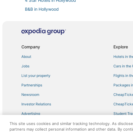
4 Star Hotels in Hollywood
B&B in Hollywood
Hollywood Lakes Hotels
Rv Parks in North Miami Beach
Oceanfront Hotels in Aventura
Waterpark Hotels & Resorts in Sunny Isles Beach
Company
Explore
Hotels with Tennis Courts in Aventura
About
Hotels in t
Hotels with Pools in Sunny Isles Beach
Jobs
Cars in the
Gay Friendly Hotels in Hollywood
List your property
Flights in t
5 Star Hotels in Golden Beach
Partnerships
Packages in
Hotels with Room Service in Hallandale Beach
Newsroom
CheapTicke
3 Star Hotels in Golden Beach
Investor Relations
CheapTicke
Romantic Getaways & Hotels in Hollywood
Advertising
Student Tra
Benchmark Hotels in Aventura
Travel Blog
This site uses cookies and similar tracking technology. As disclos
4 Star Hotels in Sunny Isles Beach
partners may collect personal information and other data. By cont