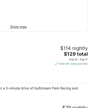
Show map
$114 nightly
The
$129 total
price
Aug 16 - Aug 17
is
Total with taxes and fees
$129
total
per
night
in a 5-minute drive of Gulfstream Park Racing and
$79 nightly