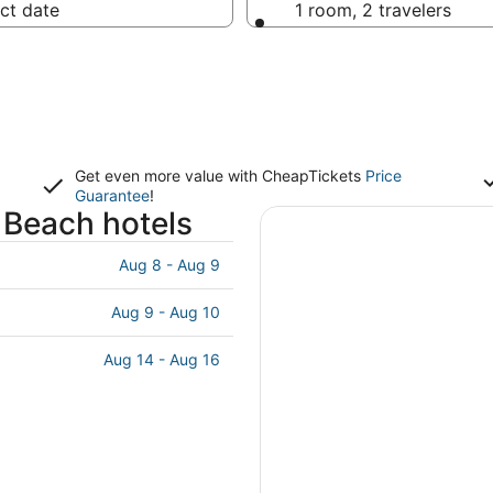
ct date
1 room, 2 travelers
Get even more value with CheapTickets
Price
Guarantee
!
 Beach hotels
Aug 8 - Aug 9
Aug 9 - Aug 10
Aug 14 - Aug 16