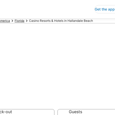
Get the app
America
Florida
Casino Resorts & Hotels in Hallandale Beach
no Resorts & Hot
each
 Save an extra 10% or 
Hotels
ck-out
Guests