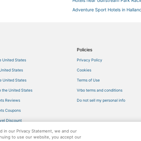
Hotels near Gulfstream Park Rac
Adventure Sport Hotels in Hallan
Spa Resorts & in Aventura
Oceanfront Hotels in Sunny Isles
Cabin Rentals in Hollywood
Hotels near Loggia Beach Park
Policies
Hollywood Hotels
he United States
Privacy Policy
Hotels with Kitchenettes in Avent
 United States
Cookies
Hotels near Aventura Mall
he United States
Terms of Use
Hotels with Suites in Sunny Isles
 the United States
Vrbo terms and conditions
Hotels with Free Parking in Holl
ts Reviews
Do not sell my personal info
Oceanfront Hotels in Hollywood
ts Coupons
3 Star Hotels in Hollywood
vel Discount
5 Star Hotels in Hollywood
ed in our Privacy Statement, we and our
Arcade Hotels in Sunny Isles Bea
inuing to use our website, you accept our