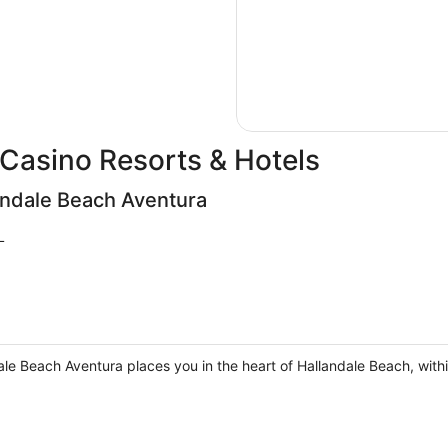
Casino Resorts & Hotels
andale Beach Aventura
L
ale Beach Aventura places you in the heart of Hallandale Beach, with