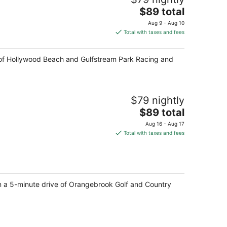
The
$89 total
price
Aug 9 - Aug 10
is
Total with taxes and fees
$89
total
ive of Hollywood Beach and Gulfstream Park Racing and
per
night
$79 nightly
The
$89 total
price
Aug 16 - Aug 17
is
Total with taxes and fees
$89
total
per
night
in a 5-minute drive of Orangebrook Golf and Country