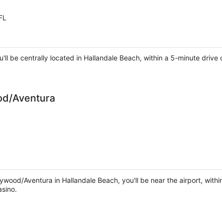
FL
ou'll be centrally located in Hallandale Beach, within a 5-minute dr
od/Aventura
ywood/Aventura in Hallandale Beach, you'll be near the airport, with
sino.