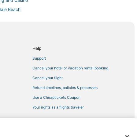
ing and Casino
dale Beach
 Beach
Help
Support
ura
Cancel your hotel or vacation rental booking
Cancel your flight
 Beach
Refund timelines, policies & processes
ywood
Use a Cheaptickets Coupon
Your rights as a flights traveler
ch