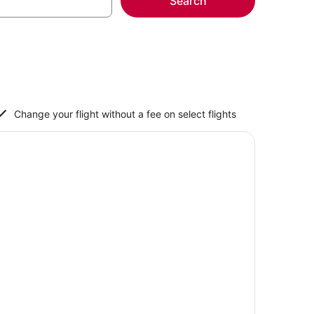
Search
Change your flight without a fee on select flights