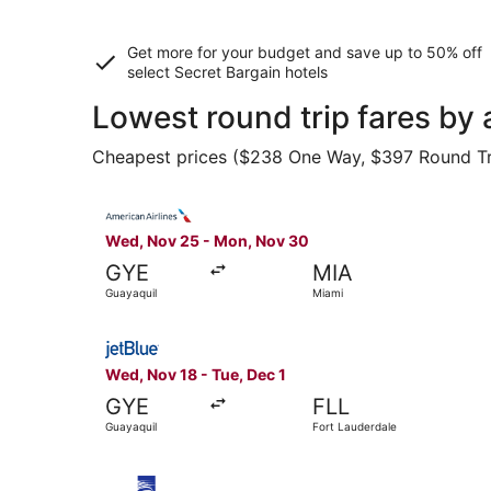
Get more for your budget and save up to
50% off
select Secret Bargain
hotels
Lowest round trip fares by
Cheapest prices ($238 One Way, $397 Round Trip)
Select American Airlines flight, departing Wed
Wed, Nov 25 - Mon, Nov 30
GYE
MIA
Guayaquil
Miami
Select JetBlue Airways flight, departing Wed, N
Wed, Nov 18 - Tue, Dec 1
GYE
FLL
Guayaquil
Fort Lauderdale
Select Copa flight, departing Tue, Sep 22 from