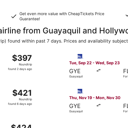
Get even more value with CheapTickets
Price
Guarantee
!
 airline from Guayaquil and Holly
 found within past 7 days. Prices and availability subjec
, Nov 25 from Guayaquil to Miami, returning Mon, Nov 30, p
Select Copa flight, departin
$397
$397
Roundtrip,
Tue, Sep 22 - Wed, Sep 23
Roundtrip
found
found 2 days ago
GYE
F
2
Guayaquil
For
days
ago
ov 18 from Guayaquil to Fort Lauderdale, returning Tue, De
Select Copa flight, departin
$421
$421
Roundtrip,
Thu, Nov 19 - Mon, Nov 30
Roundtrip
found
found 6 days ago
GYE
F
6
Guayaquil
For
days
ago
 Guayaquil to Fort Lauderdale, returning Wed, Sep 23, pric
$424
$424