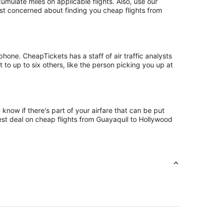
ulate miles on applicable flights. Also, use our
just concerned about finding you cheap flights from
one. CheapTickets has a staff of air traffic analysts
to up to six others, like the person picking you up at
know if there's part of your airfare that can be put
best deal on cheap flights from Guayaquil to Hollywood