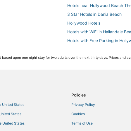
Hotels near Hollywood Beach The
3 Star Hotels in Dania Beach
Hollywood Hotels
Hotels with WiFi in Hallandale Be
Hotels with Free Parking in Holl
Hollywood Beach Hotels
 based upon one night stay for two adults over the next thirty days. Prices and ava
Hotels near Aventura Mall
Miami Hotels
Hotels near Young Israel of Hol
Hallandale Beach Hotels
Hotels near Aventura Hospital & 
Policies
Spa Resorts & in Aventura
he United States
Privacy Policy
Hotels with a Gym in Hallandale 
 United States
Cookies
Hotels with Suites in Dania Beach
he United States
Terms of Use
Romantic Getaways & Hotels in 