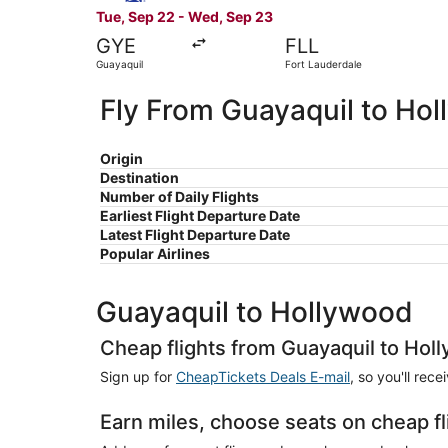
Tue, Sep 22 - Wed, Sep 23
GYE
FLL
Guayaquil
Fort Lauderdale
Fly From Guayaquil to Ho
Origin
Destination
Number of Daily Flights
Earliest Flight Departure Date
Latest Flight Departure Date
Popular Airlines
Guayaquil to Hollywood
Cheap flights from Guayaquil to Hol
Sign up for
CheapTickets Deals E-mail
, so you'll rec
Earn miles, choose seats on cheap f