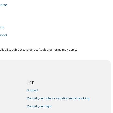
atre
ach
ywood
ilability subject to change. Additional terms may apply.
lywood Beach Synagogue
Medical Center
Help
Support
Beach
Cancel your hotel or vacation rental booking
Cancel your flight
Hollywood