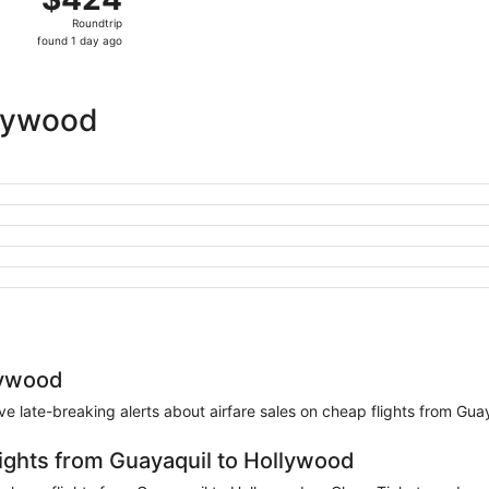
Roundtrip,
Roundtrip
found
found 1 day ago
1
day
ago
llywood
lywood
eive late-breaking alerts about airfare sales on cheap flights from Gu
lights from Guayaquil to Hollywood