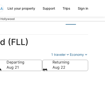
List your property
Support
Trips
Sign in
o Hollywood
d (FLL)
1 traveler
Economy
Departing
Returning
Aug 21
Aug 22