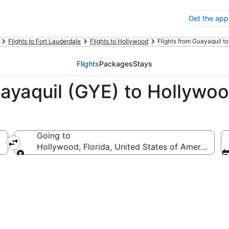
Get the app
Flights to Fort Lauderdale
Flights to Hollywood
Flights from Guayaquil t
Flights
Packages
Stays
ayaquil (GYE) to Hollywoo
Going to
Hollywood, Florida, United States of America
Going to