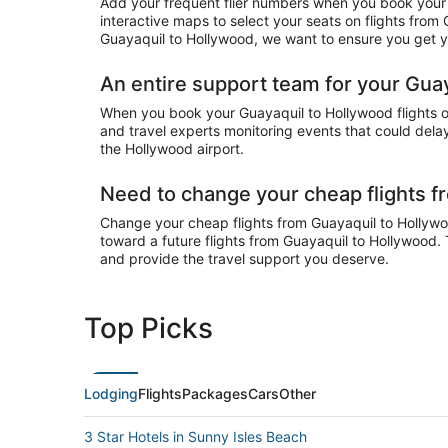
Add your frequent flier numbers when you book your 
interactive maps to select your seats on flights from
Guayaquil to Hollywood, we want to ensure you get yo
An entire support team for your Guay
When you book your Guayaquil to Hollywood flights on
and travel experts monitoring events that could delay
the Hollywood airport.
Need to change your cheap flights 
Change your cheap flights from Guayaquil to Hollywood
toward a future flights from Guayaquil to Hollywood. 
and provide the travel support you deserve.
Top Picks
Lodging
Flights
Packages
Cars
Other
3 Star Hotels in Sunny Isles Beach