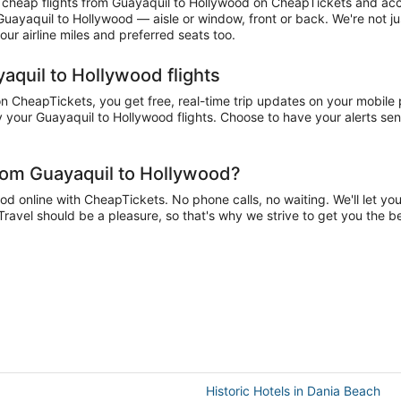
cheap flights from Guayaquil to Hollywood on CheapTickets and accum
 Guayaquil to Hollywood — aisle or window, front or back. We're not 
ur airline miles and preferred seats too.
aquil to Hollywood flights
 CheapTickets, you get free, real-time trip updates on your mobile ph
 your Guayaquil to Hollywood flights. Choose to have your alerts sent 
from Guayaquil to Hollywood?
 online with CheapTickets. No phone calls, no waiting. We'll let you 
Travel should be a pleasure, so that's why we strive to get you the 
Historic Hotels in Dania Beach