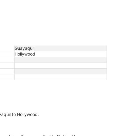
Guayaquil
Hollywood
ayaquil to Hollywood.