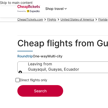
Skip to main content
Shop travel
CheapTickets.com
Flights
United States of America
Florida
Cheap flights from Gu
Roundtrip
One-way
Multi-city
Leaving from
Guayaquil, Guayas, Ecuador
Leaving from
Direct flights only
Search