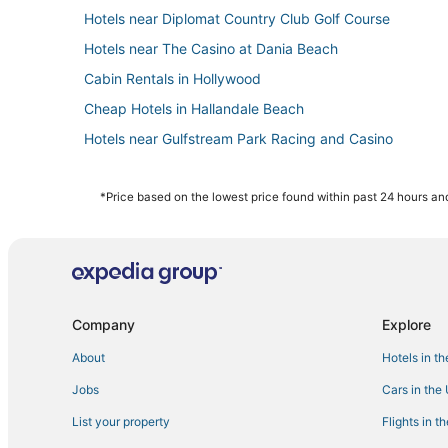
Hotels near Diplomat Country Club Golf Course
Hotels near The Casino at Dania Beach
Cabin Rentals in Hollywood
Cheap Hotels in Hallandale Beach
Hotels near Gulfstream Park Racing and Casino
Beach Resorts & in Dania Beach
Extended Stay Hotels in Dania Beach
*Price based on the lowest price found within past 24 hours and
Condo Resorts in Dania Beach
Hotels with a Gym in Dania Beach
Benchmark Hotels in Aventura
Motel 6 Hotels in Hallandale Beach
Company
Explore
Hotels with Free Breakfast in Hallandale Beach
About
Hotels in t
Hostels in Dania Beach
Jobs
Cars in the
Hotels near Hollywood Beach Golf Club
List your property
Flights in t
Hotels with Room Service in Hallandale Beach