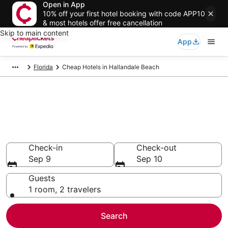
Open in App
10% off your first hotel booking with code APP10
& most hotels offer free cancellation
Skip to main content
App
Florida
Cheap Hotels in Hallandale Beach
Compare Cheap Hotels in
Hallandale Beach
Secret Bargains - Save an extra 10% or more on select
Cheap Hotels
Check-in
Check-out
Sep 9
Sep 10
Guests
1 room, 2 travelers
Search