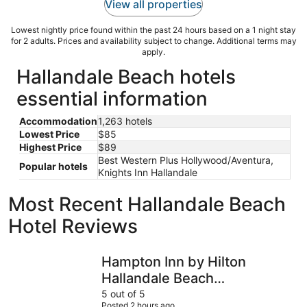
View all properties
Lowest nightly price found within the past 24 hours based on a 1 night stay
for 2 adults. Prices and availability subject to change. Additional terms may
apply.
Hallandale Beach hotels
essential information
Accommodation
1,263 hotels
Lowest Price
$85
Highest Price
$89
Best Western Plus Hollywood/Aventura,
Popular hotels
Knights Inn Hallandale
Most Recent Hallandale Beach
Hotel Reviews
Hampton Inn by Hilton Hallandale Beach Aventura
Richard's
Hampton Inn by Hilton
Hallandale Beach
Aventura
5 out of 5
Posted 2 hours ago