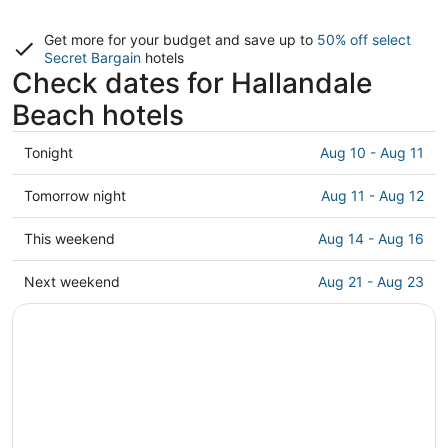
Get more for your budget and save up to
50% off select
Secret Bargain
hotels
Check dates for Hallandale
Beach hotels
Check
Tonight
Aug 10 - Aug 11
prices
in
Check
Tomorrow night
Aug 11 - Aug 12
Hallandale
prices
Beach
in
Check
This weekend
Aug 14 - Aug 16
for
Hallandale
prices
tonight,
Beach
in
Check
Next weekend
Aug 21 - Aug 23
Aug
for
Hallandale
prices
10
tomorrow
Beach
in
-
night,
for
Hallandale
Aug
Aug
this
Beach
11
11
weekend,
for
-
Aug
next
Aug
14
weekend,
12
-
Aug