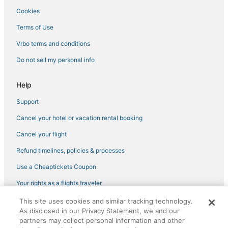
Cookies
Hotels with Air Conditioning in Hallandale Beach
Hotels near Hollywood Beach Golf Club
Terms of Use
Sunny Isles Beach Hotels
Vrbo terms and conditions
Lodges in North Miami Beach
Do not sell my personal info
Hotels with WiFi in Hallandale Beach
Help
Hotels with a Gym in Hollywood
Support
Romantic Getaways & Hotels in Hollywood
Cancel your hotel or vacation rental booking
Hotels with Hot Tubs in North Miami Beach
Hotels near Hollywood Beach Theatre
Cancel your flight
Spa Resorts & in Hallandale Beach
Refund timelines, policies & processes
Hotels with Free Parking in Hollywood
Use a Cheaptickets Coupon
Hotels near Gulfstream Park Racing and Casino
Your rights as a flights traveler
Miami Hotels
This site uses cookies and similar tracking technology.
©2026 Expedia, Inc., an Expedia Group company. All rights reserved.
Hotels with Free Breakfast in Hallandale Beach
As disclosed in our Privacy Statement, we and our
CheapTickets, CheapTicketes.com and the CheapTickets logo are
partners may collect personal information and other
registered trademarks of Expedia, Inc. CST# 2029030-50.
Waterpark Hotels & Resorts in Sunny Isles Beach