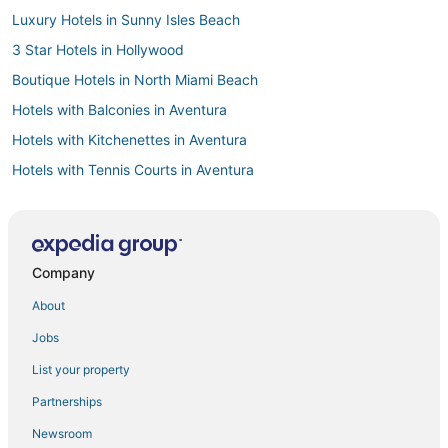
Luxury Hotels in Sunny Isles Beach
3 Star Hotels in Hollywood
Boutique Hotels in North Miami Beach
Hotels with Balconies in Aventura
Hotels with Kitchenettes in Aventura
Hotels with Tennis Courts in Aventura
Hotels near Diplomat Country Club Golf Course
B&B in Hollywood
Oceanfront Hotels in Sunny Isles Beach
Company
Hotels with a Gym in Aventura
About
Oceanfront Hotels in Hollywood
Jobs
4 Star Hotels in North Miami Beach
List your property
Hotels with Pools in Sunny Isles Beach
Partnerships
Noble House Hotels in Golden Beach
Newsroom
Hallandale Beach Hotels