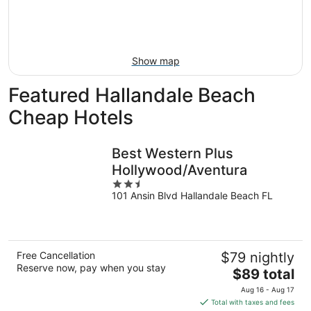
Aug
21
16
-
Aug
23
Show map
Featured Hallandale Beach
Cheap Hotels
Best Western Plus
Hollywood/Aventura
2.5
101 Ansin Blvd Hallandale Beach FL
out
of
5
Free Cancellation
$79 nightly
Reserve now, pay when you stay
The
$89 total
price
Aug 16 - Aug 17
is
Total with taxes and fees