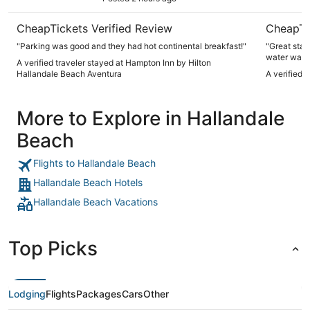
CheapTickets Verified Review
CheapTi
"Parking was good and they had hot continental breakfast!"
"Great sta
water was 
A verified traveler stayed at Hampton Inn by Hilton
Hallandale Beach Aventura
A verified 
More to Explore in Hallandale
Beach
Flights to Hallandale Beach
Hallandale Beach Hotels
Hallandale Beach Vacations
Top Picks
Lodging
Flights
Packages
Cars
Other