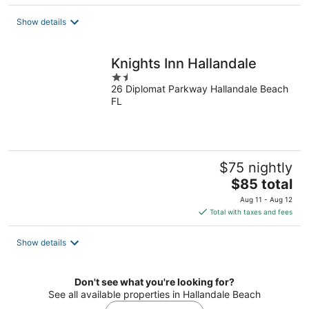
$89
total
Show details
per
night
Knights Inn Hallandale
1.5
26 Diplomat Parkway Hallandale Beach
out
FL
of
5
$75 nightly
The
$85 total
price
Aug 11 - Aug 12
is
Total with taxes and fees
$85
total
Show details
per
night
Don't see what you're looking for?
See all available properties in Hallandale Beach