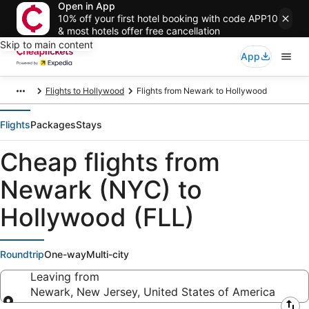
Open in App
10% off your first hotel booking with code APP10
& most hotels offer free cancellation
Skip to main content
App
Flights to Hollywood
Flights from Newark to Hollywood
Flights
Packages
Stays
Cheap flights from
Newark (NYC) to
Hollywood (FLL)
Roundtrip
One-way
Multi-city
Leaving from
Newark, New Jersey, United States of America