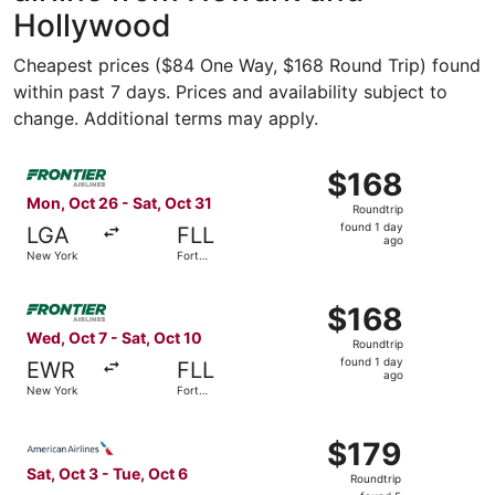
Hollywood
Cheapest prices ($84 One Way, $168 Round Trip) found
within past 7 days. Prices and availability subject to
change. Additional terms may apply.
Select Frontier Airlines flight, departing Mon, Oct 26 fr
$168
$168
Roundtrip,
Mon, Oct 26 - Sat, Oct 31
Roundtrip
found
found 1 day
LGA
FLL
1
ago
New York
Fort
day
Lauderdale
ago
Select Frontier Airlines flight, departing Wed, Oct 7 fro
$168
$168
Roundtrip,
Wed, Oct 7 - Sat, Oct 10
Roundtrip
found
found 1 day
EWR
FLL
1
ago
New York
Fort
day
Lauderdale
ago
Select American Airlines flight, departing Sat, Oct 3 fro
$179
$179
Roundtrip,
Sat, Oct 3 - Tue, Oct 6
Roundtrip
found