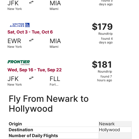
found 5
JFK
MIA
5
days ago
New York
Miami
days
ago
Select United flight, departing Sat, Oct 3 from New York 
$179
$179
Roundtrip,
Sat, Oct 3 - Tue, Oct 6
Roundtrip
found
found 4
EWR
MIA
4
days ago
New York
Miami
days
ago
Select Frontier Airlines flight, departing Wed, Sep 16 fr
$181
$181
Roundtrip,
Wed, Sep 16 - Tue, Sep 22
Roundtrip
found
found 7
JFK
FLL
7
hours ago
New York
Fort
hours
Lauderdale
ago
Fly From Newark to
Hollywood
Origin
Newark
Destination
Hollywood
Number of Daily Flights