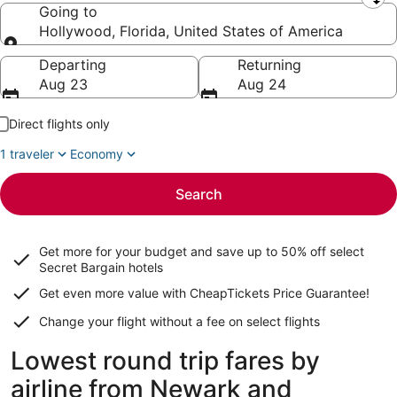
Leaving from
Going to
Hollywood, Florida, United States of America
Going to
Departing
Returning
Aug 23
Aug 24
Direct flights only
1 traveler
Economy
Search
Get more for your budget and save up to
50% off select
Secret Bargain
hotels
Get even more value with CheapTickets
Price Guarantee
!
Change your flight without a fee on select flights
Lowest round trip fares by
airline from Newark and