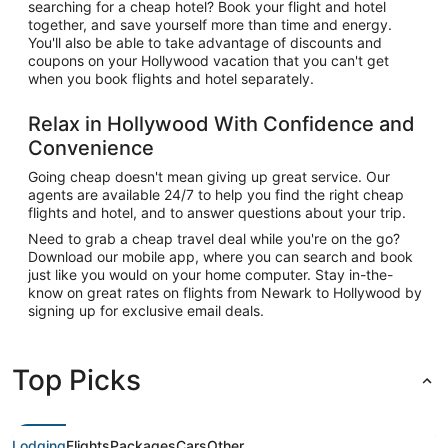
searching for a cheap hotel? Book your flight and hotel
together, and save yourself more than time and energy.
You'll also be able to take advantage of discounts and
coupons on your Hollywood vacation that you can't get
when you book flights and hotel separately.
Relax in Hollywood With Confidence and
Convenience
Going cheap doesn't mean giving up great service. Our
agents are available 24/7 to help you find the right cheap
flights and hotel, and to answer questions about your trip.
Need to grab a cheap travel deal while you're on the go?
Download our mobile app, where you can search and book
just like you would on your home computer. Stay in-the-
know on great rates on flights from Newark to Hollywood by
signing up for exclusive email deals.
Top Picks
Lodging
Flights
Packages
Cars
Other