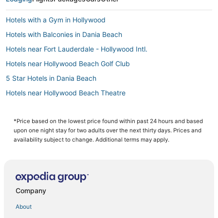
Hotels with a Gym in Hollywood
Hotels with Balconies in Dania Beach
Hotels near Fort Lauderdale - Hollywood Intl.
Hotels near Hollywood Beach Golf Club
5 Star Hotels in Dania Beach
Hotels near Hollywood Beach Theatre
Spa Resorts & in Hallandale Beach
Hotels near Diplomat Country Club Golf Course
*Price based on the lowest price found within past 24 hours and based
upon one night stay for two adults over the next thirty days. Prices and
Hotels near Aventura Hospital & Medical Center
availability subject to change. Additional terms may apply.
B&B in Hollywood
Adventure Sport Hotels in Hallandale Beach
5 Star Hotels in Golden Beach
Company
Hotels with Free Parking in Hollywood
About
Condo Resorts in Dania Beach