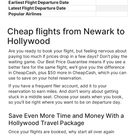
Earliest Flight Departure Date
Latest Flight Departure Date
Popular Airlines
Cheap flights from Newark to
Hollywood
Are you ready to book your flight, but feeling nervous about
paying too much if prices drop in a few days? Don't play the
waiting game. Our Best Price Guarantee means if you see a
better fare for the same flight, we'll give you the difference
in CheapCash, plus $50 more in CheapCash, which you can
use to save on your hotel reservation.
If you have a frequent flier account, add it to your
reservation to earn miles. And don't worry about getting
stuck in a middle seat. Choose your seats when you book,
so you'll be right where you want to be on departure day.
Save Even More Time and Money With a
Hollywood Travel Package
Once your flights are booked, why start all over again