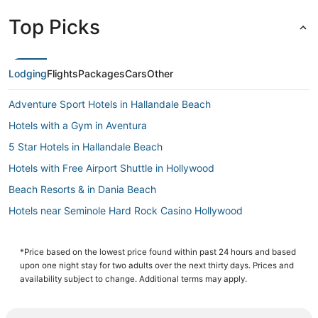
Top Picks
Lodging
Flights
Packages
Cars
Other
Adventure Sport Hotels in Hallandale Beach
Hotels with a Gym in Aventura
5 Star Hotels in Hallandale Beach
Hotels with Free Airport Shuttle in Hollywood
Beach Resorts & in Dania Beach
Hotels near Seminole Hard Rock Casino Hollywood
Hotels with Suites in Dania Beach
Hollywood Lakes Hotels
*Price based on the lowest price found within past 24 hours and based
upon one night stay for two adults over the next thirty days. Prices and
Motel 6 Hotels in Hallandale Beach
availability subject to change. Additional terms may apply.
Noble House Hotels in Golden Beach
Hotels with a Gym in Hollywood