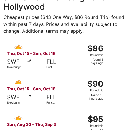
Hollywood
Cheapest prices ($43 One Way, $86 Round Trip) found
within past 7 days. Prices and availability subject to
change. Additional terms may apply.
Select Allegiant Air flight, departing Thu, Oct 15 from N
$86
$86
Roundtrip,
Thu, Oct 15 - Sun, Oct 18
Roundtrip
found
found 2
SWF
FLL
2
days ago
Newburgh
Fort
days
Lauderdale
ago
Select Allegiant Air flight, departing Thu, Oct 15 from N
$90
$90
Roundtrip,
Thu, Oct 15 - Sun, Oct 18
Roundtrip
found
found 13
SWF
FLL
13
hours ago
Newburgh
Fort
hours
Lauderdale
ago
Select Allegiant Air flight, departing Sun, Aug 30 from N
$95
$95
Roundtrip,
Sun, Aug 30 - Thu, Sep 3
Roundtrip
found