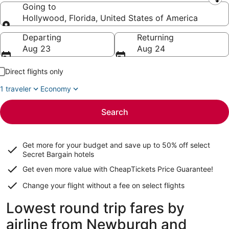
Leaving from
Going to
Hollywood, Florida, United States of America
Going to
Departing
Returning
Aug 23
Aug 24
Direct flights only
1 traveler
Economy
Search
Get more for your budget and save up to
50% off select
Secret Bargain
hotels
Get even more value with CheapTickets
Price Guarantee
!
Change your flight without a fee on select flights
Lowest round trip fares by
airline from Newburgh and