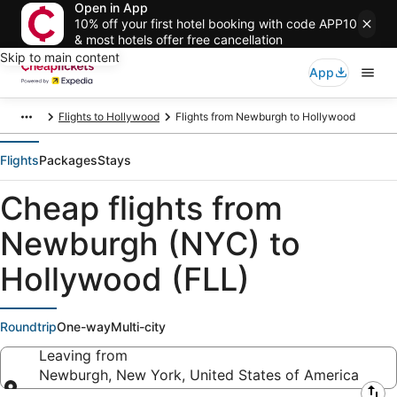
Open in App
10% off your first hotel booking with code APP10
& most hotels offer free cancellation
Skip to main content
App
Flights to Hollywood
Flights from Newburgh to Hollywood
Flights
Packages
Stays
Cheap flights from
Newburgh (NYC) to
Hollywood (FLL)
Roundtrip
One-way
Multi-city
Leaving from
Newburgh, New York, United States of America