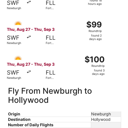
found 18
SWF
FLL
18
hours ago
Newburgh
Fort
hours
Lauderdale
ago
Select Allegiant Air flight, departing Thu, Aug 27 from 
$99
$99
Roundtrip,
Thu, Aug 27 - Thu, Sep 3
Roundtrip
found
found 2
SWF
FLL
2
days ago
Newburgh
Fort
days
Lauderdale
ago
Select Allegiant Air flight, departing Thu, Aug 27 from N
$100
$100
Roundtrip,
Thu, Aug 27 - Thu, Sep 3
Roundtrip
found
found 3
SWF
FLL
3
days ago
Newburgh
Fort
days
Lauderdale
ago
Fly From Newburgh to
Hollywood
Origin
Newburgh
Destination
Hollywood
Number of Daily Flights