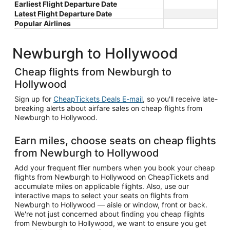
Earliest Flight Departure Date
Latest Flight Departure Date
Popular Airlines
Newburgh to Hollywood
Cheap flights from Newburgh to
Hollywood
Sign up for
CheapTickets Deals E-mail
, so you'll receive late-
breaking alerts about airfare sales on cheap flights from
Newburgh to Hollywood.
Earn miles, choose seats on cheap flights
from Newburgh to Hollywood
Add your frequent flier numbers when you book your cheap
flights from Newburgh to Hollywood on CheapTickets and
accumulate miles on applicable flights. Also, use our
interactive maps to select your seats on flights from
Newburgh to Hollywood — aisle or window, front or back.
We're not just concerned about finding you cheap flights
from Newburgh to Hollywood, we want to ensure you get