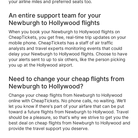
your airline miles and preferred seats too.
An entire support team for your
Newburgh to Hollywood flights
When you book your Newburgh to Hollywood flights on
CheapTickets, you get free, real-time trip updates on your
mobile phone. CheapTickets has a staff of air traffic
analysts and travel experts monitoring events that could
delay your Newburgh to Hollywood flights. Choose to have
your alerts sent to up to six others, like the person picking
you up at the Hollywood airport.
Need to change your cheap flights from
Newburgh to Hollywood?
Change your cheap flights from Newburgh to Hollywood
online with CheapTickets. No phone calls, no waiting. We'll
let you know if there's part of your airfare that can be put
toward a future flights from Newburgh to Hollywood. Travel
should be a pleasure, so that's why we strive to get you the
best deal on cheap flights from Newburgh to Hollywood and
provide the travel support you deserve.