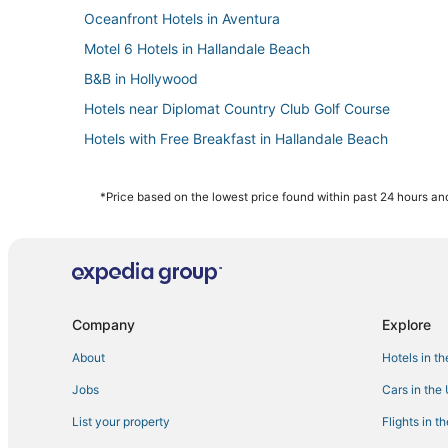
Oceanfront Hotels in Aventura
Motel 6 Hotels in Hallandale Beach
B&B in Hollywood
Hotels near Diplomat Country Club Golf Course
Hotels with Free Breakfast in Hallandale Beach
Inns in Dania Beach
Hollywood Beach Hotels
*Price based on the lowest price found within past 24 hours and
Hotels with a Gym in Aventura
Sunny Isles Beach Hotels
Condo Resorts in Dania Beach
Gay Friendly Hotels in Hollywood
Company
Explore
Romantic Getaways & Hotels in Hollywood
About
Hotels in t
Hotels near Hollywood Beach Golf Club
Jobs
Cars in the
Hotels near Aventura Hospital & Medical Center
List your property
Flights in t
Cabin Rentals in Hollywood