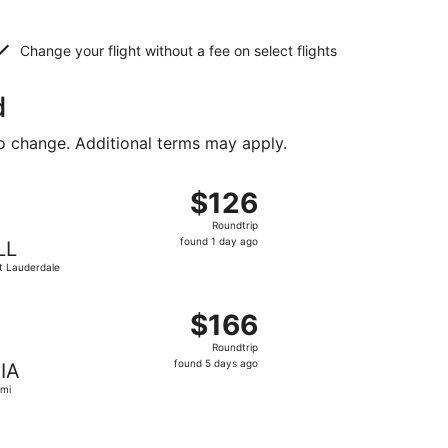
Change your flight without a fee on select flights
d
to change. Additional terms may apply.
 priced at $121 found 1 day ago
, departing Fri, Sep 11 from Raleigh to Fort Lauderdale, ret
$126
$126
Roundtrip,
Roundtrip
found
found 1 day ago
LL
1
t Lauderdale
day
ago
 priced at $157 found 6 hours ago
ht, departing Sat, Oct 31 from Raleigh to Miami, returning 
$166
$166
Roundtrip,
Roundtrip
found
found 5 days ago
IA
5
mi
days
ago
 at $199 found 6 days ago