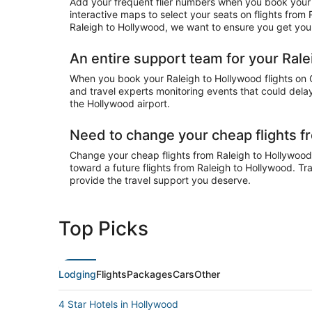
Add your frequent flier numbers when you book your c
interactive maps to select your seats on flights from
Raleigh to Hollywood, we want to ensure you get your 
An entire support team for your Rale
When you book your Raleigh to Hollywood flights on Ch
and travel experts monitoring events that could delay
the Hollywood airport.
Need to change your cheap flights f
Change your cheap flights from Raleigh to Hollywood o
toward a future flights from Raleigh to Hollywood. Tr
provide the travel support you deserve.
Top Picks
Lodging
Flights
Packages
Cars
Other
4 Star Hotels in Hollywood