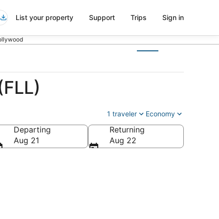
List your property
Support
Trips
Sign in
Hollywood
(FLL)
1 traveler
Economy
Departing
Returning
Aug 21
Aug 22