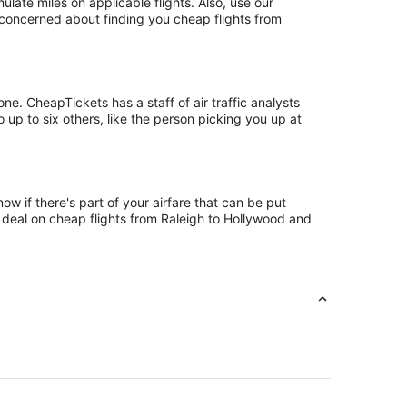
te miles on applicable flights. Also, use our
t concerned about finding you cheap flights from
e. CheapTickets has a staff of air traffic analysts
 up to six others, like the person picking you up at
w if there's part of your airfare that can be put
t deal on cheap flights from Raleigh to Hollywood and