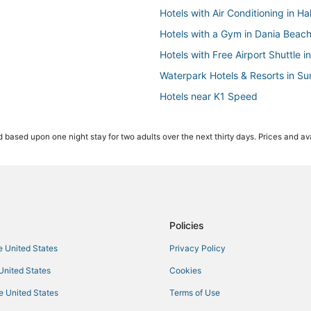
Hotels with Air Conditioning in H
Hotels with a Gym in Dania Beac
Hotels with Free Airport Shuttle 
Waterpark Hotels & Resorts in Su
Hotels near K1 Speed
Lodges in Dania Beach
 based upon one night stay for two adults over the next thirty days. Prices and ava
Hotels with Free Parking in Holl
Hostels in Dania Beach
Adventure Sport Hotels in Hallan
Hotels with Kitchenettes in Avent
Rv Parks in Dania Beach
Policies
Hollywood Hotels
he United States
Privacy Policy
Hallandale Beach Hotels
 United States
Cookies
5 Star Hotels in Hallandale Beach
he United States
Terms of Use
Hotels with WiFi in Hallandale Be