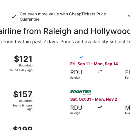
Get even more value with CheapTickets
Price
Guarantee
!
airline from Raleigh and Hollywoo
found within past 7 days. Prices and availability subject 
 11 from Raleigh to Fort Lauderdale, returning Mon, Sep 14,
Select Breeze Airways flight
$121
$121
Roundtrip,
Fri, Sep 11 - Mon, Sep 14
Roundtrip
found
found 1 day ago
RDU
F
1
Raleigh
For
day
ago
Sep 5 from Raleigh to Fort Lauderdale, returning Sat, Sep 12,
Select Frontier Airlines flig
$157
$157
Roundtrip,
Sat, Oct 31 - Mon, Nov 2
Roundtrip
found
found 6 hours
RDU
M
6
ago
Raleigh
Mia
hours
ago
 Sep 9 from Raleigh to Miami, returning Sat, Sep 19, priced
$199
$199