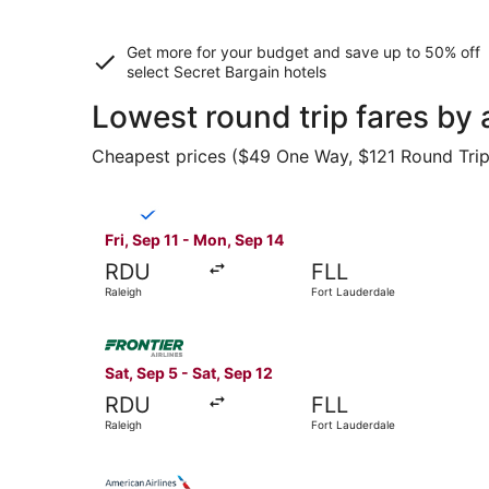
Get more for your budget and save up to
50% off
select Secret Bargain
hotels
Lowest round trip fares by 
Cheapest prices ($49 One Way, $121 Round Trip) 
Select Breeze Airways flight, departing Fri, Sep
Fri, Sep 11 - Mon, Sep 14
RDU
FLL
Raleigh
Fort Lauderdale
Select Frontier Airlines flight, departing Sat, 
Sat, Sep 5 - Sat, Sep 12
RDU
FLL
Raleigh
Fort Lauderdale
Select American Airlines flight, departing Wed,