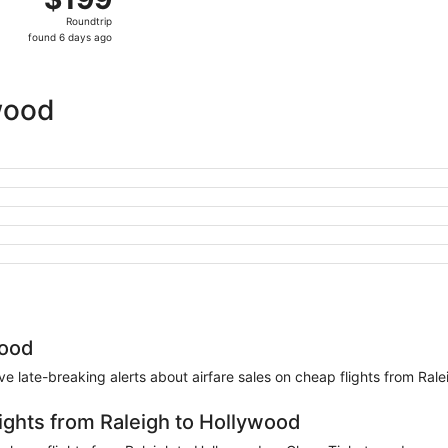
Roundtrip,
Roundtrip
found
found 6 days ago
6
days
ago
wood
wood
eive late-breaking alerts about airfare sales on cheap flights from Ral
lights from Raleigh to Hollywood