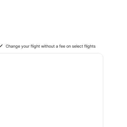
Change your flight without a fee on select flights