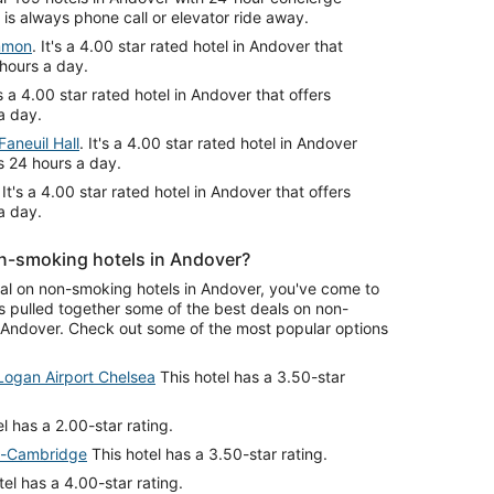
is always phone call or elevator ride away.
mmon
. It's a 4.00 star rated hotel in Andover that
 hours a day.
t's a 4.00 star rated hotel in Andover that offers
a day.
aneuil Hall
. It's a 4.00 star rated hotel in Andover
s 24 hours a day.
. It's a 4.00 star rated hotel in Andover that offers
a day.
n-smoking hotels in Andover?
deal on non-smoking hotels in Andover, you've come to
s pulled together some of the best deals on non-
Andover. Check out some of the most popular options
Logan Airport Chelsea
This hotel has a 3.50-star
l has a 2.00-star rating.
on-Cambridge
This hotel has a 3.50-star rating.
el has a 4.00-star rating.