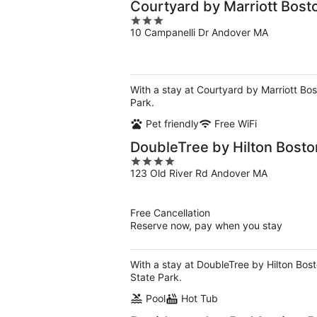
Courtyard by Marriott Bos
3
10 Campanelli Dr Andover MA
out
of
5
With a stay at Courtyard by Marriott Bos
Park.
Pet friendly
Free WiFi
DoubleTree by Hilton Bosto
4
123 Old River Rd Andover MA
out
of
5
Free Cancellation
Reserve now, pay when you stay
With a stay at DoubleTree by Hilton Bost
State Park.
Pool
Hot Tub