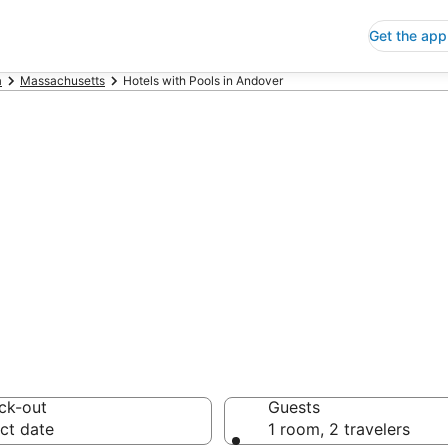
Get the app
a
Massachusetts
Hotels with Pools in Andover
ls with Pools in
 Save an extra 10% or 
ck-out
Guests
ct date
1 room, 2 travelers