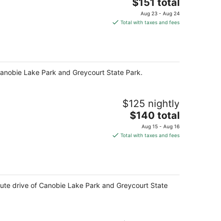
The
$151 total
price
Aug 23 - Aug 24
is
Total with taxes and fees
$151
total
per
night
f Canobie Lake Park and Greycourt State Park.
$125 nightly
The
$140 total
price
Aug 15 - Aug 16
is
Total with taxes and fees
$140
total
per
night
minute drive of Canobie Lake Park and Greycourt State