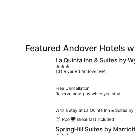
-
Aug
Aug
14
10
-
Aug
16
Featured Andover Hotels wi
La Quinta Inn & Suites by
3
131 River Rd Andover MA
out
of
5
Free Cancellation
Reserve now, pay when you stay
With a stay at La Quinta Inn & Suites b
Pool
Breakfast included
SpringHill Suites by Marrio