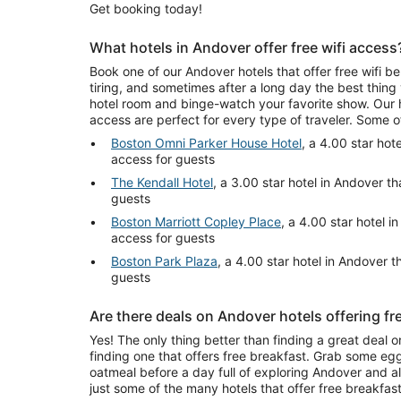
Get booking today!
What hotels in Andover offer free wifi access
Book one of our Andover hotels that offer free wifi 
tiring, and sometimes after a long day the best thing
hotel room and binge-watch your favorite show. Our h
access are perfect for every type of traveler. Some 
Boston Omni Parker House Hotel
, a 4.00 star hote
access for guests
The Kendall Hotel
, a 3.00 star hotel in Andover th
guests
Boston Marriott Copley Place
, a 4.00 star hotel i
access for guests
Boston Park Plaza
, a 4.00 star hotel in Andover th
guests
Are there deals on Andover hotels offering fr
Yes! The only thing better than finding a great deal o
finding one that offers free breakfast. Grab some egg
oatmeal before a day full of exploring Andover and all 
just some of the many hotels that offer free breakfas