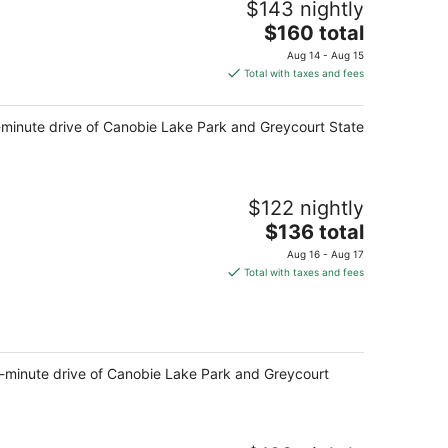
$143 nightly
The
$160 total
price
Aug 14 - Aug 15
is
Total with taxes and fees
$160
total
15-minute drive of Canobie Lake Park and Greycourt State
per
night
$122 nightly
The
$136 total
price
Aug 16 - Aug 17
is
Total with taxes and fees
$136
total
per
night
 15-minute drive of Canobie Lake Park and Greycourt