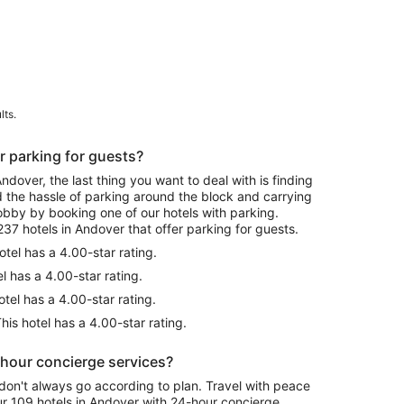
lts.
r parking for guests?
over, the last thing you want to deal with is finding
id the hassle of parking around the block and carrying
lobby by booking one of our hotels with parking.
37 hotels in Andover that offer parking for guests.
otel has a 4.00-star rating.
l has a 4.00-star rating.
tel has a 4.00-star rating.
his hotel has a 4.00-star rating.
-hour concierge services?
don't always go according to plan. Travel with peace
r 109 hotels in Andover with 24-hour concierge