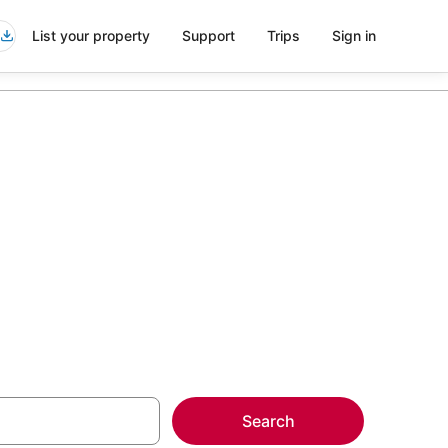
List your property
Support
Trips
Sign in
 Andover
more on select
Search