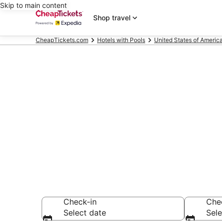
Skip to main content
Shop travel
CheapTickets.com
Hotels with Pools
United States of Americ
Compare Hote
Secret Bargains -
Hotels with Pools
Check-in
Che
Select date
Sele