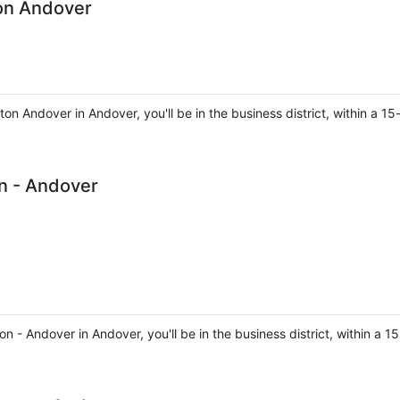
ton Andover
ton Andover in Andover, you'll be in the business district, within a 
n - Andover
on - Andover in Andover, you'll be in the business district, within a