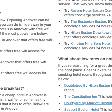
service. That way you know help 
Try
Revere Hotel Boston Co
?
offers concierge services 24
below. Exploring Andover can be
Try
The Bostonian Boston
. I
 you can do is hide away in your
concierge services 24 hours 
otels in Andover with free wifi
Try
Hilton Boston Downtown/F
of the most popular are below:
that offers concierge service
l in Andover that offers free wifi
Try
Kimpton Nine Zero Hotel
concierge services 24 hours 
at offers free wifi access for
What about low rates on no
n Andover that offers free wifi
If you're searching for a great 
the right place. CheapTickets ha
at offers free wifi access for
smoking hotel rooms throughout 
below:
Doubletree By Hilton Boston 
ee breakfast?
rating.
n a cheap hotel in Andover is
The Constitution Inn
This hote
s, a waffle, or some healthy
Courtyard by Marriott Bost
that it has to offer. Below are
t in Andover.
Seaport Boston Hotel
This hot