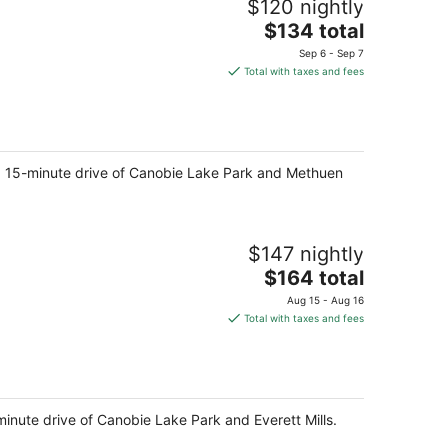
$120 nightly
The
$134 total
price
Sep 6 - Sep 7
is
Total with taxes and fees
$134
total
per
night
in a 15-minute drive of Canobie Lake Park and Methuen
$147 nightly
The
$164 total
price
Aug 15 - Aug 16
is
Total with taxes and fees
$164
total
per
night
minute drive of Canobie Lake Park and Everett Mills.