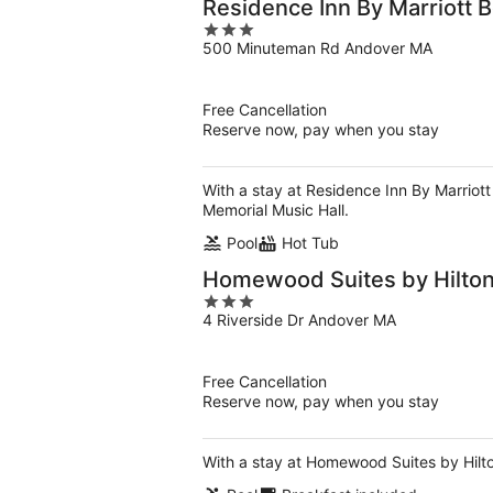
Residence Inn By Marriott 
3
500 Minuteman Rd Andover MA
out
of
5
Free Cancellation
Reserve now, pay when you stay
With a stay at Residence Inn By Marriott
Memorial Music Hall.
Pool
Hot Tub
Homewood Suites by Hilton
3
4 Riverside Dr Andover MA
out
of
5
Free Cancellation
Reserve now, pay when you stay
With a stay at Homewood Suites by Hilton