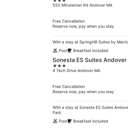
3
550 Minuteman Rd Andover MA
out
of
5
Free Cancellation
Reserve now, pay when you stay
With a stay at SpringHill Suites by Marr
Pool
Breakfast included
Sonesta ES Suites Andover
3
4 Tech Drive Andover MA
out
of
5
Free Cancellation
Reserve now, pay when you stay
With a stay at Sonesta ES Suites Andover
Park.
Pool
Breakfast included