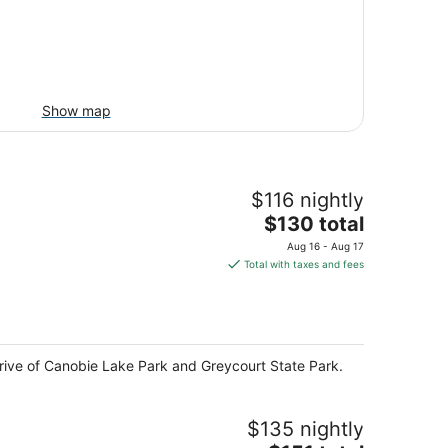
Show map
$116 nightly
The
$130 total
price
Aug 16 - Aug 17
is
Total with taxes and fees
$130
total
per
night
drive of Canobie Lake Park and Greycourt State Park.
$135 nightly