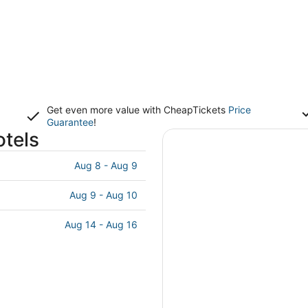
Get even more value with CheapTickets
Price
Guarantee
!
otels
Aug 8 - Aug 9
Aug 9 - Aug 10
Aug 14 - Aug 16