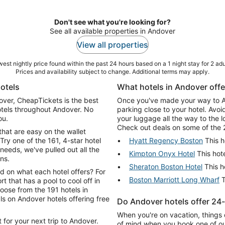
Don't see what you're looking for?
See all available properties in Andover
View all properties
est nightly price found within the past 24 hours based on a 1 night stay for 2 adu
Prices and availability subject to change. Additional terms may apply.
otels
What hotels in Andover offe
dover, CheapTickets is the best
Once you've made your way to And
otels throughout Andover. No
parking close to your hotel. Avo
ou.
your luggage all the way to the 
Check out deals on some of the 2
that are easy on the wallet
Try one of the 161, 4-star hotel
Hyatt Regency Boston
This h
eeds, we've pulled out all the
Kimpton Onyx Hotel
This hote
ns.
Sheraton Boston Hotel
This ho
d on what each hotel offers? For
Boston Marriott Long Wharf
T
rt that has a pool to cool off in
oose from the 191 hotels in
Do Andover hotels offer 24
When you're on vacation, things 
 for your next trip to Andover.
of mind when you book one of ou