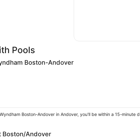
th Pools
 Wyndham Boston-Andover
y Wyndham Boston-Andover in Andover, you'll be within a 15-minute 
tt Boston/Andover