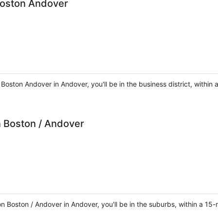
Boston Andover
 Boston Andover in Andover, you'll be in the business district, with
 Boston / Andover
 Boston / Andover in Andover, you'll be in the suburbs, within a 15-