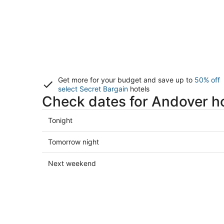
Get more for your budget and save up to
50% off
select Secret Bargain
hotels
Check dates for Andover h
Check
Tonight
prices
in
Check
Tomorrow night
Andover
prices
for
in
Check
Next weekend
tonight,
Andover
prices
Aug
for
in
8
tomorrow
Andover
-
night,
for
Aug
Aug
next
9
9
weekend,