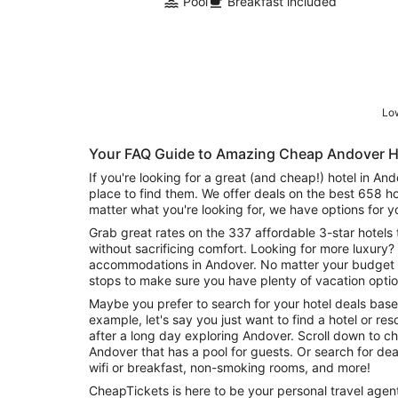
Pool
Breakfast included
Low
Your FAQ Guide to Amazing Cheap Andover H
If you're looking for a great (and cheap!) hotel in An
place to find them. We offer deals on the best 658 h
matter what you're looking for, we have options for y
Grab great rates on the 337 affordable 3-star hotels 
without sacrificing comfort. Looking for more luxury? 
accommodations in Andover. No matter your budget n
stops to make sure you have plenty of vacation optio
Maybe you prefer to search for your hotel deals base
example, let's say you just want to find a hotel or reso
after a long day exploring Andover. Scroll down to ch
Andover that has a pool for guests. Or search for deals on Andover hotels offering free
wifi or breakfast, non-smoking rooms, and more!
CheapTickets is here to be your personal travel agent