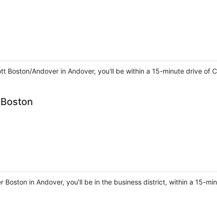
iott Boston/Andover in Andover, you'll be within a 15-minute drive o
 Boston
 Boston in Andover, you'll be in the business district, within a 15-