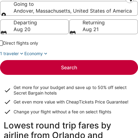
Leaving from
Going to
Andover, Massachusetts, United States of America
Going to
Departing
Returning
Aug 20
Aug 21
Direct flights only
1 traveler
Economy
Search
Get more for your budget and save up to
50% off select
Secret Bargain
hotels
Get even more value with CheapTickets
Price Guarantee
!
Change your flight without a fee on select flights
Lowest round trip fares by
airline from Orlando and