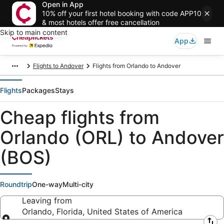
Open in App
10% off your first hotel booking with code APP10
& most hotels offer free cancellation
Skip to main content
App
Flights to Andover
Flights from Orlando to Andover
Flights
Packages
Stays
Cheap flights from
Orlando (ORL) to Andover
(BOS)
Roundtrip
One-way
Multi-city
Leaving from
Orlando, Florida, United States of America