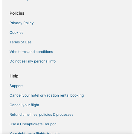
Hotels with an Indoor Pool in Tewksbury
5 Star Hotels in Lowell
Policies
Hotels with Balconies in Tewksbury
Privacy Policy
Hostels in Lowell
Cookies
Hotels with Free Breakfast in Andover
Terms of Use
Hotels with Room Service in Andover
Vrbo terms and conditions
Resorts in Andover
Do not sell my personal info
Hotels with Restaurants in Lowell
3 Star Hotels in Haverhill
Help
Motel 6 Hotels in Andover
Support
Reading Hotels
Cancel your hotel or vacation rental booking
Luxury Hotels in Andover
Cancel your flight
Business Hotels in Andover
Refund timelines, policies & processes
Hotels near Methuen Memorial Music Hall
Use a Cheaptickets Coupon
Business Hotels in Haverhill
Your rights as a flights traveler