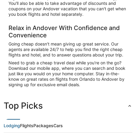
You'll also be able to take advantage of discounts and
coupons on your Andover vacation that you can't get when
you book flights and hotel separately.
Relax in Andover With Confidence and
Convenience
Going cheap doesn't mean giving up great service. Our
agents are available 24/7 to help you find the right cheap
flights and hotel, and to answer questions about your trip.
Need to grab a cheap travel deal while you're on the go?
Download our mobile app, where you can search and book
just like you would on your home computer. Stay in-the-
know on great rates on flights from Orlando to Andover by
signing up for exclusive email deals.
Top Picks
Lodging
Flights
Packages
Cars