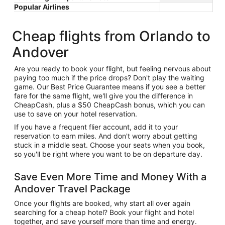
Popular Airlines
Cheap flights from Orlando to
Andover
Are you ready to book your flight, but feeling nervous about
paying too much if the price drops? Don't play the waiting
game. Our Best Price Guarantee means if you see a better
fare for the same flight, we'll give you the difference in
CheapCash, plus a $50 CheapCash bonus, which you can
use to save on your hotel reservation.
If you have a frequent flier account, add it to your
reservation to earn miles. And don't worry about getting
stuck in a middle seat. Choose your seats when you book,
so you'll be right where you want to be on departure day.
Save Even More Time and Money With a
Andover Travel Package
Once your flights are booked, why start all over again
searching for a cheap hotel? Book your flight and hotel
together, and save yourself more than time and energy.