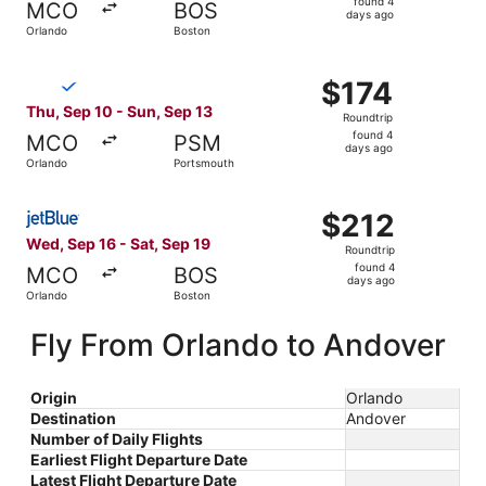
found 4
MCO
BOS
4
days ago
Orlando
Boston
days
ago
Select Breeze Airways flight, departing Thu, Sep 10 from
$174
$174
Roundtrip,
Thu, Sep 10 - Sun, Sep 13
Roundtrip
found
found 4
MCO
PSM
4
days ago
Orlando
Portsmouth
days
ago
Select JetBlue Airways flight, departing Wed, Sep 16 fro
$212
$212
Roundtrip,
Wed, Sep 16 - Sat, Sep 19
Roundtrip
found
found 4
MCO
BOS
4
days ago
Orlando
Boston
days
ago
Fly From Orlando to Andover
Origin
Orlando
Destination
Andover
Number of Daily Flights
Earliest Flight Departure Date
Latest Flight Departure Date