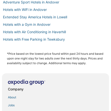
Adventure Sport Hotels in Andover
Hotels with WiFi in Andover
Extended Stay America Hotels in Lowell
Hotels with a Gym in Andover
Hotels with Air Conditioning in Haverhill
Hotels with Free Parking in Tewksbury
Guest Houses in Haverhill
B&B in Andover
*Price based on the lowest price found within past 24 hours and based
upon one night stay for two adults over the next thirty days. Prices and
Hotels with Free Breakfast in Lowell
availability subject to change. Additional terms may apply.
Boutique Hotels in Burlington
Kimpton Hotels in Andover
Downtown Lowell Hotels
Company
Business Hotels in Tewksbury
About
Hotels with Shopping in Lowell
Jobs
Oakwood Hotels in Tewksbury