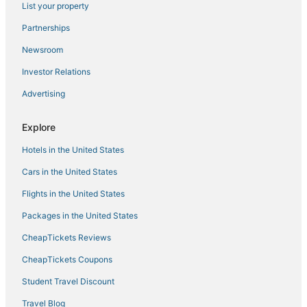
List your property
Hotels with Bars in Haverhill
Hotels on the Lake in Andover
Partnerships
Golf Resorts & in Haverhill
Newsroom
Houseboats in Haverhill
Investor Relations
Lawrence Hotels
Advertising
3 Star Hotels in Andover
Explore
Hotels with Pools in Andover
Hotels in the United States
Hotels with Pools in Haverhill
Kid Friendly Hotels in Andover
Cars in the United States
4 Star Hotels in Haverhill
Flights in the United States
Historic Hotels in Andover
Packages in the United States
Hotels with WiFi in Tewksbury
CheapTickets Reviews
Kid Friendly Hotels in Lowell
CheapTickets Coupons
5 Star Hotels in Haverhill
Student Travel Discount
3 Star Hotels in Burlington
Travel Blog