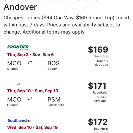
Andover
Cheapest prices ($64 One Way, $169 Round Trip) found
within past 7 days. Prices and availability subject to
change. Additional terms may apply.
Select Frontier Airlines flight, departing Thu, Sep 3 fro
$169
$169
Roundtrip,
Thu, Sep 3 - Sun, Sep 6
Roundtrip
found
found 3
MCO
BOS
3
days ago
Orlando
Boston
days
ago
Select Breeze Airways flight, departing Thu, Sep 10 from
$171
$171
Roundtrip,
Thu, Sep 10 - Sun, Sep 13
Roundtrip
found
found 4
MCO
PSM
4
days ago
Orlando
Portsmouth
days
ago
Select Southwest Airlines flight, departing Wed, Sep 16 f
$172
$172
Roundtrip,
Wed, Sep 16 - Sat, Sep 19
Roundtrip
found