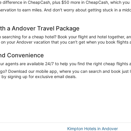
 the difference in CheapCash, plus $50 more in CheapCash, which you 
reservation to earn miles. And don't worry about getting stuck in a mi
h a Andover Travel Package
n searching for a cheap hotel? Book your flight and hotel together, a
on your Andover vacation that you can't get when you book flights a
and Convenience
 agents are available 24/7 to help you find the right cheap flights 
e go? Download our mobile app, where you can search and book just 
by signing up for exclusive email deals.
Kimpton Hotels in Andover