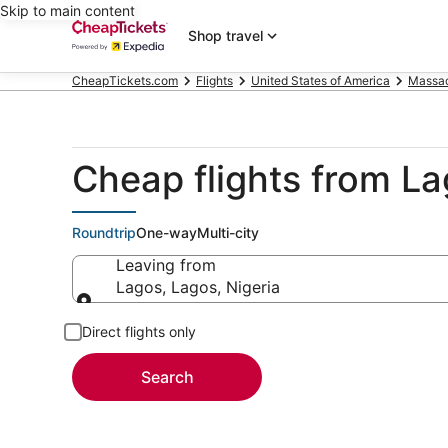
Skip to main content
Shop travel
CheapTickets.com
Flights
United States of America
Massac
Cheap flights from L
Roundtrip
One-way
Multi-city
Leaving from
Lagos, Lagos, Nigeria
Leaving from
Direct flights only
Search