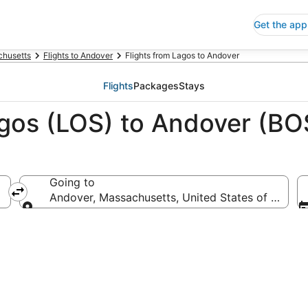
Get the app
husetts
Flights to Andover
Flights from Lagos to Andover
Flights
Packages
Stays
agos (LOS) to Andover (BO
Going to
Andover, Massachusetts, United States of Americ
Going to