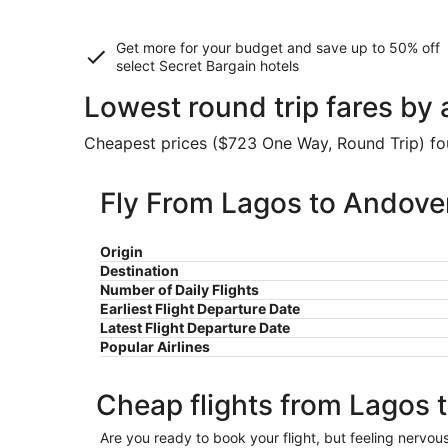
Get more for your budget and save up to
50% off
select Secret Bargain
hotels
Lowest round trip fares by
Cheapest prices ($723 One Way, Round Trip) foun
Fly From Lagos to Andove
Origin
Destination
Number of Daily Flights
Earliest Flight Departure Date
Latest Flight Departure Date
Popular Airlines
Cheap flights from Lagos 
Are you ready to book your flight, but feeling nervo