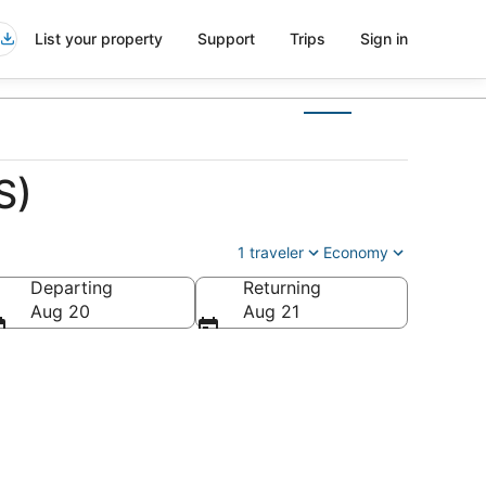
List your property
Support
Trips
Sign in
S)
1 traveler
Economy
Departing
Returning
a
Aug 20
Aug 21