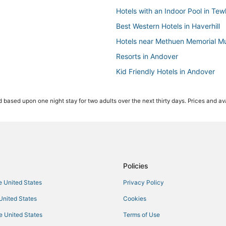
Hotels with an Indoor Pool in Te
Best Western Hotels in Haverhill
Hotels near Methuen Memorial Mu
Resorts in Andover
Kid Friendly Hotels in Andover
Spa Resorts & in Andover
 based upon one night stay for two adults over the next thirty days. Prices and ava
Kid Friendly Hotels in Tewksbury
Cheap Hotels in Tewksbury
Hotels with Shopping in Andover
Hotels with Balconies in Tewksbu
Motel 6 Hotels in Andover
Policies
Business Hotels in Tewksbury
he United States
Privacy Policy
Hotels with Air Conditioning in Hav
 United States
Cookies
Hotels with Shopping in Lowell
he United States
Terms of Use
Hotels with WiFi in Tewksbury