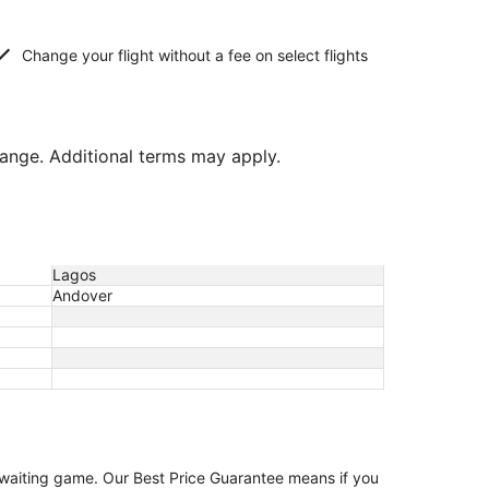
Change your flight without a fee on select flights
hange. Additional terms may apply.
Lagos
Andover
e waiting game. Our Best Price Guarantee means if you