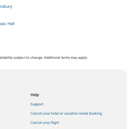
wksbury
sic Hall
ilability subject to change. Additional terms may apply.
ry
Help
Support
erhill
Cancel your hotel or vacation rental booking
Cancel your flight