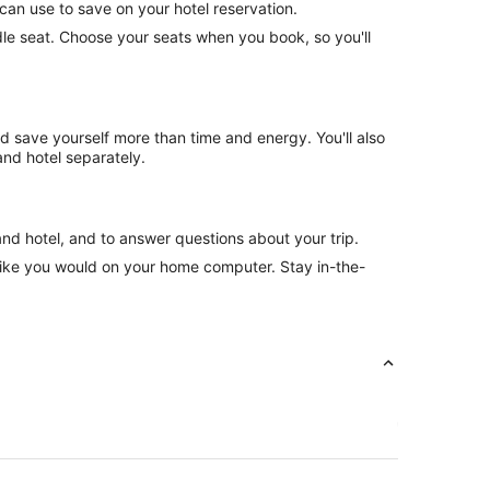
can use to save on your hotel reservation.
ddle seat. Choose your seats when you book, so you'll
nd save yourself more than time and energy. You'll also
nd hotel separately.
and hotel, and to answer questions about your trip.
like you would on your home computer. Stay in-the-