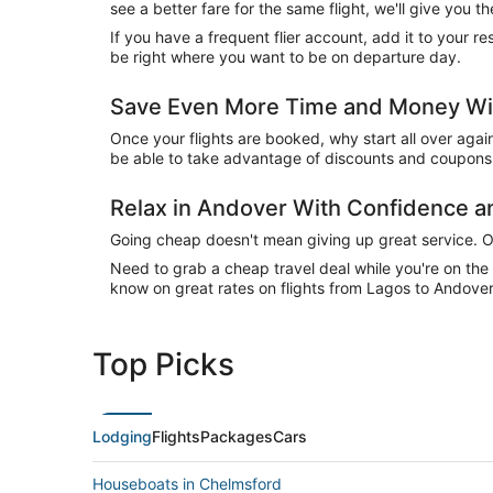
see a better fare for the same flight, we'll give you
If you have a frequent flier account, add it to your 
be right where you want to be on departure day.
Save Even More Time and Money Wit
Once your flights are booked, why start all over agai
be able to take advantage of discounts and coupons 
Relax in Andover With Confidence 
Going cheap doesn't mean giving up great service. Our
Need to grab a cheap travel deal while you're on th
know on great rates on flights from Lagos to Andover 
Top Picks
Lodging
Flights
Packages
Cars
Houseboats in Chelmsford