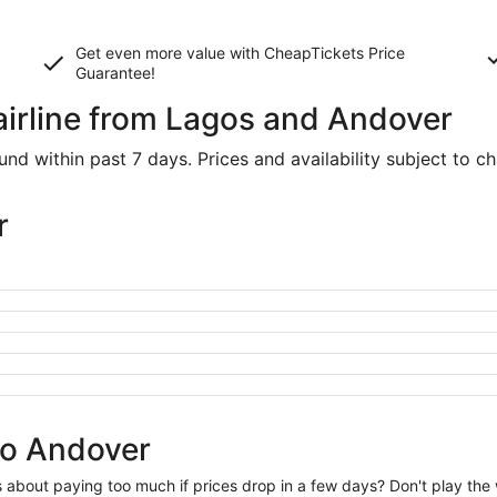
Get even more value with CheapTickets
Price
Guarantee
!
 airline from Lagos and Andover
d within past 7 days. Prices and availability subject to c
r
to Andover
us about paying too much if prices drop in a few days? Don't play th