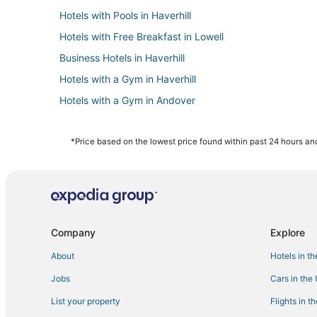
Hotels with Pools in Haverhill
Hotels with Free Breakfast in Lowell
Business Hotels in Haverhill
Hotels with a Gym in Haverhill
Hotels with a Gym in Andover
4 Star Hotels in Haverhill
Hotels with Pools in Lowell
*Price based on the lowest price found within past 24 hours and
Luxury Hotels in Lowell
B&B in Andover
Oakwood Hotels in Tewksbury
Lodges in Burlington
Company
Explore
Hotels with Hot Tubs in Haverhill
About
Hotels in t
3 Star Hotels in Haverhill
Jobs
Cars in the
Resorts in Burlington
List your property
Flights in t
Hotels with Pools in Andover