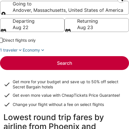
Leaving from
Going to
Andover, Massachusetts, United States of America
Going to
Departing
Returning
Aug 22
Aug 23
Direct flights only
1 traveler
Economy
Search
Get more for your budget and save up to
50% off select
Secret Bargain
hotels
Get even more value with CheapTickets
Price Guarantee
!
Change your flight without a fee on select flights
Lowest round trip fares by
airline from Phoenix and