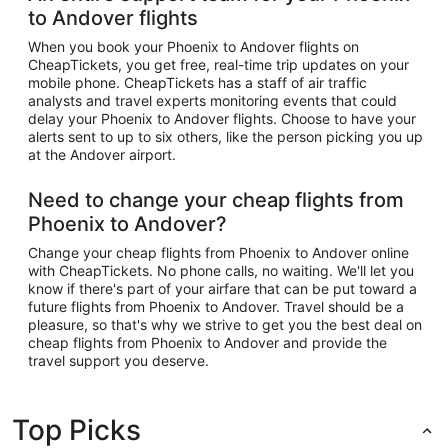
to Andover flights
When you book your Phoenix to Andover flights on
CheapTickets, you get free, real-time trip updates on your
mobile phone. CheapTickets has a staff of air traffic
analysts and travel experts monitoring events that could
delay your Phoenix to Andover flights. Choose to have your
alerts sent to up to six others, like the person picking you up
at the Andover airport.
Need to change your cheap flights from
Phoenix to Andover?
Change your cheap flights from Phoenix to Andover online
with CheapTickets. No phone calls, no waiting. We'll let you
know if there's part of your airfare that can be put toward a
future flights from Phoenix to Andover. Travel should be a
pleasure, so that's why we strive to get you the best deal on
cheap flights from Phoenix to Andover and provide the
travel support you deserve.
Top Picks