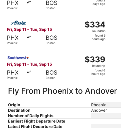
found 2
PHX
BOS
2
days ago
Phoenix
Boston
days
ago
Select Alaska Airlines flight, departing Fri, Sep 11 from 
$334
$334
Roundtrip,
Fri, Sep 11 - Tue, Sep 15
Roundtrip
found
found 6
PHX
BOS
6
hours ago
Phoenix
Boston
hours
ago
Select Southwest Airlines flight, departing Fri, Sep 11 f
$339
$339
Roundtrip,
Fri, Sep 11 - Tue, Sep 15
Roundtrip
found
found 6
PHX
BOS
6
hours ago
Phoenix
Boston
hours
ago
Fly From Phoenix to Andover
Origin
Phoenix
Destination
Andover
Number of Daily Flights
Earliest Flight Departure Date
Latest Flight Departure Date