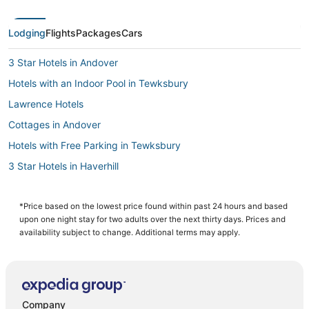
Lodging
Flights
Packages
Cars
3 Star Hotels in Andover
Hotels with an Indoor Pool in Tewksbury
Lawrence Hotels
Cottages in Andover
Hotels with Free Parking in Tewksbury
3 Star Hotels in Haverhill
Spa Resorts & in Burlington
4 Star Hotels in Haverhill
*Price based on the lowest price found within past 24 hours and based
upon one night stay for two adults over the next thirty days. Prices and
Hotels with Free Breakfast in Andover
availability subject to change. Additional terms may apply.
Hotels with Balconies in Tewksbury
Business Hotels in Andover
Guest Houses in Haverhill
Company