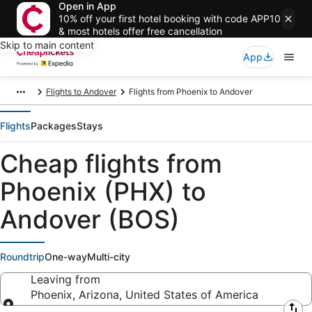
Open in App
10% off your first hotel booking with code APP10
& most hotels offer free cancellation
Skip to main content
App
Flights to Andover
Flights from Phoenix to Andover
Flights
Packages
Stays
Cheap flights from
Phoenix (PHX) to
Andover (BOS)
Roundtrip
One-way
Multi-city
Leaving from
Phoenix, Arizona, United States of America