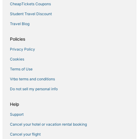
Hotels on the Lake in Andover
CheapTickets Coupons
Kid Friendly Hotels in Andover
Student Travel Discount
Business Hotels in Haverhill
Travel Blog
Hotels with a Gym in Andover
Hotels with Hot Tubs in Haverhill
Policies
Hotels with WiFi in Andover
Privacy Policy
Luxury Hotels in Lowell
Cookies
Billerica Hotels
Terms of Use
Hotels with Pools in Andover
Vrbo terms and conditions
Hotels with Air Conditioning in Haverhill
Do not sell my personal info
Best Western Hotels in Burlington
Downtown Lowell Hotels
Help
Luxury Hotels in Andover
Support
Cheap Hotels in Tewksbury
Cancel your hotel or vacation rental booking
Hotels with Tennis Courts in Burlington
Cancel your flight