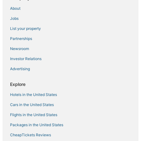
Hotels with Tennis Courts in Andover
About
Hotels with a Gym in Haverhill
Jobs
Kid Friendly Hotels in Lowell
List your property
5 Star Hotels in Haverhill
Hotels near Methuen Memorial Music Hall
Partnerships
Hotels with Pools in Haverhill
Newsroom
Business Hotels in Tewksbury
Investor Relations
Resorts in Burlington
Advertising
B&B in Andover
Explore
Best Western Hotels in Haverhill
Hotels in the United States
Houseboats in Haverhill
Business Hotels in Lowell
Cars in the United States
Kid Friendly Hotels in Tewksbury
Flights in the United States
Hostels in Lowell
Packages in the United States
Adventure Sport Hotels in Andover
CheapTickets Reviews