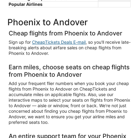
Popular Airlines
Phoenix to Andover
Cheap flights from Phoenix to Andover
Sign up for
CheapTickets Deals E-mail
, so you'll receive late-
breaking alerts about airfare sales on cheap flights from
Phoenix to Andover.
Earn miles, choose seats on cheap flights
from Phoenix to Andover
Add your frequent flier numbers when you book your cheap
flights from Phoenix to Andover on CheapTickets and
accumulate miles on applicable flights. Also, use our
interactive maps to select your seats on flights from Phoenix
to Andover — aisle or window, front or back. We're not just
concerned about finding you cheap flights from Phoenix to
Andover, we want to ensure you get your airline miles and
preferred seats too.
An entire support team for your Phoenix