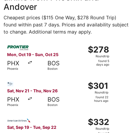
Andover
Cheapest prices ($115 One Way, $278 Round Trip)
found within past 7 days. Prices and availability subject
to change. Additional terms may apply.
Select Frontier Airlines flight, departing Mon, Oct 19 fr
$278
$278
Roundtrip,
Mon, Oct 19 - Sun, Oct 25
Roundtrip
found
found 5
PHX
BOS
5
days ago
Phoenix
Boston
days
ago
Select Bargain Flight flight, departing Sat, Nov 21 from 
$301
$301
Roundtrip,
Sat, Nov 21 - Thu, Nov 26
Roundtrip
found
found 22
PHX
BOS
22
hours ago
Phoenix
Boston
hours
ago
Select American Airlines flight, departing Sat, Sep 19 fr
$332
$332
Roundtrip,
Sat, Sep 19 - Tue, Sep 22
Roundtrip
found