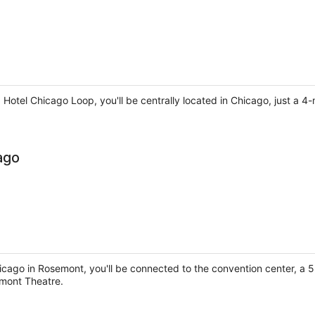
a Hotel Chicago Loop, you'll be centrally located in Chicago, just a
ago
icago in Rosemont, you'll be connected to the convention center, a
mont Theatre.