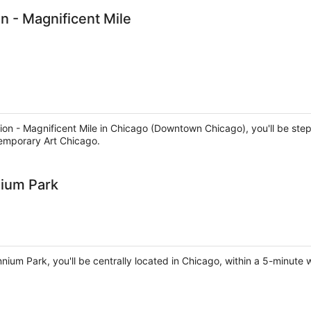
n - Magnificent Mile
ion - Magnificent Mile in Chicago (Downtown Chicago), you'll be step
emporary Art Chicago.
nium Park
nnium Park, you'll be centrally located in Chicago, within a 5-minute