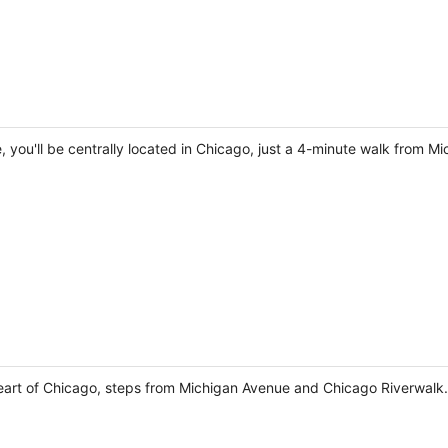
e, you'll be centrally located in Chicago, just a 4-minute walk from
 heart of Chicago, steps from Michigan Avenue and Chicago Riverwalk.