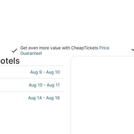
Get even more value with CheapTickets
Price
Guarantee
!
otels
Aug 9 - Aug 10
Aug 10 - Aug 11
Aug 14 - Aug 16