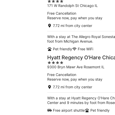
4
171 W Randolph St Chicago IL
out
of
Free Cancellation
5
Reserve now, pay when you stay
7.72 mi from city center
With a stay at The Allegro Royal Sonest
foot from Michigan Avenue.
Pet friendly
Free WiFi
Hyatt Regency O'Hare Chic
4
9300 Bryn Mawr Ave Rosemont IL
out
of
Free Cancellation
5
Reserve now, pay when you stay
7.72 mi from city center
With a stay at Hyatt Regency O'Hare Ch
Center and 9 minutes by foot from Rose
Free airport shuttle
Pet friendly