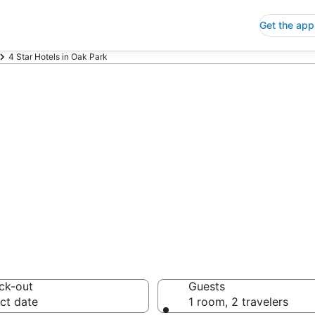
Get the app
4 Star Hotels in Oak Park
p 4 Star Hotels
 Save an extra 10% or 
ck-out
Guests
ct date
1 room, 2 travelers