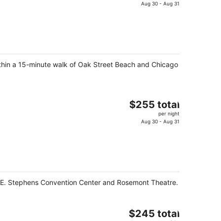
is
Aug 30 - Aug 31
$170
total
per
night
within a 15-minute walk of Oak Street Beach and Chicago
The
$255 total
price
per night
is
Aug 30 - Aug 31
$255
total
per
night
ald E. Stephens Convention Center and Rosemont Theatre.
The
$245 total