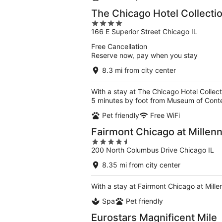
The Chicago Hotel Collectio
4
166 E Superior Street Chicago IL
out
of
Free Cancellation
5
Reserve now, pay when you stay
8.3 mi from city center
With a stay at The Chicago Hotel Collect
5 minutes by foot from Museum of Cont
Pet friendly
Free WiFi
Fairmont Chicago at Millen
4.5
200 North Columbus Drive Chicago IL
out
of
8.35 mi from city center
5
With a stay at Fairmont Chicago at Mille
Spa
Pet friendly
Eurostars Magnificent Mile