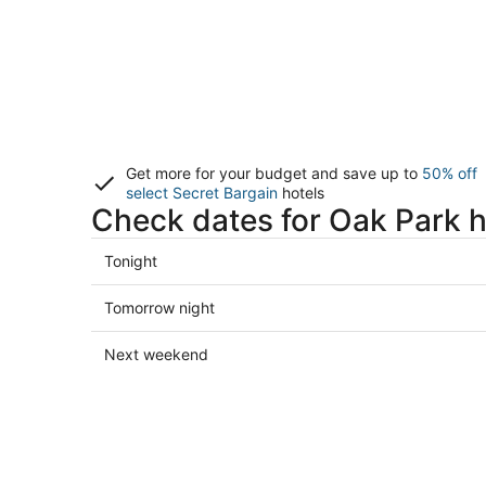
Get more for your budget and save up to
50% off
select Secret Bargain
hotels
Check dates for Oak Park h
Check
Tonight
prices
in
Check
Tomorrow night
Oak
prices
Park
in
Check
Next weekend
for
Oak
prices
tonight,
Park
in
Aug
for
Oak
9
tomorrow
Park
-
night,
for
Aug
Aug
next