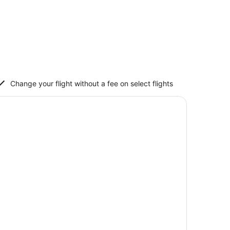
Change your flight without a fee on select flights