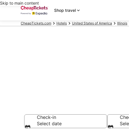
Skip to main content
Shop travel
CheapTickets.com
Hotels
United States of America
Illinois
Compare Chea
Secret Bargains -
hotels
Check-in
Che
Select date
Sele