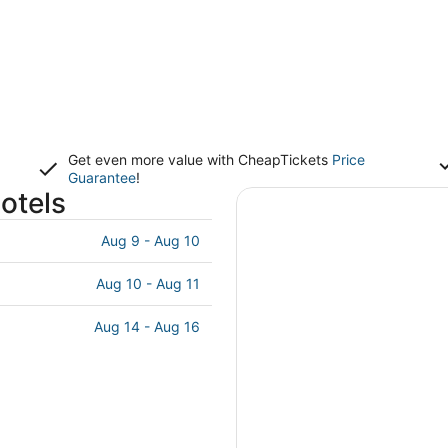
Get even more value with CheapTickets
Price
Guarantee
!
otels
Aug 9 - Aug 10
Aug 10 - Aug 11
Aug 14 - Aug 16