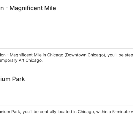
n - Magnificent Mile
ion - Magnificent Mile in Chicago (Downtown Chicago), you'll be step
emporary Art Chicago.
nium Park
nnium Park, you'll be centrally located in Chicago, within a 5-minute