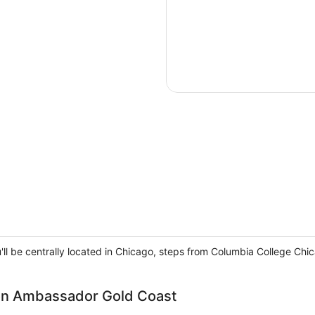
ou'll be centrally located in Chicago, steps from Columbia College
ion Ambassador Gold Coast