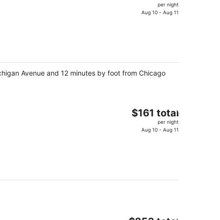
price
per night
is
Aug 10 - Aug 11
$238
total
per
night
 Michigan Avenue and 12 minutes by foot from Chicago
The
$161 total
price
per night
is
Aug 10 - Aug 11
$161
total
per
night