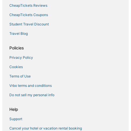
CheapTickets Reviews
Chicago Hotels
3 Star Hotels in Logan Square
CheapTickets Coupons
Luxury Hotels in South Loop
Student Travel Discount
Logan Square Hotels
Travel Blog
Tri-Taylor Hotels
Policies
Little Village Hotels
Privacy Policy
Hotels near Field Museum of Natural History
Cookies
Motel 6 Hotels in Wicker Park
Hotels near McCormick Place
Terms of Use
5 Star Hotels in Chicago
Vrbo terms and conditions
Beach Resorts & in Cicero
Do not sell my personal info
Golf Resorts & in Chinatown
Help
Spa Resorts & in Cicero
Support
West Loop Hotels
Cancel your hotel or vacation rental booking
Gold Coast Hotels