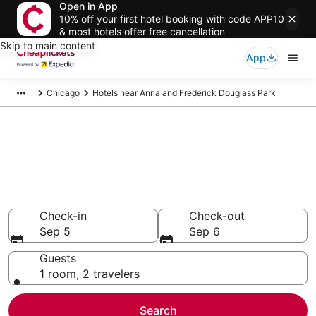
Open in App
10% off your first hotel booking with code APP10
& most hotels offer free cancellation
Skip to main content
App
Chicago
Hotels near Anna and Frederick Douglass Park
Compare Cheap Hotels Near
Anna and Frederick Douglass
Park Illinois
Secret Bargains - Save an extra 10% or more on select
hotels
Check-in
Check-out
Sep 5
Sep 6
Guests
1 room, 2 travelers
Search