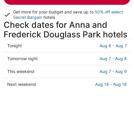
Get more for your budget and save up to
50% off select
Secret Bargain
hotels
Check dates for Anna and
Frederick Douglass Park hotels
Check
Tonight
Aug 6 - Aug 7
prices
close
Check
Tomorrow night
Aug 7 - Aug 8
to
prices
Anna
close
Check
This weekend
Aug 7 - Aug 9
and
to
prices
Frederick
Anna
close
Check
Next weekend
Aug 14 - Aug 16
Douglass
and
to
prices
Park
Frederick
Anna
close
for
Douglass
and
to
tonight,
Park
Frederick
Anna
Aug
for
Douglass
and
6
tomorrow
Park
Frederick
-
night,
for
Douglass
Aug
Aug
this
Park