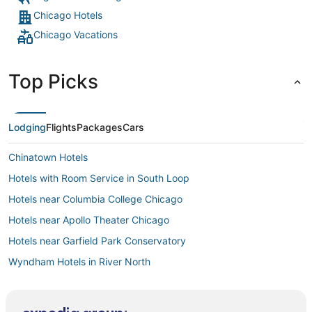
Chicago Hotels
Chicago Vacations
Top Picks
Lodging
Flights
Packages
Cars
Chinatown Hotels
Hotels with Room Service in South Loop
Hotels near Columbia College Chicago
Hotels near Apollo Theater Chicago
Hotels near Garfield Park Conservatory
Wyndham Hotels in River North
Theatre District Hotels
4 Star Hotels in Cicero