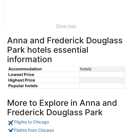
7
7
weekend,
for
-
Aug
next
Aug
7
weekend,
8
-
Aug
Show map
Aug
14
9
-
Anna and Frederick Douglass
Aug
16
Park hotels essential
information
Accommodation
hotels
Lowest Price
Highest Price
Popular hotels
More to Explore in Anna and
Frederick Douglass Park
Flights to Chicago
Flights from Chicago