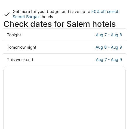
Get more for your budget and save up to
50% off select
Secret Bargain
hotels
Check dates for Salem hotels
Check
Tonight
Aug 7 - Aug 8
prices
in
Check
Tomorrow night
Aug 8 - Aug 9
Salem
prices
for
in
Check
This weekend
Aug 7 - Aug 9
tonight,
Salem
prices
Aug
for
in
7
tomorrow
Salem
-
night,
for
Aug
Aug
this
8
8
weekend,
-
Aug
Aug
7
9
-
Aug
9