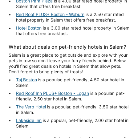
Boston Park Plaza
is a 4.00 star rated hotel property in
Salem that offers free breakfast.
Red Roof PLUS+ Boston - Woburn
is a 2.50 star rated
hotel property in Salem that offers free breakfast.
Hotel Boston
is a 3.00 star rated hotel property in Salem
that offers free breakfast.
What about deals on pet-friendly hotels in Salem?
Salem is a great place to get outside and explore with your
pets in tow so don't leave your furry friends behind. Below
you'll find great deals on hotels in Salem that allow pets.
Don't forget to bring plenty of treats!
Taj Boston
is a popular, pet-friendly, 4.50 star hotel in
Salem.
Red Roof Inn PLUS+ Boston - Logan
is a popular, pet-
friendly, 2.50 star hotel in Salem.
The Verb Hotel
is a popular, pet-friendly, 3.50 star hotel
in Salem.
Lakeside Inn
is a popular, pet-friendly, 2.00 star hotel in
Salem.