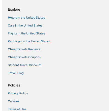
Boston Hotels
Explore
Hotels with Free Airport Shuttle in Saugus
Hotels in the United States
Historic Hotels in Danvers
Cars in the United States
Town Houses in Marblehead
Flights in the United States
Condo Resorts in Beverly
Packages in the United States
Marblehead Hotels
CheapTickets Reviews
Luxury Hotels in Danvers
Motels in Lynn
CheapTickets Coupons
Romantic Getaways & Hotels in Danvers
Student Travel Discount
5 Star Hotels in Lynn
Travel Blog
Omni Hotels in Lynn
Policies
Residences in Nahant
Privacy Policy
Best Western Hotels in Salem
Cookies
Apartments in Danvers
Resorts in Lynn
Terms of Use