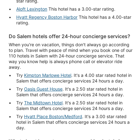
star rating.
Aloft Lexington
This hotel has a 3.00-star rating.
Hyatt Regency Boston Harbor
This hotel has a 4.00-star
rating.
Do Salem hotels offer 24-hour concierge services?
When you're on vacation, things don't always go according
to plan. Travel with peace of mind when you book one of our
110 hotels in Salem with 24-hour concierge service. That
way you know help is always phone call or elevator ride
away.
Try
Kimpton Marlowe Hotel
. It's a 4.00 star rated hotel in
Salem that offers concierge services 24 hours a day.
Try
Oasis Guest House
. It's a 2.50 star rated hotel in
Salem that offers concierge services 24 hours a day.
Try
The Midtown Hotel
. It's a 2.50 star rated hotel in
Salem that offers concierge services 24 hours a day.
Try
Hyatt Place Boston/Medford
. It's a 3.00 star rated
hotel in Salem that offers concierge services 24 hours a
day.