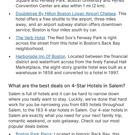
Square and Fenway Park. Boston University and Hynes
Convention Center are also within 1 mi (2 km).
Doubletree By Hilton Boston Logan Airport Chelsea
. This
hotel offers a free shuttle to the airport, three miles
away, and an airport subway station offers downtown
service; Boston is four miles south by car.
The Verb Hotel
. The Red Sox's Fenway Park is right
across the street from this hotel in Boston's Back Bay
neighborhood.
Harborside Inn Of Boston
. Located between the financial
district and waterfront across from the lively Faneuil Hall
Marketplace, the eight-story granite hotel was built as a
warehouse in 1858 and converted to a hotel in 1997.
What are the best deals on 4-Star Hotels in Salem?
Salem is full of hotels and it can be hard to narrow down
where you really want to stay. Luckily, we've done that hard
work for you be narrowing you from 685 hotels throughout
Salem, to the 163 4-star hotels in Salem. Our 4-star hotels in
Salem are exactly what you need for your next family trip,
romantic weekend, or solo getaway. Check out our most
popular deals below.
Boston Park Plaza
: Located in historic Back Bay, this