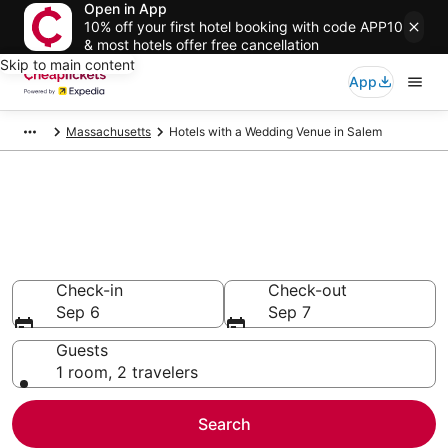
Open in App
10% off your first hotel booking with code APP10
& most hotels offer free cancellation
Skip to main content
App
Massachusetts
Hotels with a Wedding Venue in Salem
Compare Hotels with a
Wedding Venue in Salem
Secret Bargains - Save an extra 10% or more on select
Hotels with a Wedding Venue
Check-in
Check-out
Sep 6
Sep 7
Guests
1 room, 2 travelers
Search