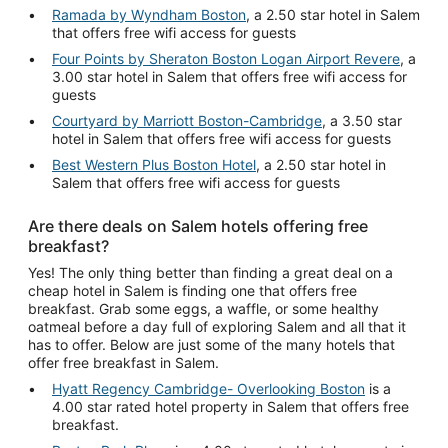
Ramada by Wyndham Boston
, a 2.50 star hotel in Salem
that offers free wifi access for guests
Four Points by Sheraton Boston Logan Airport Revere
, a
3.00 star hotel in Salem that offers free wifi access for
guests
Courtyard by Marriott Boston-Cambridge
, a 3.50 star
hotel in Salem that offers free wifi access for guests
Best Western Plus Boston Hotel
, a 2.50 star hotel in
Salem that offers free wifi access for guests
Are there deals on Salem hotels offering free
breakfast?
Yes! The only thing better than finding a great deal on a
cheap hotel in Salem is finding one that offers free
breakfast. Grab some eggs, a waffle, or some healthy
oatmeal before a day full of exploring Salem and all that it
has to offer. Below are just some of the many hotels that
offer free breakfast in Salem.
Hyatt Regency Cambridge- Overlooking Boston
is a
4.00 star rated hotel property in Salem that offers free
breakfast.