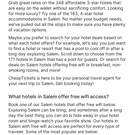
Grab great rates on the 348 affordable 3-star hotels that
are easy on the wallet without sacrificing comfort. Looking
for more luxury? Try one of the 163, 4-star hotel
accommodations in Salem. No matter your budget needs,
we've pulled out all the stops to make sure you have plenty
of vacation options.
Maybe you prefer to search for your hotel deals based on
what each hotel offers? For example, let's say you just want
to find a hotel or resort that has a pool to cool off in after a
long day exploring Salem. Scroll down to choose from the
171 hotels in Salem that has a pool for guests. Or search for
deals on Salem hotels offering free wifi or breakfast, non-
smoking rooms, and more!
CheapTickets is here to be your personal travel agent for
your next trip to Salem. Get booking today!
What hotels in Salem offer free wifi access?
Book one of our Salem hotels that offer free wifi below.
Exploring Salem can be tiring, and sometimes after a long
day the best thing you can do is hide away in your hotel
room and binge-watch your favorite show. Our hotels in
Salem with free wifi access are perfect for every type of
traveler. Some of the most popular are below: