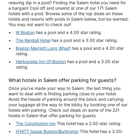
relaxing dip in a pool? Finding the Salem hotel you need for
a bargain! Cool off and unwind at one of our 171 Salem
hotels with a pool. Browse some of the top deals on these
hotels and resorts with pools in Salem below, but be warned:
You may not want to check out!
W Boston
has a pool and a 4.00 star rating.
The Kendall Hotel
has a pool and a 3.00 star rating.
Boston Marriott Long Wharf
has a pool and a 4.00 star
rating.
Harborside Inn Of Boston
has a pool and a 3.00 star
rating.
What hotels in Salem offer parking for guests?
Once you've made your way to Salem, the last thing you
want to deal with is finding parking close to your hotel.
Avoid the hassle of parking around the block and carrying
your luggage all the way to the lobby by booking one of our
hotels with parking. Check out deals on some of the 221
hotels in Salem that offer parking for guests.
The Constitution Inn
This hotel has a 2.00-star rating.
HYATT house Boston/Burlington
This hotel has a 3.00-