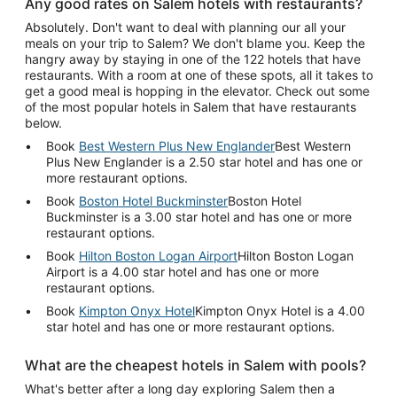
Any good rates on Salem hotels with restaurants?
Absolutely. Don't want to deal with planning our all your
meals on your trip to Salem? We don't blame you. Keep the
hangry away by staying in one of the 122 hotels that have
restaurants. With a room at one of these spots, all it takes to
get a good meal is hopping in the elevator. Check out some
of the most popular hotels in Salem that have restaurants
below.
Book
Best Western Plus New Englander
Best Western
Plus New Englander is a 2.50 star hotel and has one or
more restaurant options.
Book
Boston Hotel Buckminster
Boston Hotel
Buckminster is a 3.00 star hotel and has one or more
restaurant options.
Book
Hilton Boston Logan Airport
Hilton Boston Logan
Airport is a 4.00 star hotel and has one or more
restaurant options.
Book
Kimpton Onyx Hotel
Kimpton Onyx Hotel is a 4.00
star hotel and has one or more restaurant options.
What are the cheapest hotels in Salem with pools?
What's better after a long day exploring Salem then a