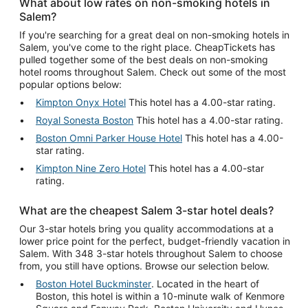
What about low rates on non-smoking hotels in
Salem?
If you're searching for a great deal on non-smoking hotels in
Salem, you've come to the right place. CheapTickets has
pulled together some of the best deals on non-smoking
hotel rooms throughout Salem. Check out some of the most
popular options below:
Kimpton Onyx Hotel
This hotel has a 4.00-star rating.
Royal Sonesta Boston
This hotel has a 4.00-star rating.
Boston Omni Parker House Hotel
This hotel has a 4.00-
star rating.
Kimpton Nine Zero Hotel
This hotel has a 4.00-star
rating.
What are the cheapest Salem 3-star hotel deals?
Our 3-star hotels bring you quality accommodations at a
lower price point for the perfect, budget-friendly vacation in
Salem. With 348 3-star hotels throughout Salem to choose
from, you still have options. Browse our selection below.
Boston Hotel Buckminster
. Located in the heart of
Boston, this hotel is within a 10-minute walk of Kenmore