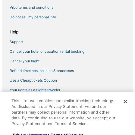
B&B in Nahant
Vrbo terms and conditions
Adventure Sport Hotels in Revere
Do not sell my personal info
Hotels with a Wedding Venue in Danvers
Help
Lodges in Lynn
Support
Extended Stay Hotels in Lynn
Cancel your hotel or vacation rental booking
Hotels with Bars in Peabody
Hotels with Restaurants in Beverly
Cancel your flight
4 Star Hotels in Manchester-by-the-Sea
Refund timelines, policies & processes
3 Star Hotels in Salem
Use a Cheaptickets Coupon
5 Star Hotels in Danvers
Your rights as a flights traveler
Extended Stay America Hotels in Marblehead
This site uses cookies and similar tracking technology.
©2026 Expedia, Inc., an Expedia Group company. All rights reserved.
Historic Hotels in Salem
As disclosed in our Privacy Statement, we and our
CheapTickets, CheapTicketes.com and the CheapTickets logo are
registered trademarks of Expedia, Inc. CST# 2029030-50.
partners may collect personal information and other
Hotels near MarketStreet Lynnfield
data. By continuing to use our website, you accept our
Privacy Statement and Terms of Service.
5 Star Hotels in Manchester-by-the-Sea
Hostels in Danvers