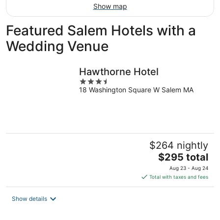
Show map
Featured Salem Hotels with a
Wedding Venue
Hawthorne Hotel
3.5
18 Washington Square W Salem MA
out
of
5
$264 nightly
The
$295 total
price
Aug 23 - Aug 24
is
Total with taxes and fees
$295
total
Show details
per
night