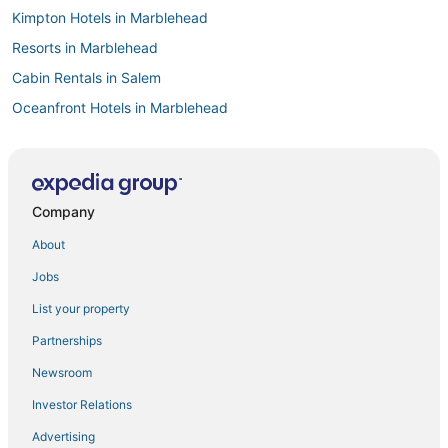
Kimpton Hotels in Marblehead
Resorts in Marblehead
Cabin Rentals in Salem
Oceanfront Hotels in Marblehead
La Quinta Inn & Suites Hotels in Danvers
Motels in Salem
Inns in Manchester-by-the-Sea
Company
Romantic Getaways & Hotels in Peabody
About
Business Hotels in Beverly
Jobs
Hotels with Tennis Courts in Salem
List your property
B&B in Salem
Partnerships
Resorts in Manchester-by-the-Sea
Newsroom
3 Star Hotels in Peabody
Investor Relations
Historic Hotels in Lynn
Advertising
Hotels with Balconies in Salem