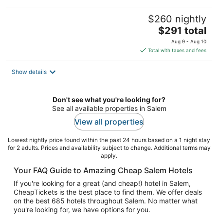
$260 nightly
The
$291 total
price
Aug 9 - Aug 10
is
Total with taxes and fees
$291
total
Show details
per
night
Don't see what you're looking for?
See all available properties in Salem
View all properties
Lowest nightly price found within the past 24 hours based on a 1 night stay
for 2 adults. Prices and availability subject to change. Additional terms may
apply.
Your FAQ Guide to Amazing Cheap Salem Hotels
If you're looking for a great (and cheap!) hotel in Salem,
CheapTickets is the best place to find them. We offer deals
on the best 685 hotels throughout Salem. No matter what
you're looking for, we have options for you.