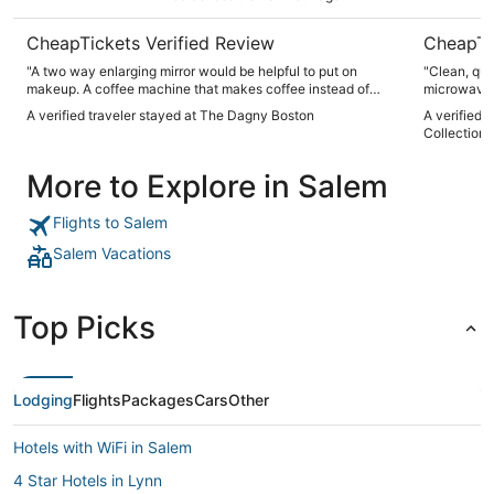
CheapTickets Verified Review
CheapTi
"A two way enlarging mirror would be helpful to put on
"Clean, qui
makeup. A coffee machine that makes coffee instead of
microwave
espresso shots. I loved the way they made up and cleaned
A verified traveler stayed at The Dagny Boston
A verified 
the rooms. Staff looks to be helpful."
Collection
More to Explore in Salem
Flights to Salem
Salem Vacations
Top Picks
Lodging
Flights
Packages
Cars
Other
Hotels with WiFi in Salem
4 Star Hotels in Lynn