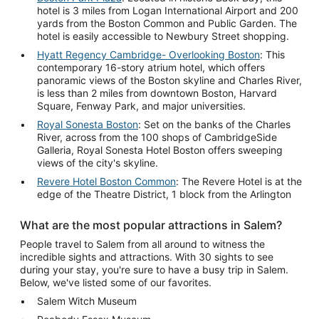
hotel is 3 miles from Logan International Airport and 200
yards from the Boston Common and Public Garden. The
hotel is easily accessible to Newbury Street shopping.
Hyatt Regency Cambridge- Overlooking Boston
: This
contemporary 16-story atrium hotel, which offers
panoramic views of the Boston skyline and Charles River,
is less than 2 miles from downtown Boston, Harvard
Square, Fenway Park, and major universities.
Royal Sonesta Boston
: Set on the banks of the Charles
River, across from the 100 shops of CambridgeSide
Galleria, Royal Sonesta Hotel Boston offers sweeping
views of the city's skyline.
Revere Hotel Boston Common
: The Revere Hotel is at the
edge of the Theatre District, 1 block from the Arlington
What are the most popular attractions in Salem?
People travel to Salem from all around to witness the
incredible sights and attractions. With 30 sights to see
during your stay, you're sure to have a busy trip in Salem.
Below, we've listed some of our favorites.
Salem Witch Museum