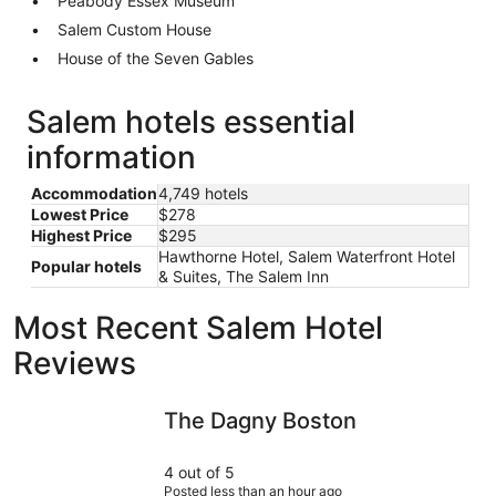
Peabody Essex Museum
Salem Custom House
House of the Seven Gables
Salem hotels essential
information
Accommodation
4,749 hotels
Lowest Price
$278
Highest Price
$295
Hawthorne Hotel, Salem Waterfront Hotel
Popular hotels
& Suites, The Salem Inn
Most Recent Salem Hotel
Reviews
The Dagny Boston
The Midto
The Dagny Boston
4 out of 5
Posted less than an hour ago