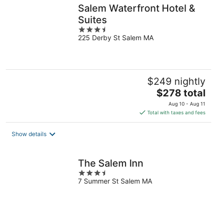
Salem Waterfront Hotel &
Suites
3.5
225 Derby St Salem MA
out
of
5
$249 nightly
The
$278 total
price
Aug 10 - Aug 11
is
Total with taxes and fees
$278
total
Show details
per
night
The Salem Inn
3.5
7 Summer St Salem MA
out
of
5