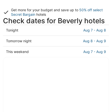
Get more for your budget and save up to
50% off select
Secret Bargain
hotels
Check dates for Beverly hotels
Check
Tonight
Aug 7 - Aug 8
prices
in
Check
Tomorrow night
Aug 8 - Aug 9
Beverly
prices
for
in
Check
This weekend
Aug 7 - Aug 9
tonight,
Beverly
prices
Aug
for
in
7
tomorrow
Beverly
-
night,
for
Aug
Aug
this
8
8
weekend,
-
Aug
Aug
7
9
-
Aug
9