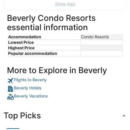
Show map
Beverly Condo Resorts
essential information
Accommodation
Condo Resorts
Lowest Price
Highest Price
Popular accommodation
More to Explore in Beverly
Flights to Beverly
Beverly Hotels
Beverly Vacations
Top Picks