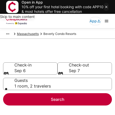
Open in App
10% off your first hotel booking with code APP10
& most hotels offer free cancellation
Skip to main content
App
Massachusetts
Beverly Condo Resorts
Beverly Condo Resorts
Check-in
Check-out
Sep 6
Sep 7
Guests
1 room, 2 travelers
Search