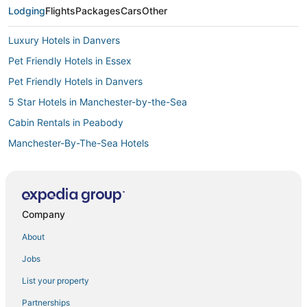
Lodging
Flights
Packages
Cars
Other
Luxury Hotels in Danvers
Pet Friendly Hotels in Essex
Pet Friendly Hotels in Danvers
5 Star Hotels in Manchester-by-the-Sea
Cabin Rentals in Peabody
Manchester-By-The-Sea Hotels
5 Star Hotels in Lynn
Extended Stay Hotels in Lynn
Town Houses in Lynn
Company
4 Star Hotels in Danvers
About
Houseboats in Essex
Jobs
Houseboats in Revere
List your property
Town Houses in Malden
Partnerships