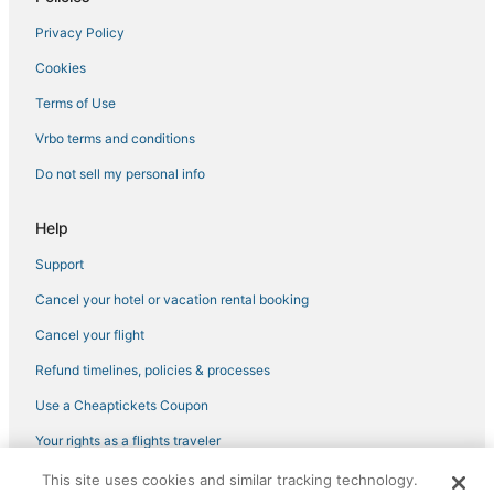
Condo Rentals in Ipswich
Privacy Policy
4 Star Hotels in Salem
Cookies
3 Star Hotels in Salem
Historic Hotels in Salem
Terms of Use
Business Hotels in Salem
Vrbo terms and conditions
Hotels near Beverly Municipal
Do not sell my personal info
Romantic Getaways & Hotels in Marblehead
Help
Omni Hotels in Lynn
Support
Business Hotels in Beverly
Cancel your hotel or vacation rental booking
Kid Friendly Hotels in Danvers
Romantic Getaways & Hotels in Danvers
Cancel your flight
Extended Stay America Hotels in Marblehead
Refund timelines, policies & processes
Romantic Getaways & Hotels in Peabody
Use a Cheaptickets Coupon
Hotels with Shopping in Peabody
Your rights as a flights traveler
Hotels with Restaurants in Peabody
This site uses cookies and similar tracking technology.
©2026 Expedia, Inc., an Expedia Group company. All rights reserved.