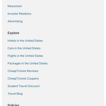
Resorts in Marblehead
Newsroom
Houseboats in Ipswich
Investor Relations
Resorts in Manchester-by-the-Sea
Advertising
Town Houses in Marblehead
Hotels with Air Conditioning in Marblehead
Explore
Hotels with a Wedding Venue in Salem
Hotels in the United States
Beach Resorts & in Peabody
Cars in the United States
Motels in Nahant
Flights in the United States
Cabin Rentals in Lynn
Packages in the United States
5 Star Hotels in Ipswich
CheapTickets Reviews
Hotels near Salem Harbor
Cabin Rentals in Salem
CheapTickets Coupons
Hotels with Tennis Courts in Salem
Student Travel Discount
Historic Hotels in Danvers
Travel Blog
Houseboats in Manchester-by-the-Sea
Policies