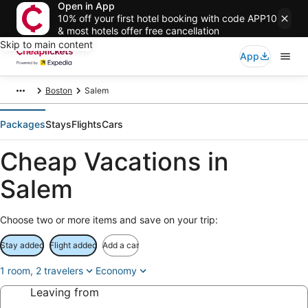
Open in App
10% off your first hotel booking with code APP10
& most hotels offer free cancellation
Skip to main content
App
Boston
Salem
Packages
Stays
Flights
Cars
Cheap Vacations in
Salem
Choose two or more items and save on your trip:
Stay added
Flight added
Add a car
1 room, 2 travelers
Economy
Leaving from