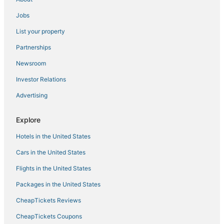
Cabin Rentals in Lynn
3 Star Hotels in Peabody
Jobs
4 Star Hotels in Danvers
List your property
Hotels with Shopping in Salem
Partnerships
Pet Friendly Hotels in Danvers
Newsroom
3 Star Hotels in Salem
Investor Relations
Marblehead Hotels
Advertising
Hilton Hotels in Marblehead
Explore
Hotels with a Wedding Venue in Salem
Hotels near Salem Harbor
Hotels in the United States
Condo Resorts in Beverly
Cars in the United States
Motels in Lynn
Flights in the United States
Hotels with Balconies in Salem
Packages in the United States
Hostels in Danvers
CheapTickets Reviews
Cabin Rentals in Salem
CheapTickets Coupons