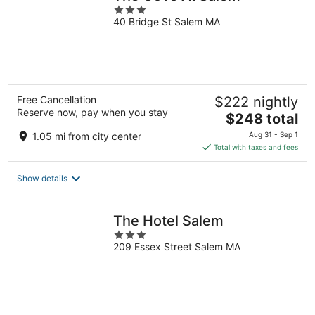
3
40 Bridge St Salem MA
out
of
5
Free Cancellation
$222 nightly
Reserve now, pay when you stay
The
$248 total
price
1.05 mi from city center
Aug 31 - Sep 1
is
Total with taxes and fees
$248
total
Show details
per
night
The Hotel Salem
3
209 Essex Street Salem MA
out
of
5