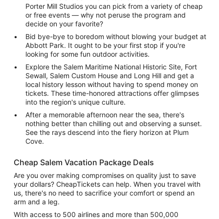
Porter Mill Studios you can pick from a variety of cheap
or free events — why not peruse the program and
decide on your favorite?
Bid bye-bye to boredom without blowing your budget at
Abbott Park. It ought to be your first stop if you're
looking for some fun outdoor activities.
Explore the Salem Maritime National Historic Site, Fort
Sewall, Salem Custom House and Long Hill and get a
local history lesson without having to spend money on
tickets. These time-honored attractions offer glimpses
into the region's unique culture.
After a memorable afternoon near the sea, there's
nothing better than chilling out and observing a sunset.
See the rays descend into the fiery horizon at Plum
Cove.
Cheap Salem Vacation Package Deals
Are you over making compromises on quality just to save
your dollars? CheapTickets can help. When you travel with
us, there's no need to sacrifice your comfort or spend an
arm and a leg.
With access to 500 airlines and more than 500,000