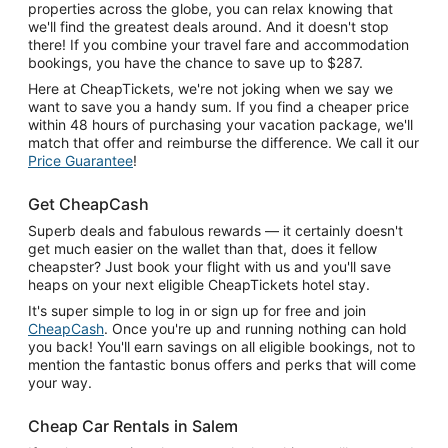
properties across the globe, you can relax knowing that
we'll find the greatest deals around. And it doesn't stop
there! If you combine your travel fare and accommodation
bookings, you have the chance to save up to $287.
Here at CheapTickets, we're not joking when we say we
want to save you a handy sum. If you find a cheaper price
within 48 hours of purchasing your vacation package, we'll
match that offer and reimburse the difference. We call it our
Price Guarantee
!
Get CheapCash
Superb deals and fabulous rewards — it certainly doesn't
get much easier on the wallet than that, does it fellow
cheapster? Just book your flight with us and you'll save
heaps on your next eligible CheapTickets hotel stay.
It's super simple to log in or sign up for free and join
CheapCash
. Once you're up and running nothing can hold
you back! You'll earn savings on all eligible bookings, not to
mention the fantastic bonus offers and perks that will come
your way.
Cheap Car Rentals in Salem