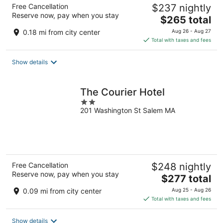
Free Cancellation
$237 nightly
Reserve now, pay when you stay
The
$265 total
price
0.18 mi from city center
Aug 26 - Aug 27
is
Total with taxes and fees
$265
total
Show details
per
night
The Courier Hotel
2
201 Washington St Salem MA
out
of
5
Free Cancellation
$248 nightly
Reserve now, pay when you stay
The
$277 total
price
0.09 mi from city center
Aug 25 - Aug 26
is
Total with taxes and fees
$277
total
Show details