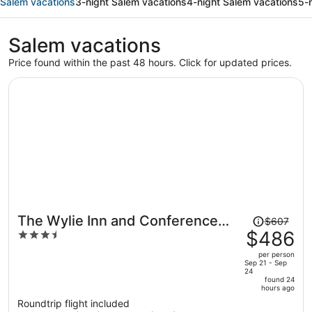
Salem vacations
3-night Salem vacations
4-night Salem vacations
5-
Salem vacations
Price found within the past 48 hours. Click for updated prices.
Price
The Wylie Inn and Conference
$607
was
$486
3.5
Center at Endicott College
$607,
out
per person
price
of
Sep 21 - Sep
24
is
5
found 24
now
hours ago
$486
Roundtrip flight included