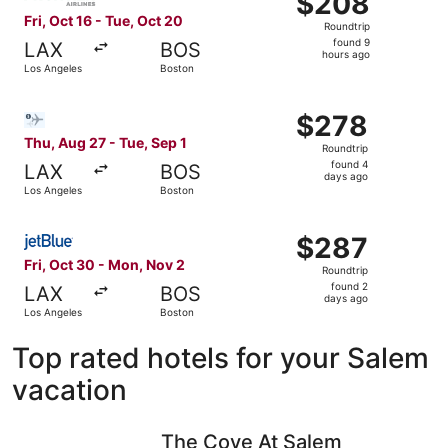
$208
Roundtrip,
Fri, Oct 16 - Tue, Oct 20
Roundtrip
found
found 9
LAX
BOS
9
hours ago
Los Angeles
Boston
hours
ago
Select Bargain Flight flight, departing Thu, Aug 27 from 
$278
$278
Roundtrip,
Thu, Aug 27 - Tue, Sep 1
Roundtrip
found
found 4
LAX
BOS
4
days ago
Los Angeles
Boston
days
ago
Select JetBlue Airways flight, departing Fri, Oct 30 fro
$287
$287
Roundtrip,
Fri, Oct 30 - Mon, Nov 2
Roundtrip
found
found 2
LAX
BOS
2
days ago
Los Angeles
Boston
days
ago
Top rated hotels for your Salem
vacation
The Cove At Salem