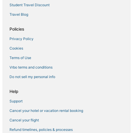
Town Houses in Lynn
Student Travel Discount
Hotels with Tennis Courts in Salem
Travel Blog
Historic Hotels in Lynn
Hotels with Bars in Peabody
Policies
Resorts in Lynn
Privacy Policy
Motels in Salem
Cookies
5 Star Hotels in Danvers
Terms of Use
Lodges in Lynn
Vrbo terms and conditions
B&B in Salem
Do not sell my personal info
4 Star Hotels in Salem
5 Star Hotels in Peabody
Help
Hotels with Shopping in Peabody
Support
Cancel your hotel or vacation rental booking
Cancel your flight
Refund timelines, policies & processes