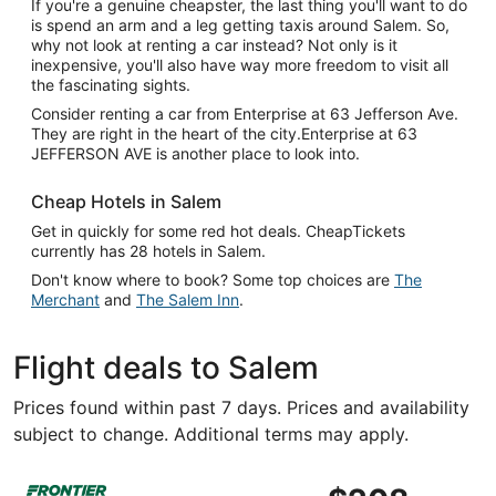
If you're a genuine cheapster, the last thing you'll want to do
is spend an arm and a leg getting taxis around Salem. So,
why not look at renting a car instead? Not only is it
inexpensive, you'll also have way more freedom to visit all
the fascinating sights.
Consider renting a car from Enterprise at 63 Jefferson Ave.
They are right in the heart of the city.Enterprise at 63
JEFFERSON AVE is another place to look into.
Cheap Hotels in Salem
Get in quickly for some red hot deals. CheapTickets
currently has 28 hotels in Salem.
Don't know where to book? Some top choices are
The
Merchant
and
The Salem Inn
.
Flight deals to Salem
Prices found within past 7 days. Prices and availability
subject to change. Additional terms may apply.
Select Frontier Airlines flight, departing Fri, Oct 16 fro
$208