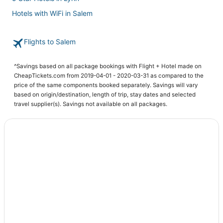
Hotels with WiFi in Salem
Beach Resorts & in Peabody
Flights to Salem
Hotels near Peabody Essex Museum
Hotels with Shopping in Danvers
^Savings based on all package bookings with Flight + Hotel made on
Romantic Getaways & Hotels in Peabody
CheapTickets.com from 2019-04-01 - 2020-03-31 as compared to the
price of the same components booked separately. Savings will vary
Hotels with WiFi in Danvers
based on origin/destination, length of trip, stay dates and selected
Town Houses in Marblehead
travel supplier(s). Savings not available on all packages.
Hostels in Marblehead
Hotels with Restaurants in Beverly
Apartments in Danvers
Hotels with Bars in Beverly
Resorts in Marblehead
Extended Stay America Hotels in Marblehead
Extended Stay Hotels in Lynn
4 Star Hotels in Lynn