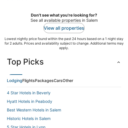
per
night
Don't see what you're looking for?
See all available properties in Salem
View all properties
Lowest nightly price found within the past 24 hours based on a 1 night stay
for 2 adults. Prices and availability subject to change. Additional terms may
apply.
Top Picks
Lodging
Flights
Packages
Cars
Other
4 Star Hotels in Beverly
Hyatt Hotels in Peabody
Best Western Hotels in Salem
Historic Hotels in Salem
5 Star Hotels in Lynn