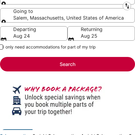
Leaving from
Going to
Salem, Massachusetts, United States of America
Going to
Departing
Returning
Aug 24
Aug 25
I only need accommodations for part of my trip
Search