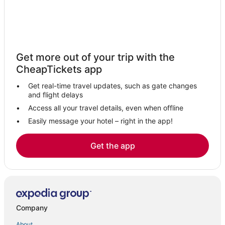
Hotels with Restaurants in Peabody
Hotels with Air Conditioning in Marblehead
Kid Friendly Hotels in Danvers
Get more out of your trip with the
Cabin Rentals in Peabody
CheapTickets app
Business Hotels in Beverly
Get real-time travel updates, such as gate changes
Kimpton Hotels in Marblehead
and flight delays
La Quinta Inn & Suites Hotels in Danvers
Access all your travel details, even when offline
Business Hotels in Salem
Easily message your hotel – right in the app!
Romantic Getaways & Hotels in Danvers
Get the app
Hotels with a Wedding Venue in Danvers
Omni Hotels in Lynn
Romantic Getaways & Hotels in Marblehead
Luxury Hotels in Danvers
Company
Oceanfront Hotels in Marblehead
About