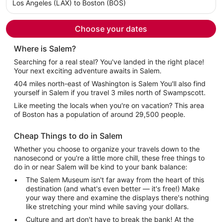
per
Los Angeles (LAX) to Boston (BOS)
person
Choose your dates
Where is Salem?
Searching for a real steal? You've landed in the right place!
Your next exciting adventure awaits in Salem.
404 miles north-east of Washington is Salem You'll also find
yourself in Salem if you travel 3 miles north of Swampscott.
Like meeting the locals when you're on vacation? This area
of Boston has a population of around 29,500 people.
Cheap Things to do in Salem
Whether you choose to organize your travels down to the
nanosecond or you're a little more chill, these free things to
do in or near Salem will be kind to your bank balance:
The Salem Museum isn't far away from the heart of this
destination (and what's even better — it's free!) Make
your way there and examine the displays there's nothing
like stretching your mind while saving your dollars.
Culture and art don't have to break the bank! At the