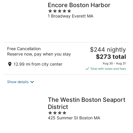
Encore Boston Harbor
5
1 Broadway Everett MA
out
of
5
Free Cancellation
$244 nightly
Reserve now, pay when you stay
The
$273 total
price
12.99 mi from city center
Aug 30 - Aug 31
is
Total with taxes and fees
$273
total
Show details
per
night
The Westin Boston Seaport
District
4
425 Summer St Boston MA
out
of
5