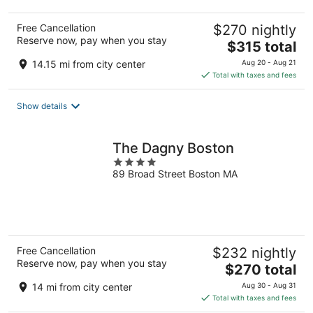
Free Cancellation
$270 nightly
Reserve now, pay when you stay
The
$315 total
price
14.15 mi from city center
Aug 20 - Aug 21
is
Total with taxes and fees
$315
total
Show details
per
night
The Dagny Boston
4
89 Broad Street Boston MA
out
of
5
Free Cancellation
$232 nightly
Reserve now, pay when you stay
The
$270 total
price
14 mi from city center
Aug 30 - Aug 31
is
Total with taxes and fees
$270