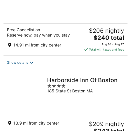
of
5
Free Cancellation
$206 nightly
Reserve now, pay when you stay
The
$240 total
price
14.91 mi from city center
Aug 16 - Aug 17
is
Total with taxes and fees
$240
total
Show details
per
night
Harborside Inn Of Boston
4
185 State St Boston MA
out
of
5
13.9 mi from city center
$209 nightly
The