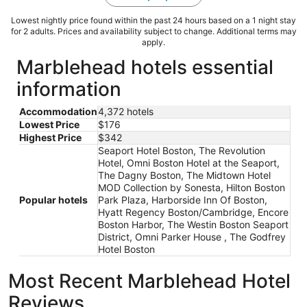
Lowest nightly price found within the past 24 hours based on a 1 night stay
for 2 adults. Prices and availability subject to change. Additional terms may
apply.
Marblehead hotels essential
information
Accommodation
4,372 hotels
Lowest Price
$176
Highest Price
$342
Seaport Hotel Boston, The Revolution
Hotel, Omni Boston Hotel at the Seaport,
The Dagny Boston, The Midtown Hotel
MOD Collection by Sonesta, Hilton Boston
Popular hotels
Park Plaza, Harborside Inn Of Boston,
Hyatt Regency Boston/Cambridge, Encore
Boston Harbor, The Westin Boston Seaport
District, Omni Parker House , The Godfrey
Hotel Boston
Most Recent Marblehead Hotel
Reviews