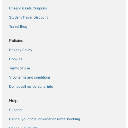
Hotels near The Freedom Trail
CheapTickets Coupons
Extended Stay America Hotels in Marblehead
Student Travel Discount
3 Star Hotels in Salem
Travel Blog
Medford Hotels
Resorts in Lynn
Policies
Oceanfront Hotels in Marblehead
Privacy Policy
Little Nahant Hotels
Cookies
Cabin Rentals in Peabody
Terms of Use
Hotels near Peabody Essex Museum
Vrbo terms and conditions
Downtown Boston Hotels
Do not sell my personal info
Hyatt Hotels in Peabody
B&B in Nahant
Help
Romantic Getaways & Hotels in Danvers
Support
Hotels near Logan Intl.
Cancel your hotel or vacation rental booking
Hotels near Boston Harbor