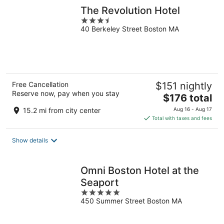
The Revolution Hotel
3.5
40 Berkeley Street Boston MA
out
of
5
Free Cancellation
$151 nightly
Reserve now, pay when you stay
The
$176 total
price
15.2 mi from city center
Aug 16 - Aug 17
is
Total with taxes and fees
$176
total
Show details
per
night
Omni Boston Hotel at the
Seaport
5
450 Summer Street Boston MA
out
of
5