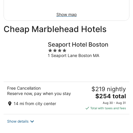
16
Show map
Cheap Marblehead Hotels
Seaport Hotel Boston
4
1 Seaport Lane Boston MA
out
of
5
Free Cancellation
$219 nightly
Reserve now, pay when you stay
The
$254 total
price
14 mi from city center
Aug 30 - Aug 31
is
Total with taxes and fees
$254
total
Show details
per
night