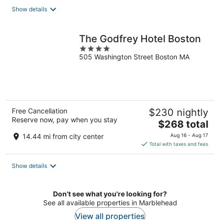
total
Show details
per
night
The Godfrey Hotel Boston
4
505 Washington Street Boston MA
out
of
5
Free Cancellation
$230 nightly
Reserve now, pay when you stay
The
$268 total
price
14.44 mi from city center
Aug 16 - Aug 17
is
Total with taxes and fees
$268
total
Show details
per
night
Don't see what you're looking for?
See all available properties in Marblehead
View all properties