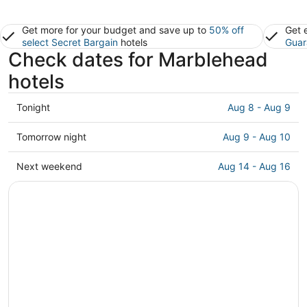
Get more for your budget and save up to
50% off
Get 
select Secret Bargain
hotels
Guar
Check dates for Marblehead
hotels
Check
Tonight
Aug 8 - Aug 9
prices
in
Check
Tomorrow night
Aug 9 - Aug 10
Marblehead
prices
for
in
Check
Next weekend
Aug 14 - Aug 16
tonight,
Marblehead
prices
Aug
for
in
8
tomorrow
Marblehead
-
night,
for
Aug
Aug
next
9
9
weekend,
-
Aug
Aug
14
10
-
Aug