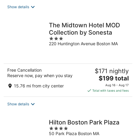
total
Show details
per
night
The Midtown Hotel MOD
Collection by Sonesta
3
220 Huntington Avenue Boston MA
out
of
5
Free Cancellation
$171 nightly
Reserve now, pay when you stay
The
$199 total
price
15.76 mi from city center
Aug 16 - Aug 17
is
Total with taxes and fees
$199
total
Show details
per
night
Hilton Boston Park Plaza
4
50 Park Plaza Boston MA
out