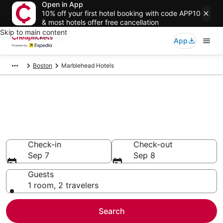
Open in App
10% off your first hotel booking with code APP10
& most hotels offer free cancellation
Skip to main content
App
Boston
Marblehead Hotels
Compare Cheap Hotels in
Marblehead
Secret Bargains - Save an extra 10% or more on select
hotels
Check-in
Check-out
Sep 7
Sep 8
Guests
1 room, 2 travelers
Search