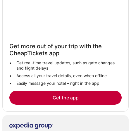
La Quinta Inn & Suites Hotels in Danvers
Hotels with WiFi in Danvers
Kettle Cove Village Hotels
4 Star Hotels in Lynn
Extended Stay Hotels in Lynn
Get more out of your trip with the
Luxury Hotels in Danvers
CheapTickets app
Residences in Nahant
Get real-time travel updates, such as gate changes
Lodges in Lynn
and flight delays
Hotels with Restaurants in Beverly
Access all your travel details, even when offline
Easily message your hotel – right in the app!
Hotels near Revere Beach
Motels in Lynn
Get the app
Hotels with Restaurants in Peabody
Kimpton Hotels in Marblehead
Hotels near Beverly Municipal
Boston Hotels