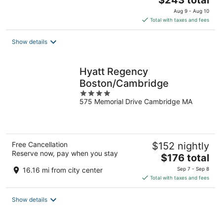
$243 total
price
Aug 9 - Aug 10
is
Total with taxes and fees
$243
total
Show details
per
night
Hyatt Regency
Boston/Cambridge
4
575 Memorial Drive Cambridge MA
out
of
5
Free Cancellation
$152 nightly
Reserve now, pay when you stay
The
$176 total
price
16.16 mi from city center
Sep 7 - Sep 8
is
Total with taxes and fees
$176
total
Show details
per
night