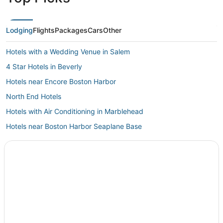
Lodging
Flights
Packages
Cars
Other
Hotels with a Wedding Venue in Salem
4 Star Hotels in Beverly
Hotels near Encore Boston Harbor
North End Hotels
Hotels with Air Conditioning in Marblehead
Hotels near Boston Harbor Seaplane Base
Cabin Rentals in Lynn
5 Star Hotels in Danvers
Hotels near Tufts Medical Center
Winter Hill Hotels
Everett Hotels
Hotels with Shopping in Salem