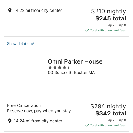
14.22 mi from city center
$210 nightly
The
$245 total
price
Sep 7 - Sep 8
is
Total with taxes and fees
$245
total
Show details
per
night
Omni Parker House
4.5
60 School St Boston MA
out
of
5
Free Cancellation
$294 nightly
Reserve now, pay when you stay
The
$342 total
price
14.24 mi from city center
Sep 7 - Sep 8
is
Total with taxes and fees
$342