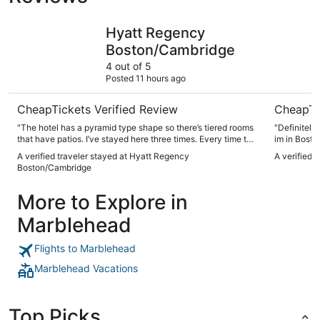
Hyatt Regency Boston/Cambridge
Seaport H
Hyatt Regency
Boston/Cambridge
4 out of 5
Posted 11 hours ago
CheapTickets Verified Review
CheapTi
"The hotel has a pyramid type shape so there’s tiered rooms
"Definitely
that have patios. I’ve stayed here three times. Every time the
im in Bosto
place is clean nice I really enjoy the patio. The bar
A verified traveler stayed at Hyatt Regency
A verified 
restaurant was good. Everyone was friendly. Hotel staff was
Boston/Cambridge
super friendly and helped us get out of the parking garage
when we accidentally dropped off our room key which gives
More to Explore in
you access with your vehicle from the garage."
Marblehead
Flights to Marblehead
Marblehead Vacations
Top Picks