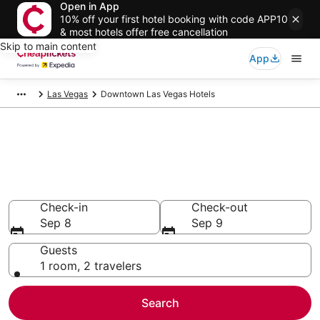
Open in App
10% off your first hotel booking with code APP10
& most hotels offer free cancellation
Skip to main content
App
Las Vegas
Downtown Las Vegas Hotels
Compare Cheap Hotels in
Downtown Las Vegas Nevada
Secret Bargains - Save an extra 10% or more on select
hotels
Check-in
Check-out
Sep 8
Sep 9
Guests
1 room, 2 travelers
Search