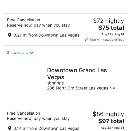
5
Free Cancellation
$72 nightly
Reserve now, pay when you stay
The
$75 total
price
0.21 mi from Downtown Las Vegas
Aug 13 - Aug 14
is
Total with taxes and fees
$75
total
Show details
per
night
Downtown Grand Las
Vegas
3.5
206 North 3rd Street Las Vegas NV
out
of
5
Free Cancellation
$86 nightly
Reserve now, pay when you stay
The
$97 total
price
0.14 mi from Downtown Las Vegas
Aug 23 - Aug 24