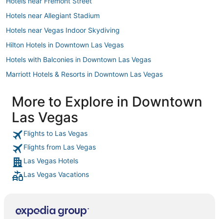
Hotels near Fremont Street
Hotels near Allegiant Stadium
Hotels near Vegas Indoor Skydiving
Hilton Hotels in Downtown Las Vegas
Hotels with Balconies in Downtown Las Vegas
Marriott Hotels & Resorts in Downtown Las Vegas
Las Vegas Sands Hotels in Downtown Las Vegas
More to Explore in Downtown
3 Star Hotels in Downtown Las Vegas
Las Vegas
Hotels near T-Mobile Arena
Hotels near Las Vegas Convention Center
Flights to Las Vegas
Flights from Las Vegas
Hotels near Mandalay Bay Casino
Las Vegas Hotels
Hotels near Dolby Live
Las Vegas Vacations
Hotels near Casino at Luxor Las Vegas
Hotels with Free Breakfast in North Las Vegas
Hotels near Boulder Station Hotel and Casino