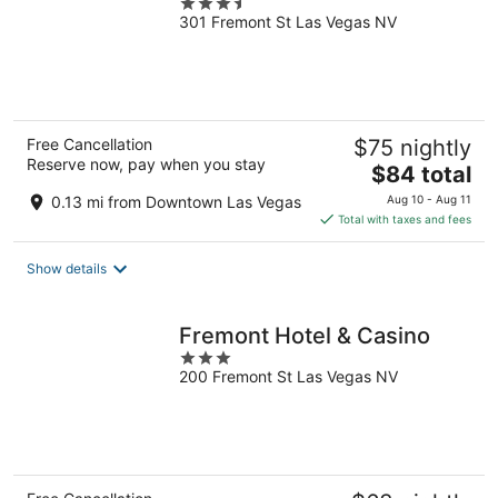
3.5
301 Fremont St Las Vegas NV
out
of
5
Free Cancellation
$75 nightly
Reserve now, pay when you stay
The
$84 total
price
0.13 mi from Downtown Las Vegas
Aug 10 - Aug 11
is
Total with taxes and fees
$84
total
Show details
per
night
Fremont Hotel & Casino
3
200 Fremont St Las Vegas NV
out
of
5