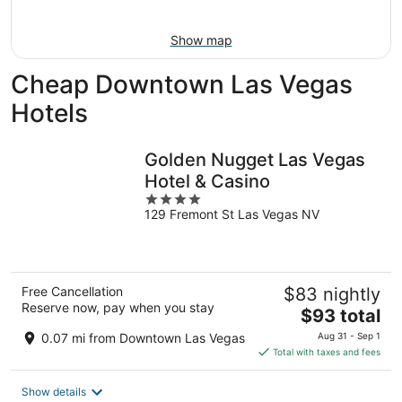
11
-
Aug
Show map
16
Cheap Downtown Las Vegas
Hotels
Golden Nugget Las Vegas
Hotel & Casino
4
129 Fremont St Las Vegas NV
out
of
5
Free Cancellation
$83 nightly
Reserve now, pay when you stay
The
$93 total
price
0.07 mi from Downtown Las Vegas
Aug 31 - Sep 1
is
Total with taxes and fees
$93
total
Show details