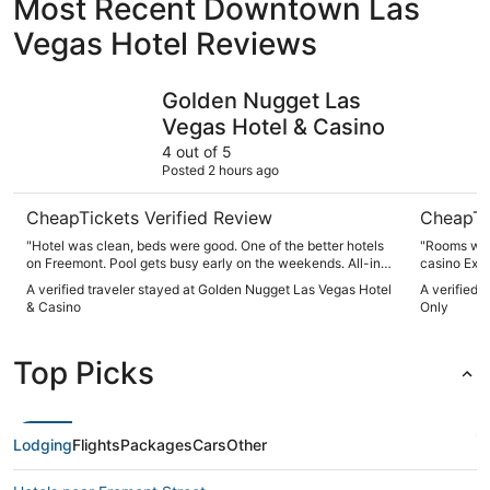
Most Recent Downtown Las
Vegas Hotel Reviews
Golden Nugget Las Vegas Hotel & Casino
Circa Res
Golden Nugget Las
Vegas Hotel & Casino
4 out of 5
Posted 2 hours ago
CheapTickets Verified Review
CheapTi
"Hotel was clean, beds were good. One of the better hotels
"Rooms were c
on Freemont. Pool gets busy early on the weekends. All-in
casino Excellent places to for all budgets I would stay there
All, no complaints, free parking in the parkade if a hotel
again The h
A verified traveler stayed at Golden Nugget Las Vegas Hotel
A verified 
guest."
entertainme
& Casino
Only
Top Picks
Lodging
Flights
Packages
Cars
Other