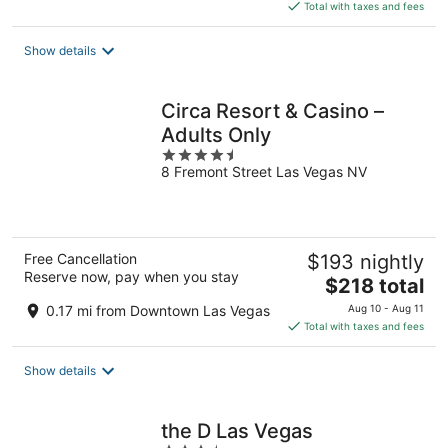
is
Total with taxes and fees
$97
total
Show details
per
night
Circa Resort & Casino –
Adults Only
4.5
8 Fremont Street Las Vegas NV
out
of
5
Free Cancellation
$193 nightly
Reserve now, pay when you stay
The
$218 total
price
0.17 mi from Downtown Las Vegas
Aug 10 - Aug 11
is
Total with taxes and fees
$218
total
Show details
per
night
the D Las Vegas