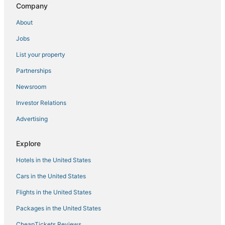
Pet Friendly Hotels in North Las Vegas
Company
Hotels near Golden Nugget Casino
About
Hotels near Miracle Mile Shops
Jobs
Las Vegas Strip Hotels
List your property
Hotels near Fremont Street Experience
Partnerships
4 Star Hotels in Downtown Las Vegas
Newsroom
Charleston Estates Hotels
Investor Relations
Hotels near The Linq
Advertising
Hotels with Kitchenettes in Downtown Las Vegas
Hotels near Cox Pavilion
Explore
Hotels with Hot Tubs in Downtown Las Vegas
Hotels in the United States
5 Star Hotels in Downtown Las Vegas
Cars in the United States
Hotels with Restaurants in Downtown Las Vegas
Flights in the United States
Hotels near Mountain View Hospital
Packages in the United States
Hotels near Colosseum at Caesars Palace
CheapTickets Reviews