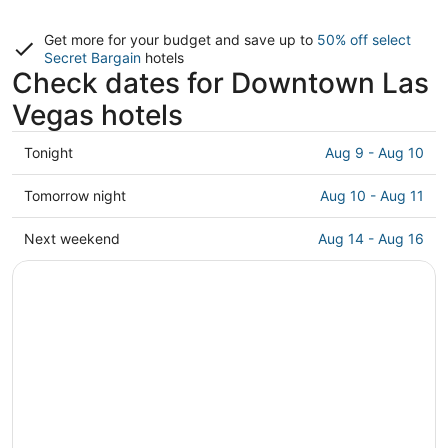
Get more for your budget and save up to
50% off select
Secret Bargain
hotels
Check dates for Downtown Las
Vegas hotels
Check
Tonight
Aug 9 - Aug 10
prices
in
Check
Tomorrow night
Aug 10 - Aug 11
Downtown
prices
Las
in
Check
Next weekend
Aug 14 - Aug 16
Vegas
Downtown
prices
for
Las
in
tonight,
Vegas
Downtown
Aug
for
Las
9
tomorrow
Vegas
-
night,
for
Aug
Aug
next
10
10
weekend,
-
Aug
Aug
14