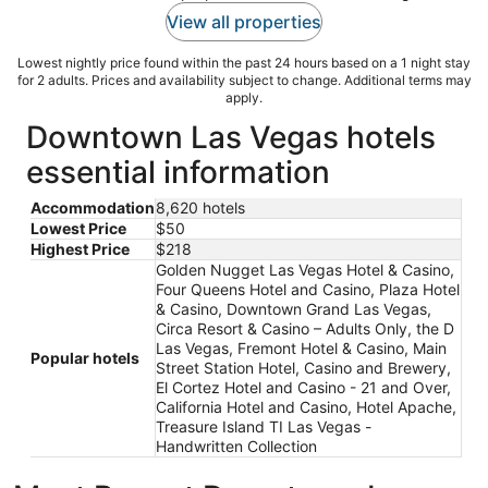
View all properties
Lowest nightly price found within the past 24 hours based on a 1 night stay
for 2 adults. Prices and availability subject to change. Additional terms may
apply.
Downtown Las Vegas hotels
essential information
Accommodation
8,620 hotels
Lowest Price
$50
Highest Price
$218
Golden Nugget Las Vegas Hotel & Casino,
Four Queens Hotel and Casino, Plaza Hotel
& Casino, Downtown Grand Las Vegas,
Circa Resort & Casino – Adults Only, the D
Las Vegas, Fremont Hotel & Casino, Main
Popular hotels
Street Station Hotel, Casino and Brewery,
El Cortez Hotel and Casino - 21 and Over,
California Hotel and Casino, Hotel Apache,
Treasure Island TI Las Vegas -
Handwritten Collection