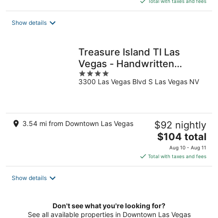
Total with taxes and fees
$50
total
Show details
per
night
Treasure Island TI Las
Vegas - Handwritten
4
Collection
3300 Las Vegas Blvd S Las Vegas NV
out
of
5
3.54 mi from Downtown Las Vegas
$92 nightly
The
$104 total
price
Aug 10 - Aug 11
is
Total with taxes and fees
$104
total
Show details
per
night
Don't see what you're looking for?
See all available properties in Downtown Las Vegas