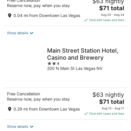
Free Cancellation
$63 nightly
Reserve now, pay when you stay
The
$71 total
price
0.04 mi from Downtown Las Vegas
Aug 23 - Aug 24
is
Total with taxes and fees
$71
total
Show details
per
night
Main Street Station Hotel,
Casino and Brewery
2.5
200 N Main St Las Vegas NV
out
of
5
Free Cancellation
$63 nightly
Reserve now, pay when you stay
The
$71 total
price
0.29 mi from Downtown Las Vegas
Aug 10 - Aug 11
is
Total with taxes and fees
$71
total
Show details
per