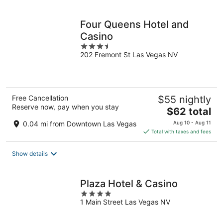
per
night
Four Queens Hotel and
Casino
3.5
202 Fremont St Las Vegas NV
out
of
5
Free Cancellation
$55 nightly
Reserve now, pay when you stay
The
$62 total
price
0.04 mi from Downtown Las Vegas
Aug 10 - Aug 11
is
Total with taxes and fees
$62
total
Show details
per
night
Plaza Hotel & Casino
4
1 Main Street Las Vegas NV
out
of