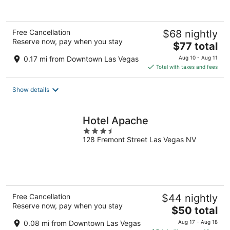
Free Cancellation
$68 nightly
Reserve now, pay when you stay
The
$77 total
price
0.17 mi from Downtown Las Vegas
Aug 10 - Aug 11
is
Total with taxes and fees
$77
total
Show details
per
night
Hotel Apache
3.5
128 Fremont Street Las Vegas NV
out
of
5
Free Cancellation
$44 nightly
Reserve now, pay when you stay
The
$50 total
price
0.08 mi from Downtown Las Vegas
Aug 17 - Aug 18
is