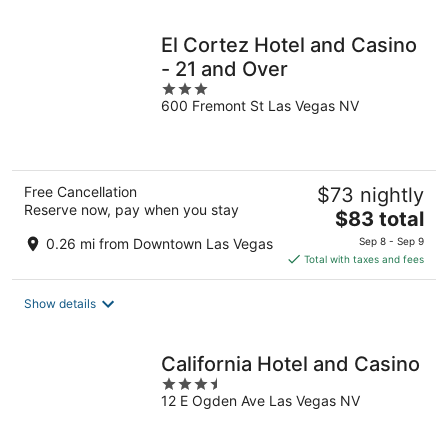
night
El Cortez Hotel and Casino
- 21 and Over
3
600 Fremont St Las Vegas NV
out
of
5
Free Cancellation
$73 nightly
Reserve now, pay when you stay
The
$83 total
price
0.26 mi from Downtown Las Vegas
Sep 8 - Sep 9
is
Total with taxes and fees
$83
total
Show details
per
night
California Hotel and Casino
3.5
12 E Ogden Ave Las Vegas NV
out
of
5