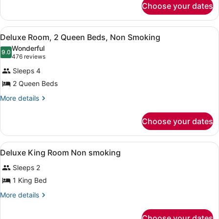
Bed,
Choose your dates
Deluxe
Non
Room,
1
Smoking
View
A hotel room with two beds, a desk,
2
King
Deluxe Room, 2 Queen Beds, Non Smoking
all
Bed,
Wonderful
Non
photos
9.0
9.0 out of 10
(476
476 reviews
Smoking
for
reviews)
Sleeps 4
Deluxe
2 Queen Beds
Room,
2
More
More details
details
Queen
for
Beds,
Choose your dates
Deluxe
Non
Room,
2
Smoking
View
A hotel room with a large bed, a des
2
Queen
Deluxe King Room Non smoking
all
Beds,
Sleeps 2
Non
photos
Smoking
for
1 King Bed
Deluxe
More
More details
King
details
for
Room
Choose your dates