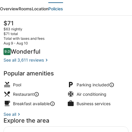
evious
Next
Station
Overview
Rooms
Location
Policies
Hotel,
Casino
The
$71
current
and
$63 nightly
price
$71 total
Brewery
is
Total with taxes and fees
$71
Aug 9 - Aug 10
Daily buffet breakfast for a fee
Reviews
Wonderful
9.0
9.0 out of 10
See all 3,611 reviews
Popular amenities
Pool
Parking included
Restaurant
Air conditioning
Breakfast available
Business services
See all
Explore the area