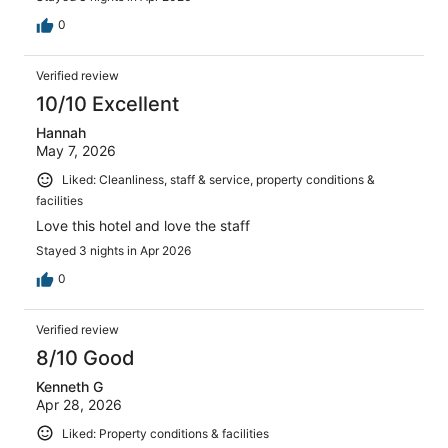
0
Verified review
10/10 Excellent
Hannah
May 7, 2026
Liked: Cleanliness, staff & service, property conditions &
facilities
Love this hotel and love the staff
Stayed 3 nights in Apr 2026
0
Verified review
8/10 Good
Kenneth G
Apr 28, 2026
Liked: Property conditions & facilities