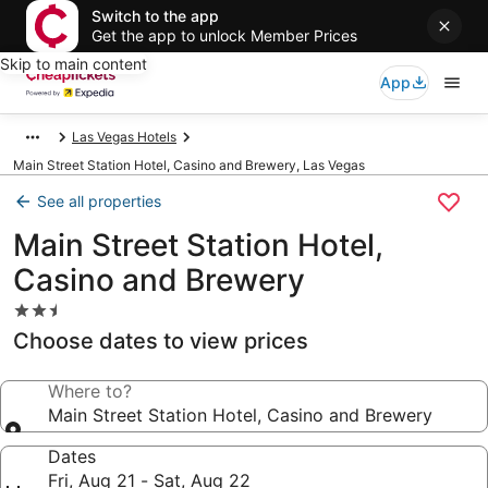
Switch to the app
Get the app to unlock Member Prices
Skip to main content
App
Las Vegas Hotels
Main Street Station Hotel, Casino and Brewery, Las Vegas
See all properties
Main Street Station Hotel,
Casino and Brewery
2.5
star
Choose dates to view prices
property
Where to?
Main Street Station Hotel, Casino and Brewery
Dates
Fri, Aug 21 - Sat, Aug 22