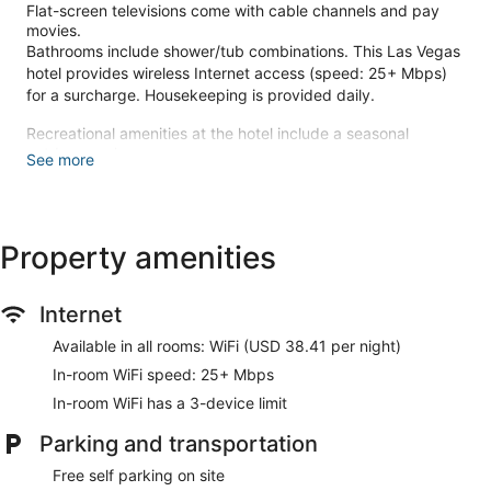
Flat-screen televisions come with cable channels and pay
movies.
Bathrooms include shower/tub combinations. This Las Vegas
hotel provides wireless Internet access (speed: 25+ Mbps)
for a surcharge. Housekeeping is provided daily.
Recreational amenities at the hotel include a seasonal
outdoor pool.
See more
Make yourself at home in one of the 406 air-conditioned
rooms featuring flat-screen televisions. Wireless internet
access (surcharge) keeps you connected, and cable
Property amenities
programming is available for your entertainment. Bathrooms
have shower/tub combinations and hair dryers.
Conveniences include safes and irons/ironing boards, and
housekeeping is provided daily.
Internet
Try your luck at the casino and enjoy other recreational
Available in all rooms: WiFi (USD 38.41 per night)
amenities, which include a seasonal outdoor pool. Additional
In-room WiFi speed: 25+ Mbps
features at this hotel include gift shops/newsstands,
In-room WiFi has a 3-device limit
complimentary use of a nearby fitness facility, and a
banquet hall.
Parking and transportation
Satisfy your appetite at Garden Court Buffet, one of the
Free self parking on site
hotel's 2 restaurants. Quench your thirst with your favorite