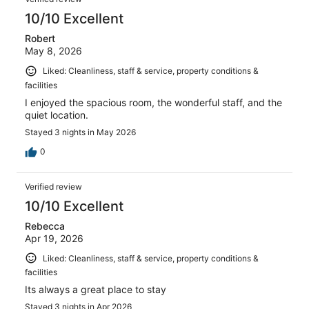
10/10 Excellent
Robert
May 8, 2026
Liked: Cleanliness, staff & service, property conditions &
facilities
I enjoyed the spacious room, the wonderful staff, and the
quiet location.
Stayed 3 nights in May 2026
0
Verified review
10/10 Excellent
Rebecca
Apr 19, 2026
Liked: Cleanliness, staff & service, property conditions &
facilities
Its always a great place to stay
Stayed 3 nights in Apr 2026