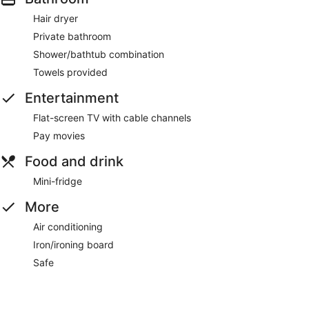
Hair dryer
Private bathroom
Shower/bathtub combination
Towels provided
Entertainment
Flat-screen TV with cable channels
Pay movies
Food and drink
Mini-fridge
More
Air conditioning
Iron/ironing board
Safe