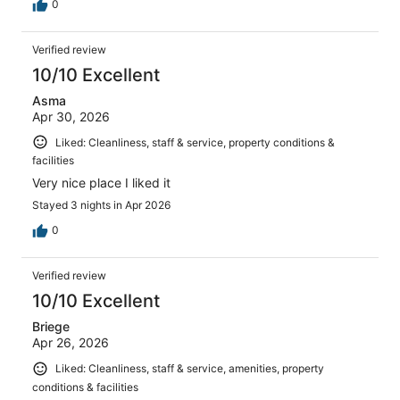
0
Verified review
10/10 Excellent
Asma
Apr 30, 2026
Liked: Cleanliness, staff & service, property conditions &
facilities
Very nice place I liked it
Stayed 3 nights in Apr 2026
0
Verified review
10/10 Excellent
Briege
Apr 26, 2026
Liked: Cleanliness, staff & service, amenities, property
conditions & facilities