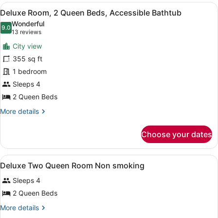
View
Intl.)
A hotel room with two beds, a desk,
1
Deluxe Room, 2 Queen Beds, Accessible Bathtub
all
Wonderful
photos
9.0
9.0 out of 10
(13
13 reviews
for
reviews)
City view
Deluxe
355 sq ft
Room,
1 bedroom
2
Queen
Sleeps 4
Beds,
2 Queen Beds
Accessible
More
More details
Bathtub
details
for
Choose your dates
Deluxe
Room,
2
View
In-room safe, iron/ironing board, W
2
Queen
Deluxe Two Queen Room Non smoking
all
Beds,
Sleeps 4
Accessible
photos
Bathtub
for
2 Queen Beds
Deluxe
More
More details
Two
details