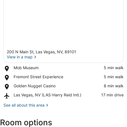
200 N Main St, Las Vegas, NV, 89101
View in a map
Place,
Mob Museum
‪5 min walk‬
Mob
View in a map
Place,
Fremont Street Experience
‪5 min walk‬
Museum
Fremont
Place,
Golden Nugget Casino
‪8 min walk‬
Street
Golden
Experience
Airport,
Las Vegas, NV (LAS-Harry Reid Intl.)
‪17 min drive‬
Nugget
Las
Casino
Vegas,
See all about this area
NV
(LAS-
Room options
Harry
Reid