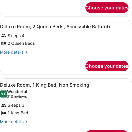
for
Queen
Choose your dates
Deluxe
Room
Two
Non
Queen
View
A hotel room with two beds, a desk,
smoking
1
Room
Deluxe Room, 2 Queen Beds, Accessible Bathtub
all
Non
Sleeps 4
smoking
photos
for
2 Queen Beds
Deluxe
More
More details
Room,
details
for
2
Choose your dates
Deluxe
Queen
Room,
Beds,
2
View
A hotel room with a large bed, a de
Accessible
2
Queen
Deluxe Room, 1 King Bed, Non Smoking
all
Beds,
Bathtub
Wonderful
Accessible
photos
9.0
9.0 out of 10
(218
218 reviews
Bathtub
for
reviews)
Sleeps 3
Deluxe
1 King Bed
Room,
1
More
More details
details
King
for