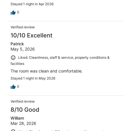
Stayed 1 night in Apr 2026
0
Verified review
10/10 Excellent
Patrick
May 5, 2026
Liked: Cleanliness, staff & service, property conditions &
facilities
The room was clean and comfortable.
Stayed 1 night in May 2026
0
Verified review
8/10 Good
William
Mar 28, 2026