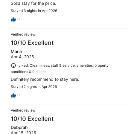
Solid stay for the price.
Stayed 3 nights in Apr 2026
0
Verified review
10/10 Excellent
Maria
Apr 4, 2026
Liked: Cleanliness, staff & service, amenities, property
conditions & facilities
Definitely recommend to stay here.
Stayed 2 nights in Apr 2026
0
Verified review
10/10 Excellent
Deborah
Apr 15, 2026