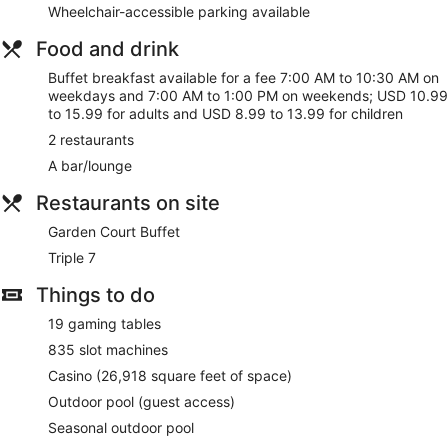
drink at the bar/lounge. Buffet breakfasts are served on
Wheelchair-accessible parking available
weekdays from 7:00 AM to 10:30 AM and on weekends from
7:00 AM to 1:00 PM for a fee.
Food and drink
Buffet breakfast available for a fee 7:00 AM to 10:30 AM on
Featured amenities include express check-out, dry
weekdays and 7:00 AM to 1:00 PM on weekends; USD 10.99
cleaning/laundry services, and a 24-hour front desk. Free
to 15.99 for adults and USD 8.99 to 13.99 for children
self parking is available onsite.
2 restaurants
Buffet breakfasts are available for a surcharge on weekdays
A bar/lounge
between 7:00 AM and 10:30 AM and on weekends between
7:00 AM and 1:00 PM.
Restaurants on site
Garden Court Buffet
- This buffet restaurant serves
Garden Court Buffet
breakfast, lunch, and dinner. Open daily.
Triple 7
Triple 7
- This restaurant serves lunch, dinner, and light fare.
Guests can enjoy drinks at the bar. Open daily.
Things to do
19 gaming tables
835 slot machines
Casino (26,918 square feet of space)
Outdoor pool (guest access)
Seasonal outdoor pool