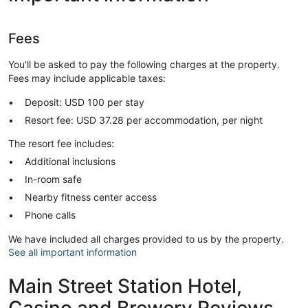
Fees
You'll be asked to pay the following charges at the property.
Fees may include applicable taxes:
Deposit: USD 100 per stay
Resort fee: USD 37.28 per accommodation, per night
The resort fee includes:
Additional inclusions
In-room safe
Nearby fitness center access
Phone calls
We have included all charges provided to us by the property.
See all important information
Main Street Station Hotel,
Casino and Brewery Reviews