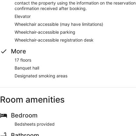
contact the property using the information on the reservation
confirmation received after booking.
Elevator
Wheelchair accessible (may have limitations)
Wheelchair-accessible parking
Wheelchair-accessible registration desk
More
17 floors
Banquet hall
Designated smoking areas
Room amenities
Bedroom
Bedsheets provided
Bathroom