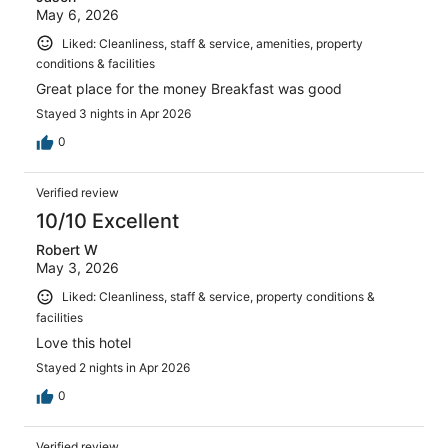
May 6, 2026
Liked: Cleanliness, staff & service, amenities, property
conditions & facilities
Great place for the money Breakfast was good
Stayed 3 nights in Apr 2026
0
Verified review
10/10 Excellent
Robert W
May 3, 2026
Liked: Cleanliness, staff & service, property conditions &
facilities
Love this hotel
Stayed 2 nights in Apr 2026
0
Verified review