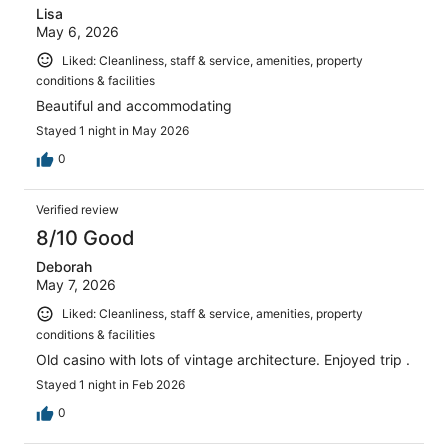
Lisa
May 6, 2026
Liked: Cleanliness, staff & service, amenities, property
conditions & facilities
Beautiful and accommodating
Stayed 1 night in May 2026
0
Verified review
8/10 Good
Deborah
May 7, 2026
Liked: Cleanliness, staff & service, amenities, property
conditions & facilities
Old casino with lots of vintage architecture. Enjoyed trip .
Stayed 1 night in Feb 2026
0