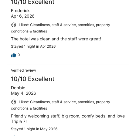
10/10 Excellent
Frederick
Apr 6, 2026
Liked: Cleanliness, staff & service, amenities, property
conditions & facilities
The hotel was clean and the staff were great!
Stayed 1 night in Apr 2026
0
Verified review
10/10 Excellent
Debbie
May 4, 2026
Liked: Cleanliness, staff & service, amenities, property
conditions & facilities
Friendly welcoming staff, big room, comfy beds, and love
Triple 7!
Stayed 1 night in May 2026