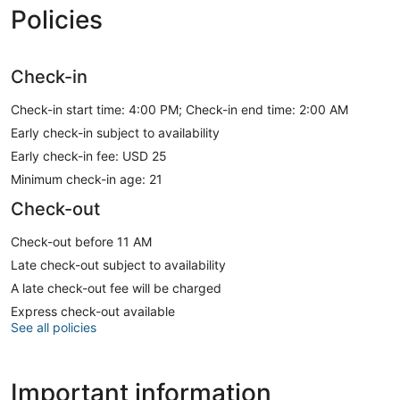
Policies
Check-in
Check-in start time: 4:00 PM; Check-in end time: 2:00 AM
Early check-in subject to availability
Early check-in fee: USD 25
Minimum check-in age: 21
Check-out
Check-out before 11 AM
Late check-out subject to availability
A late check-out fee will be charged
Express check-out available
See all policies
Important information