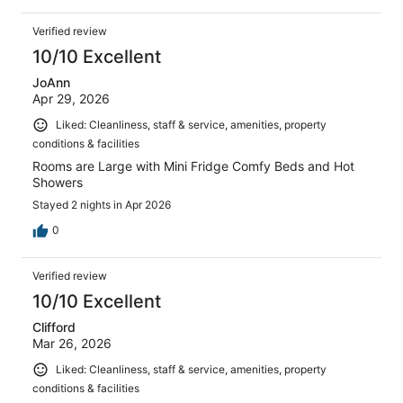
Verified review
10/10 Excellent
JoAnn
Apr 29, 2026
Liked: Cleanliness, staff & service, amenities, property
conditions & facilities
Rooms are Large with Mini Fridge Comfy Beds and Hot
Showers
Stayed 2 nights in Apr 2026
0
Verified review
10/10 Excellent
Clifford
Mar 26, 2026
Liked: Cleanliness, staff & service, amenities, property
conditions & facilities