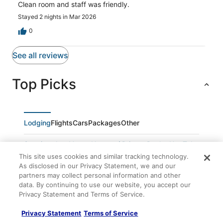
Clean room and staff was friendly.
Stayed 2 nights in Mar 2026
0
See all reviews
Top Picks
Lodging
Flights
Cars
Packages
Other
Spacious Las Vegas Home w/ Private Pool + Hot Tub
This site uses cookies and similar tracking technology.
Living Luxe at Las Vegas
As disclosed in our Privacy Statement, we and our
Spacious 5
partners may collect personal information and other
data. By continuing to use our website, you accept our
Paris Las Vegas Resort & Casino
Privacy Statement and Terms of Service.
Exceptional Home with Modern Luxury and
Convenience
Privacy Statement
Terms of Service