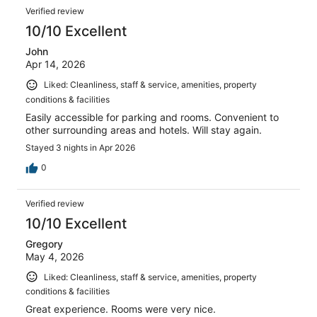
Verified review
10/10 Excellent
John
Apr 14, 2026
Liked: Cleanliness, staff & service, amenities, property
conditions & facilities
Easily accessible for parking and rooms. Convenient to
other surrounding areas and hotels. Will stay again.
Stayed 3 nights in Apr 2026
0
Verified review
10/10 Excellent
Gregory
May 4, 2026
Liked: Cleanliness, staff & service, amenities, property
conditions & facilities
Great experience. Rooms were very nice.