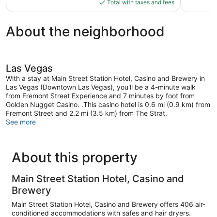
is
reviews
reviews
Total with taxes and fees
$71
About the neighborhood
Las Vegas
With a stay at Main Street Station Hotel, Casino and Brewery in
Las Vegas (Downtown Las Vegas), you'll be a 4-minute walk
from Fremont Street Experience and 7 minutes by foot from
Golden Nugget Casino. .This casino hotel is 0.6 mi (0.9 km) from
Fremont Street and 2.2 mi (3.5 km) from The Strat.
See more
About this property
Main Street Station Hotel, Casino and
Brewery
Main Street Station Hotel, Casino and Brewery offers 406 air-
conditioned accommodations with safes and hair dryers.