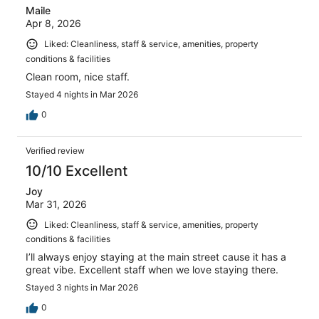
Maile
Apr 8, 2026
Liked: Cleanliness, staff & service, amenities, property
conditions & facilities
Clean room, nice staff.
Stayed 4 nights in Mar 2026
0
Verified review
10/10 Excellent
Joy
Mar 31, 2026
Liked: Cleanliness, staff & service, amenities, property
conditions & facilities
I’ll always enjoy staying at the main street cause it has a
great vibe. Excellent staff when we love staying there.
Stayed 3 nights in Mar 2026
0