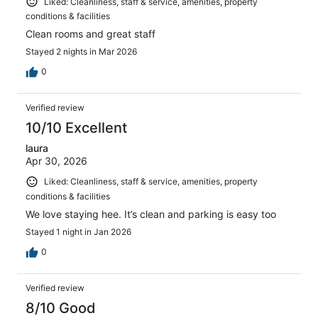
Liked: Cleanliness, staff & service, amenities, property
conditions & facilities
Clean rooms and great staff
Stayed 2 nights in Mar 2026
0
Verified review
10/10 Excellent
laura
Apr 30, 2026
Liked: Cleanliness, staff & service, amenities, property
conditions & facilities
We love staying hee. It’s clean and parking is easy too
Stayed 1 night in Jan 2026
0
Verified review
8/10 Good