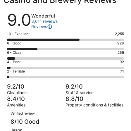
Reviews
9.0
Wonderful
3,611 reviews
Reviews
Rating
10 - Excellent
2,255
10
Rating
8 - Good
928
-
8
Excellent.
Rating
6 - Okay
265
-
2255
6
Good.
Rating
4 - Poor
92
out
-
928
4
of
Okay.
Rating
2 - Terrible
71
out
-
3611
265
2
of
Poor.
reviews
out
-
3611
92
9.2/10
9.2/10
of
Terrible.
reviews
out
Cleanliness
Staff & service
3611
71
of
8.4/10
8.8/10
reviews
out
3611
Amenities
Property conditions & facilities
of
reviews
Reviews
3611
Verified review
reviews
8/10 Good
Jason