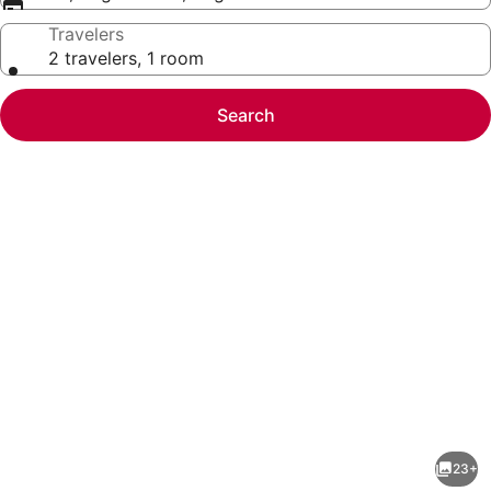
Travelers
2 travelers, 1 room
Search
Photo
gallery
for
Main
23+
Street