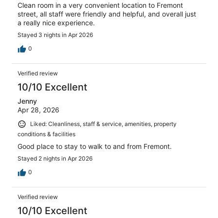
Clean room in a very convenient location to Fremont
street, all staff were friendly and helpful, and overall just
a really nice experience.
Stayed 3 nights in Apr 2026
0
Verified review
10/10 Excellent
Jenny
Apr 28, 2026
Liked: Cleanliness, staff & service, amenities, property
conditions & facilities
Good place to stay to walk to and from Fremont.
Stayed 2 nights in Apr 2026
0
Verified review
10/10 Excellent