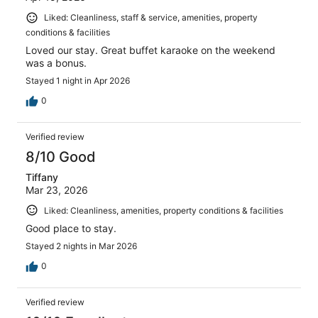
Liked: Cleanliness, staff & service, amenities, property
conditions & facilities
Loved our stay. Great buffet karaoke on the weekend
was a bonus.
Stayed 1 night in Apr 2026
0
Verified review
8/10 Good
Tiffany
Mar 23, 2026
Liked: Cleanliness, amenities, property conditions & facilities
Good place to stay.
Stayed 2 nights in Mar 2026
0
Verified review