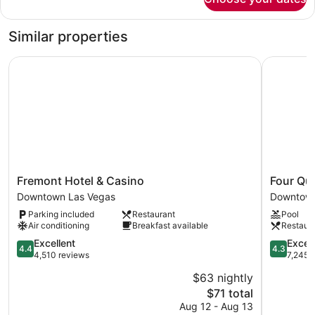
Deluxe
Non
King
smoking
Room
Similar properties
Non
smoking
Fremont Hotel & Casino
Four Quee
Fremont
Four
Fremont Hotel & Casino
Four Qu
Hotel
Queens
Downtown Las Vegas
Downtown
&
Hotel
Parking included
Restaurant
Pool
Casino
and
Air conditioning
Breakfast available
Restaur
Downtown
Casino
Las
4.4
Downtow
4.3
Excellent
Excell
4.4
4.3
Vegas
out
Las
out
4,510 reviews
7,245 
of
Vegas
of
$63 nightly
5,
5,
The
$71 total
Excellent,
Excellent,
price
4,510
7,245
Aug 12 - Aug 13