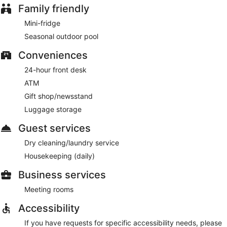
Family friendly
Mini-fridge
Seasonal outdoor pool
Conveniences
24-hour front desk
ATM
Gift shop/newsstand
Luggage storage
Guest services
Dry cleaning/laundry service
Housekeeping (daily)
Business services
Meeting rooms
Accessibility
If you have requests for specific accessibility needs, please