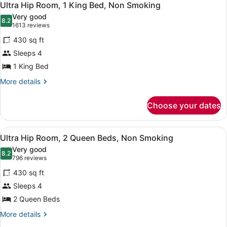
5
Ultra Hip Room, 1 King Bed, Non Smoking
all
Very good
photos
8.2
8.2 out of 10
(1613
1613 reviews
for
reviews)
430 sq ft
Ultra
Sleeps 4
Hip
1 King Bed
Room,
1
More
More details
details
King
for
Bed,
Choose your dates
Ultra
Non
Hip
Smoking
Room,
View
A modern hotel room with a large b
6
1
Ultra Hip Room, 2 Queen Beds, Non Smoking
all
King
Very good
Bed,
photos
8.2
8.2 out of 10
(796
796 reviews
Non
for
reviews)
Smoking
430 sq ft
Ultra
Sleeps 4
Hip
2 Queen Beds
Room,
2
More
More details
details
Queen