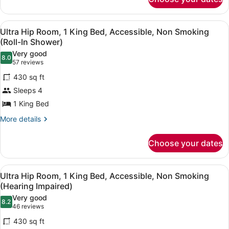
Ultra
Smoking
Hip
Room,
View
A modern hotel room with a large b
6
1
Ultra Hip Room, 1 King Bed, Accessible, Non Smoking
all
King
(Roll-In Shower)
Bed,
photos
Very good
Smoking
8.0
for
8.0 out of 10
(57
57 reviews
Ultra
reviews)
430 sq ft
Hip
Sleeps 4
Room,
1 King Bed
1
King
More
More details
details
Bed,
for
Accessible,
Choose your dates
Ultra
Non
Hip
Room,
Smoking
View
A modern hotel room with a large b
5
1
Ultra Hip Room, 1 King Bed, Accessible, Non Smoking
(Roll-
all
King
(Hearing Impaired)
In
Bed,
photos
Very good
Shower)
Accessible,
8.2
for
8.2 out of 10
(46
46 reviews
Non
Ultra
reviews)
Smoking
430 sq ft
Hip
(Roll-