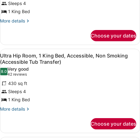
Sleeps 4
In
Room,
Shower)
1 King Bed
1
King
More
More details
details
Bed,
for
Accessible,
Choose your dates
Ultra
Non
Hip
Room,
Smoking
View
A modern hotel room with a large b
7
1
Ultra Hip Room, 1 King Bed, Accessible, Non Smoking
(Hearing
all
King
(Accessible Tub Transfer)
Impaired)
Bed,
photos
Very good
Accessible,
8.0
for
8.0 out of 10
(42
42 reviews
Non
Ultra
reviews)
Smoking
430 sq ft
Hip
(Hearing
Sleeps 4
Impaired)
Room,
1 King Bed
1
King
More
More details
details
Bed,
for
Accessible,
Choose your dates
Ultra
Non
Hip
Room,
Smoking
A modern hotel room with a large b