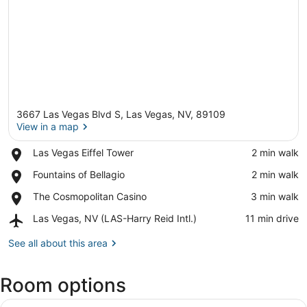
3667 Las Vegas Blvd S, Las Vegas, NV, 89109
View in a map
Place,
Las Vegas Eiffel Tower
‪2 min walk‬
Las
View in a map
Place,
Fountains of Bellagio
‪2 min walk‬
Vegas
Fountains
Eiffel
Place,
The Cosmopolitan Casino
‪3 min walk‬
of
Tower
The
Bellagio
Airport,
Las Vegas, NV (LAS-Harry Reid Intl.)
‪11 min drive‬
Cosmopolitan
Las
Casino
Vegas,
See all about this area
NV
(LAS-
Room options
Harry
Reid
View
Intl.)
A modern hotel room with a large b