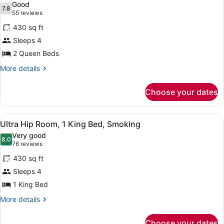
Good
Bed,
photos
7.8
7.8 out of 10
(55
55 reviews
Non
for
reviews)
Smoking
430 sq ft
Ultra
Sleeps 4
Hip
2 Queen Beds
Room,
2
More
More details
details
Queen
for
Beds,
Choose your dates
Ultra
Smoking
Hip
Room,
View
A modern hotel room with a large b
5
2
Ultra Hip Room, 1 King Bed, Smoking
all
Queen
Very good
Beds,
photos
8.0
8.0 out of 10
(76
76 reviews
Smoking
for
reviews)
430 sq ft
Ultra
Sleeps 4
Hip
1 King Bed
Room,
1
More
More details
details
King
for
Bed,
Choose your dates