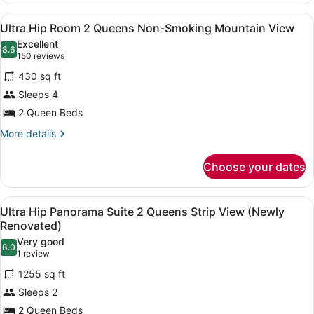
View
Room
View
A modern hotel room with a large b
4
King
Ultra Hip Room 2 Queens Non-Smoking Mountain View
all
Non-
Excellent
Smoking
photos
8.6
8.6 out of 10
(150
150 reviews
Mountain
for
reviews)
View
430 sq ft
Ultra
Sleeps 4
Hip
2 Queen Beds
Room
2
More
More details
details
Queens
for
Non-
Choose your dates
Ultra
Smoking
Hip
Mountain
Room
View
Premium bedding, in-room safe, de
5
2
Ultra Hip Panorama Suite 2 Queens Strip View (Newly
View
all
Queens
Renovated)
Non-
photos
Very good
Smoking
8.0
for
8.0 out of 10
(1
1 review
Mountain
Ultra
review)
View
1255 sq ft
Hip
Sleeps 2
Panorama
2 Queen Beds