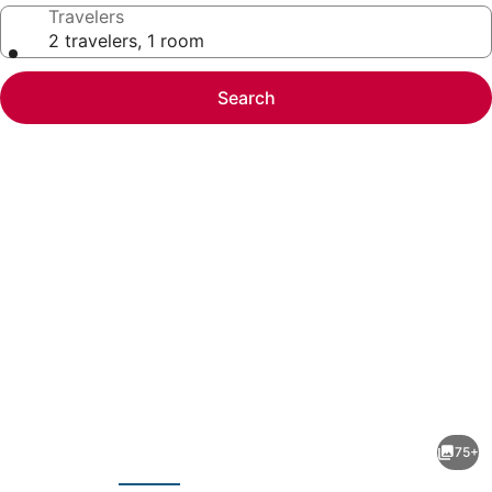
Travelers
2 travelers, 1 room
Search
Photo
gallery
for
Planet
75+
Hollywood
evious
Next