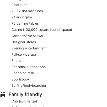
Cafe Hollywood
- Onsite restaurant. Open daily.
2 hot tubs
2,352 slot machines
Yolos Mexican Grill
- Onsite restaurant. Open daily.
24-hour gym
Room service (during limited hours) is available.
75 gaming tables
Casino (100,000 square feet of space)
Concerts/live shows
Designer stores
Evening entertainment
Full-service spa
Sauna
Seasonal outdoor pool
Shopping mall
Sportsbook
Surfing/bodyboarding
Family friendly
Crib (surcharge)