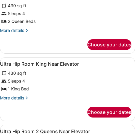
for
reviews)
430 sq ft
Ultra
Sleeps 4
Hip
2 Queen Beds
Room
2
More
More details
details
Queens
for
Attraction
Choose your dates
Ultra
View
Hip
Room
View
A modern hotel room with a large b
4
2
Ultra Hip Room King Near Elevator
all
Queens
430 sq ft
Attraction
photos
View
for
Sleeps 4
Ultra
1 King Bed
Hip
More
More details
Room
details
King
for
Choose your dates
Ultra
Near
Hip
Elevator
Room
View
A modern hotel room with a large b
4
King
Ultra Hip Room 2 Queens Near Elevator
all