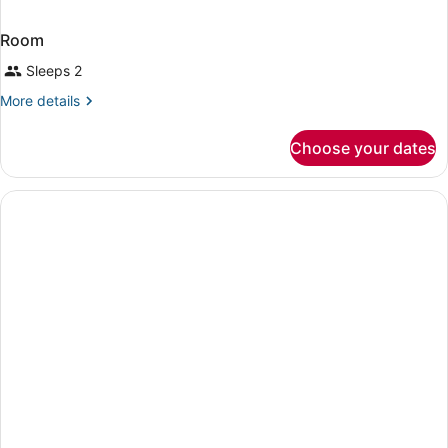
Room
Sleeps 2
More
More details
details
for
Choose your dates
Room