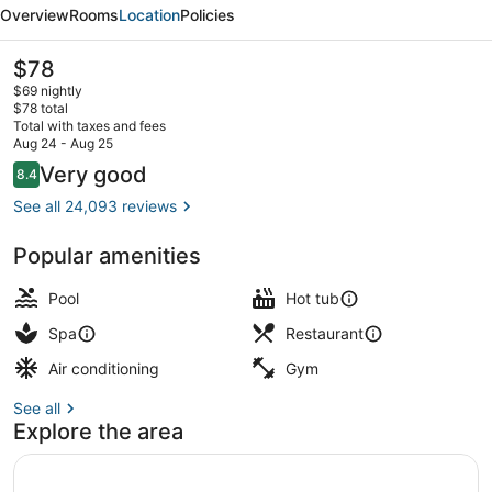
Resort
Overview
Rooms
Location
Policies
&
Casino
The
$78
current
$69 nightly
price
$78 total
is
Total with taxes and fees
$78
Aug 24 - Aug 25
Seasonal outdoor pool, open 9:00 
Reviews
Very good
8.4
8.4 out of 10
See all 24,093 reviews
Popular amenities
Pool
Hot tub
Spa
Restaurant
Air conditioning
Gym
See all
Explore the area