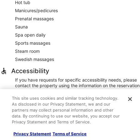
Hot tub
Manicures/pedicures
Prenatal massages
Sauna
Spa open daily
Sports massages
Steam room
Swedish massages
Accessibility
If you have requests for specific accessibility needs, please
contact the property using the information on the reservation
confirmation received after booking.
This site uses cookies and similar tracking technology.
20 accessible parking spaces
As disclosed in our Privacy Statement, we and our
Assistive listening devices
partners may collect personal information and other
Braille/raised signage
data. By continuing to use our website, you accept our
Privacy Statement and Terms of Service.
Elevator (48 inch wide door)
Front entrance ramp
Privacy Statement
Terms of Service
Pool hoist on site