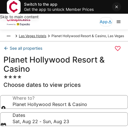
Switch to the app
Get the app to unlock Member Prices
Skip to main content
App
Las Vegas Hotels
Planet Hollywood Resort & Casino, Las Vegas
See all properties
Planet Hollywood Resort &
Casino
4.0
star
Choose dates to view prices
property
Where to?
Planet Hollywood Resort & Casino
Dates
Sat, Aug 22 - Sun, Aug 23