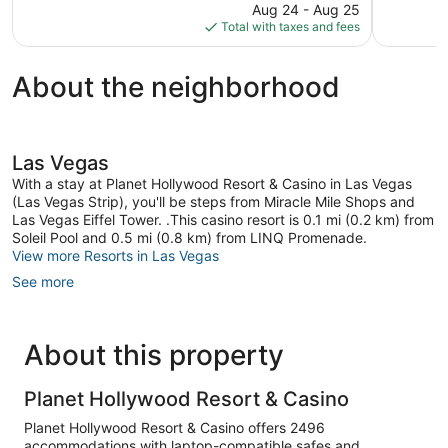
31,996
price
reviews
Aug 24 - Aug 25
reviews
is
Total with taxes and fees
$93
About the neighborhood
Las Vegas
With a stay at Planet Hollywood Resort & Casino in Las Vegas
(Las Vegas Strip), you'll be steps from Miracle Mile Shops and
Las Vegas Eiffel Tower. .This casino resort is 0.1 mi (0.2 km) from
Soleil Pool and 0.5 mi (0.8 km) from LINQ Promenade.
View more Resorts in Las Vegas
See more
About this property
Planet Hollywood Resort & Casino
Planet Hollywood Resort & Casino offers 2496
accommodations with laptop-compatible safes and