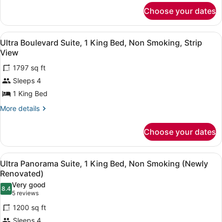
for
Beds,
Choose your dates
Ultra
Non
Hip
Smoking
Room,
View
A modern living room with a sofa, a 
6
2
Ultra Boulevard Suite, 1 King Bed, Non Smoking, Strip
all
Queen
View
Beds,
photos
Non
1797 sq ft
for
Smoking
Sleeps 4
Ultra
Boulevard
1 King Bed
Suite,
More
More details
1
details
for
King
Choose your dates
Ultra
Bed,
Boulevard
Non
Suite,
View
Premium bedding, in-room safe, de
Smoking,
4
1
Ultra Panorama Suite, 1 King Bed, Non Smoking (Newly
all
King
Strip
Renovated)
Bed,
photos
View
Very good
Non
8.4
for
8.4 out of 10
(5
5 reviews
Smoking,
Ultra
reviews)
Strip
1200 sq ft
Panorama
View
Sleeps 4