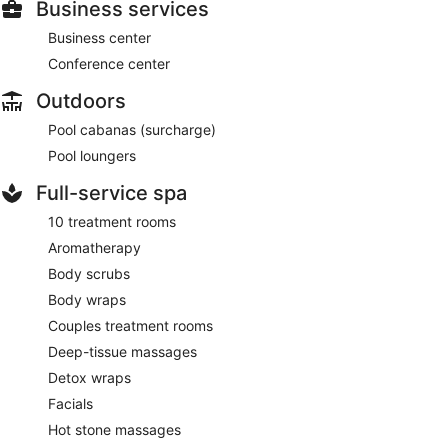
Business services
Business center
Conference center
Outdoors
Pool cabanas (surcharge)
Pool loungers
Full-service spa
10 treatment rooms
Aromatherapy
Body scrubs
Body wraps
Couples treatment rooms
Deep-tissue massages
Detox wraps
Facials
Hot stone massages