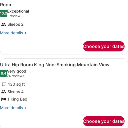
Room
Exceptional
10.0
10.0 out of 10
(1
1 review
review)
Sleeps 2
More
More details
details
for
Choose your dates
Room
View
A hotel room with a bed, a bedside 
4
Ultra Hip Room King Non-Smoking Mountain View
all
Very good
photos
8.4
8.4 out of 10
(74
74 reviews
for
reviews)
430 sq ft
Ultra
Sleeps 4
Hip
1 King Bed
Room
King
More
More details
details
Non-
for
Smoking
Choose your dates
Ultra
Mountain
Hip