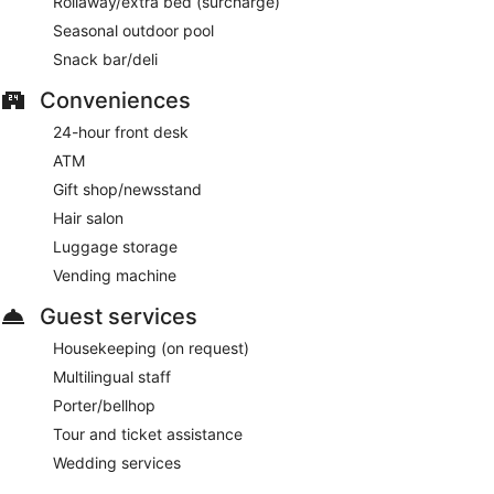
Rollaway/extra bed (surcharge)
Seasonal outdoor pool
Snack bar/deli
Conveniences
24-hour front desk
ATM
Gift shop/newsstand
Hair salon
Luggage storage
Vending machine
Guest services
Housekeeping (on request)
Multilingual staff
Porter/bellhop
Tour and ticket assistance
Wedding services