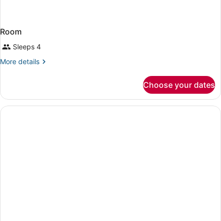
Room
Sleeps 4
More
More details
details
for
Choose your dates
Room