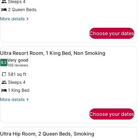
Sleeps 4
Resort
Fountain
2 Queen Beds
View
Room,
2
More
More details
details
Queen
for
Beds,
Choose your dates
Ultra
Non
Resort
Smoking
Room,
View
Premium bedding, in-room safe, de
5
2
Ultra Resort Room, 1 King Bed, Non Smoking
all
Queen
Very good
Beds,
photos
8.2
8.2 out of 10
(165
165 reviews
Non
for
reviews)
Smoking
581 sq ft
Ultra
Sleeps 4
Resort
1 King Bed
Room,
1
More
More details
details
King
for
Bed,
Choose your dates
Ultra
Non
Resort
Smoking
Room,
View
A modern hotel room with a large b
6
1
Ultra Hip Room, 2 Queen Beds, Smoking
all
King