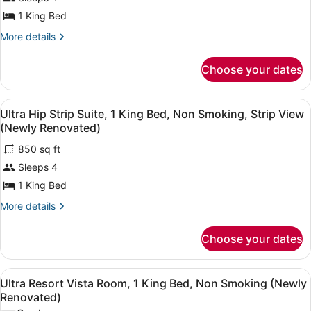
Suite,
1 King Bed
1
King
More
More details
details
Bed,
for
Non
Choose your dates
Ultra
Smoking
Panorama
Suite,
(Newly
View
A modern living room with a curved 
5
1
Ultra Hip Strip Suite, 1 King Bed, Non Smoking, Strip View
Renovated)
all
King
(Newly Renovated)
Bed,
photos
Non
850 sq ft
for
Smoking
Sleeps 4
Ultra
(Newly
Hip
1 King Bed
Renovated)
Strip
More
More details
Suite,
details
for
1
Choose your dates
Ultra
King
Hip
Bed,
Strip
View
A hotel room with a bed, a sofa, a 
Non
6
Suite,
Ultra Resort Vista Room, 1 King Bed, Non Smoking (Newly
all
1
Smoking,
Renovated)
King
photos