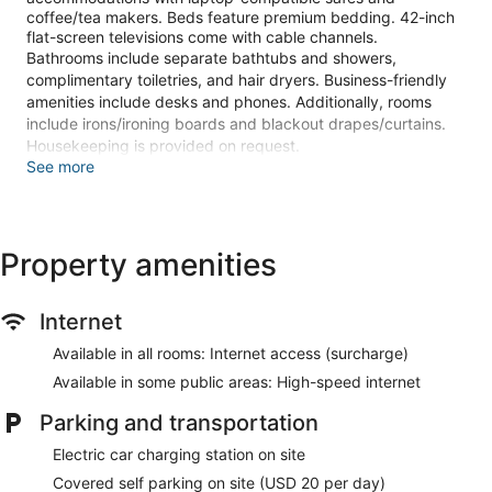
coffee/tea makers. Beds feature premium bedding. 42-inch
flat-screen televisions come with cable channels.
Bathrooms include separate bathtubs and showers,
complimentary toiletries, and hair dryers. Business-friendly
amenities include desks and phones. Additionally, rooms
include irons/ironing boards and blackout drapes/curtains.
Housekeeping is provided on request.
See more
2 hot tubs are on site. In addition to a seasonal outdoor pool,
other recreational amenities include a sauna and a 24-hour
fitness center.
The recreational activities listed below are available either on
Property amenities
site or nearby; fees may apply.
The onsite spa has 10 treatment rooms including rooms for
Internet
couples. Services include deep-tissue massages, hot stone
massages, sports massages, and Swedish massages. The
Available in all rooms: Internet access (surcharge)
spa is equipped with a sauna, a hot tub, and a steam room.
Available in some public areas: High-speed internet
A variety of treatment therapies are provided, including
aromatherapy. The spa is open daily.
Parking and transportation
Stay in one of 2496 guestrooms featuring flat-screen
Electric car charging station on site
televisions. Cable television is provided for your
entertainment. Private bathrooms with separate bathtubs
Covered self parking on site (USD 20 per day)