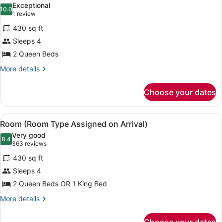
Near
Exceptional
Elevator
photos
10.0
10.0 out of 10
(1
1 review
for
review)
430 sq ft
Ultra
Sleeps 4
Hip
2 Queen Beds
Room
2
More
More details
details
Queens
for
Near
Choose your dates
Ultra
Elevator
Hip
Room
View
A hotel room with two beds, a nigh
4
2
Room (Room Type Assigned on Arrival)
all
Queens
Very good
Near
photos
8.4
8.4 out of 10
(363
363 reviews
Elevator
for
reviews)
430 sq ft
Room
Sleeps 4
(Room
2 Queen Beds OR 1 King Bed
Type
Assigned
More
More details
details
on
for
Arrival)