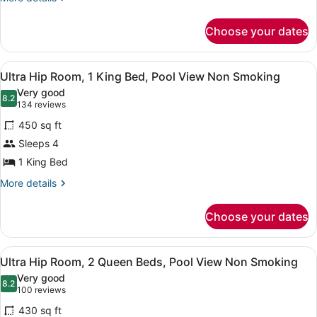
details
King
for
Bed,
Choose your dates
Ultra
Smoking
Resort
Room,
View
A modern hotel room with a large b
4
1
Ultra Hip Room, 1 King Bed, Pool View Non Smoking
all
King
Very good
Bed,
photos
8.2
8.2 out of 10
(134
134 reviews
Smoking
for
reviews)
450 sq ft
Ultra
Sleeps 4
Hip
1 King Bed
Room,
1
More
More details
details
King
for
Bed,
Choose your dates
Ultra
Pool
Hip
View
Room,
View
A hotel room with two beds, a nigh
4
1
Ultra Hip Room, 2 Queen Beds, Pool View Non Smoking
Non
all
King
Smoking
Very good
Bed,
photos
8.2
8.2 out of 10
(100
100 reviews
Pool
for
reviews)
View
430 sq ft