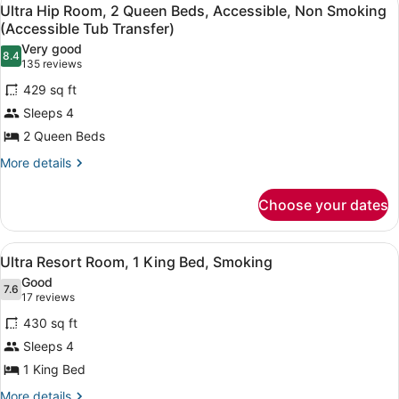
View
8
1
Ultra Hip Room, 2 Queen Beds, Accessible, Non Smoking
(Accessible
all
King
(Accessible Tub Transfer)
Tub
Bed,
photos
Very good
Transfer)
Accessible,
8.4
for
8.4 out of 10
(135
135 reviews
Non
Ultra
reviews)
Smoking
429 sq ft
Hip
(Accessible
Sleeps 4
Tub
Room,
Transfer)
2 Queen Beds
2
Queen
More
More details
details
Beds,
for
Accessible,
Choose your dates
Ultra
Non
Hip
Room,
Smoking
View
Premium bedding, in-room safe, de
5
2
Ultra Resort Room, 1 King Bed, Smoking
(Accessible
all
Queen
Good
Tub
Beds,
photos
7.6
7.6 out of 10
(17
17 reviews
Transfer)
Accessible,
for
reviews)
Non
430 sq ft
Ultra
Smoking
Sleeps 4
Resort
(Accessible
1 King Bed
Tub
Room,
Transfer)
1
More
More details