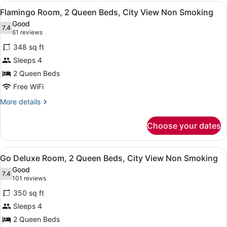
Smoking
1
View
A hotel room with two beds, a city 
6
King
Flamingo Room, 2 Queen Beds, City View Non Smoking
all
Bed,
Good
City
photos
7.4
7.4 out of 10
(61
61 reviews
View
for
reviews)
Non
348 sq ft
Flamingo
Smoking
Sleeps 4
Room,
2 Queen Beds
2
Queen
Free WiFi
Beds,
More
More details
City
details
for
View
Choose your dates
Flamingo
Non
Room,
Smoking
2
View
A hotel room with a large bed, a des
4
Queen
Go Deluxe Room, 2 Queen Beds, City View Non Smoking
all
Beds,
Good
City
photos
7.4
7.4 out of 10
(101
101 reviews
View
for
reviews)
Non
350 sq ft
Go
Smoking
Sleeps 4
Deluxe
2 Queen Beds
Room,