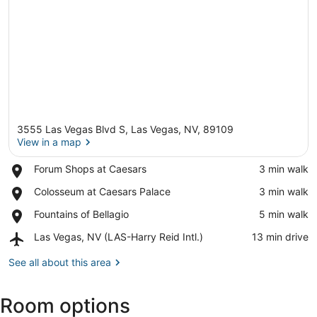
3555 Las Vegas Blvd S, Las Vegas, NV, 89109
View in a map
Place,
Forum Shops at Caesars
‪3 min walk‬
Forum
View in a map
Place,
Colosseum at Caesars Palace
‪3 min walk‬
Shops
Colosseum
at
Place,
Fountains of Bellagio
‪5 min walk‬
at
Caesars
Fountains
Caesars
Airport,
Las Vegas, NV (LAS-Harry Reid Intl.)
‪13 min drive‬
of
Palace
Las
Bellagio
Vegas,
See all about this area
NV
(LAS-
Room options
Harry
Reid