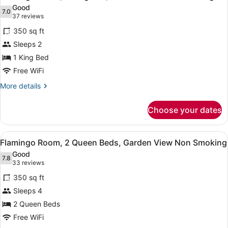
all
King
Good
Bed,
photos
7.0
7.0 out of 10
(37
37 reviews
City
for
reviews)
View
350 sq ft
Flamingo
Non
Sleeps 2
Room,
Smoking
1 King Bed
1
King
Free WiFi
Bed,
More
More details
Garden
details
for
View
Choose your dates
Flamingo
Non
Room,
Smoking
1
View
A hotel room with two beds, a desk,
6
King
Flamingo Room, 2 Queen Beds, Garden View Non Smoking
all
Bed,
Good
Garden
photos
7.8
7.8 out of 10
(33
33 reviews
View
for
reviews)
Non
350 sq ft
Flamingo
Smoking
Sleeps 4
Room,
2 Queen Beds
2
Queen
Free WiFi