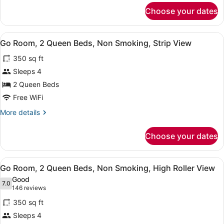
Bed,
for
Choose your dates
Go
Non
Room,
Smoking,
1
View
A hotel room with a large bed, a des
High
4
King
Go Room, 2 Queen Beds, Non Smoking, Strip View
all
Roller
Bed,
350 sq ft
Non
photos
View
Smoking,
for
Sleeps 4
High
Go
2 Queen Beds
Roller
Room,
View
Free WiFi
2
More
More details
Queen
details
Beds,
for
Choose your dates
Go
Non
Room,
Smoking,
2
View
A hotel room with two beds, a desk,
Strip
4
Queen
Go Room, 2 Queen Beds, Non Smoking, High Roller View
all
View
Beds,
Good
Non
photos
7.0
7.0 out of 10
(146
146 reviews
Smoking,
for
reviews)
Strip
350 sq ft
Go
View
Sleeps 4
Room,