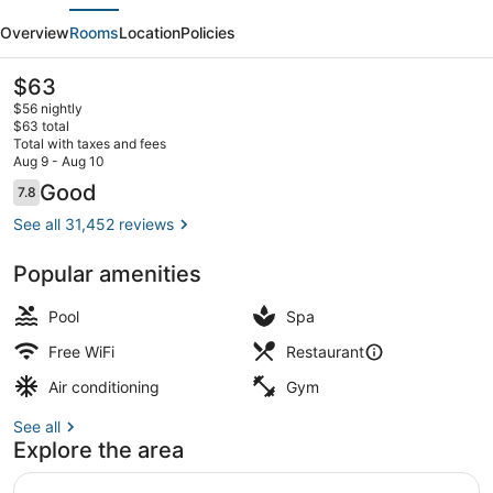
evious
Next
Vegas
Overview
Rooms
Location
Policies
Hotel
&
The
$63
current
Casino
$56 nightly
price
$63 total
is
Total with taxes and fees
$63
Aug 9 - Aug 10
Seasonal outdoor pool, open 9:00 
Reviews
Good
7.8
7.8 out of 10
See all 31,452 reviews
Popular amenities
Pool
Spa
Free WiFi
Restaurant
Air conditioning
Gym
See all
Explore the area