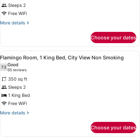
Sleeps 2
Free WiFi
More
More details
details
for
Choose your dates
Room
View
A hotel room with a large bed, a de
5
Flamingo Room, 1 King Bed, City View Non Smoking
all
Good
photos
7.2
7.2 out of 10
(65
65 reviews
for
reviews)
350 sq ft
Flamingo
Sleeps 2
Room,
1 King Bed
1
King
Free WiFi
Bed,
More
More details
City
details
for
View
Choose your dates
Flamingo
Non
Room,