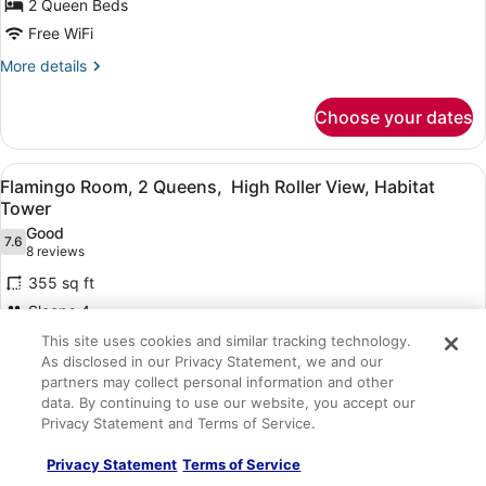
2 Queen Beds
2
Queens,
Free WiFi
Habitat
More
More details
Tower
details
for
Choose your dates
Flamingo
Room,
2
View
A hotel room with two beds, a night
4
Queens,
Flamingo Room, 2 Queens, High Roller View, Habitat
all
Habitat
Tower
Tower
photos
Good
7.6
for
7.6 out of 10
(8
8 reviews
Flamingo
reviews)
355 sq ft
Room,
Sleeps 4
2
2 Queen Beds
This site uses cookies and similar tracking technology.
Queens,
As disclosed in our Privacy Statement, we and our
Free WiFi
High
partners may collect personal information and other
Roller
More
More details
data. By continuing to use our website, you accept our
details
View,
Privacy Statement and Terms of Service.
for
Habitat
Choose your dates
Flamingo
Privacy Statement
Terms of Service
Tower
Room,