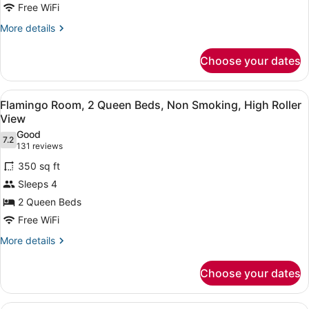
Free WiFi
Bed,
Non
More
More details
details
Smoking,
for
High
Choose your dates
Flamingo
Roller
Room,
View
1
View
A hotel room with two beds, a red 
6
King
Flamingo Room, 2 Queen Beds, Non Smoking, High Roller
all
Bed,
View
Non
photos
Good
Smoking,
7.2
for
7.2 out of 10
(131
131 reviews
High
Flamingo
reviews)
Roller
350 sq ft
Room,
View
Sleeps 4
2
2 Queen Beds
Queen
Free WiFi
Beds,
Non
More
More details
details
Smoking,
for
High
Choose your dates
Flamingo
Roller
Room,
View
2
A modern living room with a sectiona