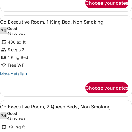
Smoking,
Choose your dates
Flamingo
Strip
Room,
View
2
View
A hotel room with a large bed, a de
4
Queen
Go Executive Room, 1 King Bed, Non Smoking
all
Beds,
Good
Non
photos
7.6
7.6 out of 10
(46
46 reviews
Smoking,
for
reviews)
Strip
400 sq ft
Go
View
Sleeps 2
Executive
1 King Bed
Room,
1
Free WiFi
King
More
More details
Bed,
details
for
Non
Choose your dates
Go
Smoking
Executive
Room,
View
A hotel room with two beds, a large
4
1
Go Executive Room, 2 Queen Beds, Non Smoking
all
King
Good
Bed,
photos
7.4
7.4 out of 10
(42
42 reviews
Non
for
reviews)
Smoking
391 sq ft
Go