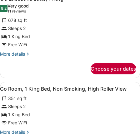
all
Beds,
Very good
Non
photos
8.2
8.2 out of 10
(11
11 reviews
Smoking
for
reviews)
678 sq ft
GO
Sleeps 2
Executive
1 King Bed
Suite,
1
Free WiFi
King
More
More details
details
for
Choose your dates
GO
Executive
Suite,
View
A hotel room with a large bed, a de
5
1
Go Room, 1 King Bed, Non Smoking, High Roller View
all
King
351 sq ft
photos
for
Sleeps 2
Go
1 King Bed
Room,
Free WiFi
1
More
More details
King
details