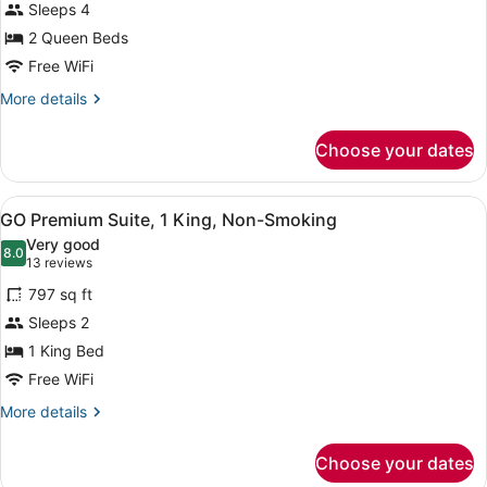
Sleeps 4
Executive
2 Queen Beds
Room,
2
Free WiFi
Queen
More
More details
Beds,
details
for
Non
Choose your dates
Go
Smoking
Executive
Room,
View
A hotel room with a bed, a TV, a de
4
2
GO Premium Suite, 1 King, Non-Smoking
all
Queen
Very good
Beds,
photos
8.0
8.0 out of 10
(13
13 reviews
Non
for
reviews)
Smoking
797 sq ft
GO
Sleeps 2
Premium
1 King Bed
Suite,
1
Free WiFi
King,
More
More details
Non-
details
for
Smoking
Choose your dates
GO