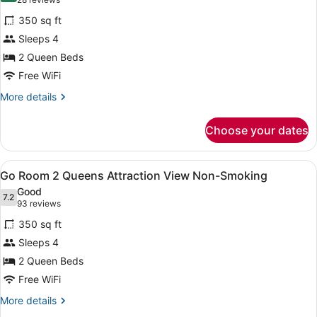
(28
Smoking
for
reviews)
350 sq ft
Flamingo
Sleeps 4
Room
2 Queen Beds
2
Queens
Free WiFi
Attraction
More
More details
View
details
for
Non-
Choose your dates
Flamingo
Smoking
Room
2
View
A hotel room with a large bed, a des
4
Queens
Go Room 2 Queens Attraction View Non-Smoking
all
Attraction
Good
View
photos
7.2
7.2 out of 10
(93
93 reviews
Non-
for
reviews)
Smoking
350 sq ft
Go
Sleeps 4
Room
2 Queen Beds
2
Queens
Free WiFi
Attraction
More
More details
View
details