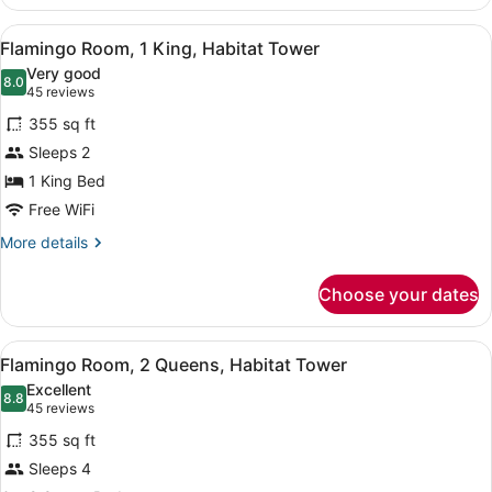
Type
Assigned
View
A hotel room with a large bed, a de
4
on
Flamingo Room, 1 King, Habitat Tower
all
Arrival
Very good
photos
8.0
8.0 out of 10
(45
45 reviews
for
reviews)
355 sq ft
Flamingo
Sleeps 2
Room,
1 King Bed
1
King,
Free WiFi
Habitat
More
More details
Tower
details
for
Choose your dates
Flamingo
Room,
1
View
A hotel room with two beds, a night
4
King,
Flamingo Room, 2 Queens, Habitat Tower
all
Habitat
Excellent
Tower
photos
8.8
8.8 out of 10
(45
45 reviews
for
reviews)
355 sq ft
Flamingo
Sleeps 4
Room,