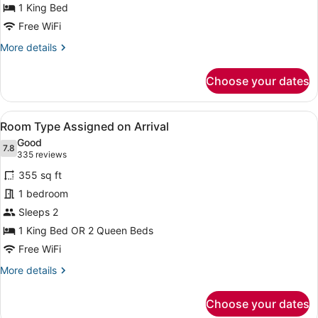
Neapolitan
1 King Bed
Suite
Free WiFi
2
More
More details
Queens
details
Non-
for
Choose your dates
Neapolitan
Smoking
Suite
2
View
A large hotel with a prominent Flam
5
Queens
Room Type Assigned on Arrival
all
Non-
Good
Smoking
photos
7.8
7.8 out of 10
(335
335 reviews
for
reviews)
355 sq ft
Room
1 bedroom
Type
Sleeps 2
Assigned
on
1 King Bed OR 2 Queen Beds
Arrival
Free WiFi
More
More details
details
for
Choose your dates
Room