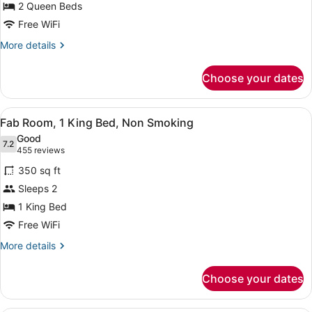
2 Queen Beds
2
Queen
Free WiFi
Beds,
More
More details
Non
details
for
Smoking,
Choose your dates
Go
High
Room,
Roller
2
View
A hotel room with a large bed, a de
4
Queen
View
Fab Room, 1 King Bed, Non Smoking
all
Beds,
Good
Non
photos
7.2
7.2 out of 10
(455
455 reviews
Smoking,
for
reviews)
High
350 sq ft
Fab
Roller
Sleeps 2
Room,
View
1 King Bed
1
King
Free WiFi
Bed,
More
More details
Non
details
for
Smoking
Choose your dates
Fab
Room,
1