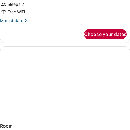
Sleeps 2
Free WiFi
More
More details
details
for
Choose your dates
Room
Room