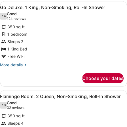
Room,
View
A hotel room with a large bed, a des
4
1
Go Deluxe, 1 King, Non-Smoking, Roll-In Shower
all
King
Good
Bed,
photos
7.4
7.4 out of 10
(124
124 reviews
Non
for
reviews)
Smoking
350 sq ft
Go
1 bedroom
Deluxe,
Sleeps 2
1
King,
1 King Bed
Non-
Free WiFi
Smoking,
More
More details
Roll-
details
for
In
Choose your dates
Go
Shower
Deluxe,
1
View
A hotel room with two beds, a night
5
King,
Flamingo Room, 2 Queen, Non-Smoking, Roll-In Shower
all
Non-
Good
Smoking,
photos
7.8
7.8 out of 10
(32
32 reviews
Roll-
for
reviews)
In
350 sq ft
Flamingo
Shower
Sleeps 4
Room,