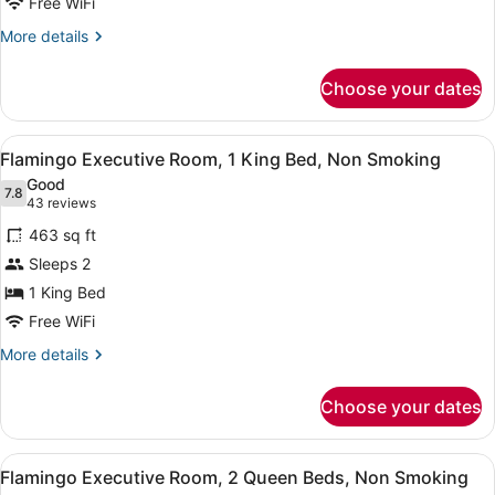
Queen
Free WiFi
Beds,
More
More details
Non
details
for
Smoking
Choose your dates
Flamingo
Room,
2
View
A modern hotel room with a large be
6
Queen
Flamingo Executive Room, 1 King Bed, Non Smoking
all
Beds,
Good
Non
photos
7.8
7.8 out of 10
(43
43 reviews
Smoking
for
reviews)
463 sq ft
Flamingo
Sleeps 2
Executive
1 King Bed
Room,
1
Free WiFi
King
More
More details
Bed,
details
for
Non
Choose your dates
Flamingo
Smoking
Executive
Room,
View
A hotel room with two beds, a desk,
7
1
Flamingo Executive Room, 2 Queen Beds, Non Smoking
all
King