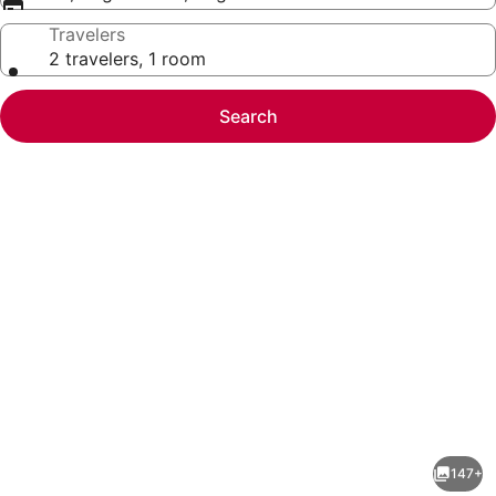
Travelers
2 travelers, 1 room
Search
Photo
gallery
for
Flamingo
147+
Las