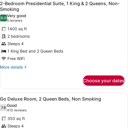
View
5
Queen
2-Bedroom Presidential Suite, 1 King & 2 Queens, Non-
all
Beds,
Smoking
Non
photos
Very good
Smoking,
8.0
for
8.0 out of 10
(5
5 reviews
High
2-
reviews)
Roller
1400 sq ft
Bedroom
View
2 bedrooms
Presidential
Sleeps 4
Suite,
1 King Bed and 2 Queen Beds
1
King
Free WiFi
&
More
More details
2
details
for
Queens,
Choose your dates
2-
Non-
Bedroom
Smoking
Presidential
View
A hotel room with a flat-screen TV 
5
Suite,
Go Deluxe Room, 2 Queen Beds, Non Smoking
all
1
Good
King
photos
7.6
7.6 out of 10
(410
410 reviews
&
for
reviews)
2
350 sq ft
Go
Queens,
Sleeps 4