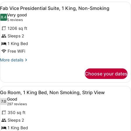
View
A spacious living room with a large
5
Fab Vice Presidential Suite, 1 King, Non-Smoking
all
Very good
photos
8.4
8.4 out of 10
(5
5 reviews
for
reviews)
1206 sq ft
Fab
Sleeps 2
Vice
1 King Bed
Presidential
Suite,
Free WiFi
1
More
More details
King,
details
for
Non-
Choose your dates
Fab
Smoking
Vice
Presidential
View
A hotel room with a large bed, a de
4
Suite,
Go Room, 1 King Bed, Non Smoking, Strip View
all
1
Good
King,
photos
7.0
7.0 out of 10
(297
297 reviews
Non-
for
reviews)
Smoking
350 sq ft
Go
Sleeps 2
Room,
1 King Bed
1