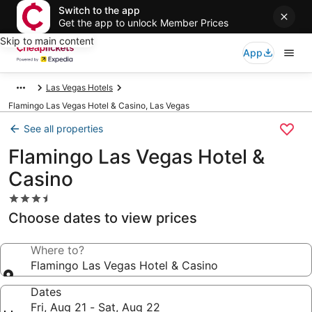
Switch to the app
Get the app to unlock Member Prices
Skip to main content
App
Las Vegas Hotels
Flamingo Las Vegas Hotel & Casino, Las Vegas
See all properties
Flamingo Las Vegas Hotel &
Casino
3.5
star
Choose dates to view prices
property
Where to?
Flamingo Las Vegas Hotel & Casino
Dates
Fri, Aug 21 - Sat, Aug 22