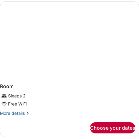
Intl.)
Room
Sleeps 2
Free WiFi
More
More details
details
for
Choose your dates
Room