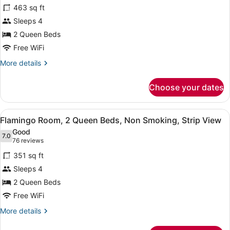
463 sq ft
Bed,
photos
Non
for
Sleeps 4
Smoking
Flamingo
2 Queen Beds
Executive
Free WiFi
Room,
More
More details
2
details
Queen
for
Choose your dates
Flamingo
Beds,
Executive
Non
Room,
View
A hotel room with two beds, a city 
Smoking
6
2
Flamingo Room, 2 Queen Beds, Non Smoking, Strip View
all
Queen
Good
Beds,
photos
7.0
7.0 out of 10
(76
76 reviews
Non
for
reviews)
Smoking
351 sq ft
Flamingo
Sleeps 4
Room,
2 Queen Beds
2
Queen
Free WiFi
Beds,
More
More details
Non
details
for