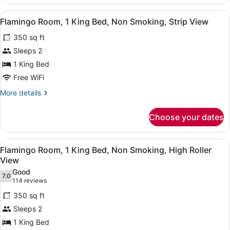
Premium
Suite,
View
A hotel room with a large bed, a de
6
1
Flamingo Room, 1 King Bed, Non Smoking, Strip View
all
King,
350 sq ft
Non-
photos
Smoking
for
Sleeps 2
Flamingo
1 King Bed
Room,
Free WiFi
1
More
More details
King
details
Bed,
for
Choose your dates
Flamingo
Non
Room,
Smoking,
1
View
A hotel room with a large bed, a de
Strip
5
King
Flamingo Room, 1 King Bed, Non Smoking, High Roller
all
View
Bed,
View
Non
photos
Good
Smoking,
7.0
for
7.0 out of 10
(114
114 reviews
Strip
Flamingo
reviews)
View
350 sq ft
Room,
Sleeps 2
1
1 King Bed
King