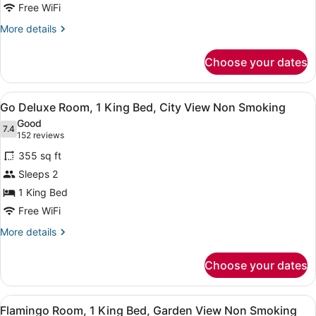
2
Free WiFi
Queen
More
More details
Beds,
details
for
City
Choose your dates
Go
View
Deluxe
Non
Room,
View
A hotel room with a large bed, a de
4
2
Smoking
Go Deluxe Room, 1 King Bed, City View Non Smoking
all
Queen
Good
Beds,
photos
7.4
7.4 out of 10
(152
152 reviews
City
for
reviews)
View
355 sq ft
Go
Non
Sleeps 2
Deluxe
Smoking
1 King Bed
Room,
1
Free WiFi
King
More
More details
Bed,
details
for
City
Choose your dates
Go
View
Deluxe
Non
Room,
View
A hotel room with a large bed, a de
5
1
Smoking
Flamingo Room, 1 King Bed, Garden View Non Smoking