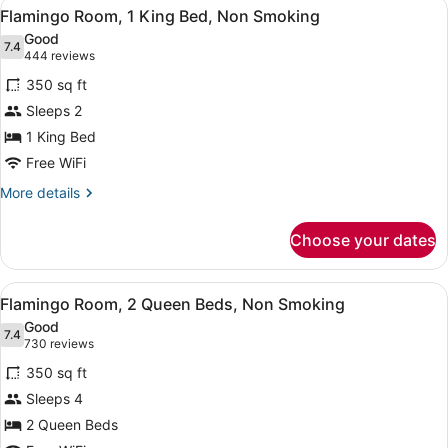
View
A hotel room with a large bed, a de
5
King
Flamingo Room, 1 King Bed, Non Smoking
all
Bed,
Good
Non
photos
7.4
7.4 out of 10
(444
444 reviews
Smoking
for
reviews)
350 sq ft
Flamingo
Sleeps 2
Room,
1 King Bed
1
King
Free WiFi
Bed,
More
More details
Non
details
for
Smoking
Choose your dates
Flamingo
Room,
1
View
A hotel room with two beds, a city 
6
King
Flamingo Room, 2 Queen Beds, Non Smoking
all
Bed,
Good
Non
photos
7.4
7.4 out of 10
(730
730 reviews
Smoking
for
reviews)
350 sq ft
Flamingo
Sleeps 4
Room,
2 Queen Beds
2