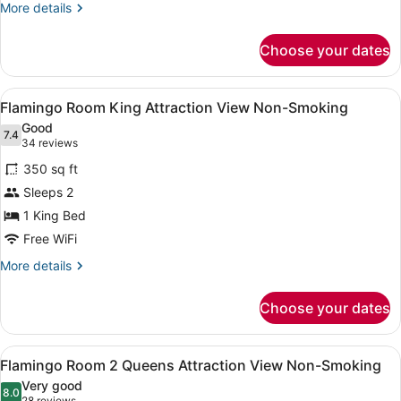
Beds,
More
More details
Garden
details
for
View
Choose your dates
Flamingo
Non
Room,
Smoking
2
View
A hotel room with a large bed, a de
5
Queen
Flamingo Room King Attraction View Non-Smoking
all
Beds,
Good
Garden
photos
7.4
7.4 out of 10
(34
34 reviews
View
for
reviews)
Non
350 sq ft
Flamingo
Smoking
Sleeps 2
Room
1 King Bed
King
Attraction
Free WiFi
View
More
More details
Non-
details
for
Smoking
Choose your dates
Flamingo
Room
King
View
A hotel room with two beds, a desk,
5
Attraction
Flamingo Room 2 Queens Attraction View Non-Smoking
all
View
Very good
Non-
photos
8.0
8.0 out of 10
28 reviews