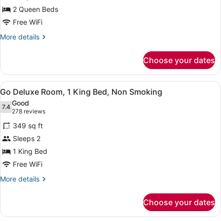
Deluxe
Non-
2 Queen Beds
Smoking
Room,
2
Free WiFi
Queen
More
More details
Beds,
details
for
Non
Choose your dates
Go
Smoking
Deluxe
Room,
View
A hotel room with a large bed, a des
4
2
Go Deluxe Room, 1 King Bed, Non Smoking
all
Queen
Good
Beds,
photos
7.4
7.4 out of 10
(278
278 reviews
Non
for
reviews)
Smoking
349 sq ft
Go
Sleeps 2
Deluxe
1 King Bed
Room,
1
Free WiFi
King
More
More details
Bed,
details
for
Non
Choose your dates
Go
Smoking
Deluxe