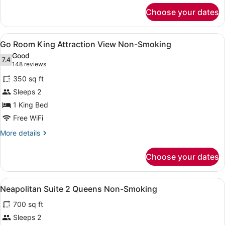
for
Non-
Choose your dates
Go
Smoking
Room
2
View
A hotel room with a large bed, a de
4
Queens
Go Room King Attraction View Non-Smoking
all
Attraction
Good
View
photos
7.4
7.4 out of 10
(148
148 reviews
Non-
for
reviews)
Smoking
350 sq ft
Go
Sleeps 2
Room
1 King Bed
King
Attraction
Free WiFi
View
More
More details
Non-
details
for
Smoking
Choose your dates
Go
Room
King
View
A hotel room with two beds, a large
4
Attraction
Neapolitan Suite 2 Queens Non-Smoking
all
View
700 sq ft
Non-
photos
Smoking
for
Sleeps 2