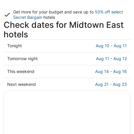
Get more for your budget and save up to
50% off select
Secret Bargain
hotels
Check dates for Midtown East
hotels
Check
Tonight
Aug 10 - Aug 11
prices
in
Check
Tomorrow night
Aug 11 - Aug 12
Midtown
prices
East
in
Check
This weekend
Aug 14 - Aug 16
for
Midtown
prices
tonight,
East
in
Check
Next weekend
Aug 21 - Aug 23
Aug
for
Midtown
prices
10
tomorrow
East
in
-
night,
for
Midtown
Aug
Aug
this
East
11
11
weekend,
for
-
Aug
next
Aug
14
weekend,
12
-
Aug