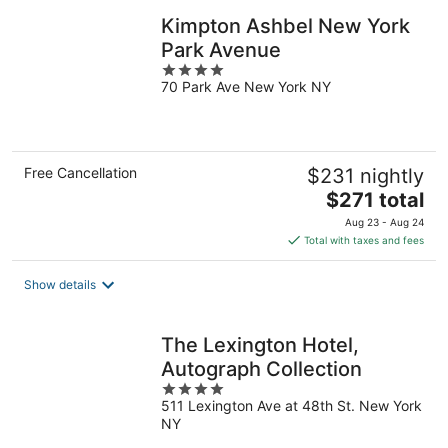
Kimpton Ashbel New York
Park Avenue
4
70 Park Ave New York NY
out
of
5
Free Cancellation
$231 nightly
The
$271 total
price
Aug 23 - Aug 24
is
Total with taxes and fees
$271
total
Show details
per
night
The Lexington Hotel,
Autograph Collection
4
511 Lexington Ave at 48th St. New York
out
NY
of