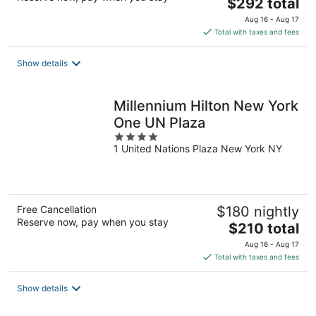
The
$292 total
price
Aug 16 - Aug 17
is
Total with taxes and fees
$292
total
Show details
per
night
Millennium Hilton New York
One UN Plaza
4
1 United Nations Plaza New York NY
out
of
5
Free Cancellation
$180 nightly
Reserve now, pay when you stay
The
$210 total
price
Aug 16 - Aug 17
is
Total with taxes and fees
$210
total
Show details
per
night