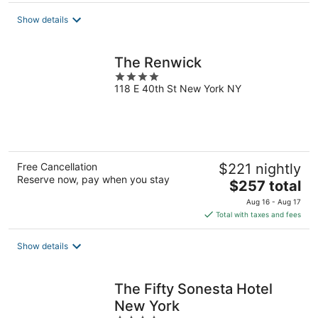
total
Show details
per
night
The Renwick
4
118 E 40th St New York NY
out
of
5
Free Cancellation
$221 nightly
Reserve now, pay when you stay
The
$257 total
price
Aug 16 - Aug 17
is
Total with taxes and fees
$257
total
Show details
per
night
The Fifty Sonesta Hotel
New York