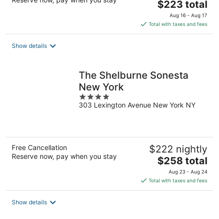
The
$223 total
price
Aug 16 - Aug 17
is
Total with taxes and fees
$223
total
Show details
per
night
The Shelburne Sonesta
New York
4
303 Lexington Avenue New York NY
out
of
5
Free Cancellation
$222 nightly
Reserve now, pay when you stay
The
$258 total
price
Aug 23 - Aug 24
is
Total with taxes and fees
$258
total
Show details
per
night