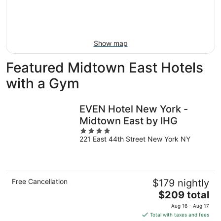
Aug
21
16
-
Aug
23
Show map
Featured Midtown East Hotels
with a Gym
EVEN Hotel New York -
Midtown East by IHG
4
221 East 44th Street New York NY
out
of
5
Free Cancellation
$179 nightly
The
$209 total
price
Aug 16 - Aug 17
is
Total with taxes and fees