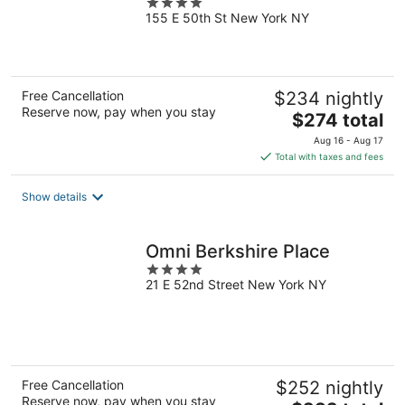
4
155 E 50th St New York NY
out
of
5
Free Cancellation
$234 nightly
Reserve now, pay when you stay
The
$274 total
price
Aug 16 - Aug 17
is
Total with taxes and fees
$274
total
Show details
per
night
Omni Berkshire Place
4
21 E 52nd Street New York NY
out
of
5
Free Cancellation
$252 nightly
Reserve now, pay when you stay