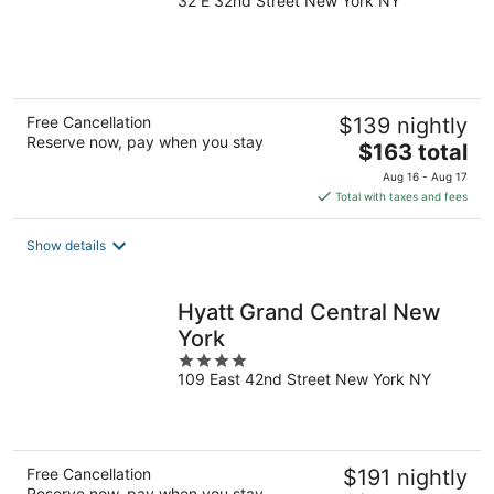
32 E 32nd Street New York NY
out
of
5
Free Cancellation
$139 nightly
Reserve now, pay when you stay
The
$163 total
price
Aug 16 - Aug 17
is
Total with taxes and fees
$163
total
Show details
per
night
Hyatt Grand Central New
York
4
109 East 42nd Street New York NY
out
of
5
Free Cancellation
$191 nightly
Reserve now, pay when you stay