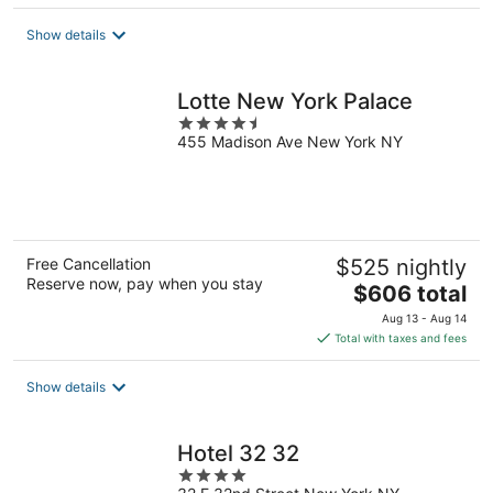
$209
total
Show details
per
night
Lotte New York Palace
4.5
455 Madison Ave New York NY
out
of
5
Free Cancellation
$525 nightly
Reserve now, pay when you stay
The
$606 total
price
Aug 13 - Aug 14
is
Total with taxes and fees
$606
total
Show details
per
night
Hotel 32 32
4