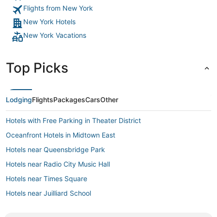
Flights from New York
New York Hotels
New York Vacations
Top Picks
Lodging
Flights
Packages
Cars
Other
Hotels with Free Parking in Theater District
Oceanfront Hotels in Midtown East
Hotels near Queensbridge Park
Hotels near Radio City Music Hall
Hotels near Times Square
Hotels near Juilliard School
Hotels with Childcare in Upper East Side