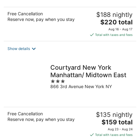
5
Free Cancellation
$188 nightly
Reserve now, pay when you stay
The
$220 total
price
Aug 16 - Aug 17
is
Total with taxes and fees
$220
total
Show details
per
night
Courtyard New York
Manhattan/ Midtown East
3
866 3rd Avenue New York NY
out
of
5
Free Cancellation
$135 nightly
Reserve now, pay when you stay
The
$159 total
price
Aug 23 - Aug 24
is
Total with taxes and fees
$159