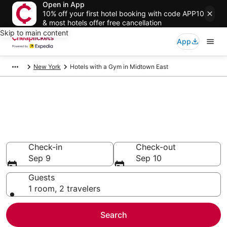
Open in App
10% off your first hotel booking with code APP10
& most hotels offer free cancellation
Skip to main content
App
New York
Hotels with a Gym in Midtown East
Compare Hotels with a Gym in
Midtown East
Secret Bargains - Save an extra 10% or more on select
Hotels with a Gym
Check-in
Check-out
Sep 9
Sep 10
Guests
1 room, 2 travelers
Search