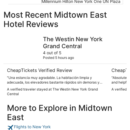
Millennium Hilton New York One UN Plaza
Most Recent Midtown East
Hotel Reviews
The Westin New York Grand Central
Hotel Par
The Westin New York
Grand Central
4 out of 5
Posted 5 hours ago
CheapTickets Verified Review
CheapTi
"Una estancia muy agradable. La habitación limpia y
"Absolutely
adecuada, los elevadores bastante rápidos sin demoras y
and helpful
con una ubicación inmejorable, a unos pasos de Grand
location is
A verified traveler stayed at The Westin New York Grand
A verified 
Central."
need around
Central
especially 
More to Explore in Midtown
East
Flights to New York