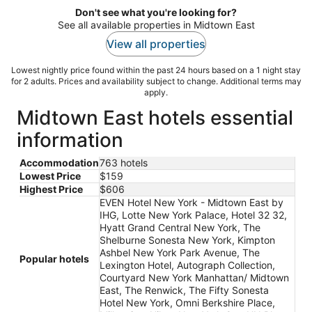
Don't see what you're looking for?
See all available properties in Midtown East
View all properties
Lowest nightly price found within the past 24 hours based on a 1 night stay
for 2 adults. Prices and availability subject to change. Additional terms may
apply.
Midtown East hotels essential
information
Accommodation
763 hotels
Lowest Price
$159
Highest Price
$606
EVEN Hotel New York - Midtown East by
IHG, Lotte New York Palace, Hotel 32 32,
Hyatt Grand Central New York, The
Shelburne Sonesta New York, Kimpton
Ashbel New York Park Avenue, The
Popular hotels
Lexington Hotel, Autograph Collection,
Courtyard New York Manhattan/ Midtown
East, The Renwick, The Fifty Sonesta
Hotel New York, Omni Berkshire Place,