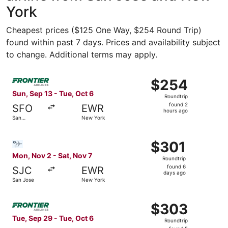
York
Cheapest prices ($125 One Way, $254 Round Trip)
found within past 7 days. Prices and availability subject
to change. Additional terms may apply.
Select Frontier Airlines flight, departing Sun, Sep 13 fr
$254
$254
Roundtrip,
Sun, Sep 13 - Tue, Oct 6
Roundtrip
found
found 2
SFO
EWR
2
hours ago
San
New York
hours
Francisco
ago
Select Bargain Flight flight, departing Mon, Nov 2 from 
$301
$301
Roundtrip,
Mon, Nov 2 - Sat, Nov 7
Roundtrip
found
found 6
SJC
EWR
6
days ago
San Jose
New York
days
ago
Select Frontier Airlines flight, departing Tue, Sep 29 fr
$303
$303
Roundtrip,
Tue, Sep 29 - Tue, Oct 6
Roundtrip
found