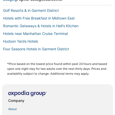
Golf Resorts & in Garment District
Hotels with Free Breakfast in Midtown East
Romantic Getaways & Hotels in Hell's Kitchen
Hotels near Manhattan Cruise Terminal
Hudson Yards Hotels
Four Seasons Hotels in Garment District
3 Star Hotels in Hell's Kitchen
Affinia Hotels in Midtown East
*Price based on the lowest price found within past 24 hours and based
upon one night stay for two adults over the next thirty days. Prices and
Casino Resorts & in Midtown
availability subject to change. Additional terms may apply.
Green Hotels in Chelsea
Hotels with a Gym in Midtown
Hotels with Free Breakfast in Hell's Kitchen
Company
Hotels with Free Parking in Murray Hill
About
Gay Friendly Hotels in Hell's Kitchen