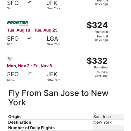
found 5
SFO
JFK
5
days ago
San
New York
days
Francisco
ago
Select Frontier Airlines flight, departing Tue, Aug 18 fr
$324
$324
Roundtrip,
Tue, Aug 18 - Tue, Aug 25
Roundtrip
found
found 6
SFO
LGA
6
days ago
San
New York
days
Francisco
ago
Select Bargain Flight flight, departing Mon, Nov 2 from 
$332
$332
Roundtrip,
Mon, Nov 2 - Fri, Nov 6
Roundtrip
found
found 4
SFO
JFK
4
days ago
San
New York
days
Francisco
ago
Fly From San Jose to New
York
Origin
San Jose
Destination
New York
Number of Daily Flights