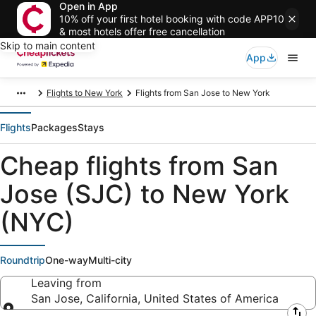
Open in App
10% off your first hotel booking with code APP10
& most hotels offer free cancellation
Skip to main content
App
Flights to New York
Flights from San Jose to New York
Flights
Packages
Stays
Cheap flights from San
Jose (SJC) to New York
(NYC)
Roundtrip
One-way
Multi-city
Leaving from
San Jose, California, United States of America