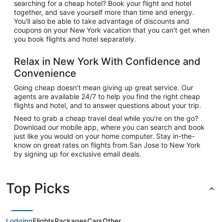
searching for a cheap hotel? Book your flight and hotel
together, and save yourself more than time and energy.
You'll also be able to take advantage of discounts and
coupons on your New York vacation that you can't get when
you book flights and hotel separately.
Relax in New York With Confidence and
Convenience
Going cheap doesn't mean giving up great service. Our
agents are available 24/7 to help you find the right cheap
flights and hotel, and to answer questions about your trip.
Need to grab a cheap travel deal while you're on the go?
Download our mobile app, where you can search and book
just like you would on your home computer. Stay in-the-
know on great rates on flights from San Jose to New York
by signing up for exclusive email deals.
Top Picks
Lodging
Flights
Packages
Cars
Other