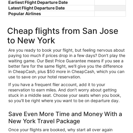
Earliest Flight Departure Date
Latest Flight Departure Date
Popular Airlines
Cheap flights from San Jose
to New York
Are you ready to book your flight, but feeling nervous about
paying too much if prices drop in a few days? Don't play the
waiting game. Our Best Price Guarantee means if you see a
better fare for the same flight, we'll give you the difference
in CheapCash, plus $50 more in CheapCash, which you can
use to save on your hotel reservation.
If you have a frequent flier account, add it to your
reservation to earn miles. And don't worry about getting
stuck in a middle seat. Choose your seats when you book,
so you'll be right where you want to be on departure day.
Save Even More Time and Money With a
New York Travel Package
Once your flights are booked, why start all over again