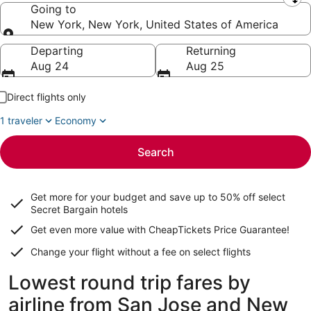
Leaving from
Going to
New York, New York, United States of America
Going to
Departing
Returning
Aug 24
Aug 25
Direct flights only
1 traveler
Economy
Search
Get more for your budget and save up to
50% off select
Secret Bargain
hotels
Get even more value with CheapTickets
Price Guarantee
!
Change your flight without a fee on select flights
Lowest round trip fares by
airline from San Jose and New