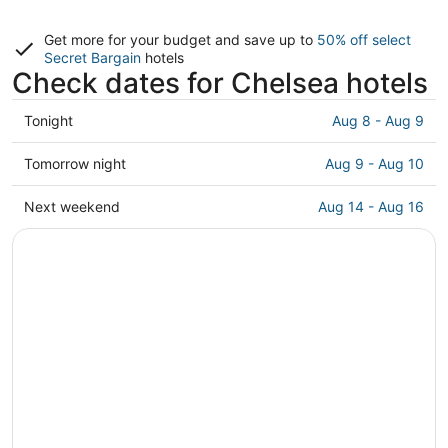
Get more for your budget and save up to
50% off select
Secret Bargain
hotels
Check dates for Chelsea hotels
Check
Tonight
Aug 8 - Aug 9
prices
in
Check
Tomorrow night
Aug 9 - Aug 10
Chelsea
prices
for
in
Check
Next weekend
Aug 14 - Aug 16
tonight,
Chelsea
prices
Aug
for
in
8
tomorrow
Chelsea
-
night,
for
Aug
Aug
next
9
9
weekend,
-
Aug
Aug
14
10
-
Aug
16