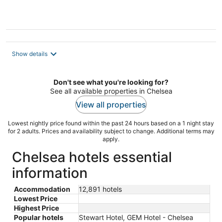
5
Show details
Don't see what you're looking for?
See all available properties in Chelsea
View all properties
Lowest nightly price found within the past 24 hours based on a 1 night stay
for 2 adults. Prices and availability subject to change. Additional terms may
apply.
Chelsea hotels essential
information
Accommodation
12,891 hotels
Lowest Price
Highest Price
Popular hotels
Stewart Hotel, GEM Hotel - Chelsea