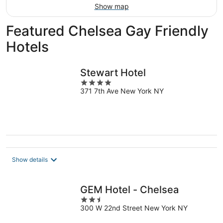
Show map
Featured Chelsea Gay Friendly
Hotels
Stewart Hotel
4
371 7th Ave New York NY
out
of
5
Show details
GEM Hotel - Chelsea
2.5
300 W 22nd Street New York NY
out
of