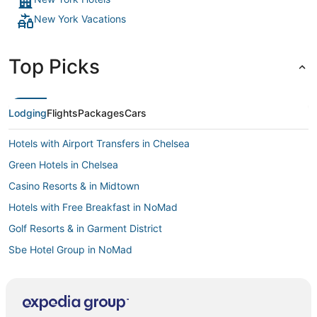
7.8/10 stay, great for a tourist trip in NYC (or stay away from
New York Vacations
home)!"
Top Picks
Lodging
Flights
Packages
Cars
Hotels with Airport Transfers in Chelsea
Green Hotels in Chelsea
Casino Resorts & in Midtown
Hotels with Free Breakfast in NoMad
Golf Resorts & in Garment District
Sbe Hotel Group in NoMad
Hotels near Dave & Buster's
Pet Friendly Hotels in Garment District
Hotels with Restaurants in Chelsea