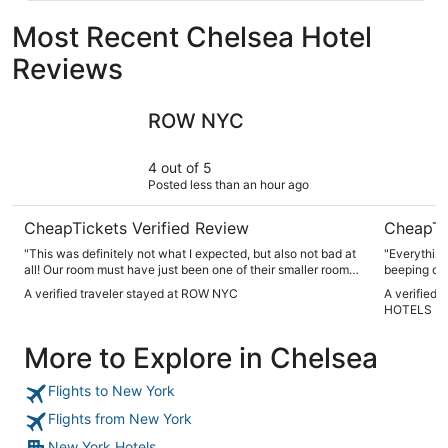
Most Recent Chelsea Hotel
Reviews
ROW NYC
NEW YOR
ROW NYC
4 out of 5
Posted less than an hour ago
CheapTickets Verified Review
CheapTi
"This was definitely not what I expected, but also not bad at
"Everything 
all! Our room must have just been one of their smaller rooms,
beeping out
but they did the best they could with the space given that
A verified traveler stayed at ROW NYC
A verified
the hotel is in the middle of NYC. Conveniently, it’s a 4
HOTELS
minute walk from the bus station! Staff is very friendly, but
they will not engage unless you need them (didn’t bother me
More to Explore in Chelsea
one bit). You should DEFINITELY bring your own toiletries
because that soap was nottttt going to cut it for me (they’re
also all stuck to the wall, so yeah. no shade, no). We were
Flights to New York
given breakfast vouchers although breakfast wasn’t
included with our room package, very nice of them. We
Flights from New York
weren’t able to check out remotely, but staff took care of the
matter swiftly and accurately after I informed them. Overall,
New York Hotels