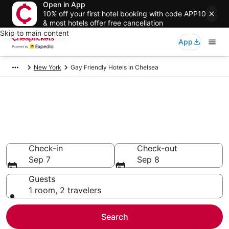
Open in App
10% off your first hotel booking with code APP10
& most hotels offer free cancellation
Skip to main content
App
New York
Gay Friendly Hotels in Chelsea
Compare Gay Friendly Hotels in
Chelsea
Secret Bargains - Save an extra 10% or more on select
Gay Friendly Hotels
Check-in
Check-out
Sep 7
Sep 8
Guests
1 room, 2 travelers
Search