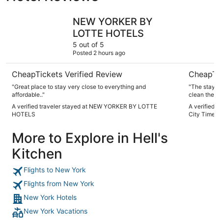
NEW YORKER BY LOTTE HOTELS
TRYP by 
NEW YORKER BY
LOTTE HOTELS
5 out of 5
Posted 2 hours ago
CheapTickets Verified Review
CheapTi
"Great place to stay very close to everything and
"The stay w
affordable.."
clean the b
very friend
A verified traveler stayed at NEW YORKER BY LOTTE
A verified
in the enti
HOTELS
City Times
York. So th
We will be 
More to Explore in Hell's
New York. 
Kitchen
Flights to New York
Flights from New York
New York Hotels
New York Vacations