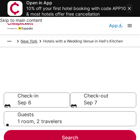
Open in App
10% off your first hotel booking with code APP10
& most hotels offer free cancellation
Skip to main content
App
New York
Hotels with a Wedding Venue in Hell's Kitchen
Compare Hotels with a
Wedding Venue in Hell's
Kitchen
Secret Bargains - Save an extra 10% or more on select
Hotels with a Wedding Venue
Check-in
Check-out
Sep 6
Sep 7
Guests
1 room, 2 travelers
Search