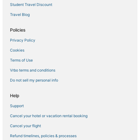
Hotels with Restaurants in Midtown
Student Travel Discount
Arcade Hotels in Theater District
Travel Blog
Theater District Hotels
Policies
Extended Stay Hotels in New York
Privacy Policy
Hotels near Times Square
Cookies
Adventure Sport Hotels in Hell's Kitchen
Hotels near Radio City Music Hall
Terms of Use
Arcade Hotels in Murray Hill
Vrbo terms and conditions
Hotels with Suites in Midtown East
Do not sell my personal info
Hotels with Free Airport Shuttle in Midtown
Help
Hotels with a Gym in Midtown
Support
Historic Hotels in Garment District
Cancel your hotel or vacation rental booking
Hotels with Pools in Chelsea
4 Star Hotels in Hell's Kitchen
Cancel your flight
Hotels with Free Parking in Hell's Kitchen
Refund timelines, policies & processes