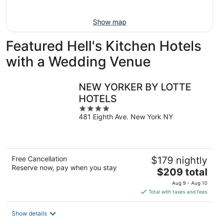
Aug
9
Show map
Featured Hell's Kitchen Hotels
with a Wedding Venue
NEW YORKER BY LOTTE
HOTELS
4
481 Eighth Ave. New York NY
out
of
5
Free Cancellation
$179 nightly
Reserve now, pay when you stay
The
$209 total
price
Aug 9 - Aug 10
is
Total with taxes and fees
$209
total
Show details