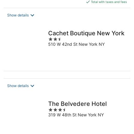
is
Total with taxes and fees
$185
total
Show details
per
night
Cachet Boutique New York
2.5
510 W 42nd St New York NY
out
of
5
Show details
The Belvedere Hotel
3.5
319 W 48th St New York NY
out
of
5