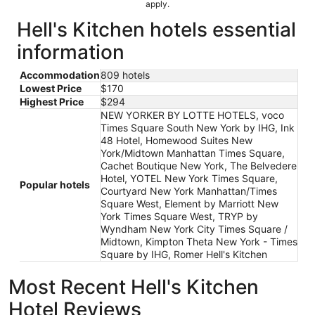
apply.
Hell's Kitchen hotels essential
information
Accommodation
809 hotels
Lowest Price
$170
Highest Price
$294
NEW YORKER BY LOTTE HOTELS, voco
Times Square South New York by IHG, Ink
48 Hotel, Homewood Suites New
York/Midtown Manhattan Times Square,
Cachet Boutique New York, The Belvedere
Hotel, YOTEL New York Times Square,
Popular hotels
Courtyard New York Manhattan/Times
Square West, Element by Marriott New
York Times Square West, TRYP by
Wyndham New York City Times Square /
Midtown, Kimpton Theta New York - Times
Square by IHG, Romer Hell's Kitchen
Most Recent Hell's Kitchen
Hotel Reviews