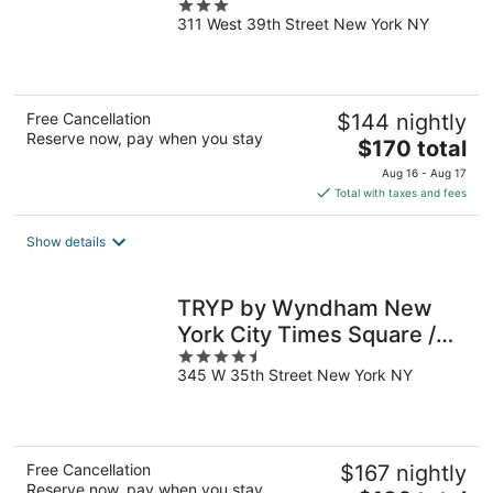
3
311 West 39th Street New York NY
out
of
5
Free Cancellation
$144 nightly
Reserve now, pay when you stay
The
$170 total
price
Aug 16 - Aug 17
is
Total with taxes and fees
$170
total
Show details
per
night
TRYP by Wyndham New
York City Times Square /
4.5
Midtown
345 W 35th Street New York NY
out
of
5
Free Cancellation
$167 nightly
Reserve now, pay when you stay