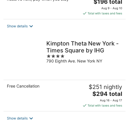
The
$196 total
price
Aug 9 - Aug 10
is
Total with taxes and fees
$196
total
Show details
per
night
Kimpton Theta New York -
Times Square by IHG
4
790 Eighth Ave. New York NY
out
of
5
Free Cancellation
$251 nightly
The
$294 total
price
Aug 16 - Aug 17
is
Total with taxes and fees
$294
total
Show details
per
night