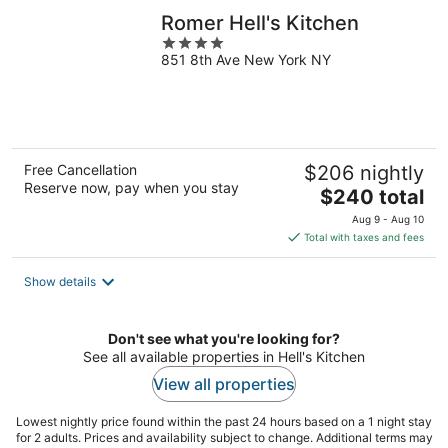
Romer Hell's Kitchen
4
851 8th Ave New York NY
out
of
5
Free Cancellation
$206 nightly
Reserve now, pay when you stay
The
$240 total
price
Aug 9 - Aug 10
is
Total with taxes and fees
$240
total
Show details
per
night
Don't see what you're looking for?
See all available properties in Hell's Kitchen
View all properties
Lowest nightly price found within the past 24 hours based on a 1 night stay
for 2 adults. Prices and availability subject to change. Additional terms may