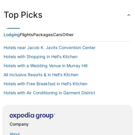
Top Picks
Lodging
Flights
Packages
Cars
Other
Hotels near Jacob K. Javits Convention Center
Hotels with Shopping in Hell's Kitchen
Hotels with a Wedding Venue in Murray Hill
All Inclusive Resorts & in Hell's Kitchen
Hotels with Free Breakfast in Hell's Kitchen
Hotels with Air Conditioning in Garment District
Hotels with Pools in Hell's Kitchen
Sixty Hotels in Hell's Kitchen
Kid Friendly Hotels in Hell's Kitchen
Company
Hotels with Childcare in Midtown East
About