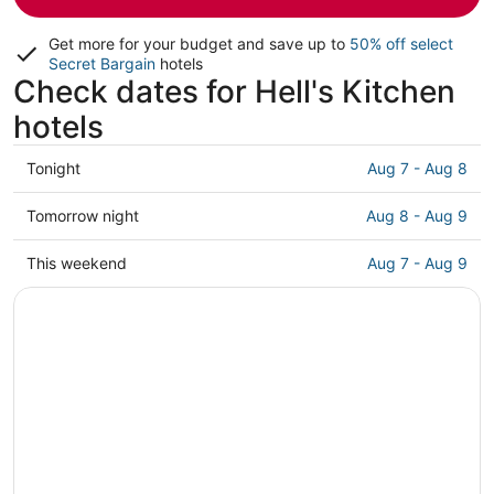
Get more for your budget and save up to
50% off select
Secret Bargain
hotels
Check dates for Hell's Kitchen
hotels
Check
Tonight
Aug 7 - Aug 8
prices
in
Check
Tomorrow night
Aug 8 - Aug 9
Hell's
prices
Kitchen
in
Check
This weekend
Aug 7 - Aug 9
for
Hell's
prices
tonight,
Kitchen
in
Aug
for
Hell's
7
tomorrow
Kitchen
-
night,
for
Aug
Aug
this
8
8
weekend,
-
Aug
Aug
7
9
-