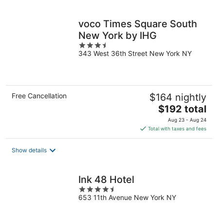
per
night
voco Times Square South
New York by IHG
3.5
343 West 36th Street New York NY
out
of
5
Free Cancellation
$164 nightly
The
$192 total
price
Aug 23 - Aug 24
is
Total with taxes and fees
$192
total
Show details
per
night
Ink 48 Hotel
4.5
653 11th Avenue New York NY
out
of