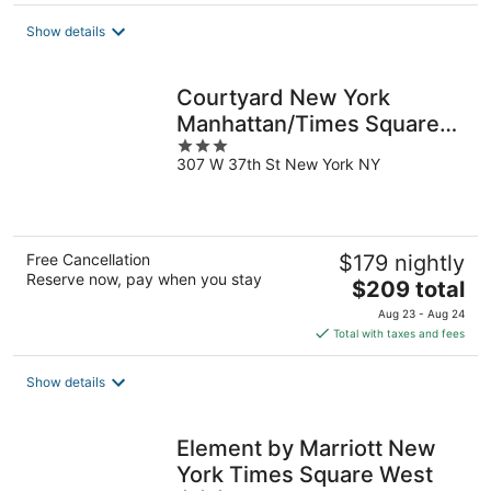
$189
total
Show details
per
night
Courtyard New York
Manhattan/Times Square
3
West
307 W 37th St New York NY
out
of
5
Free Cancellation
$179 nightly
Reserve now, pay when you stay
The
$209 total
price
Aug 23 - Aug 24
is
Total with taxes and fees
$209
total
Show details
per
night
Element by Marriott New
York Times Square West