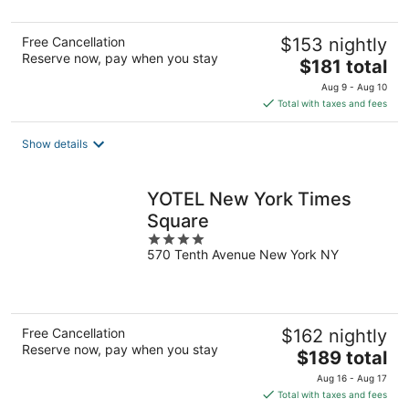
Free Cancellation
$153 nightly
Reserve now, pay when you stay
The
$181 total
price
Aug 9 - Aug 10
is
Total with taxes and fees
$181
total
Show details
per
night
YOTEL New York Times
Square
4
570 Tenth Avenue New York NY
out
of
5
Free Cancellation
$162 nightly
Reserve now, pay when you stay
The
$189 total
price
Aug 16 - Aug 17
is
Total with taxes and fees