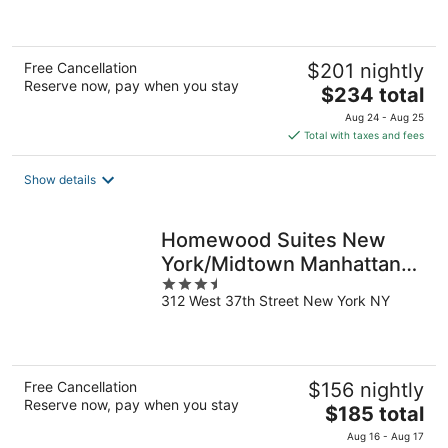
5
Free Cancellation
$201 nightly
Reserve now, pay when you stay
The
$234 total
price
Aug 24 - Aug 25
is
Total with taxes and fees
$234
total
Show details
per
night
Homewood Suites New
York/Midtown Manhattan
3.5
Times Square
312 West 37th Street New York NY
out
of
5
Free Cancellation
$156 nightly
Reserve now, pay when you stay
The
$185 total
price
Aug 16 - Aug 17