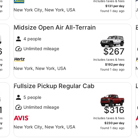
es
includes taxes & fees
ay
$131 per day
New York City, New York, USA
J
go
found 1 day ago
Midsize Open Air All-Terrain undefined
Ec
Midsize Open Air All-Terrain
4 people
Unlimited mileage
6
$267
es
includes taxes & fees
ay
$192 per day
New York, New York, USA
N
go
found 1 day ago
Fullsize Pickup Regular Cab undefined
Lu
Fullsize Pickup Regular Cab
5 people
Unlimited mileage
1
$316
es
includes taxes & fees
ay
$230 per day
New York City, New York, USA
N
go
found 1 day ago