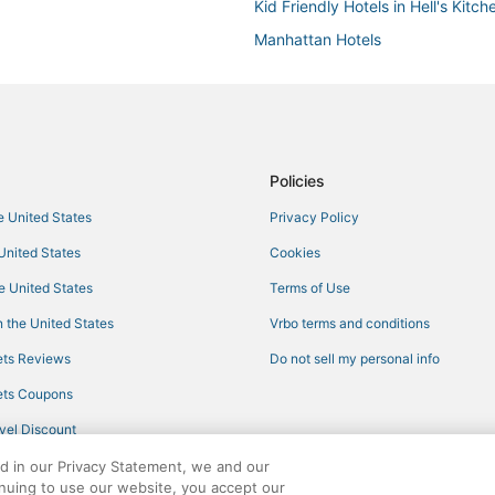
Kid Friendly Hotels in Hell's Kitch
Manhattan Hotels
5 Star Hotels in Midtown
Hotels with Free Parking in Theate
Hotels with Bars in Garment Distri
Policies
he United States
Privacy Policy
 United States
Cookies
he United States
Terms of Use
 the United States
Vrbo terms and conditions
ts Reviews
Do not sell my personal info
ts Coupons
vel Discount
ed in our Privacy Statement, we and our
inuing to use our website, you accept our