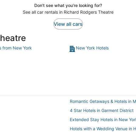
Don't see what you're looking for?
See all car rentals in Richard Rodgers Theatre
View all cars
Theatre
ts from New York
New York Hotels
Romantic Getaways & Hotels in M
4 Star Hotels in Garment District
Extended Stay Hotels in New Yor
Hotels with a Wedding Venue in He