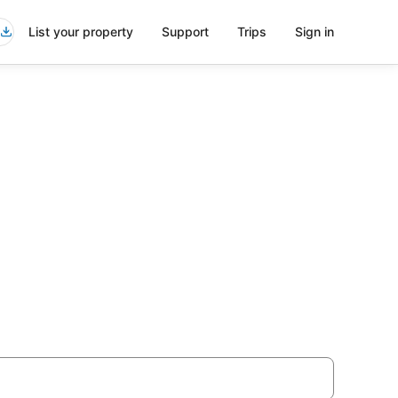
List your property
Support
Trips
Sign in