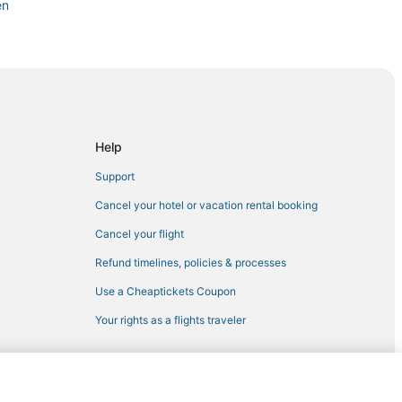
en
r District
ct
Help
Support
Cancel your hotel or vacation rental booking
Cancel your flight
Refund timelines, policies & processes
Use a Cheaptickets Coupon
Your rights as a flights traveler