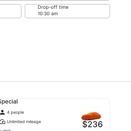
Drop-off time
ecial undefined
Special
4 people
Unlimited mileage
$236