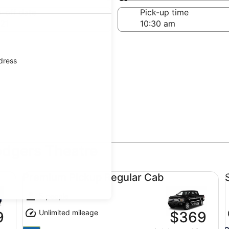
Same as pick-up
-off date
Pick-up time
21
ddress
odgers Theatre
Premium Pickup Regular Cab undefined
Sp
Premium Pickup Regular Cab
5 people
Unlimited mileage
9
$369