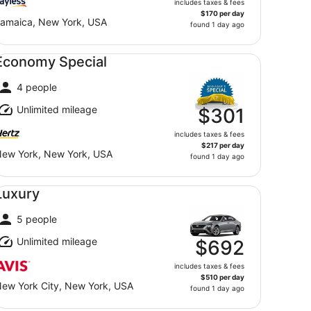
includes taxes & fees
$170 per day
amaica, New York, USA
found 1 day ago
onomy Special undefined
Economy Special
4 people
Unlimited mileage
$301
includes taxes & fees
$217 per day
ew York, New York, USA
found 1 day ago
xury undefined
Luxury
5 people
Unlimited mileage
$692
includes taxes & fees
$510 per day
ew York City, New York, USA
found 1 day ago