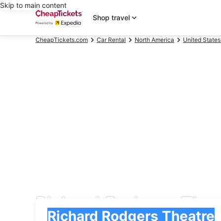
Skip to main content
Shop travel
CheapTickets.com
Car Rental
North America
United States
Richard Rodgers Thea
Pick-up
Pick-up
Richard Rodgers Theatre