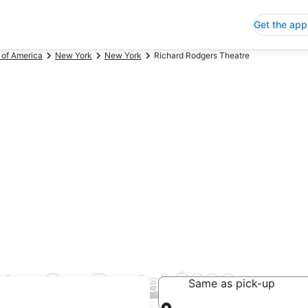
Get the app
 of America
New York
New York
Richard Rodgers Theatre
tre Car Rental $226
Same as pick-up