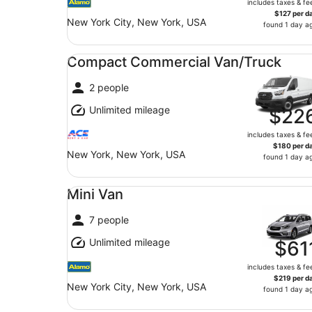
includes taxes & fe
$127 per d
New York City, New York, USA
found 1 day a
Compact Commercial Van/Truck undefined
Compact Commercial Van/Truck
2 people
Unlimited mileage
$22
includes taxes & fe
$180 per d
New York, New York, USA
found 1 day a
Mini Van undefined
Mini Van
7 people
Unlimited mileage
$61
includes taxes & fe
$219 per d
New York City, New York, USA
found 1 day a