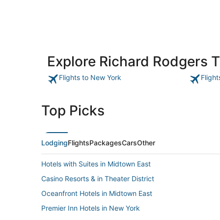
Explore Richard Rodgers 
Flights to New York
Fligh
Top Picks
Lodging
Flights
Packages
Cars
Other
Hotels with Suites in Midtown East
Casino Resorts & in Theater District
Oceanfront Hotels in Midtown East
Premier Inn Hotels in New York