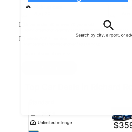
Pick-up
Pick-up date
Drop
Aug 20
Aug 
Driver under 30 or over 70 years old
Young or senior drivers may be required to pay an additional fee.
Search by city, airport, or a
Include AARP member rates
Membership is required and verified at pick-up.
I have a discount code
Search
Top Car Deals in Richard R
Standard undefined
Standard
5 people
Unlimited mileage
$35