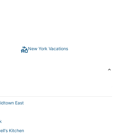
New York Vacations
idtown East
k
ll's Kitchen