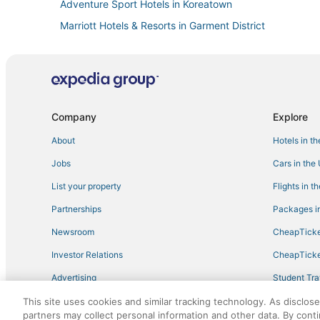
Adventure Sport Hotels in Koreatown
Marriott Hotels & Resorts in Garment District
New York Hotels
4 Star Hotels in Hell's Kitchen
Business Hotels in Hell's Kitchen
Company
Explore
About
Hotels in t
Jobs
Cars in the
List your property
Flights in t
Partnerships
Packages in
Newsroom
CheapTicke
Investor Relations
CheapTicke
Advertising
Student Tra
Travel Blog
This site uses cookies and similar tracking technology. As disclos
partners may collect personal information and other data. By cont