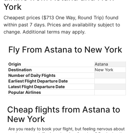
York
Cheapest prices ($713 One Way, Round Trip) found
within past 7 days. Prices and availability subject to
change. Additional terms may apply.
Fly From Astana to New York
Origin
Astana
Destination
New York
Number of Daily Flights
Earliest Flight Departure Date
Latest Flight Departure Date
Popular Airlines
Cheap flights from Astana to
New York
Are you ready to book your flight, but feeling nervous about