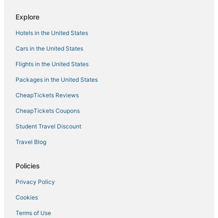
Hotels with Free Breakfast in Hell's Kitchen
Explore
4 Star Hotels in Flatiron District
Hotels in the United States
Greenwich Village Hotels
Romantic Getaways & Hotels in Hell's Kitchen
Cars in the United States
4 Star Hotels in Garment District
Flights in the United States
Theater District Hotels
Packages in the United States
All Inclusive Resorts & in Garment District
CheapTickets Reviews
Boutique Hotels in Meatpacking District
CheapTickets Coupons
Hotels near Grand Central Terminal
Student Travel Discount
Hotels with an Indoor Pool in Midtown East
Travel Blog
Hotels near MetLife Building
Nomad Hotels
Policies
Oyo Rooms Hotels in Midtown East
Privacy Policy
Oakwood Hotels in Chelsea
Cookies
Hotels near Rockefeller Center
Terms of Use