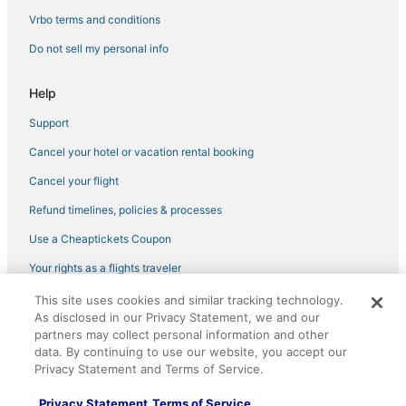
Green Hotels in Chelsea
Vrbo terms and conditions
Hotels with Restaurants in Midtown
Do not sell my personal info
New York Hotels
Historic Hotels in Garment District
Help
Pet Friendly Hotels in West Village
Support
Hotels with an Indoor Pool in Midtown
Cancel your hotel or vacation rental booking
4 Star Hotels in NoMad
Cancel your flight
Hotels near Central Park Zoo
Refund timelines, policies & processes
Hudson Yards Hotels
Use a Cheaptickets Coupon
Citizenm Hotels in Midtown East
Your rights as a flights traveler
Hotels with Free Breakfast in Koreatown
This site uses cookies and similar tracking technology.
©2026 Expedia, Inc., an Expedia Group company. All rights reserved.
Hotels with Free Breakfast in Garment District
As disclosed in our Privacy Statement, we and our
CheapTickets, CheapTicketes.com and the CheapTickets logo are
registered trademarks of Expedia, Inc. CST# 2029030-50.
partners may collect personal information and other
Hotels with Suites in Garment District
data. By continuing to use our website, you accept our
4 Star Hotels in Koreatown
Privacy Statement and Terms of Service.
3 Star Hotels in Midtown
Privacy Statement
Terms of Service