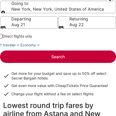
Leaving from
Going to
New York, New York, United States of America
Going to
Departing
Returning
Aug 21
Aug 22
Direct flights only
1 traveler
Economy
Search
Get more for your budget and save up to
50% off select
Secret Bargain
hotels
Get even more value with CheapTickets
Price Guarantee
!
Change your flight without a fee on select flights
Lowest round trip fares by
airline from Astana and New