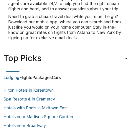
agents are available 24/7 to help you find the right cheap
flights and hotel, and to answer questions about your trip.
Need to grab a cheap travel deal while you're on the go?
Download our mobile app, where you can search and book
just like you would on your home computer. Stay in-the-
know on great rates on flights from Astana to New York by
signing up for exclusive email deals.
Top Picks
Lodging
Flights
Packages
Cars
Hilton Hotels in Koreatown
Spa Resorts & in Gramercy
Hotels with Pools in Midtown East
Hotels near Madison Square Garden
Hotels near Broadway