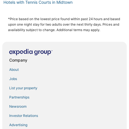
Hotels with Tennis Courts in Midtown
3 Star Hotels in Koreatown
Hotels with a Wedding Venue in Meatpacking District
*Price based on the lowest price found within past 24 hours and based
upon one night stay for two adults over the next thirty days. Prices and
Hotels with a Gym in Flatiron District
availability subject to change. Additional terms may apply.
Historic Hotels in Hell's Kitchen
Gay Friendly Hotels in Gramercy
Hotels with Bars in West Village
Company
Hotels with Pools in Chelsea
About
Hotels near Jacob K. Javits Convention Center
Jobs
Hotels with a Wedding Venue in Midtown East
List your property
Adventure Sport Hotels in Midtown
All Inclusive Resorts & in Hell's Kitchen
Partnerships
Hotels with Free Parking in Murray Hill
Newsroom
4 Star Hotels in Midtown East
Investor Relations
Marriott Hotels & Resorts in Garment District
Advertising