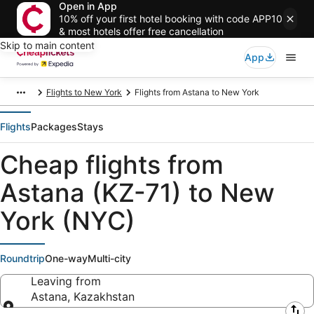
Open in App
10% off your first hotel booking with code APP10
& most hotels offer free cancellation
Skip to main content
App
Flights to New York
Flights from Astana to New York
Flights
Packages
Stays
Cheap flights from
Astana (KZ-71) to New
York (NYC)
Roundtrip
One-way
Multi-city
Leaving from
Astana, Kazakhstan