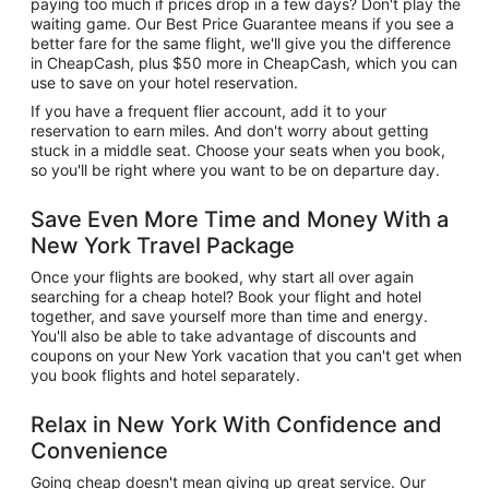
paying too much if prices drop in a few days? Don't play the
waiting game. Our Best Price Guarantee means if you see a
better fare for the same flight, we'll give you the difference
in CheapCash, plus $50 more in CheapCash, which you can
use to save on your hotel reservation.
If you have a frequent flier account, add it to your
reservation to earn miles. And don't worry about getting
stuck in a middle seat. Choose your seats when you book,
so you'll be right where you want to be on departure day.
Save Even More Time and Money With a
New York Travel Package
Once your flights are booked, why start all over again
searching for a cheap hotel? Book your flight and hotel
together, and save yourself more than time and energy.
You'll also be able to take advantage of discounts and
coupons on your New York vacation that you can't get when
you book flights and hotel separately.
Relax in New York With Confidence and
Convenience
Going cheap doesn't mean giving up great service. Our