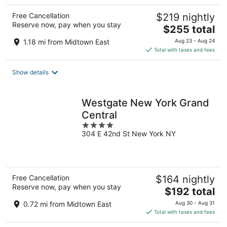
Free Cancellation
$219 nightly
Reserve now, pay when you stay
The
$255 total
price
1.18 mi from Midtown East
Aug 23 - Aug 24
is
Total with taxes and fees
$255
total
Show details
per
night
Westgate New York Grand
Central
4
304 E 42nd St New York NY
out
of
5
Free Cancellation
$164 nightly
Reserve now, pay when you stay
The
$192 total
price
0.72 mi from Midtown East
Aug 30 - Aug 31
is
Total with taxes and fees
$192