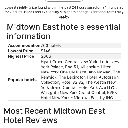
Lowest nightly price found within the past 24 hours based on a 1 night stay
for 2 adults. Prices and availability subject to change. Additional terms may
apply.
Midtown East hotels essential
information
Accommodation
763 hotels
Lowest Price
$146
Highest Price
$606
Hyatt Grand Central New York, Lotte New
York Palace, Pod 51, Millennium Hilton
New York One UN Plaza, Arlo NoMad, The
Renwick, The Lexington Hotel, Autograph
Popular hotels
Collection, Hotel 32 32, The Westin New
York Grand Central, Hotel Park Ave NYC,
Westgate New York Grand Central, EVEN
Hotel New York - Midtown East by IHG
Most Recent Midtown East
Hotel Reviews