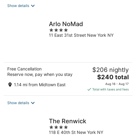
total
Show details
per
night
Arlo NoMad
4
11 East 31st Street New York NY
out
of
5
Free Cancellation
$206 nightly
Reserve now, pay when you stay
The
$240 total
price
1.14 mi from Midtown East
Aug 16 - Aug 17
is
Total with taxes and fees
$240
total
Show details
per
night
The Renwick
4
118 E 40th St New York NY
out