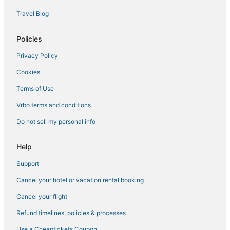
Travel Blog
Brooklyn Hotels
Hotels near Madison Square Garden
Policies
Manhattan Hotels
Privacy Policy
Onefinestay Hotels in NoMad
Cookies
Hotels near 5th Avenue
Terms of Use
Hotels near MetLife Building
Vrbo terms and conditions
Sixty Hotels in Midtown East
Do not sell my personal info
Hotels with Bars in Midtown East
New York Hotels
Help
Hotels with Suites in Midtown East
Support
Hotels with WiFi in Midtown East
Cancel your hotel or vacation rental booking
Hotels near Times Square
Cancel your flight
St Giles Hotels in Upper East Side
Refund timelines, policies & processes
5 Star Hotels in Midtown
Use a Cheaptickets Coupon
Morgans Hotel Group in Chelsea