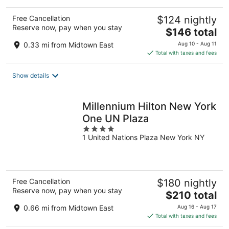
Free Cancellation
$124 nightly
Reserve now, pay when you stay
The
$146 total
price
0.33 mi from Midtown East
Aug 10 - Aug 11
is
Total with taxes and fees
$146
total
Show details
per
night
Millennium Hilton New York
One UN Plaza
4
1 United Nations Plaza New York NY
out
of
5
Free Cancellation
$180 nightly
Reserve now, pay when you stay
The
$210 total
price
0.66 mi from Midtown East
Aug 16 - Aug 17
is
Total with taxes and fees
$210