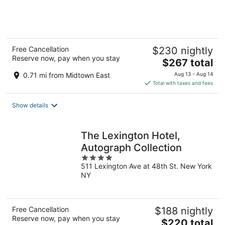
of
5
Free Cancellation
$230 nightly
Reserve now, pay when you stay
The
$267 total
price
0.71 mi from Midtown East
Aug 13 - Aug 14
is
Total with taxes and fees
$267
total
Show details
per
night
The Lexington Hotel,
Autograph Collection
4
511 Lexington Ave at 48th St. New York
out
NY
of
5
Free Cancellation
$188 nightly
Reserve now, pay when you stay
The
$220 total