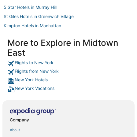
5 Star Hotels in Murray Hill
St Giles Hotels in Greenwich Village
Kimpton Hotels in Manhattan
Hotels with Room Service in Murray Hill
More to Explore in Midtown
Hilton Hotels in Manhattan
East
Oakwood Hotels in Chelsea
Hyatt Hotels in Stuyvesant Town
Flights to New York
Flights from New York
Starwood Capital Hotels in Midtown East
New York Hotels
Hotels near Central Park Zoo
New York Vacations
Arcade Hotels in Murray Hill
Hotels with Childcare in Murray Hill
Extended Stay America Hotels in Upper East Side
Hotels near Metropolitan Opera House
Company
Four Seasons Hotels in Garment District
About
Pestana Group Hotels in Greenwich Village