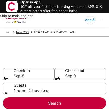
Open in App
10% off your first hotel booking with code APP10
& most hotels offer free cancellation
Skip to main content
App
New York
Affinia Hotels in Midtown East
Compare Cheap Midtown East
Affinia
Secret Bargains - Save an extra 10% or more on select
hotels
Check-in
Check-out
Sep 8
Sep 9
Guests
1 room, 2 travelers
Search