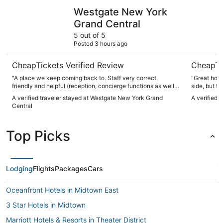
Westgate New York Grand Central
Arlo NoM
Westgate New York
Grand Central
5 out of 5
Posted 3 hours ago
CheapTickets Verified Review
CheapTi
"A place we keep coming back to. Staff very correct,
"Great hote
friendly and helpful (reception, concierge functions as well
side, but ty
as maintenance and easy to communicate with. Rooms can
A verified traveler stayed at Westgate New York Grand
A verified 
be small unless you book a suite of get an upgrade, but has
Central
all you need for a short/medium duration stay. I would not
recommend the breakfast as there are plenty options at
short walking distance with better quality."
Top Picks
Lodging
Flights
Packages
Cars
Oceanfront Hotels in Midtown East
3 Star Hotels in Midtown
Marriott Hotels & Resorts in Theater District