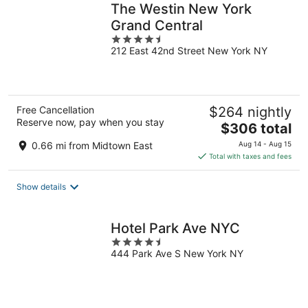
The Westin New York
Grand Central
4.5
212 East 42nd Street New York NY
out
of
5
Free Cancellation
$264 nightly
Reserve now, pay when you stay
The
$306 total
price
0.66 mi from Midtown East
Aug 14 - Aug 15
is
Total with taxes and fees
$306
total
Show details
per
night
Hotel Park Ave NYC
4.5
444 Park Ave S New York NY
out
of
5