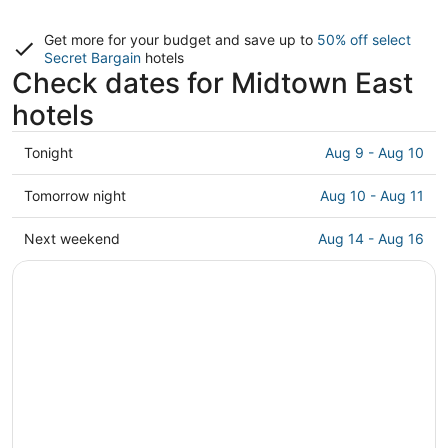
Get more for your budget and save up to
50% off select
Secret Bargain
hotels
Check dates for Midtown East
hotels
Check
Tonight
Aug 9 - Aug 10
prices
in
Check
Tomorrow night
Aug 10 - Aug 11
Midtown
prices
East
in
Check
Next weekend
Aug 14 - Aug 16
for
Midtown
prices
tonight,
East
in
Aug
for
Midtown
9
tomorrow
East
-
night,
for
Aug
Aug
next
10
10
weekend,
-
Aug
Aug
14
11
-