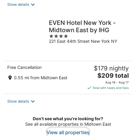
total
Show details
per
night
EVEN Hotel New York -
Midtown East by IHG
4
221 East 44th Street New York NY
out
of
5
Free Cancellation
$179 nightly
The
$209 total
0.55 mi from Midtown East
price
Aug 16 - Aug 17
is
Total with taxes and fees
$209
total
Show details
per
night
Don't see what you're looking for?
See all available properties in Midtown East
View all properties