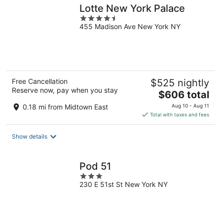
Lotte New York Palace
4.5
455 Madison Ave New York NY
out
of
5
Free Cancellation
$525 nightly
Reserve now, pay when you stay
The
$606 total
price
0.18 mi from Midtown East
Aug 10 - Aug 11
is
Total with taxes and fees
$606
total
Show details
per
night
Pod 51
3
230 E 51st St New York NY
out
of
5