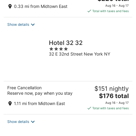
price
0.33 mi from Midtown East
Aug 16 - Aug 17
is
Total with taxes and fees
$220
total
Show details
per
night
Hotel 32 32
4
32 E 32nd Street New York NY
out
of
5
Free Cancellation
$151 nightly
Reserve now, pay when you stay
The
$176 total
price
1.11 mi from Midtown East
Aug 16 - Aug 17
is
Total with taxes and fees
$176
total
Show details
per
night