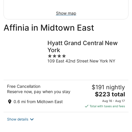
Aug
16
Show map
Affinia in Midtown East
Hyatt Grand Central New
York
4
109 East 42nd Street New York NY
out
of
5
Free Cancellation
$191 nightly
Reserve now, pay when you stay
The
$223 total
price
0.6 mi from Midtown East
Aug 16 - Aug 17
is
Total with taxes and fees
$223
total
Show details
per
night