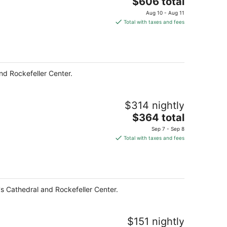
The
$606 total
price
Aug 10 - Aug 11
is
Total with taxes and fees
$606
total
per
night
nd Rockefeller Center.
$314 nightly
The
$364 total
price
Sep 7 - Sep 8
is
Total with taxes and fees
$364
total
per
night
k's Cathedral and Rockefeller Center.
$151 nightly