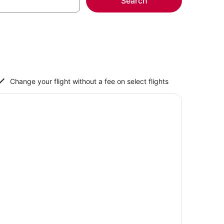
Search
Change your flight without a fee on select flights