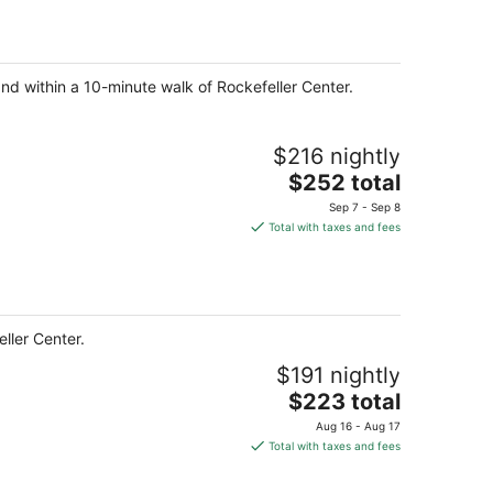
and within a 10-minute walk of Rockefeller Center.
$216 nightly
The
$252 total
price
Sep 7 - Sep 8
is
Total with taxes and fees
$252
total
per
night
ller Center.
$191 nightly
The
$223 total
price
Aug 16 - Aug 17
is
Total with taxes and fees
$223
total