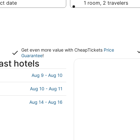
ct date
1 room, 2 travelers
Get even more value with CheapTickets
Price
Guarantee
!
st hotels
Aug 9 - Aug 10
Aug 10 - Aug 11
Aug 14 - Aug 16