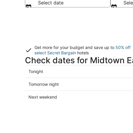
Select date
Sele
Get more for your budget and save up to
50% off
select Secret Bargain
hotels
Check dates for Midtown Ea
Check
Tonight
prices
in
Check
Tomorrow night
Midtown
prices
East
in
Check
Next weekend
for
Midtown
prices
tonight,
East
in
Aug
for
Midtown
9
tomorrow
East
-
night,
for
Aug
Aug
next