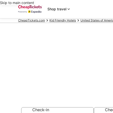
Skip to main content
Shop travel
CheapTickets.com
Kid Friendly Hotels
United States of Ameri
Compare Kid 
East
Secret Bargains -
Friendly Hotels
Check-in
Che