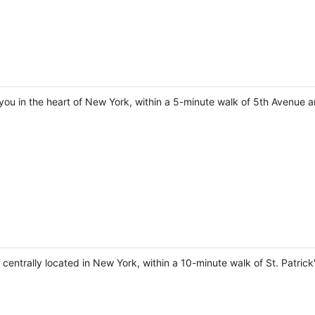
you in the heart of New York, within a 5-minute walk of 5th Avenue a
e centrally located in New York, within a 10-minute walk of St. Patric