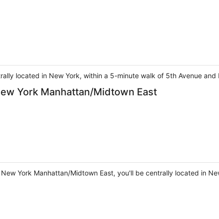
ntrally located in New York, within a 5-minute walk of 5th Avenue and 
 New York Manhattan/Midtown East
t New York Manhattan/Midtown East, you'll be centrally located in Ne