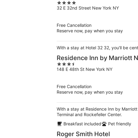
4
32 E 32nd Street New York NY
out
of
5
Free Cancellation
Reserve now, pay when you stay
With a stay at Hotel 32 32, you'll be ce
Residence Inn by Marriott
3.5
148 E 48th St New York NY
out
of
5
Free Cancellation
Reserve now, pay when you stay
With a stay at Residence Inn by Marriot
Terminal and Rockefeller Center.
Breakfast included
Pet friendly
Roger Smith Hotel