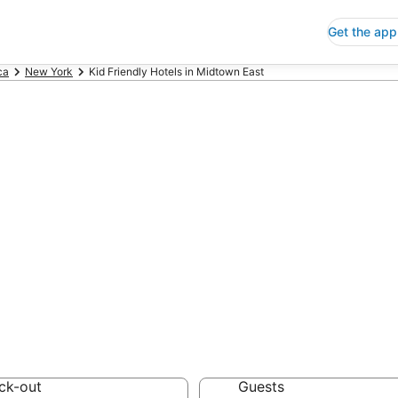
Get the app
ca
New York
Kid Friendly Hotels in Midtown East
Friendly Hotels 
 Save an extra 10% or 
ck-out
Guests