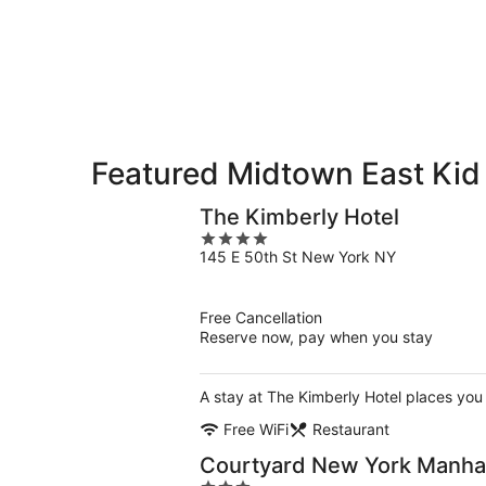
10
10
weekend,
-
Aug
Aug
14
11
-
Aug
16
Featured Midtown East Kid 
The Kimberly Hotel
4
145 E 50th St New York NY
out
of
5
Free Cancellation
Reserve now, pay when you stay
A stay at The Kimberly Hotel places you 
Free WiFi
Restaurant
Courtyard New York Manhat