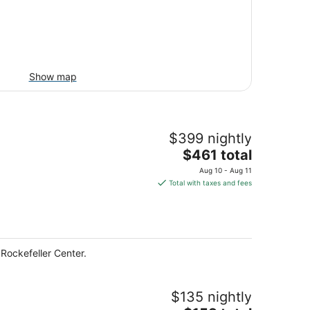
Show map
$399 nightly
The
$461 total
price
Aug 10 - Aug 11
is
Total with taxes and fees
$461
total
per
night
Rockefeller Center.
$135 nightly