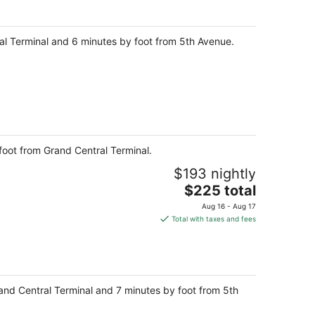
per
night
ral Terminal and 6 minutes by foot from 5th Avenue.
foot from Grand Central Terminal.
$193 nightly
The
$225 total
price
Aug 16 - Aug 17
is
Total with taxes and fees
$225
total
per
night
Grand Central Terminal and 7 minutes by foot from 5th