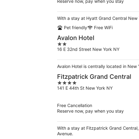
Reserve now, pay when you stay
With a stay at Hyatt Grand Central New 
Pet friendly
Free WiFi
Avalon Hotel
2
16 E 32nd Street New York NY
out
of
5
Avalon Hotel is centrally located in New
Fitzpatrick Grand Central
4
141 E 44th St New York NY
out
of
5
Free Cancellation
Reserve now, pay when you stay
With a stay at Fitzpatrick Grand Central
Avenue.