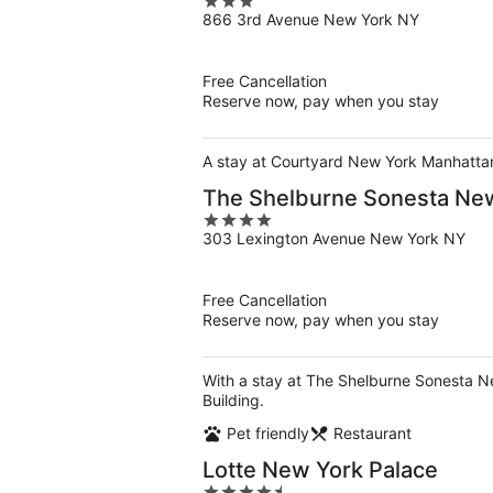
3
866 3rd Avenue New York NY
out
of
5
Free Cancellation
Reserve now, pay when you stay
A stay at Courtyard New York Manhattan/
The Shelburne Sonesta Ne
4
303 Lexington Avenue New York NY
out
of
5
Free Cancellation
Reserve now, pay when you stay
With a stay at The Shelburne Sonesta Ne
Building.
Pet friendly
Restaurant
Lotte New York Palace