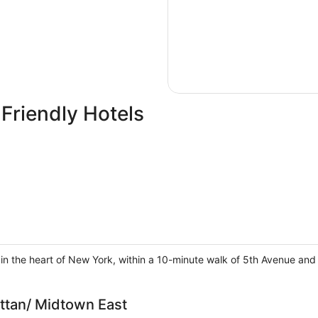
Friendly Hotels
in the heart of New York, within a 10-minute walk of 5th Avenue and 
tan/ Midtown East