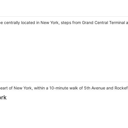
 be centrally located in New York, steps from Grand Central Terminal 
heart of New York, within a 10-minute walk of 5th Avenue and Rockefe
ork