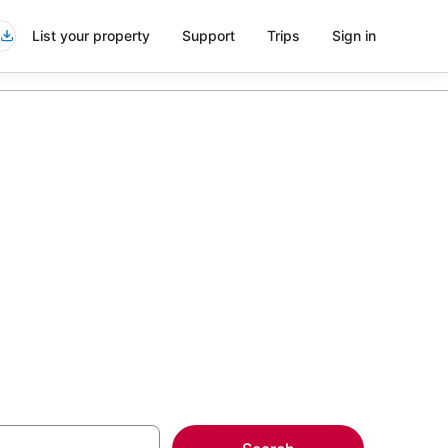
List your property
Support
Trips
Sign in
in Midtown
more on select Kid