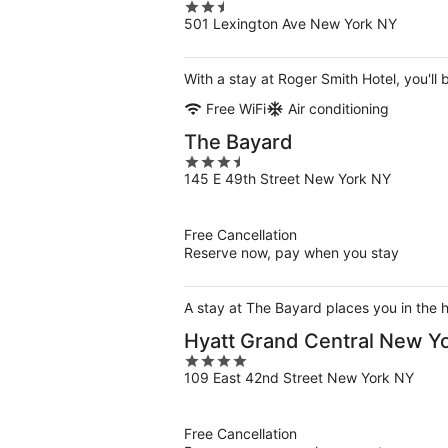
2.5
501 Lexington Ave New York NY
out
of
5
With a stay at Roger Smith Hotel, you'll
Free WiFi
Air conditioning
The Bayard
3.5
145 E 49th Street New York NY
out
of
5
Free Cancellation
Reserve now, pay when you stay
A stay at The Bayard places you in the 
Hyatt Grand Central New Y
4
109 East 42nd Street New York NY
out
of
5
Free Cancellation