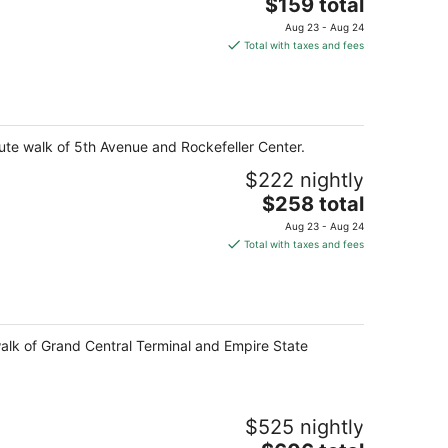
The
$159 total
price
Aug 23 - Aug 24
is
Total with taxes and fees
$159
total
per
night
ute walk of 5th Avenue and Rockefeller Center.
$222 nightly
The
$258 total
price
Aug 23 - Aug 24
is
Total with taxes and fees
$258
total
per
night
walk of Grand Central Terminal and Empire State
$525 nightly