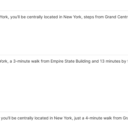
York, you'll be centrally located in New York, steps from Grand Cent
 York, a 3-minute walk from Empire State Building and 13 minutes by 
, you'll be centrally located in New York, just a 4-minute walk from 