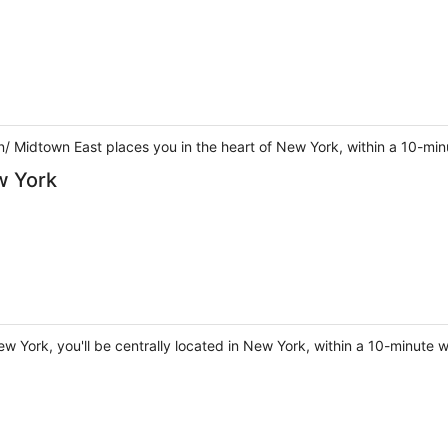
 Midtown East places you in the heart of New York, within a 10-min
w York
w York, you'll be centrally located in New York, within a 10-minute 