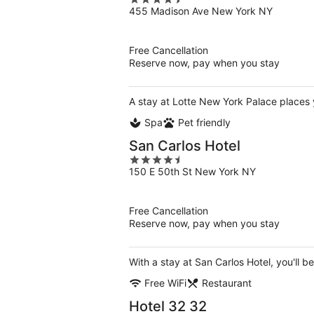
4.5
455 Madison Ave New York NY
out
of
5
Free Cancellation
Reserve now, pay when you stay
A stay at Lotte New York Palace places 
Spa
Pet friendly
San Carlos Hotel
4.5
150 E 50th St New York NY
out
of
5
Free Cancellation
Reserve now, pay when you stay
With a stay at San Carlos Hotel, you'll b
Free WiFi
Restaurant
Hotel 32 32