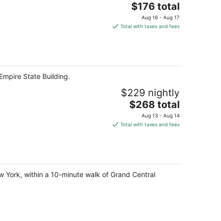
The
$176 total
price
Aug 16 - Aug 17
is
Total with taxes and fees
$176
total
per
night
Empire State Building.
$229 nightly
The
$268 total
price
Aug 13 - Aug 14
is
Total with taxes and fees
$268
total
per
night
w York, within a 10-minute walk of Grand Central