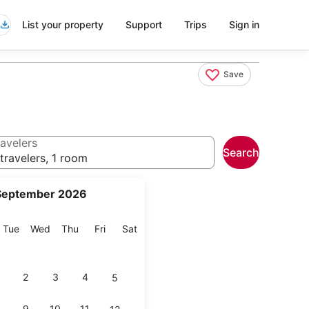
List your property
Support
Trips
Sign in
Save
avelers
Search
travelers, 1 room
September 2026
onday
Tuesday
Wednesday
Thursday
Friday
Saturday
Tue
Wed
Thu
Fri
Sat
2
3
4
5
9
10
11