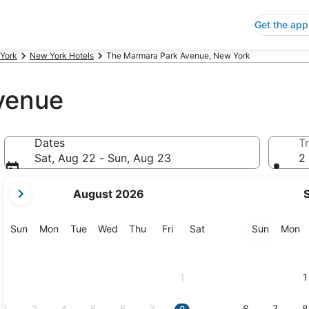
Get the app
York
New York Hotels
The Marmara Park Avenue, New York
venue
Dates
Tr
Sat, Aug 22 - Sun, Aug 23
2 
your
August 2026
current
months
are
Sunday
Monday
Tuesday
Wednesday
Thursday
Friday
Saturday
Sunday
M
Sun
Mon
Tue
Wed
Thu
Fri
Sat
Sun
Mon
August,
2026
and
1
1
September,
2026.
2
3
4
5
6
7
6
7
8