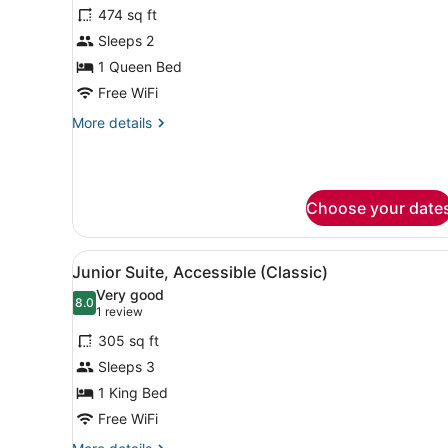
474 sq ft
photos
for
Sleeps 2
Suite,
1 Queen Bed
1
Free WiFi
Queen
More
More details
Bed
details
for
Suite,
1
Choose your date
Queen
Bed
View
A modern hotel room with a l
4
Junior Suite, Accessible (Classic)
all
Very good
photos
8.0
8.0 out of 10
(1
1 review
for
review)
305 sq ft
Junior
Sleeps 3
Suite,
1 King Bed
Accessible
(Classic)
Free WiFi
More