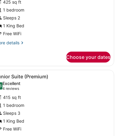
425 sq ft
uite,
1 bedroom
Sleeps 2
ing
ed
1 King Bed
Free WiFi
re
re details
tails
r
Choose your dates
ite,
ng
d a window with blinds.
 a dining area, and a kitchen.
iew
A modern hotel room with a large bed, a d
7
ed
nior Suite (Premium)
l
Excellent
hotos
6
.6 out of 10
(4
4 reviews
or
reviews)
415 sq ft
unior
1 bedroom
uite
Sleeps 3
Premium)
1 King Bed
Free WiFi