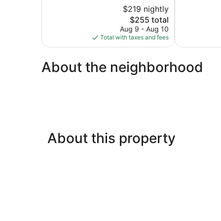
5,
of
$219 nightly
Wonderful,
5,
1,585
The
$255 total
Excellent,
reviews
price
1,508
Aug 9 - Aug 10
is
reviews
Total with taxes and fees
$255
About the neighborhood
About this property