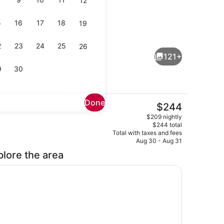
12
5
16
17
18
19
Lobby sitting area
eo
2
23
24
25
26
121+
9
30
Done
The
$244
current
, open 7:00 AM to 9:00 PM, sun loungers, lifeguards on site
Rooftop bar
$209 nightly
price
$244 total
is
Total with taxes and fees
$244
Aug 30 - Aug 31
plore the area