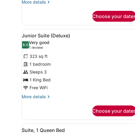
More
More details
details
for
Choose your date
Two
Bedroom
Suite
View
A hotel room with a large b
6
Junior Suite (Deluxe)
all
Very good
photos
8.0
8.0 out of 10
(1
1 review
for
review)
323 sq ft
Junior
1 bedroom
Suite
Sleeps 3
(Deluxe)
1 King Bed
Free WiFi
More
More details
details
for
Choose your date
Junior
Suite
(Deluxe)
View
A hotel room with a large be
8
Suite, 1 Queen Bed
all