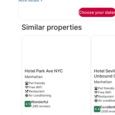
More details
details
for
Choose your date
Junior
Suite,
Accessible
Similar properties
(Classic)
Hotel Park Ave NYC
Hotel Sevill
Hotel
Hotel
Hotel Park Ave NYC
Hotel Sevi
Park
Seville
Unbound C
Manhattan
Ave
Nomad,
Manhattan
Pet friendly
NYC
in
Free WiFi
Pet friendly
Manhattan
the
Restaurant
Free WiFi
Unbound
Air conditioning
Restaurant
Collection
Air conditio
4.5
Wonderful
by
4.5
out
1,585 reviews
4.4
Excellen
Hyatt
4.4
of
out
1,508 rev
Manhattan