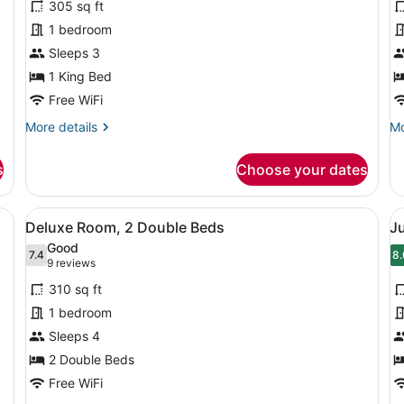
305 sq ft
Junior
S
1 bedroom
Suite
1
Sleeps 3
(Classic)
K
1 King Bed
B
Free WiFi
More
Mo
More details
Mo
details
de
for
fo
s
Choose your dates
Junior
Su
Suite
1
(Classic)
Ki
rge, dark headboard, two bedside tables with lamps, a large mirror, an
View
A modern hotel room with two beds,
V
4
B
Deluxe Room, 2 Double Beds
Ju
all
al
Good
photos
7.4
p
8.
7.4 out of 10
8
(9
9 reviews
for
f
reviews)
310 sq ft
Deluxe
J
1 bedroom
Room,
S
Sleeps 4
2
(
Double
2 Double Beds
Beds
Free WiFi