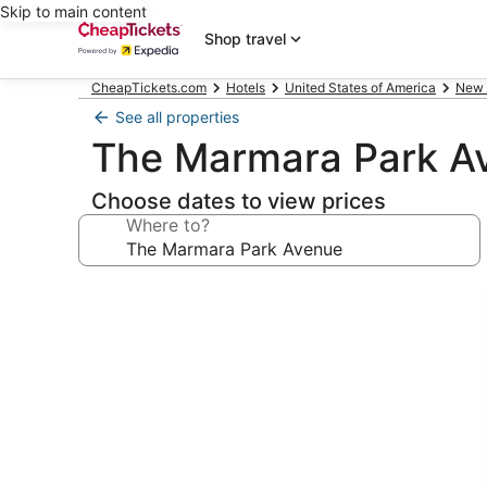
Skip to main content
Shop travel
CheapTickets.com
Hotels
United States of America
New 
See all properties
The Marmara Park A
Choose dates to view prices
Where to?
Photo
gallery
for
The
Marmara
Park
Avenue