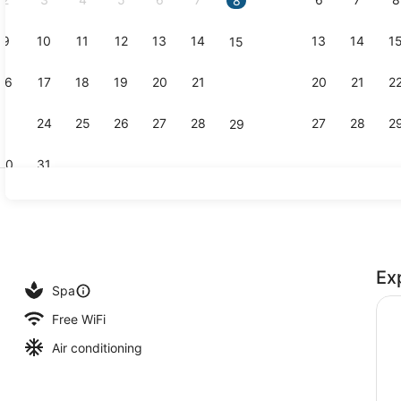
8
9
10
11
12
13
14
13
14
1
15
Creator vid
16
17
18
19
20
21
20
21
2
22
23
24
25
26
27
28
27
28
2
29
30
31
Indoor pool
Ex
race
Spa
Free WiFi
Air conditioning