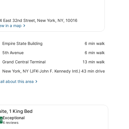
4 East 32nd Street, New York, NY, 10016
ew in a map
View in a map
Place,
Empire State Building
‪6 min walk‬
Empire
Place,
5th Avenue
‪6 min walk‬
State
5th
Building
Place,
Grand Central Terminal
‪13 min walk‬
Avenue
Grand
Airport,
New York, NY (JFK-John F. Kennedy Intl.)
‪43 min drive‬
Central
New
Terminal
York,
all about this area
NY
(JFK-
John
F.
d, a desk, a chair, and a dining area.
iew
Kennedy
A hotel room with a large bed, two bedsid
6
ite, 1 King Bed
Intl.)
l
Exceptional
hotos
.0
10.0 out of 10
(4
4 reviews
or
reviews)