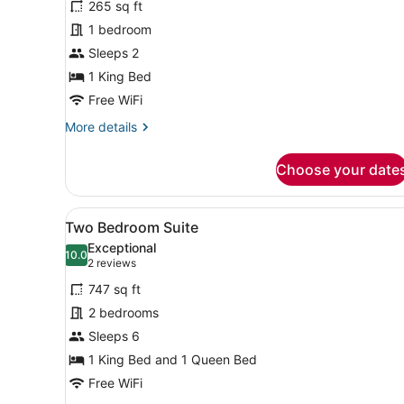
265 sq ft
Deluxe
1 bedroom
Room,
Sleeps 2
1
King
1 King Bed
Bed
Free WiFi
More
More details
details
for
Choose your date
Deluxe
Room,
1
View
A neatly made bed with a la
8
King
Two Bedroom Suite
all
Bed
Exceptional
photos
10.0
10.0 out of 10
(2
2 reviews
for
reviews)
747 sq ft
Two
2 bedrooms
Bedroom
Sleeps 6
Suite
1 King Bed and 1 Queen Bed
Free WiFi