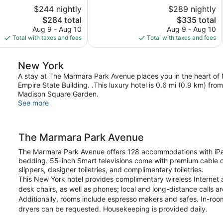
5,
$244 nightly
$289 nightly
Excellent,
The
1,006
The
$284 total
$335 total
price
reviews
price
Aug 9 - Aug 10
Aug 9 - Aug 10
is
is
Total with taxes and fees
Total with taxes and fees
$284
$335
New York
A stay at The Marmara Park Avenue places you in the heart of
Empire State Building. .This luxury hotel is 0.6 mi (0.9 km) fr
Madison Square Garden.
See more
The Marmara Park Avenue
The Marmara Park Avenue offers 128 accommodations with iPa
bedding. 55-inch Smart televisions come with premium cable c
slippers, designer toiletries, and complimentary toiletries.
This New York hotel provides complimentary wireless Internet 
desk chairs, as well as phones; local and long-distance calls a
Additionally, rooms include espresso makers and safes. In-ro
dryers can be requested. Housekeeping is provided daily.