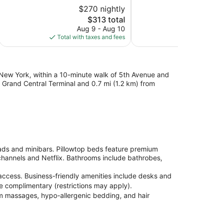
5,
of
$270 nightly
$2
Excellent,
5,
3,405
The
$313 total
Exceptional,
reviews
price
495
Aug 9 - Aug 10
Au
is
reviews
Total with taxes and fees
Total with
$313
 New York, within a 10-minute walk of 5th Avenue and
om Grand Central Terminal and 0.7 mi (1.2 km) from
ds and minibars. Pillowtop beds feature premium
hannels and Netflix. Bathrooms include bathrobes,
access. Business-friendly amenities include desks and
re complimentary (restrictions may apply).
om massages, hypo-allergenic bedding, and hair