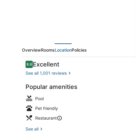
Overview
Rooms
Location
Policies
Reviews
Excellent
8.6
8.6 out of 10
See all 1,001 reviews
Popular amenities
Rooftop ter
Pool
Pet friendly
Restaurant
See all