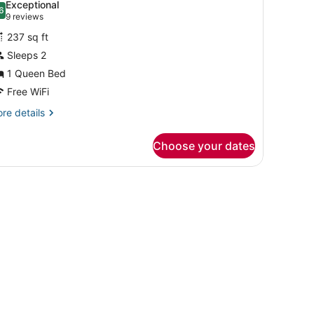
Exceptional
hotos
6
.6 out of 10
(9
9 reviews
or
reviews)
237 sq ft
eluxe
Sleeps 2
oom,
1 Queen Bed
ueen
Free WiFi
ed
re
re details
tails
r
Choose your dates
luxe
om,
rk headboard, two bedside tables with lamps, a large mirror, and a win
ueen
ed