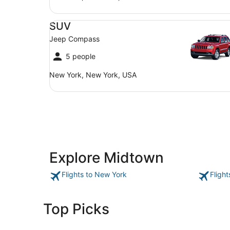
SUV Jeep Compass
SUV
Jeep Compass
5 people
New York, New York, USA
Explore Midtown
Flights to New York
Fligh
Top Picks