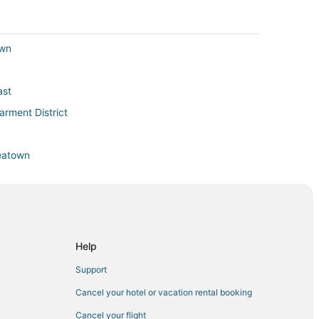
own
ast
rment District
reatown
in Midtown
den
Help
Support
Cancel your hotel or vacation rental booking
Cancel your flight