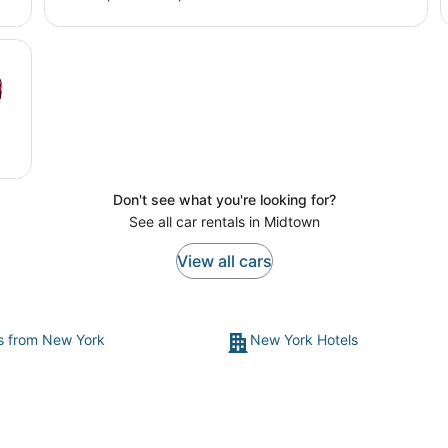
Don't see what you're looking for?
See all car rentals in Midtown
View all cars
ts from New York
New York Hotels