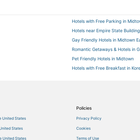
Hotels with Free Parking in Midt
Hotels near Empire State Building
Gay Friendly Hotels in Midtown E
Romantic Getaways & Hotels in Ga
Pet Friendly Hotels in Midtown
Hotels with Free Breakfast in Ko
Manhattan Hotels
Hotels with Free Airport Shuttle 
Hotels near Madison Square Gar
Policies
he United States
Privacy Policy
 United States
Cookies
he United States
Terms of Use