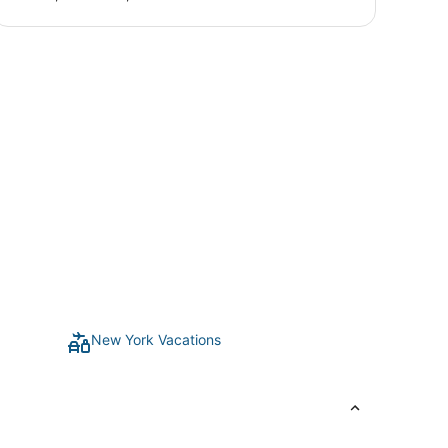
New York Vacations