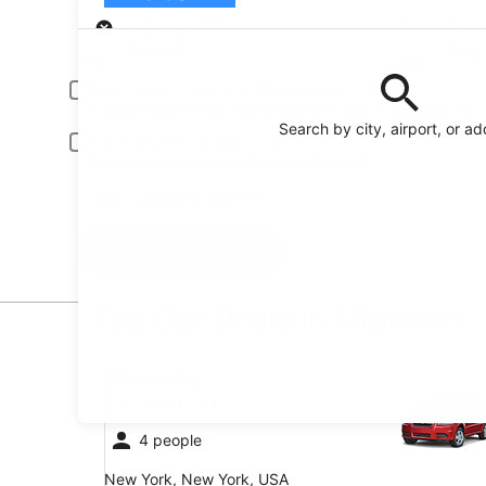
Pick-up
Pick-up date
Drop
Aug 22
Aug
Driver under 30 or over 70 years old
Young or senior drivers may be required to pay an additional fee.
Search by city, airport, or a
Include AARP member rates
Membership is required and verified at pick-up.
I have a discount code
Search
Top Car Deals in Midtown
Economy Chevrolet Spark
Economy
Chevrolet Spark
4 people
New York, New York, USA