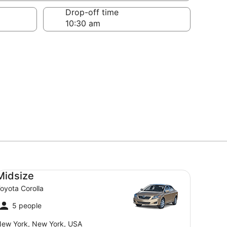
Drop-off time
dsize Toyota Corolla
Midsize
oyota Corolla
5 people
ew York, New York, USA