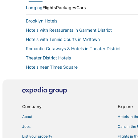
Lodging
Flights
Packages
Cars
Brooklyn Hotels
Hotels with Restaurants in Garment District
Hotels with Tennis Courts in Midtown
Romantic Getaways & Hotels in Theater District
Theater District Hotels
Hotels near Times Square
Hotels with Restaurants in Midtown
New York Hotels
3 Star Hotels in Garment District
Historic Hotels in Garment District
Company
Explore
About
Hotels in t
Jobs
Cars in the
List your property
Flights in t