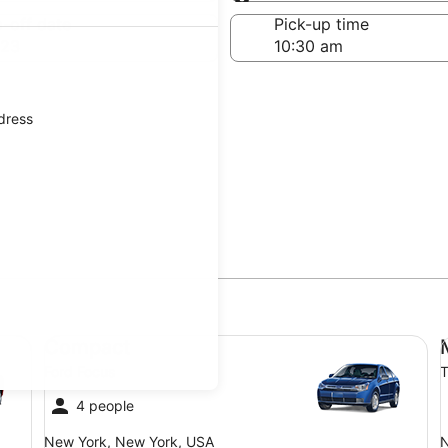
Same as pick-up
-off date
Pick-up time
 23
ddress
Compact Ford Focus
Mi
Compact
Ford Focus
T
4 people
New York, New York, USA
N