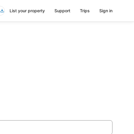
List your property
Support
Trips
Sign in