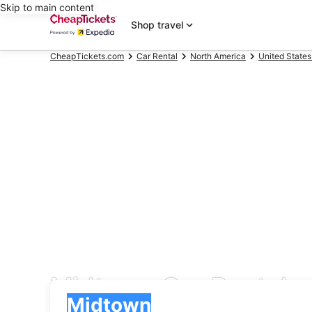
Skip to main content
Shop travel
CheapTickets.com
Car Rental
North America
United States
Midtown Car Rental
Pick-up
Pick-up
Midtown