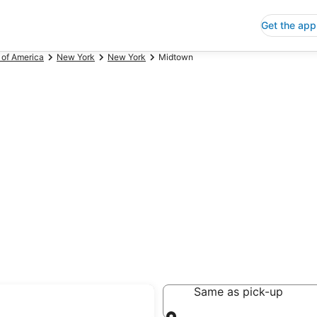
Get the app
 of America
New York
New York
Midtown
Same as pick-up