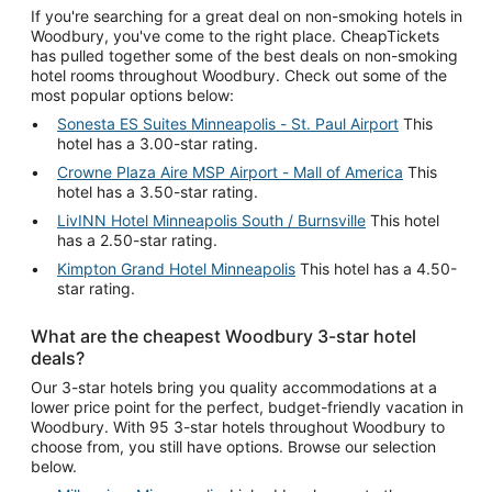
If you're searching for a great deal on non-smoking hotels in
Woodbury, you've come to the right place. CheapTickets
has pulled together some of the best deals on non-smoking
hotel rooms throughout Woodbury. Check out some of the
most popular options below:
Sonesta ES Suites Minneapolis - St. Paul Airport
This
hotel has a 3.00-star rating.
Crowne Plaza Aire MSP Airport - Mall of America
This
hotel has a 3.50-star rating.
LivINN Hotel Minneapolis South / Burnsville
This hotel
has a 2.50-star rating.
Kimpton Grand Hotel Minneapolis
This hotel has a 4.50-
star rating.
What are the cheapest Woodbury 3-star hotel
deals?
Our 3-star hotels bring you quality accommodations at a
lower price point for the perfect, budget-friendly vacation in
Woodbury. With 95 3-star hotels throughout Woodbury to
choose from, you still have options. Browse our selection
below.