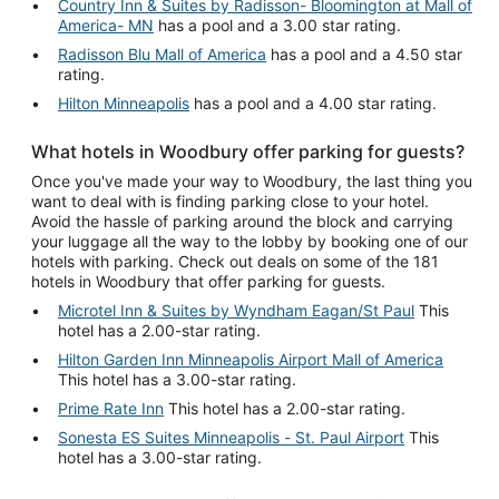
Country Inn & Suites by Radisson- Bloomington at Mall of
America- MN
has a pool and a 3.00 star rating.
Radisson Blu Mall of America
has a pool and a 4.50 star
rating.
Hilton Minneapolis
has a pool and a 4.00 star rating.
What hotels in Woodbury offer parking for guests?
Once you've made your way to Woodbury, the last thing you
want to deal with is finding parking close to your hotel.
Avoid the hassle of parking around the block and carrying
your luggage all the way to the lobby by booking one of our
hotels with parking. Check out deals on some of the 181
hotels in Woodbury that offer parking for guests.
Microtel Inn & Suites by Wyndham Eagan/St Paul
This
hotel has a 2.00-star rating.
Hilton Garden Inn Minneapolis Airport Mall of America
This hotel has a 3.00-star rating.
Prime Rate Inn
This hotel has a 2.00-star rating.
Sonesta ES Suites Minneapolis - St. Paul Airport
This
hotel has a 3.00-star rating.