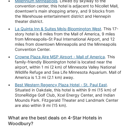
Millennium Minneapolis
. Linked by skyway to the
convention center, this hotel is adjacent to Nicollet Mall,
downtown's main shopping artery, and 9 blocks from
the Warehouse entertainment district and Hennepin
theater district.
La Quinta Inn & Suites Mpls-Bloomington West
. This 17-
story hotel is 6 miles from the Mall of America, 9 miles
from Minneapolis–St Paul International Airport, and 12
miles from downtown Minneapolis and the Minneapolis
Convention Center.
Crowne Plaza Aire MSP Airport - Mall of America
. This
family-friendly Bloomington hotel is located near the
airport, within 1 mi (2 km) of Minnesota Valley National
Wildlife Refuge and Sea Life Minnesota Aquarium. Mall of
America is 1.3 mi (2.1 km) away.
Best Western Regency Plaza Hotel - St. Paul East
.
Situated in Oakdale, this hotel is within 9 mi (15 km) of
StoneRidge Golf Club, Xcel Energy Center, and Indian
Mounds Park. Fitzgerald Theater and Landmark Center
are also within 9 mi (15 km).
What are the best deals on 4-Star Hotels in
Woodbury?