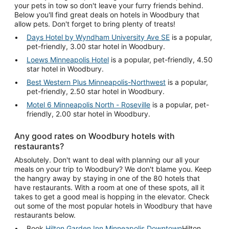
your pets in tow so don't leave your furry friends behind.
Below you'll find great deals on hotels in Woodbury that
allow pets. Don't forget to bring plenty of treats!
Days Hotel by Wyndham University Ave SE
is a popular,
pet-friendly, 3.00 star hotel in Woodbury.
Loews Minneapolis Hotel
is a popular, pet-friendly, 4.50
star hotel in Woodbury.
Best Western Plus Minneapolis-Northwest
is a popular,
pet-friendly, 2.50 star hotel in Woodbury.
Motel 6 Minneapolis North - Roseville
is a popular, pet-
friendly, 2.00 star hotel in Woodbury.
Any good rates on Woodbury hotels with
restaurants?
Absolutely. Don't want to deal with planning our all your
meals on your trip to Woodbury? We don't blame you. Keep
the hangry away by staying in one of the 80 hotels that
have restaurants. With a room at one of these spots, all it
takes to get a good meal is hopping in the elevator. Check
out some of the most popular hotels in Woodbury that have
restaurants below.
Book
Hilton Garden Inn Minneapolis Downtown
Hilton