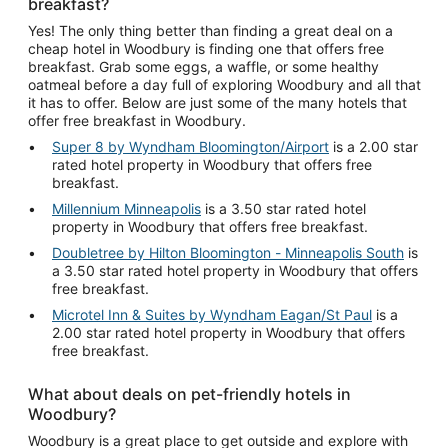
breakfast?
Yes! The only thing better than finding a great deal on a
cheap hotel in Woodbury is finding one that offers free
breakfast. Grab some eggs, a waffle, or some healthy
oatmeal before a day full of exploring Woodbury and all that
it has to offer. Below are just some of the many hotels that
offer free breakfast in Woodbury.
Super 8 by Wyndham Bloomington/Airport
is a 2.00 star
rated hotel property in Woodbury that offers free
breakfast.
Millennium Minneapolis
is a 3.50 star rated hotel
property in Woodbury that offers free breakfast.
Doubletree by Hilton Bloomington - Minneapolis South
is
a 3.50 star rated hotel property in Woodbury that offers
free breakfast.
Microtel Inn & Suites by Wyndham Eagan/St Paul
is a
2.00 star rated hotel property in Woodbury that offers
free breakfast.
What about deals on pet-friendly hotels in
Woodbury?
Woodbury is a great place to get outside and explore with