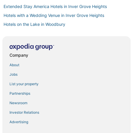
Extended Stay America Hotels in Inver Grove Heights
Hotels with a Wedding Venue in Inver Grove Heights
Hotels on the Lake in Woodbury
4 Star Hotels in Stillwater
3 Star Hotels in White Bear Lake
Hotels with Bars in Inver Grove Heights
Company
3 Star Hotels in Maplewood
About
3 Star Hotels in Vadnais Heights
Jobs
5 Star Hotels in Central Minneapolis
List your property
Pet Friendly Hotels in Maplewood
Partnerships
4 Star Hotels in Inver Grove Heights
Newsroom
Farmstay in Woodbury
Investor Relations
Business Hotels in Woodbury
Advertising
Hotels with Free Breakfast in Woodbury
5 Star Hotels in New Brighton