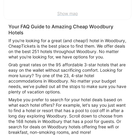
9
Show map
Your FAQ Guide to Amazing Cheap Woodbury
Hotels
If you're looking for a great (and cheap!) hotel in Woodbury,
CheapTickets is the best place to find them. We offer deals
on the best 251 hotels throughout Woodbury. No matter
what you're looking for, we have options for you.
Grab great rates on the 95 affordable 3-star hotels that are
easy on the wallet without sacrificing comfort. Looking for
more luxury? Try one of the 23, 4-star hotel
accommodations in Woodbury. No matter your budget
needs, we've pulled out all the stops to make sure you have
plenty of vacation options.
Maybe you prefer to search for your hotel deals based on
what each hotel offers? For example, let's say you just want
to find a hotel or resort that has a pool to cool off in after a
long day exploring Woodbury. Scroll down to choose from
the 168 hotels in Woodbury that has a pool for guests. Or
search for deals on Woodbury hotels offering free wifi or
breakfast, non-smoking rooms, and more!