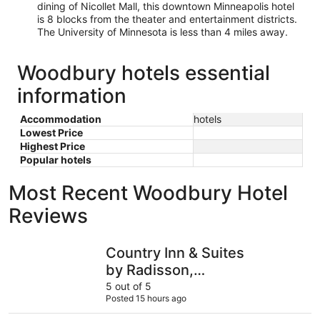
dining of Nicollet Mall, this downtown Minneapolis hotel
is 8 blocks from the theater and entertainment districts.
The University of Minnesota is less than 4 miles away.
Woodbury hotels essential
information
Accommodation
hotels
Lowest Price
Highest Price
Popular hotels
Most Recent Woodbury Hotel
Reviews
Country Inn & Suites by Radisson, Bloomington at Mall o
LivINN Hot
Country Inn & Suites
by Radisson,
Bloomington at Mall of
5 out of 5
Posted 15 hours ago
America, MN