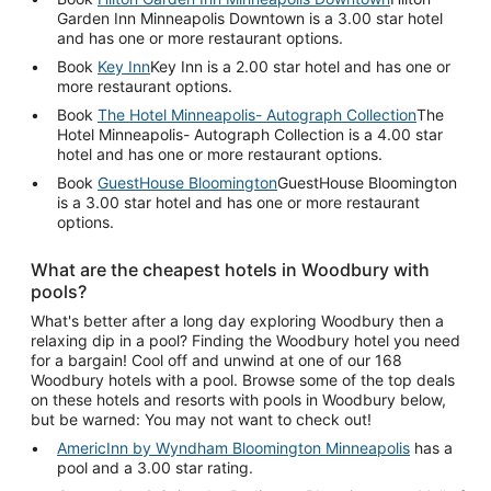
Garden Inn Minneapolis Downtown is a 3.00 star hotel
and has one or more restaurant options.
Book
Key Inn
Key Inn is a 2.00 star hotel and has one or
more restaurant options.
Book
The Hotel Minneapolis- Autograph Collection
The
Hotel Minneapolis- Autograph Collection is a 4.00 star
hotel and has one or more restaurant options.
Book
GuestHouse Bloomington
GuestHouse Bloomington
is a 3.00 star hotel and has one or more restaurant
options.
What are the cheapest hotels in Woodbury with
pools?
What's better after a long day exploring Woodbury then a
relaxing dip in a pool? Finding the Woodbury hotel you need
for a bargain! Cool off and unwind at one of our 168
Woodbury hotels with a pool. Browse some of the top deals
on these hotels and resorts with pools in Woodbury below,
but be warned: You may not want to check out!
AmericInn by Wyndham Bloomington Minneapolis
has a
pool and a 3.00 star rating.