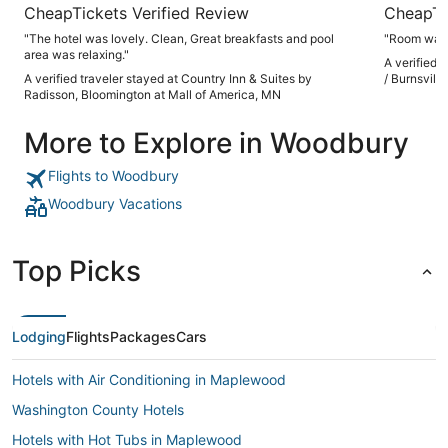
CheapTickets Verified Review
CheapTi
"The hotel was lovely. Clean, Great breakfasts and pool
"Room was 
area was relaxing."
A verified 
A verified traveler stayed at Country Inn & Suites by
/ Burnsville
Radisson, Bloomington at Mall of America, MN
More to Explore in Woodbury
Flights to Woodbury
Woodbury Vacations
Top Picks
Lodging
Flights
Packages
Cars
Hotels with Air Conditioning in Maplewood
Washington County Hotels
Hotels with Hot Tubs in Maplewood