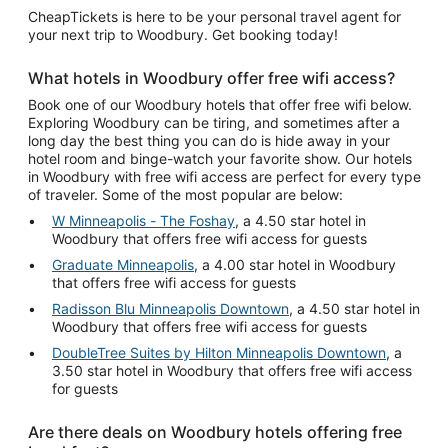
CheapTickets is here to be your personal travel agent for
your next trip to Woodbury. Get booking today!
What hotels in Woodbury offer free wifi access?
Book one of our Woodbury hotels that offer free wifi below.
Exploring Woodbury can be tiring, and sometimes after a
long day the best thing you can do is hide away in your
hotel room and binge-watch your favorite show. Our hotels
in Woodbury with free wifi access are perfect for every type
of traveler. Some of the most popular are below:
W Minneapolis - The Foshay
, a 4.50 star hotel in
Woodbury that offers free wifi access for guests
Graduate Minneapolis
, a 4.00 star hotel in Woodbury
that offers free wifi access for guests
Radisson Blu Minneapolis Downtown
, a 4.50 star hotel in
Woodbury that offers free wifi access for guests
DoubleTree Suites by Hilton Minneapolis Downtown
, a
3.50 star hotel in Woodbury that offers free wifi access
for guests
Are there deals on Woodbury hotels offering free