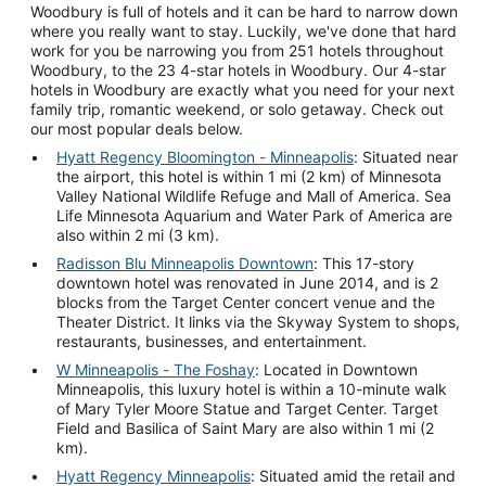
Woodbury is full of hotels and it can be hard to narrow down
where you really want to stay. Luckily, we've done that hard
work for you be narrowing you from 251 hotels throughout
Woodbury, to the 23 4-star hotels in Woodbury. Our 4-star
hotels in Woodbury are exactly what you need for your next
family trip, romantic weekend, or solo getaway. Check out
our most popular deals below.
Hyatt Regency Bloomington - Minneapolis
: Situated near
the airport, this hotel is within 1 mi (2 km) of Minnesota
Valley National Wildlife Refuge and Mall of America. Sea
Life Minnesota Aquarium and Water Park of America are
also within 2 mi (3 km).
Radisson Blu Minneapolis Downtown
: This 17-story
downtown hotel was renovated in June 2014, and is 2
blocks from the Target Center concert venue and the
Theater District. It links via the Skyway System to shops,
restaurants, businesses, and entertainment.
W Minneapolis - The Foshay
: Located in Downtown
Minneapolis, this luxury hotel is within a 10-minute walk
of Mary Tyler Moore Statue and Target Center. Target
Field and Basilica of Saint Mary are also within 1 mi (2
km).
Hyatt Regency Minneapolis
: Situated amid the retail and