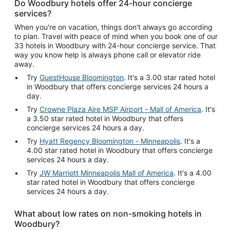
Do Woodbury hotels offer 24-hour concierge
services?
When you're on vacation, things don't always go according
to plan. Travel with peace of mind when you book one of our
33 hotels in Woodbury with 24-hour concierge service. That
way you know help is always phone call or elevator ride
away.
Try
GuestHouse Bloomington
. It's a 3.00 star rated hotel
in Woodbury that offers concierge services 24 hours a
day.
Try
Crowne Plaza Aire MSP Airport - Mall of America
. It's
a 3.50 star rated hotel in Woodbury that offers
concierge services 24 hours a day.
Try
Hyatt Regency Bloomington - Minneapolis
. It's a
4.00 star rated hotel in Woodbury that offers concierge
services 24 hours a day.
Try
JW Marriott Minneapolis Mall of America
. It's a 4.00
star rated hotel in Woodbury that offers concierge
services 24 hours a day.
What about low rates on non-smoking hotels in
Woodbury?