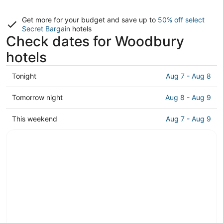
Get more for your budget and save up to
50% off select
Secret Bargain
hotels
Check dates for Woodbury
hotels
Check
Tonight
Aug 7 - Aug 8
prices
in
Check
Tomorrow night
Aug 8 - Aug 9
Woodbury
prices
for
in
Check
This weekend
Aug 7 - Aug 9
tonight,
Woodbury
prices
Aug
for
in
7
tomorrow
Woodbury
-
night,
for
Aug
Aug
this
8
8
weekend,
-
Aug
Aug
7
9
-
Aug