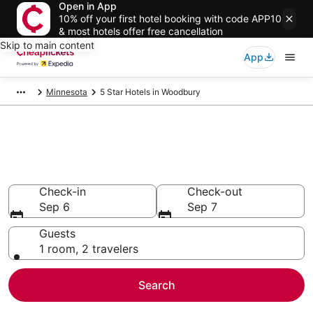
Open in App
10% off your first hotel booking with code APP10
& most hotels offer free cancellation
Skip to main content
App
Minnesota
5 Star Hotels in Woodbury
Compare Cheap 5 Star Hotels
Secret Bargains - Save an extra 10% or more on select
hotels
Check-in
Check-out
Sep 6
Sep 7
Guests
1 room, 2 travelers
Search